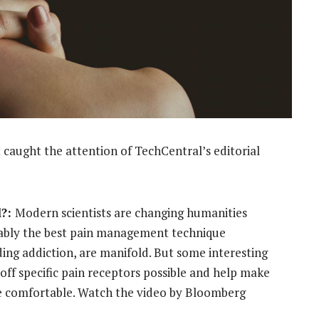
 caught the attention of TechCentral’s editorial
l?:
Modern scientists are changing humanities
bably the best pain management technique
uding addiction, are manifold. But some interesting
ff specific pain receptors possible and help make
e comfortable. Watch the video by Bloomberg