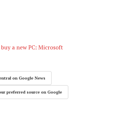
 buy a new PC: Microsoft
entral on Google News
our preferred source on Google