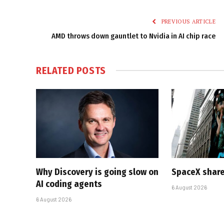
PREVIOUS ARTICLE
AMD throws down gauntlet to Nvidia in AI chip race
RELATED
POSTS
Why Discovery is going slow on
SpaceX share
AI coding agents
6 August 2026
6 August 2026