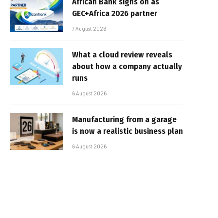
African Bank signs on as
GEC+Africa 2026 partner
7 August 2026
What a cloud review reveals
about how a company actually
runs
6 August 2026
Manufacturing from a garage
is now a realistic business plan
6 August 2026