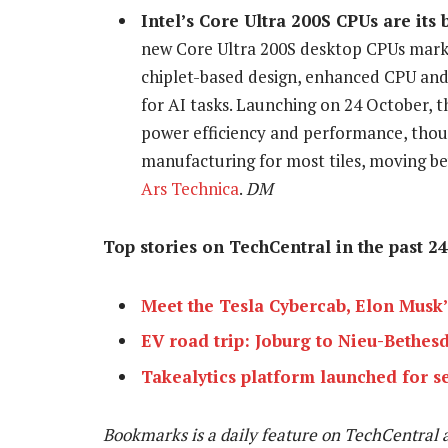
Intel’s Core Ultra 200S CPUs are its
new Core Ultra 200S desktop CPUs mark i
chiplet-based design, enhanced CPU and 
for AI tasks. Launching on 24 October,
power efficiency and performance, tho
manufacturing for most tiles, moving be
Ars Technica
.
DM
Top stories on TechCentral in the past 24
Meet the Tesla Cybercab, Elon Musk
EV road trip: Joburg to Nieu-Bethesd
Takealytics platform launched for s
Bookmarks is a daily feature on TechCentral 