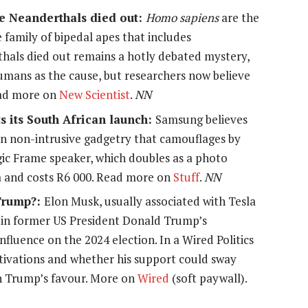
he Neanderthals died out:
Homo sapiens
are the
e family of bipedal apes that includes
als died out remains a hotly debated mystery,
umans as the cause, but researchers now believe
Read more on
New Scientist
.
NN
 its South African launch:
Samsung believes
in non-intrusive gadgetry that camouflages by
gic Frame speaker, which doubles as a photo
a and costs R6 000. Read more on
Stuff
.
NN
 Trump?:
Elon Musk, usually associated with Tesla
e in former US President Donald Trump’s
nfluence on the 2024 election. In a Wired Politics
tivations and whether his support could sway
 in Trump’s favour. More on
Wired
(soft paywall).