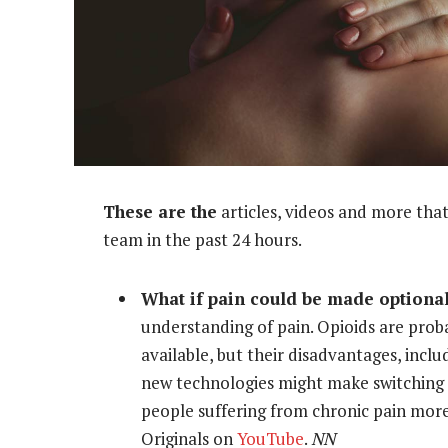
These are the
articles, videos and more that
team in the past 24 hours.
What if pain could be made optiona
understanding of pain. Opioids are pro
available, but their disadvantages, incl
new technologies might make switching o
people suffering from chronic pain mor
Originals on
YouTube
.
NN