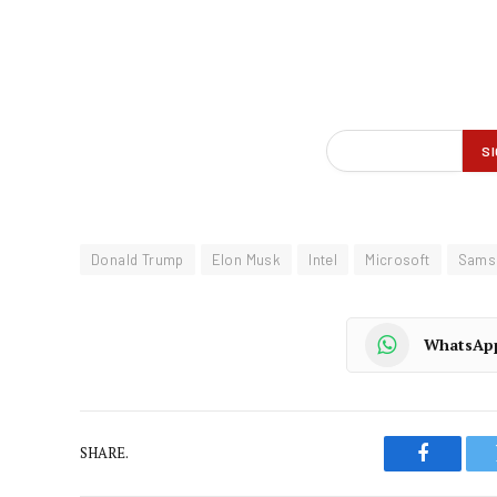
Donald Trump
Elon Musk
Intel
Microsoft
Sams
WhatsAp
SHARE.
Faceboo