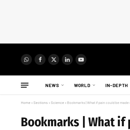
WhatsApp
Facebook
X
LinkedIn
YouTube
(Twitter)
NEWS
WORLD
IN-DEPTH
Home
»
Sections
»
Science
»
Bookmarks | What if pain could be made 
Bookmarks | What if 