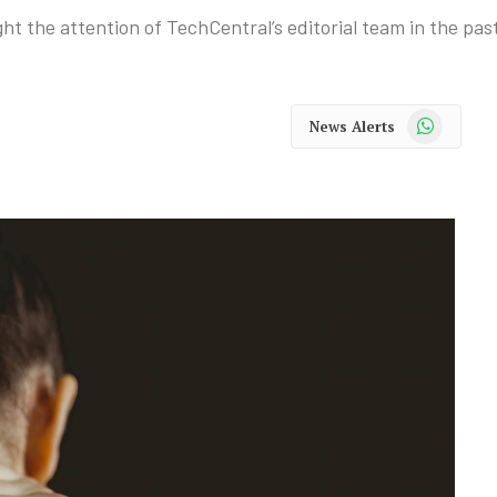
ht the attention of TechCentral’s editorial team in the pas
WhatsApp
News Alerts