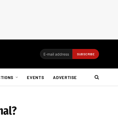
CTIONS
EVENTS
ADVERTISE
nal?