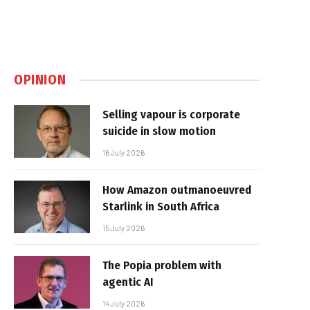
OPINION
Selling vapour is corporate
suicide in slow motion
16 July 2026
How Amazon outmanoeuvred
Starlink in South Africa
15 July 2026
The Popia problem with
agentic AI
14 July 2026