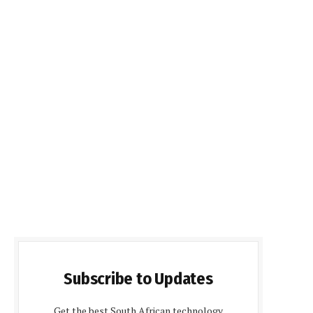
Subscribe to Updates
Get the best South African technology