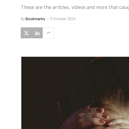
These are the articles, videos and more that caug
By
Bookmarks
11 October 2024