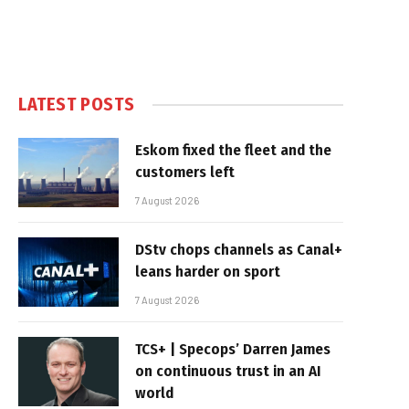
LATEST POSTS
Eskom fixed the fleet and the
customers left
7 August 2026
DStv chops channels as Canal+
leans harder on sport
7 August 2026
TCS+ | Specops’ Darren James
on continuous trust in an AI
world