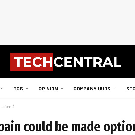
TCS
OPINION
COMPANY HUBS
SE
optional?
pain could be made optio