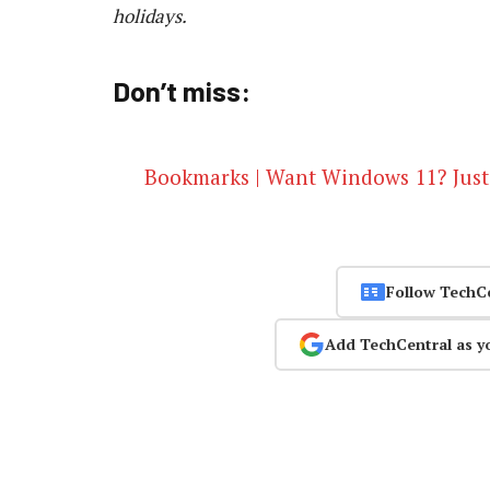
holidays.
Don’t miss:
Bookmarks | Want Windows 11? Just
Follow TechC
Add TechCentral as y