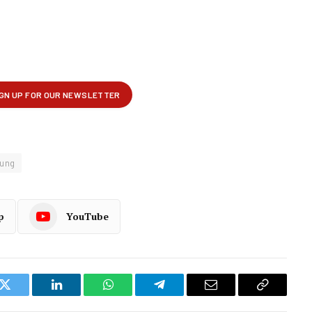
ung
p
YouTube
k
Twitter
LinkedIn
WhatsApp
Telegram
Email
Copy