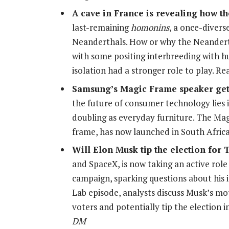
A cave in France is revealing how t
last-remaining
homonins
, a once-divers
Neanderthals. How or why the Neanderth
with some positing interbreeding with h
isolation had a stronger role to play. 
Samsung’s Magic Frame speaker gets
the future of consumer technology lies 
doubling as everyday furniture. The Ma
frame, has now launched in South Afric
Will Elon Musk tip the election for
and SpaceX, is now taking an active rol
campaign, sparking questions about his i
Lab episode, analysts discuss Musk’s mo
voters and potentially tip the election
DM