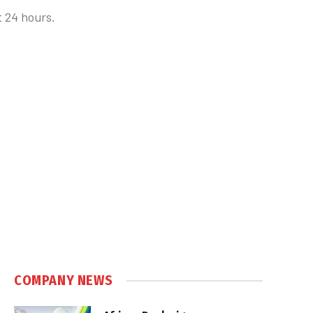
t 24 hours.
COMPANY NEWS