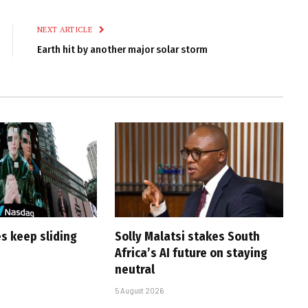
Link
NEXT ARTICLE
Earth hit by another major solar storm
s keep sliding
Solly Malatsi stakes South
Africa’s AI future on staying
neutral
5 August 2026