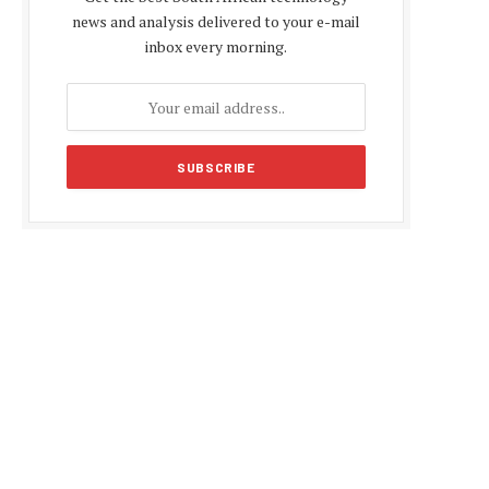
news and analysis delivered to your e-mail
inbox every morning.