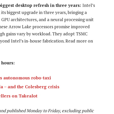
 biggest desktop refresh in three years:
Intel’s
ts biggest upgrade in three years, bringing a
GPU architectures, and a neural processing unit
 these Arrow Lake processors promise improved
ugh gains vary by workload. They adopt TSMC
yond Intel’s in-house fabrication. Read more on
 hours:
’s autonomous robo-taxi
a – and the Colesberg crisis
ellers on Takealot
and published Monday to Friday, excluding public