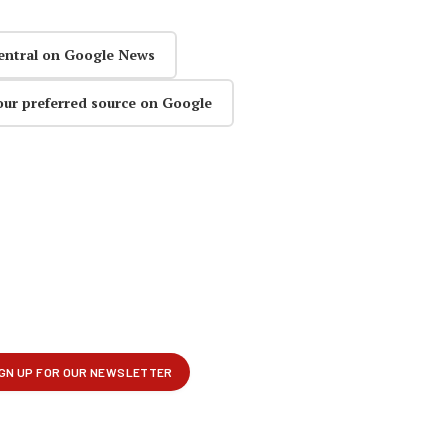
entral on Google News
our preferred source on Google