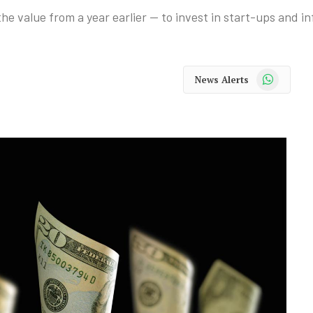
he value from a year earlier — to invest in start-ups and i
WhatsApp
News Alerts