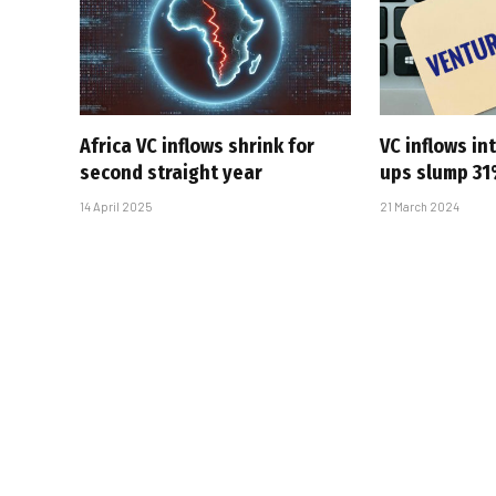
Africa VC inflows shrink for
VC inflows in
second straight year
ups slump 3
14 April 2025
21 March 2024