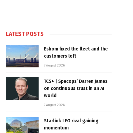
LATEST POSTS
Eskom fixed the fleet and the
customers left
7 August 2026
TCS+ | Specops’ Darren James
on continuous trust in an AI
world
7 August 2026
Starlink LEO rival gaining
momentum