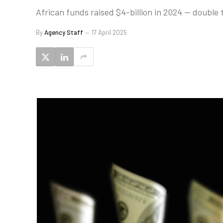
African funds raised $4-billion in 2024 — double t
By
Agency Staff
17 April 2025