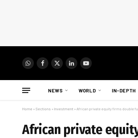
WhatsApp
Facebook
X
LinkedIn
YouTube
(Twitter)
NEWS
WORLD
IN-DEPTH
Home
»
Sections
»
Investment
»
African private equity firms double fu
African private equit