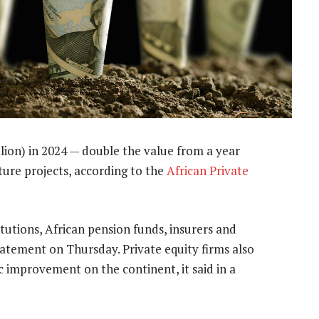
llion) in 2024 — double the value from a year
cture projects, according to the
African Private
tutions, African pension funds, insurers and
statement on Thursday. Private equity firms also
 improvement on the continent, it said in a