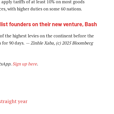
apply tariffs of at least 10% on most goods
es, with higher duties on some 60 nations.
ist founders on their new venture, Bash
f the highest levies on the continent before the
s for 90 days. —
Zinhle Xaba, (c) 2025 Bloomberg
tsApp.
Sign up here
.
straight year