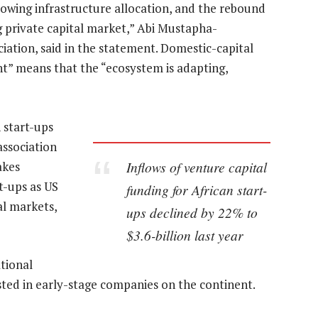
growing infrastructure allocation, and the rebound
g private capital market,” Abi Mustapha-
ciation, said in the statement. Domestic-capital
t” means that the “ecosystem is adapting,
 start-ups
 association
Inflows of venture capital
akes
rt-ups as US
funding for African start-
al markets,
ups declined by 22% to
$3.6-billion last year
tional
ted in early-stage companies on the continent.