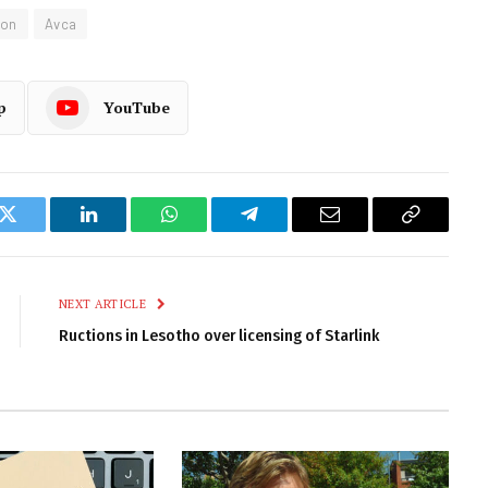
ion
Avca
p
YouTube
k
Twitter
LinkedIn
WhatsApp
Telegram
Email
Copy
Link
NEXT ARTICLE
Ructions in Lesotho over licensing of Starlink