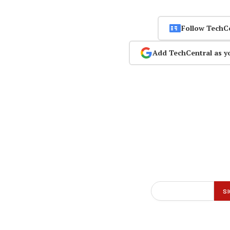
Follow TechC
Add TechCentral as y