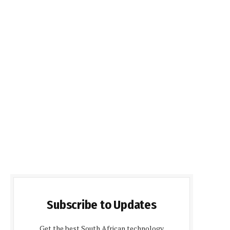
Subscribe to Updates
Get the best South African technology