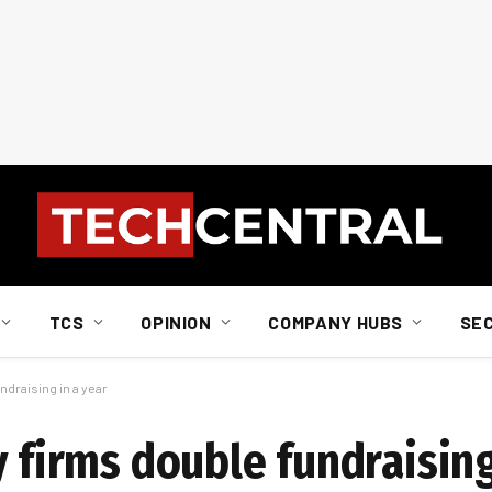
TCS
OPINION
COMPANY HUBS
SE
ndraising in a year
y firms double fundraising