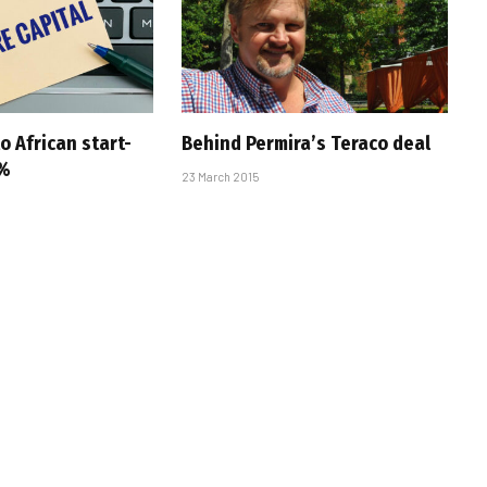
to African start-
Behind Permira’s Teraco deal
1%
23 March 2015