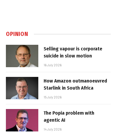
OPINION
Selling vapour is corporate
suicide in slow motion
16 July 2026
How Amazon outmanoeuvred
Starlink in South Africa
15 July 2026
The Popia problem with
agentic AI
14 July 2026