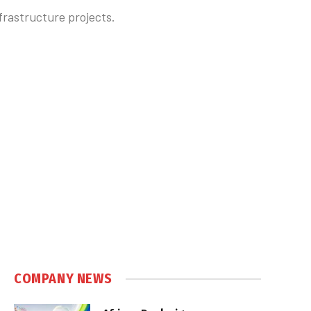
nfrastructure projects.
COMPANY NEWS