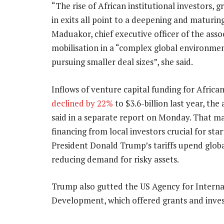
“The rise of African institutional investors, 
in exits all point to a deepening and maturin
Maduakor, chief executive officer of the asso
mobilisation in a “complex global environmen
pursuing smaller deal sizes”, she said.
Inflows of venture capital funding for African
declined by 22%
to $3.6-billion last year, the
said in a separate report on Monday. That m
financing from local investors crucial for sta
President Donald Trump’s tariffs upend glob
reducing demand for risky assets.
Trump also gutted the US Agency for Interna
Development, which offered grants and inves