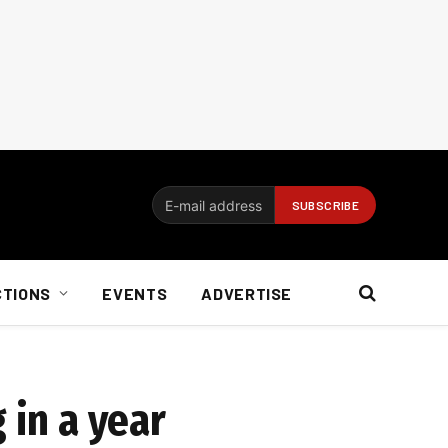
CTIONS
EVENTS
ADVERTISE
 in a year