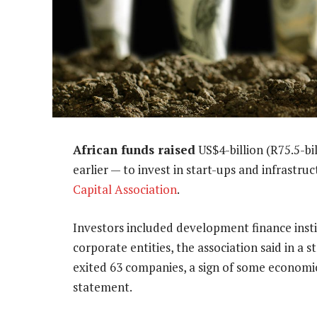
African funds raised
US$4-billion (R75.5-bi
earlier — to invest in start-ups and infrastru
Capital Association
.
Investors included development finance insti
corporate entities, the association said in a 
exited 63 companies, a sign of some economic
statement.