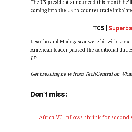
The US president announced this month he’ll 
coming into the US to counter trade imbalanc
TCS |
Superbal
Lesotho and Madagascar were hit with some o
American leader paused the additional dutie
LP
Get breaking news from TechCentral on Wha
Don’t miss:
Africa VC inflows shrink for second 