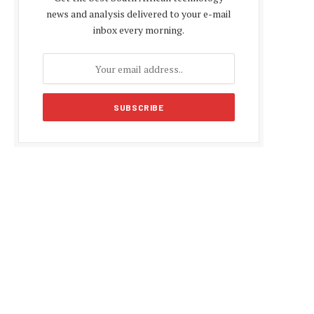
news and analysis delivered to your e-mail
inbox every morning.