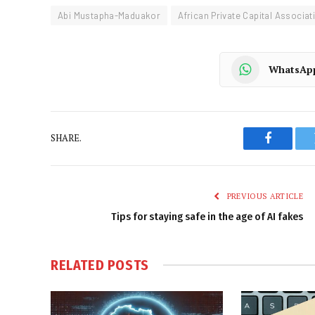
Abi Mustapha-Maduakor
African Private Capital Associat
WhatsAp
SHARE.
Faceboo
PREVIOUS ARTICLE
Tips for staying safe in the age of AI fakes
RELATED
POSTS