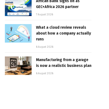
African Bank signs on as
GEC+Africa 2026 partner
7 August 2026
What a cloud review reveals
about how a company actually
runs
6 August 2026
Manufacturing from a garage
is now a realistic business plan
6 August 2026