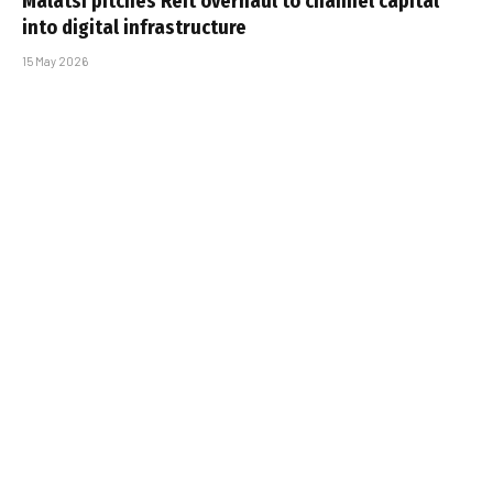
Malatsi pitches Reit overhaul to channel capital
into digital infrastructure
15 May 2026