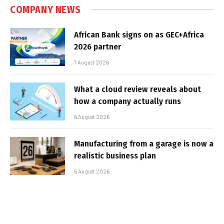
COMPANY NEWS
African Bank signs on as GEC+Africa
2026 partner
7 August 2026
What a cloud review reveals about
how a company actually runs
6 August 2026
Manufacturing from a garage is now a
realistic business plan
6 August 2026