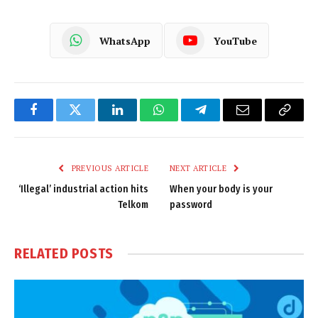
WhatsApp
YouTube
Facebook
Twitter
LinkedIn
WhatsApp
Telegram
Email
Copy
Link
PREVIOUS ARTICLE
NEXT ARTICLE
‘Illegal’ industrial action hits
When your body is your
Telkom
password
RELATED
POSTS