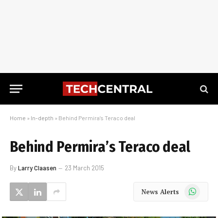
Home
»
In-depth
»
Behind Permira’s Teraco deal
Behind Permira’s Teraco deal
By
Larry Claasen
23 March 2015
WhatsApp
News Alerts