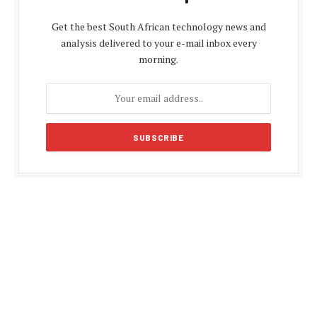
Get the best South African technology news and
analysis delivered to your e-mail inbox every
morning.