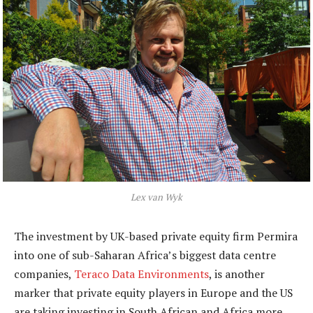
Lex van Wyk
The investment by UK-based private equity firm Permira
into one of sub-Saharan Africa’s biggest data centre
companies,
Teraco Data Environments
, is another
marker that private equity players in Europe and the US
are taking investing in South African and Africa more