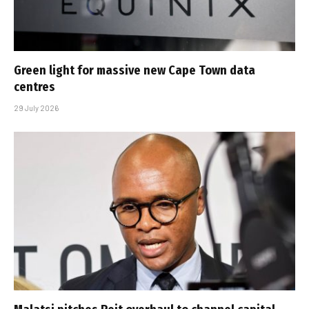
Green light for massive new Cape Town data
centres
29 July 2026