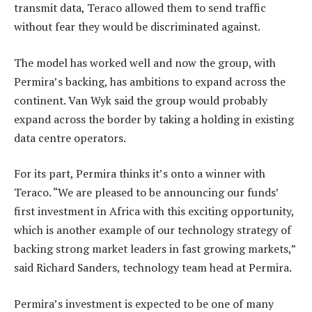
transmit data, Teraco allowed them to send traffic
without fear they would be discriminated against.
The model has worked well and now the group, with
Permira’s backing, has ambitions to expand across the
continent. Van Wyk said the group would probably
expand across the border by taking a holding in existing
data centre operators.
For its part, Permira thinks it’s onto a winner with
Teraco. “We are pleased to be announcing our funds’
first investment in Africa with this exciting opportunity,
which is another example of our technology strategy of
backing strong market leaders in fast growing markets,”
said Richard Sanders, technology team head at Permira.
Permira’s investment is expected to be one of many