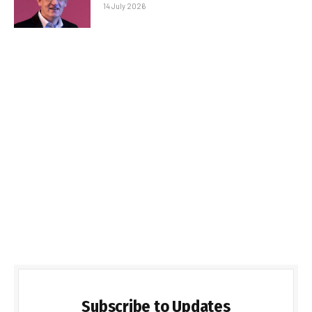
14 July 2026
Subscribe to Updates