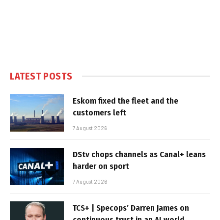
LATEST POSTS
Eskom fixed the fleet and the
customers left
7 August 2026
DStv chops channels as Canal+ leans
harder on sport
7 August 2026
TCS+ | Specops’ Darren James on
continuous trust in an AI world