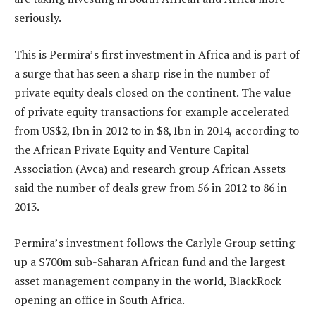
seriously.
This is Permira’s first investment in Africa and is part of
a surge that has seen a sharp rise in the number of
private equity deals closed on the continent. The value
of private equity transactions for example accelerated
from US$2,1bn in 2012 to in $8,1bn in 2014, according to
the African Private Equity and Venture Capital
Association (Avca) and research group African Assets
said the number of deals grew from 56 in 2012 to 86 in
2013.
Permira’s investment follows the Carlyle Group setting
up a $700m sub-Saharan African fund and the largest
asset management company in the world, BlackRock
opening an office in South Africa.