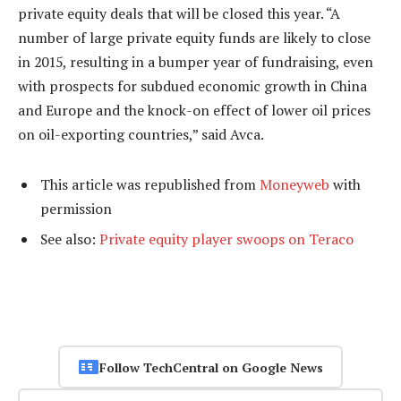
private equity deals that will be closed this year. “A
number of large private equity funds are likely to close
in 2015, resulting in a bumper year of fundraising, even
with prospects for subdued economic growth in China
and Europe and the knock-on effect of lower oil prices
on oil-exporting countries,” said Avca.
This article was republished from
Moneyweb
with
permission
See also:
Private equity player swoops on Teraco
Follow TechCentral on Google News