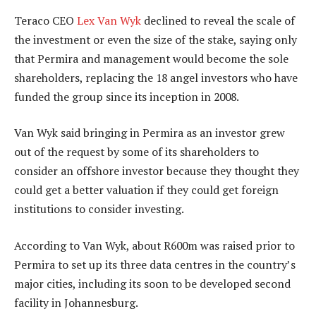
Teraco CEO
Lex Van Wyk
declined to reveal the scale of
the investment or even the size of the stake, saying only
that Permira and management would become the sole
shareholders, replacing the 18 angel investors who have
funded the group since its inception in 2008.
Van Wyk said bringing in Permira as an investor grew
out of the request by some of its shareholders to
consider an offshore investor because they thought they
could get a better valuation if they could get foreign
institutions to consider investing.
According to Van Wyk, about R600m was raised prior to
Permira to set up its three data centres in the country’s
major cities, including its soon to be developed second
facility in Johannesburg.