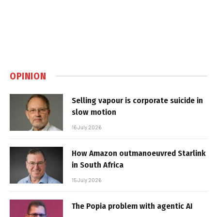
OPINION
Selling vapour is corporate suicide in
slow motion
16 July 2026
How Amazon outmanoeuvred Starlink
in South Africa
15 July 2026
The Popia problem with agentic AI