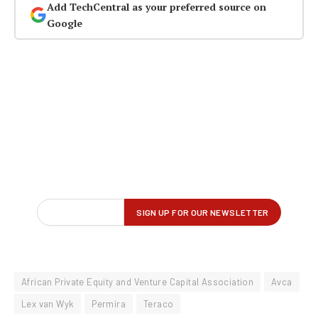
Add TechCentral as your preferred source on
Google
African Private Equity and Venture Capital Association
Avca
Lex van Wyk
Permira
Teraco