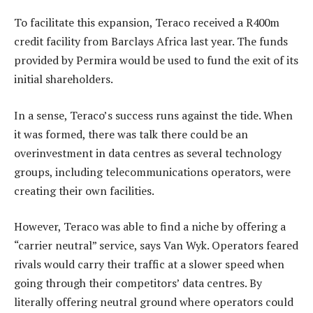
To facilitate this expansion, Teraco received a R400m
credit facility from Barclays Africa last year. The funds
provided by Permira would be used to fund the exit of its
initial shareholders.
In a sense, Teraco’s success runs against the tide. When
it was formed, there was talk there could be an
overinvestment in data centres as several technology
groups, including telecommunications operators, were
creating their own facilities.
However, Teraco was able to find a niche by offering a
“carrier neutral” service, says Van Wyk. Operators feared
rivals would carry their traffic at a slower speed when
going through their competitors’ data centres. By
literally offering neutral ground where operators could