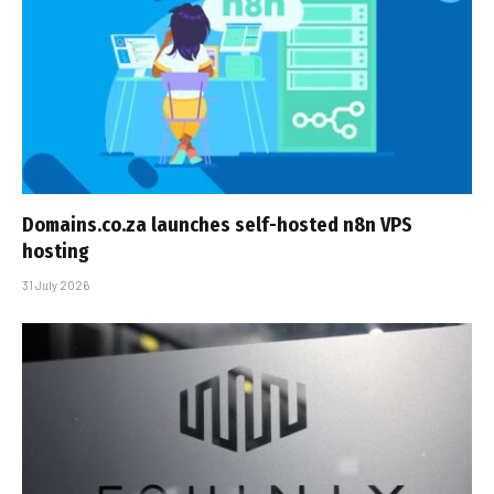
Domains.co.za launches self-hosted n8n VPS
hosting
31 July 2026