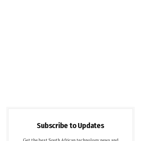
Subscribe to Updates
Get the best South African technology news and