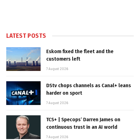
LATEST POSTS
Eskom fixed the fleet and the
customers left
7 August 2026
DStv chops channels as Canal+ leans
harder on sport
7 August 2026
TCS+ | Specops’ Darren James on
continuous trust in an AI world
7 August 2026