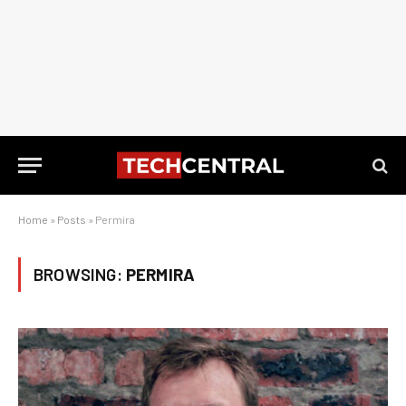
Home
»
Posts
»
Permira
BROWSING:
PERMIRA