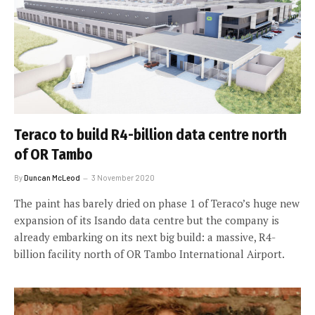
Teraco to build R4-billion data centre north
of OR Tambo
By
Duncan McLeod
3 November 2020
The paint has barely dried on phase 1 of Teraco’s huge new
expansion of its Isando data centre but the company is
already embarking on its next big build: a massive, R4-
billion facility north of OR Tambo International Airport.