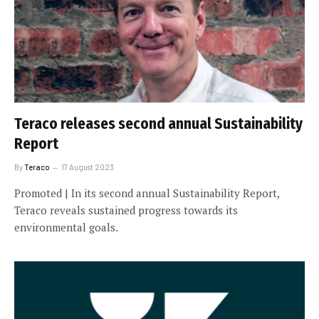
Teraco releases second annual Sustainability
Report
By
Teraco
17 August 2023
Promoted | In its second annual Sustainability Report,
Teraco reveals sustained progress towards its
environmental goals.