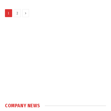
Next
1
2
COMPANY NEWS