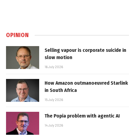
OPINION
Selling vapour is corporate suicide in
slow motion
16 July 2026
How Amazon outmanoeuvred Starlink
in South Africa
15 July 2026
The Popia problem with agentic AI
14 July 2026