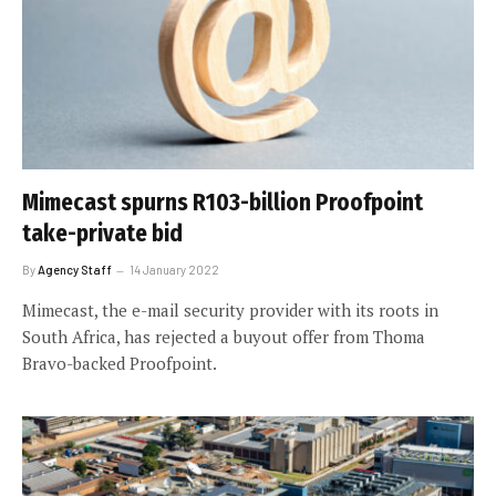
Mimecast spurns R103-billion Proofpoint
take-private bid
By
Agency Staff
14 January 2022
Mimecast, the e-mail security provider with its roots in
South Africa, has rejected a buyout offer from Thoma
Bravo-backed Proofpoint.