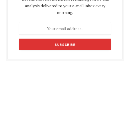
analysis delivered to your e-mail inbox every
morning.