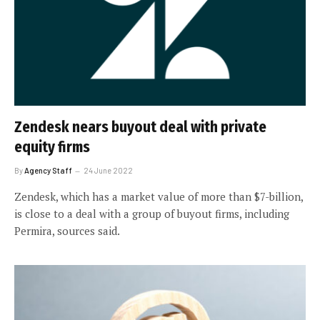
Zendesk nears buyout deal with private
equity firms
By
Agency Staff
24 June 2022
Zendesk, which has a market value of more than $7-billion,
is close to a deal with a group of buyout firms, including
Permira, sources said.