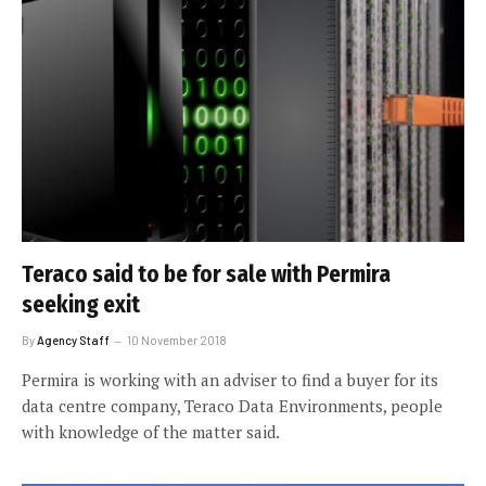
Teraco said to be for sale with Permira
seeking exit
By
Agency Staff
10 November 2018
Permira is working with an adviser to find a buyer for its
data centre company, Teraco Data Environments, people
with knowledge of the matter said.