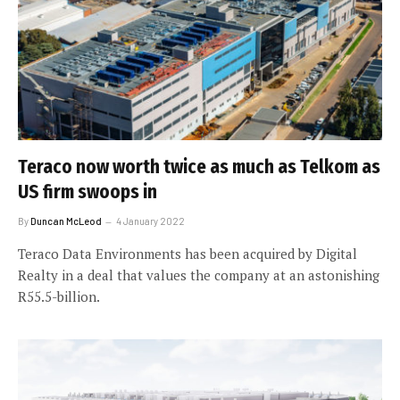
Teraco now worth twice as much as Telkom as
US firm swoops in
By
Duncan McLeod
4 January 2022
Teraco Data Environments has been acquired by Digital
Realty in a deal that values the company at an astonishing
R55.5-billion.