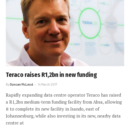
Teraco raises R1,2bn in new funding
By
Duncan McLeod
14 March 2017
Rapidly expanding data centre operator Teraco has raised
a R1,2bn medium-term funding facility from Absa, allowing
it to complete its new facility in Isando, east of
Johannesburg, while also investing in its new, nearby data
centre at