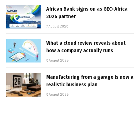
African Bank signs on as GEC+Africa
2026 partner
7 August 2026
What a cloud review reveals about
how a company actually runs
6 August 2026
Manufacturing from a garage is now a
realistic business plan
6 August 2026