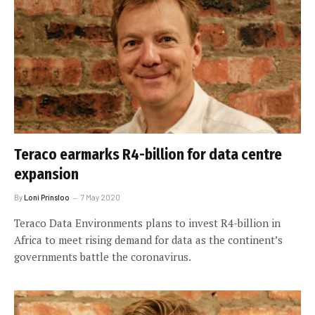
Teraco earmarks R4-billion for data centre
expansion
By
Loni Prinsloo
7 May 2020
Teraco Data Environments plans to invest R4-billion in
Africa to meet rising demand for data as the continent’s
governments battle the coronavirus.