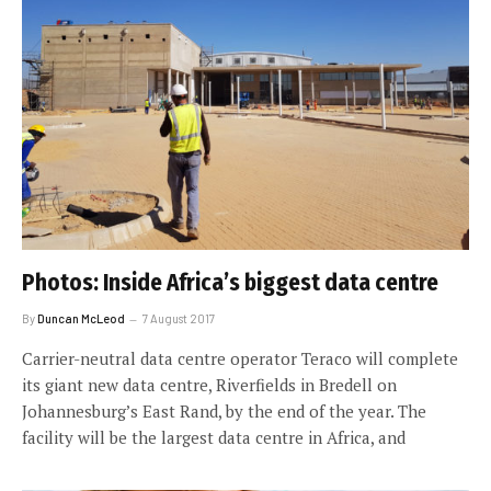
Photos: Inside Africa’s biggest data centre
By
Duncan McLeod
7 August 2017
Carrier-neutral data centre operator Teraco will complete
its giant new data centre, Riverfields in Bredell on
Johannesburg’s East Rand, by the end of the year. The
facility will be the largest data centre in Africa, and