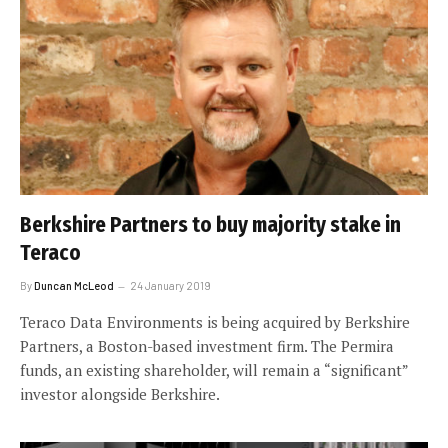
Berkshire Partners to buy majority stake in
Teraco
By
Duncan McLeod
24 January 2019
Teraco Data Environments is being acquired by Berkshire
Partners, a Boston-based investment firm. The Permira
funds, an existing shareholder, will remain a “significant”
investor alongside Berkshire.