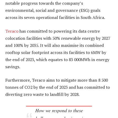
notable progress towards the company’s
environmental, social and governance (ESG) goals
across its seven operational facilities in South Africa.
Teraco
has committed to powering its data centre
colocation facilities with 50% renewable energy by 2027
and 100% by 2035. It will also maximise its combined
rooftop solar footprint across its facilities to 6MW by
the end of 2023, which equates to 83 000MWh in energy
savings.
Furthermore, Teraco aims to mitigate more than 8 500
tonnes of CO2 by the end of 2023 and has committed to
diverting zero waste to landfill by 2028.
How we respond to these