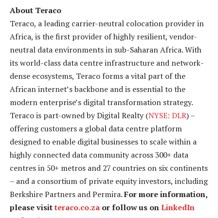
About Teraco
Teraco, a leading carrier-neutral colocation provider in
Africa, is the first provider of highly resilient, vendor-
neutral data environments in sub-Saharan Africa. With
its world-class data centre infrastructure and network-
dense ecosystems, Teraco forms a vital part of the
African internet’s backbone and is essential to the
modern enterprise’s digital transformation strategy.
Teraco is part-owned by Digital Realty (
NYSE: DLR
) –
offering customers a global data centre platform
designed to enable digital businesses to scale within a
highly connected data community across 300+ data
centres in 50+ metros and 27 countries on six continents
– and a consortium of private equity investors, including
Berkshire Partners and Permira.
For more information,
please visit
teraco.co.za
or follow us on
LinkedIn