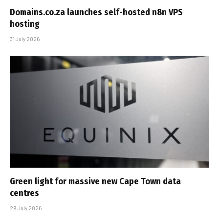
Domains.co.za launches self-hosted n8n VPS
hosting
31 July 2026
Green light for massive new Cape Town data
centres
29 July 2026