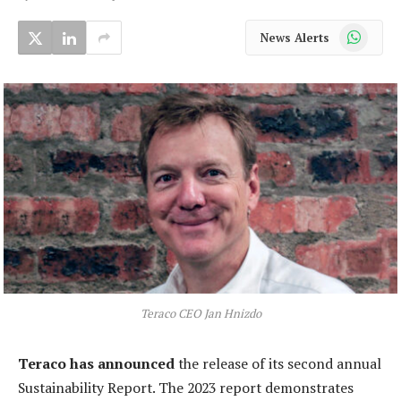
WhatsApp
News Alerts
Teraco CEO Jan Hnizdo
Teraco has announced
the release of its second annual
Sustainability Report. The 2023 report demonstrates