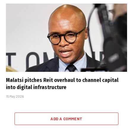
Malatsi pitches Reit overhaul to channel capital
into digital infrastructure
15 May 2026
ADD A COMMENT