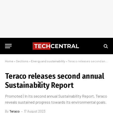
Home
»
Sections
»
Energy and sustainability
»
Teraco releases second annual Sustainability Report
Teraco releases second annual
Sustainability Report
Promoted | In its second annual Sustainability Report, Teraco
reveals sustained progress towards its environmental goals.
By
Teraco
17 August 2023