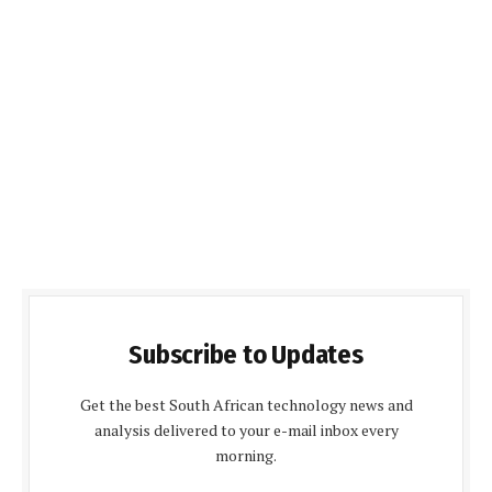
Subscribe to Updates
Get the best South African technology news and
analysis delivered to your e-mail inbox every
morning.