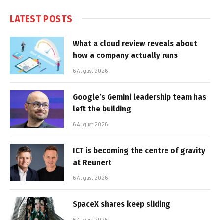
LATEST POSTS
What a cloud review reveals about
how a company actually runs
6 August 2026
Google’s Gemini leadership team has
left the building
6 August 2026
ICT is becoming the centre of gravity
at Reunert
6 August 2026
SpaceX shares keep sliding
6 August 2026