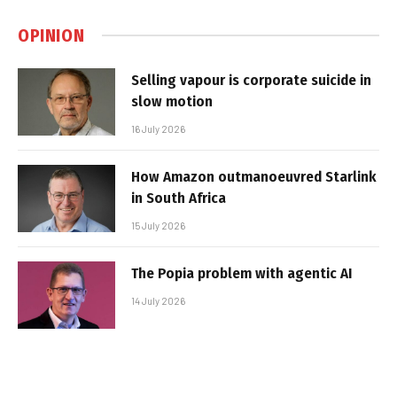
OPINION
Selling vapour is corporate suicide in
slow motion
16 July 2026
How Amazon outmanoeuvred Starlink
in South Africa
15 July 2026
The Popia problem with agentic AI
14 July 2026