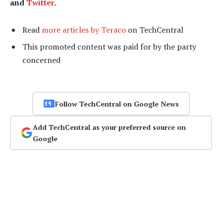
and
Twitter
.
Read
more articles by Teraco
on TechCentral
This promoted content was paid for by the party
concerned
Follow TechCentral on Google News
Add TechCentral as your preferred source on
Google