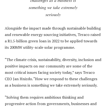
challenges as a business is
something we take extremely
seriously
Alongside the impact made through sustainable building
and renewable energy sourcing initiatives, Teraco raised
a R1.5-billion green loan in 2022 to be applied towards
its 200MW utility-scale solar programme.
“The climate crisis, sustainability, diversity, inclusion and
positive impacts on our community are some of the
most critical issues facing society today,” says Teraco
CEO Jan Hnizdo. “How we respond to these challenges
as a business is something we take extremely seriously.
“Solving them requires ambitious thinking and
progressive action from governments, businesses and