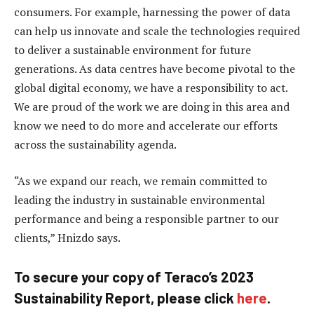
consumers. For example, harnessing the power of data
can help us innovate and scale the technologies required
to deliver a sustainable environment for future
generations. As data centres have become pivotal to the
global digital economy, we have a responsibility to act.
We are proud of the work we are doing in this area and
know we need to do more and accelerate our efforts
across the sustainability agenda.
“As we expand our reach, we remain committed to
leading the industry in sustainable environmental
performance and being a responsible partner to our
clients,” Hnizdo says.
To secure your copy of Teraco’s 2023
Sustainability Report, please click
here
.