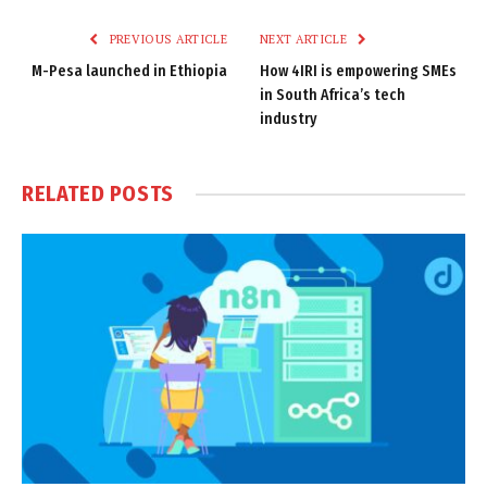
Link
PREVIOUS ARTICLE
NEXT ARTICLE
M-Pesa launched in Ethiopia
How 4IRI is empowering SMEs
in South Africa’s tech
industry
RELATED
POSTS