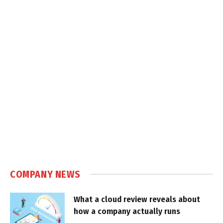
COMPANY NEWS
What a cloud review reveals about
how a company actually runs