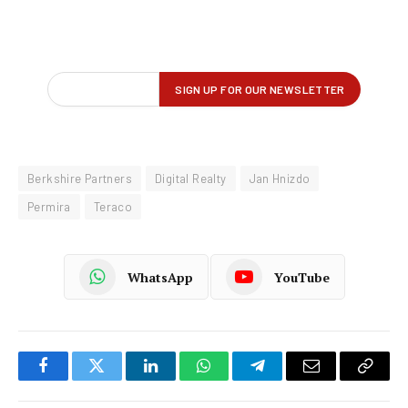
Berkshire Partners
Digital Realty
Jan Hnizdo
Permira
Teraco
WhatsApp
YouTube
Facebook
Twitter
LinkedIn
WhatsApp
Telegram
Email
Copy