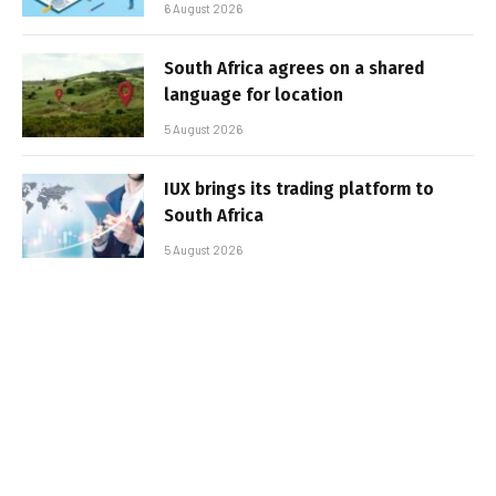
6 August 2026
South Africa agrees on a shared
language for location
5 August 2026
IUX brings its trading platform to
South Africa
5 August 2026