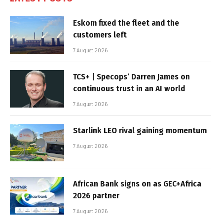
Eskom fixed the fleet and the
customers left
7 August 2026
TCS+ | Specops’ Darren James on
continuous trust in an AI world
7 August 2026
Starlink LEO rival gaining momentum
7 August 2026
African Bank signs on as GEC+Africa
2026 partner
7 August 2026