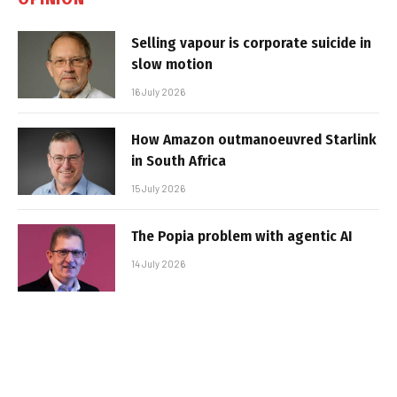
Selling vapour is corporate suicide in
slow motion
16 July 2026
How Amazon outmanoeuvred Starlink
in South Africa
15 July 2026
The Popia problem with agentic AI
14 July 2026