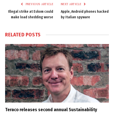
PREVIOUS ARTICLE
NEXT ARTICLE
Illegal strike at Eskom could
Apple, Android phones hacked
make load shedding worse
by Italian spyware
RELATED
POSTS
Teraco releases second annual Sustainability