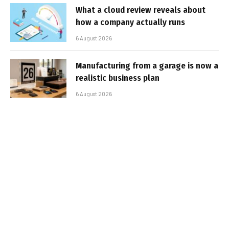
What a cloud review reveals about
how a company actually runs
6 August 2026
Manufacturing from a garage is now a
realistic business plan
6 August 2026