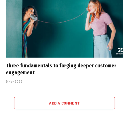
Three fundamentals to forging deeper customer
engagement
9 May 2022
ADD A COMMENT