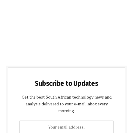
Subscribe to Updates
Get the best South African technology news and
analysis delivered to your e-mail inbox every
morning.