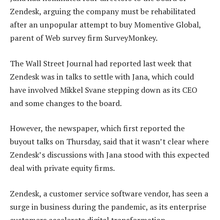
Zendesk, arguing the company must be rehabilitated
after an unpopular attempt to buy Momentive Global,
parent of Web survey firm SurveyMonkey.
The Wall Street Journal had reported last week that
Zendesk was in talks to settle with Jana, which could
have involved Mikkel Svane stepping down as its CEO
and some changes to the board.
However, the newspaper, which first reported the
buyout talks on Thursday, said that it wasn’t clear where
Zendesk’s discussions with Jana stood with this expected
deal with private equity firms.
Zendesk, a customer service software vendor, has seen a
surge in business during the pandemic, as its enterprise
customers accelerate digital transformation.