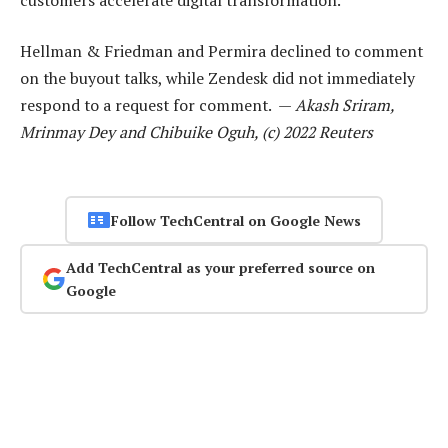
Hellman & Friedman and Permira declined to comment
on the buyout talks, while Zendesk did not immediately
respond to a request for comment. —
Akash Sriram,
Mrinmay Dey and Chibuike Oguh, (c) 2022 Reuters
Follow TechCentral on Google News
Add TechCentral as your preferred source on
Google