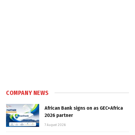
COMPANY NEWS
African Bank signs on as GEC+Africa
2026 partner
7 August 2026