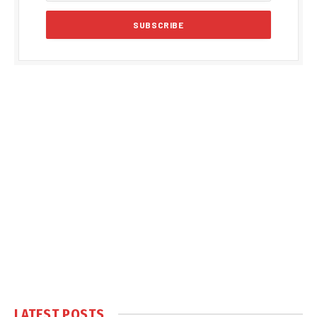
LATEST POSTS