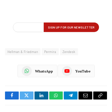
Hellman & Friedman
Permira
Zendesk
WhatsApp
YouTube
Facebook
Twitter
LinkedIn
WhatsApp
Telegram
Email
Copy
Link