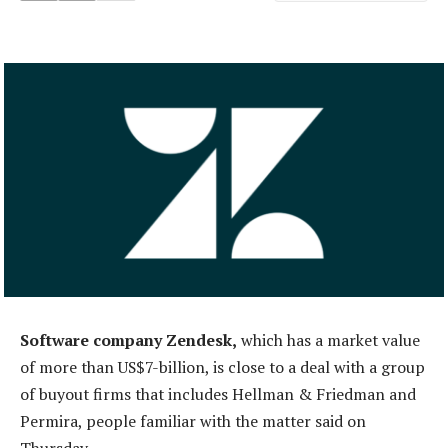
Software company Zendesk,
which has a market value
of more than US$7-billion, is close to a deal with a group
of buyout firms that includes Hellman & Friedman and
Permira, people familiar with the matter said on