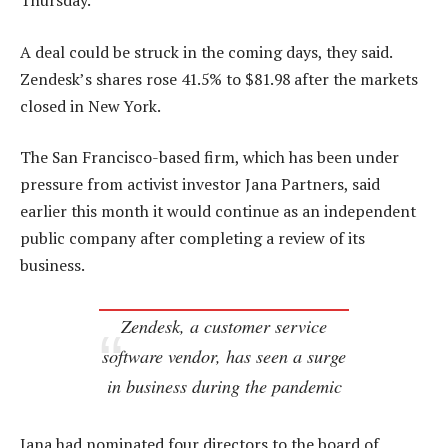
Thursday.
A deal could be struck in the coming days, they said.
Zendesk’s shares rose 41.5% to $81.98 after the markets
closed in New York.
The San Francisco-based firm, which has been under
pressure from activist investor Jana Partners, said
earlier this month it would continue as an independent
public company after completing a review of its
business.
Zendesk, a customer service
software vendor, has seen a surge
in business during the pandemic
Jana had nominated four directors to the board of