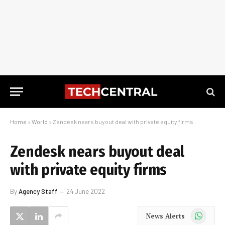
Home
»
World
»
Zendesk nears buyout deal with private equity firms
Zendesk nears buyout deal
with private equity firms
By
Agency Staff
24 June 2022
WhatsApp
News Alerts