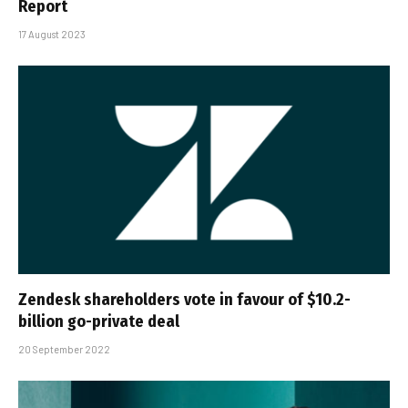
Report
17 August 2023
Zendesk shareholders vote in favour of $10.2-
billion go-private deal
20 September 2022