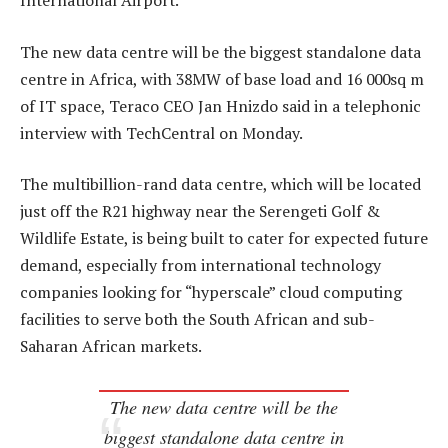
International Airport.
The new data centre will be the biggest standalone data
centre in Africa, with 38MW of base load and 16 000sq m
of IT space, Teraco CEO Jan Hnizdo said in a telephonic
interview with TechCentral on Monday.
The multibillion-rand data centre, which will be located
just off the R21 highway near the Serengeti Golf &
Wildlife Estate, is being built to cater for expected future
demand, especially from international technology
companies looking for “hyperscale” cloud computing
facilities to serve both the South African and sub-
Saharan African markets.
The new data centre will be the
biggest standalone data centre in