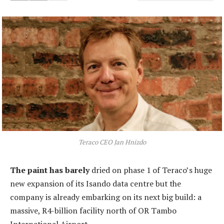
Teraco CEO Jan Hnizdo
The paint has barely
dried on phase 1 of Teraco’s huge
new expansion of its Isando data centre but the
company is already embarking on its next big build: a
massive, R4-billion facility north of OR Tambo