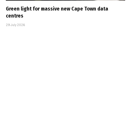
Green light for massive new Cape Town data
centres
29 July 2026