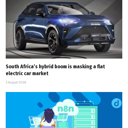
South Africa’s hybrid boom is masking a flat
electric car market
3 August 2026