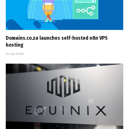
Domains.co.za launches self-hosted n8n VPS
hosting
31 July 2026