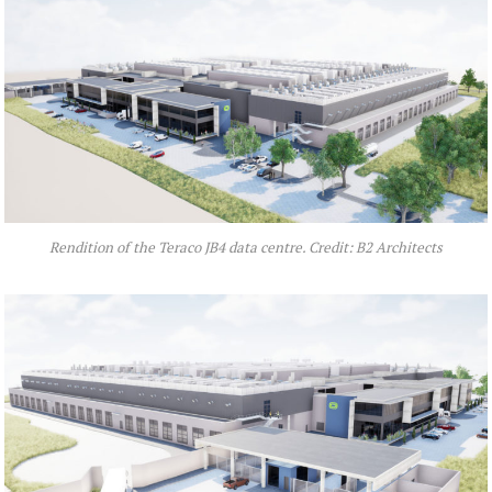
Rendition of the Teraco JB4 data centre. Credit: B2 Architects