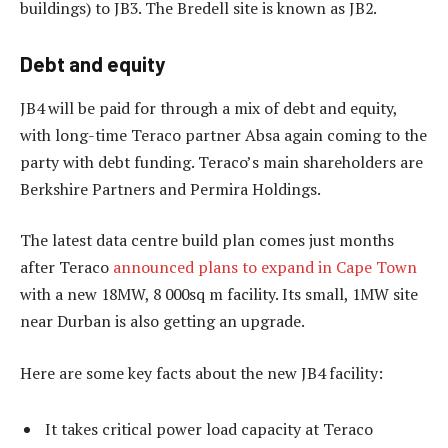
buildings) to JB3. The Bredell site is known as JB2.
Debt and equity
JB4 will be paid for through a mix of debt and equity,
with long-time Teraco partner Absa again coming to the
party with debt funding. Teraco’s main shareholders are
Berkshire Partners and Permira Holdings.
The latest data centre build plan comes just months
after Teraco
announced plans to expand in Cape Town
with a new 18MW, 8 000sq m facility. Its small, 1MW site
near Durban is also getting an upgrade.
Here are some key facts about the new JB4 facility:
It takes critical power load capacity at Teraco