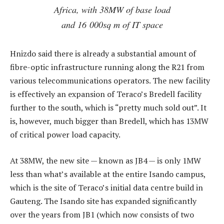
Africa, with 38MW of base load
and 16 000sq m of IT space
Hnizdo said there is already a substantial amount of
fibre-optic infrastructure running along the R21 from
various telecommunications operators. The new facility
is effectively an expansion of Teraco’s Bredell facility
further to the south, which is “pretty much sold out”. It
is, however, much bigger than Bredell, which has 13MW
of critical power load capacity.
At 38MW, the new site — known as JB4 — is only 1MW
less than what’s available at the entire Isando campus,
which is the site of Teraco’s initial data centre build in
Gauteng. The Isando site has expanded significantly
over the years from JB1 (which now consists of two