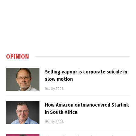
OPINION
Selling vapour is corporate suicide in
slow motion
16 July 2026
How Amazon outmanoeuvred Starlink
in South Africa
15 July 2026