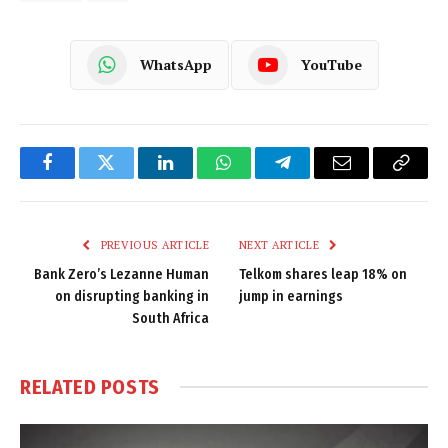
WhatsApp
YouTube
Facebook
Twitter
LinkedIn
WhatsApp
Telegram
Email
Copy
Link
PREVIOUS ARTICLE
NEXT ARTICLE
Bank Zero’s Lezanne Human
Telkom shares leap 18% on
on disrupting banking in
jump in earnings
South Africa
RELATED
POSTS