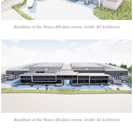
Rendition of the Teraco JB4 data centre. Credit: B2 Architects
Rendition of the Teraco JB4 data centre. Credit: B2 Architects