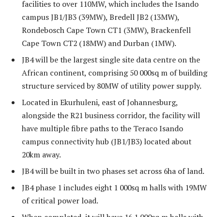
facilities to over 110MW, which includes the Isando
campus JB1/JB3 (39MW), Bredell JB2 (13MW),
Rondebosch Cape Town CT1 (3MW), Brackenfell
Cape Town CT2 (18MW) and Durban (1MW).
JB4 will be the largest single site data centre on the
African continent, comprising 50 000sq m of building
structure serviced by 80MW of utility power supply.
Located in Ekurhuleni, east of Johannesburg,
alongside the R21 business corridor, the facility will
have multiple fibre paths to the Teraco Isando
campus connectivity hub (JB1/JB3) located about
20km away.
JB4 will be built in two phases set across 6ha of land.
JB4 phase 1 includes eight 1 000sq m halls with 19MW
of critical power load.
When completed, it will have 16 1 000sq m halls with