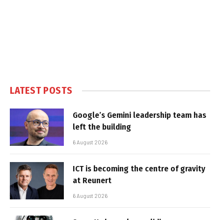
LATEST POSTS
Google’s Gemini leadership team has
left the building
6 August 2026
ICT is becoming the centre of gravity
at Reunert
6 August 2026