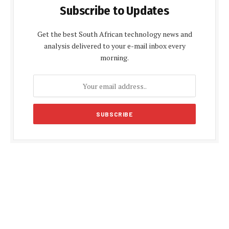
Subscribe to Updates
Get the best South African technology news and
analysis delivered to your e-mail inbox every
morning.