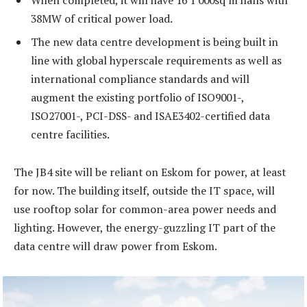
38MW of critical power load.
The new data centre development is being built in
line with global hyperscale requirements as well as
international compliance standards and will
augment the existing portfolio of ISO9001-,
ISO27001-, PCI-DSS- and ISAE3402-certified data
centre facilities.
The JB4 site will be reliant on Eskom for power, at least
for now. The building itself, outside the IT space, will
use rooftop solar for common-area power needs and
lighting. However, the energy-guzzling IT part of the
data centre will draw power from Eskom.