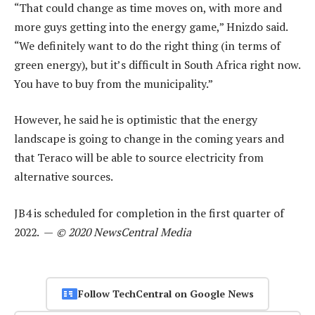
“That could change as time moves on, with more and
more guys getting into the energy game,” Hnizdo said.
“We definitely want to do the right thing (in terms of
green energy), but it’s difficult in South Africa right now.
You have to buy from the municipality.”
However, he said he is optimistic that the energy
landscape is going to change in the coming years and
that Teraco will be able to source electricity from
alternative sources.
JB4 is scheduled for completion in the first quarter of
2022. —
© 2020 NewsCentral Media
Follow TechCentral on Google News