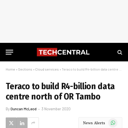
Home
»
Sections
»
Cloud services
»
Teraco to build R4-billion data centre north of OR Tambo
Teraco to build R4-billion data
centre north of OR Tambo
By
Duncan McLeod
3 November 2020
WhatsApp
News Alerts