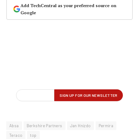
Add TechCentral as your preferred source on
Google
Absa
Berkshire Partners
Jan Hnizdo
Permira
Teraco
top