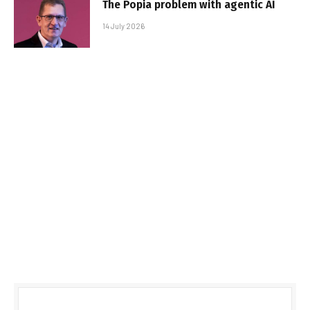
The Popia problem with agentic AI
14 July 2026