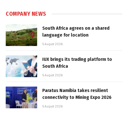
COMPANY NEWS
South Africa agrees on a shared
language for location
5 August 2026
IUX brings its trading platform to
South Africa
5 August 2026
Paratus Namibia takes resilient
connectivity to Mining Expo 2026
5 August 2026