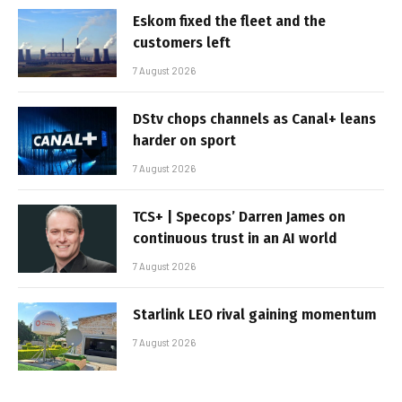
Eskom fixed the fleet and the
customers left
7 August 2026
DStv chops channels as Canal+ leans
harder on sport
7 August 2026
TCS+ | Specops’ Darren James on
continuous trust in an AI world
7 August 2026
Starlink LEO rival gaining momentum
7 August 2026