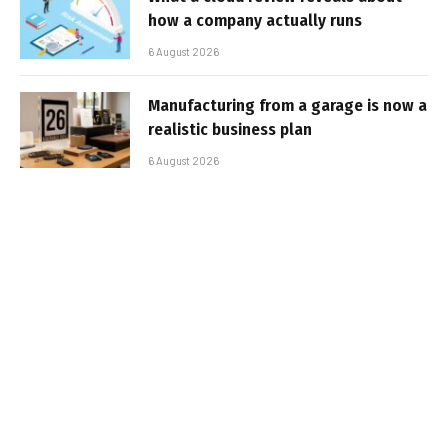
how a company actually runs
6 August 2026
Manufacturing from a garage is now a
realistic business plan
6 August 2026