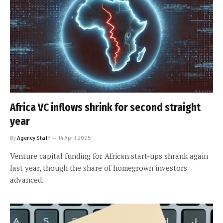
Africa VC inflows shrink for second straight
year
By
Agency Staff
14 April 2025
Venture capital funding for African start-ups shrank again
last year, though the share of homegrown investors
advanced.