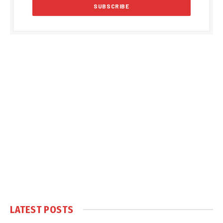
LATEST POSTS