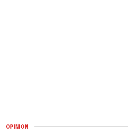
OPINION