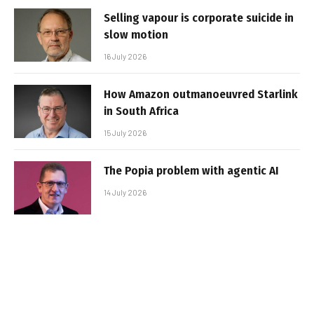
Selling vapour is corporate suicide in
slow motion
16 July 2026
How Amazon outmanoeuvred Starlink
in South Africa
15 July 2026
The Popia problem with agentic AI
14 July 2026