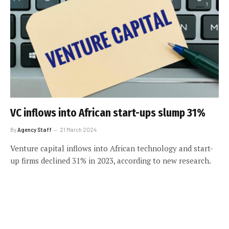
VC inflows into African start-ups slump 31%
By
Agency Staff
21 March 2024
Venture capital inflows into African technology and start-
up firms declined 31% in 2023, according to new research.