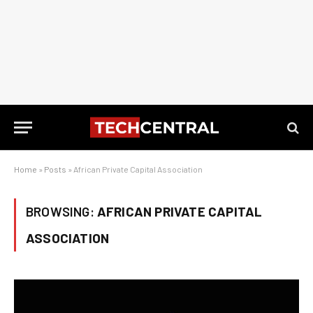
Home
»
Posts
»
African Private Capital Association
BROWSING:
AFRICAN PRIVATE CAPITAL
ASSOCIATION