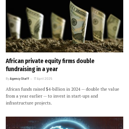
African private equity firms double
fundraising in a year
By
Agency Staff
17 April 2025
African funds raised $4-billion in 2024 — double the value
from a year earlier — to invest in start-ups and
infrastructure projects.