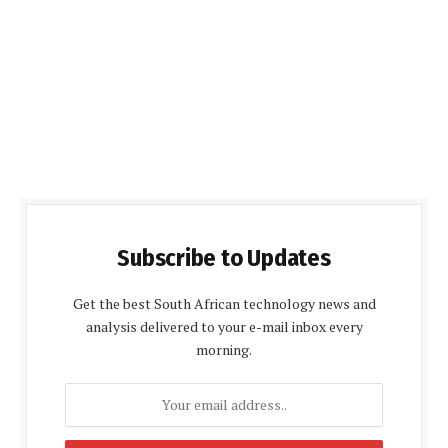
Subscribe to Updates
Get the best South African technology news and
analysis delivered to your e-mail inbox every
morning.