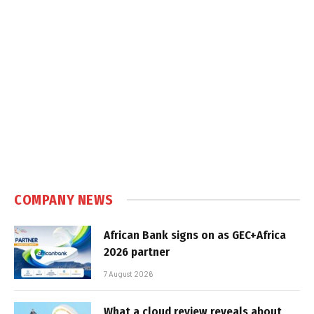
COMPANY NEWS
African Bank signs on as GEC+Africa
2026 partner
7 August 2026
What a cloud review reveals about