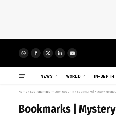
WhatsApp
Facebook
X
LinkedIn
YouTube
(Twitter)
NEWS
WORLD
IN-DEPTH
Home
»
Sections
»
Information security
»
Bookmarks | Mystery drones 
Bookmarks | Mystery