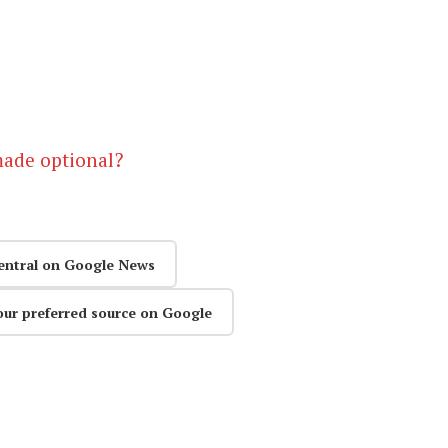
made optional?
entral on Google News
our preferred source on Google