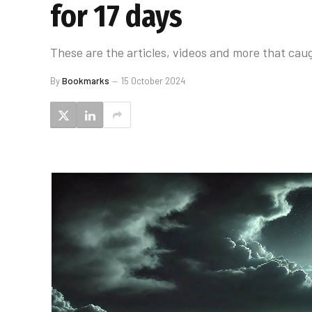
for 17 days
These are the articles, videos and more that caug
By
Bookmarks
15 October 2024