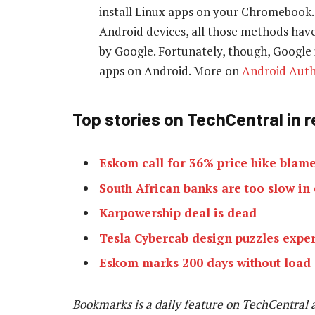
install Linux apps on your Chromebook.
Android devices, all those methods have
by Google. Fortunately, though, Google i
apps on Android. More on
Android Auth
Top stories on TechCentral in 
Eskom call for 36% price hike blame
South African banks are too slow in
Karpowership deal is dead
Tesla Cybercab design puzzles exper
Eskom marks 200 days without load
Bookmarks is a daily feature on TechCentral 