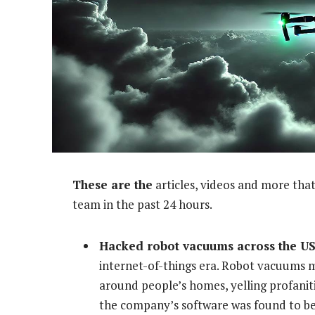
These are the
articles, videos and more that
team in the past 24 hours.
Hacked robot vacuums across the US 
internet-of-things era. Robot vacuums 
around people’s homes, yelling profanit
the company’s software was found to be