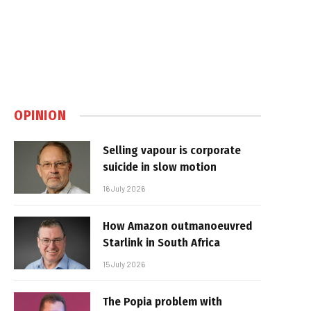
OPINION
Selling vapour is corporate
suicide in slow motion
16 July 2026
How Amazon outmanoeuvred
Starlink in South Africa
15 July 2026
The Popia problem with