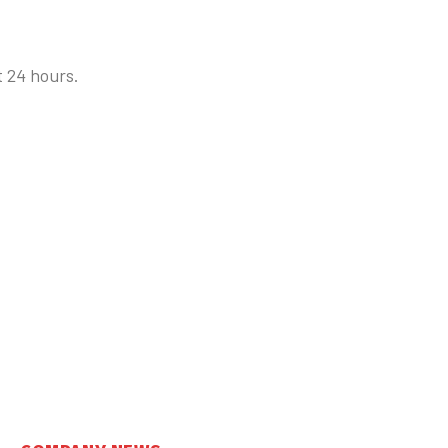
t 24 hours.