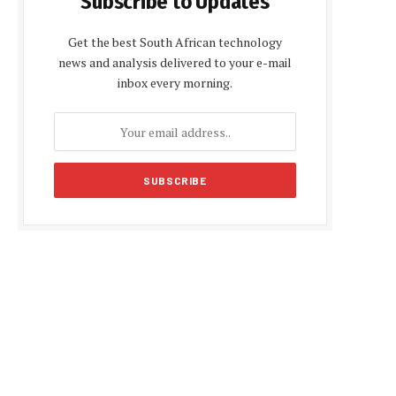
Subscribe to Updates
Get the best South African technology
news and analysis delivered to your e-mail
inbox every morning.