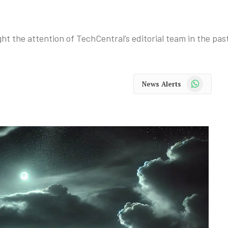
ht the attention of TechCentral’s editorial team in the pas
WhatsApp
News Alerts