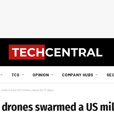
TCS
OPINION
COMPANY HUBS
SE
swarmed a US military base for 17 days
 drones swarmed a US mil