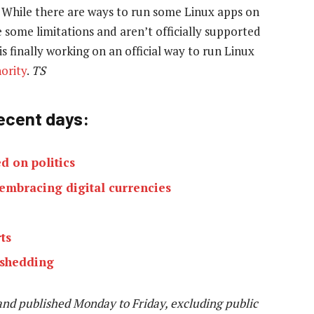
 While there are ways to run some Linux apps on
 some limitations and aren’t officially supported
s finally working on an official way to run Linux
ority
.
TS
recent days:
d on politics
 embracing digital currencies
ts
 shedding
and published Monday to Friday, excluding public