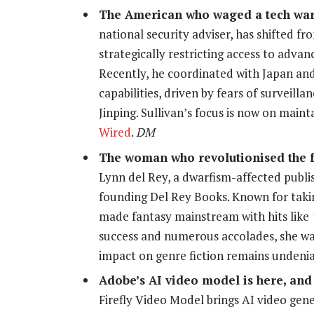
The American who waged a tech war
national security adviser, has shifted f
strategically restricting access to adva
Recently, he coordinated with Japan and
capabilities, driven by fears of surveil
Jinping. Sullivan’s focus is now on main
Wired
.
DM
The woman who revolutionised the fa
Lynn del Rey, a dwarfism-affected publis
founding Del Rey Books. Known for taking
made fantasy mainstream with hits like
success and numerous accolades, she w
impact on genre fiction remains undeni
Adobe’s AI video model is here, and 
Firefly Video Model brings AI video gen