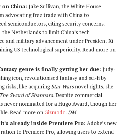
 on China:
Jake Sullivan, the White House
rom advocating free trade with China to
nced semiconductors, citing security concerns.
 the Netherlands to limit China’s tech
lance and military advancement under President Xi
taining US technological superiority. Read more on
ntasy genre is finally getting her due:
Judy-
hing icon, revolutionised fantasy and sci-fi by
 risks, like acquiring
Star Wars
novel rights, she
The Sword of Shannara
. Despite commercial
as never nominated for a Hugo Award, though her
able. Read more on
Gizmodo
.
DM
it’s already inside Premiere Pro:
Adobe’s new
eration to Premiere Pro, allowing users to extend