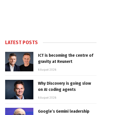
LATEST POSTS
ICT is becoming the centre of
gravity at Reunert
6 August 2026
Why Discovery is going slow
on AI coding agents
6 August 2026
Google’s Gemini leadership