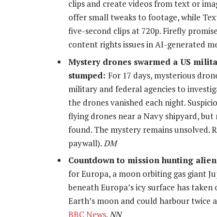
clips and create videos from text or ima
offer small tweaks to footage, while Te
five-second clips at 720p. Firefly promi
content rights issues in AI-generated 
Mystery drones swarmed a US militar
stumped:
For 17 days, mysterious dron
military and federal agencies to investi
the drones vanished each night. Suspicio
flying drones near a Navy shipyard, but 
found. The mystery remains unsolved. 
paywall).
DM
Countdown to mission hunting alien
for Europa, a moon orbiting gas giant Ju
beneath Europa’s icy surface has taken o
Earth’s moon and could harbour twice a
BBC News
.
NN