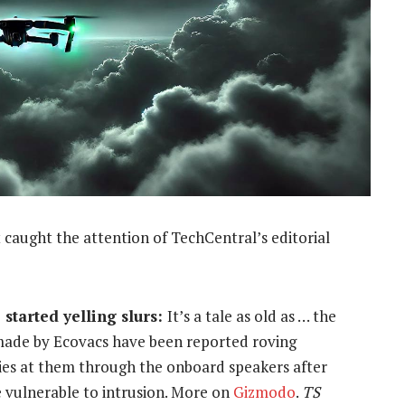
 caught the attention of TechCentral’s editorial
started yelling slurs:
It’s a tale as old as … the
made by Ecovacs have been reported roving
ies at them through the onboard speakers after
 vulnerable to intrusion. More on
Gizmodo
.
TS