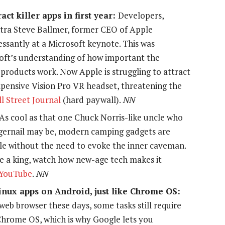
ract killer apps in first year:
Developers,
ntra Steve Ballmer, former CEO of Apple
ssantly at a Microsoft keynote. This was
oft’s understanding of how important the
products work. Now Apple is struggling to attract
expensive Vision Pro VR headset, threatening the
l Street Journal
(hard paywall).
NN
As cool as that one Chuck Norris-like uncle who
fingernail may be, modern camping gadgets are
e without the need to evoke the inner caveman.
ke a king, watch how new-age tech makes it
YouTube
.
NN
Linux apps on Android, just like Chrome OS:
web browser these days, some tasks still require
 Chrome OS, which is why Google lets you