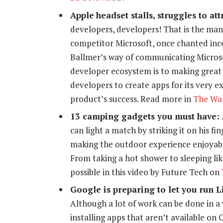
Apple
headset stalls, struggles to att
developers, developers! That is the ma
competitor Microsoft, once chanted ince
Ballmer’s way of communicating Micros
developer ecosystem is to making great 
developers to create apps for its very 
product’s success. Read more in
The Wal
13 camping gadgets you must have:
can light a match by striking it on his 
making the outdoor experience enjoyabl
From taking a hot shower to sleeping li
possible in this video by Future Tech on
Google is preparing to let you run 
Although a lot of work can be done in a 
installing apps that aren’t available on