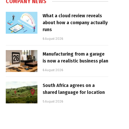
COMPANY NEWS
What a cloud review reveals
about how a company actually
runs
6 August 2026
Manufacturing from a garage
is now a realistic business plan
6 August 2026
South Africa agrees on a
shared language for location
5 August 2026