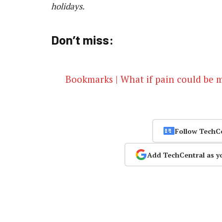
holidays.
Don’t miss:
Bookmarks | What if pain could be 
Follow TechC
Add TechCentral as y