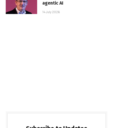
agentic AI
14 July 2026