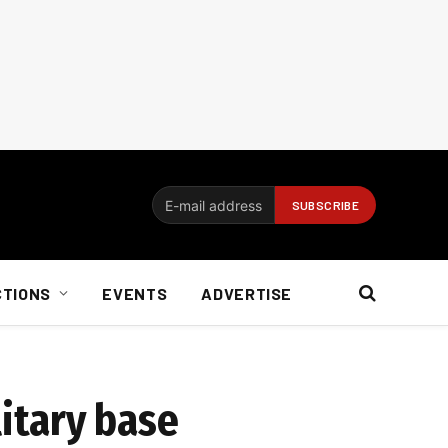
CTIONS
EVENTS
ADVERTISE
itary base