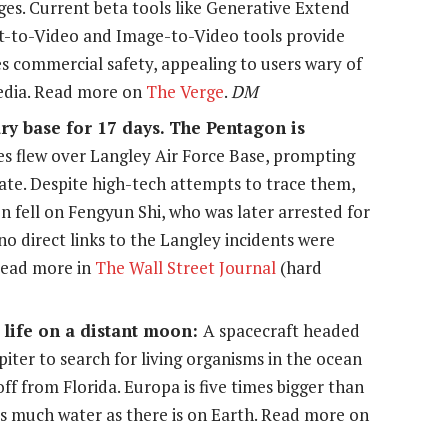
ges. Current beta tools like Generative Extend
xt-to-Video and Image-to-Video tools provide
ses commercial safety, appealing to users wary of
media. Read more on
The Verge
.
DM
y base for 17 days. The Pentagon is
es flew over Langley Air Force Base, prompting
gate. Despite high-tech attempts to trace them,
n fell on Fengyun Shi, who was later arrested for
no direct links to the Langley incidents were
Read more in
The Wall Street Journal
(hard
 life on a distant moon:
A spacecraft headed
piter to search for living organisms in the ocean
ff from Florida. Europa is five times bigger than
s much water as there is on Earth. Read more on