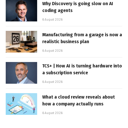
Why Discovery is going slow on AI
coding agents
6 August 2026
Manufacturing from a garage is now a
realistic business plan
6 August 2026
TCS+ | How AI is turning hardware into
a subscription service
6 August 2026
What a cloud review reveals about
how a company actually runs
6 August 2026