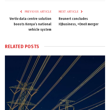
Link
PREVIOUS ARTICLE
NEXT ARTICLE
Vertiv data centre solution
Reunert concludes
boosts Kenya’s national
IQbusiness, +OneX merger
vehicle system
RELATED
POSTS