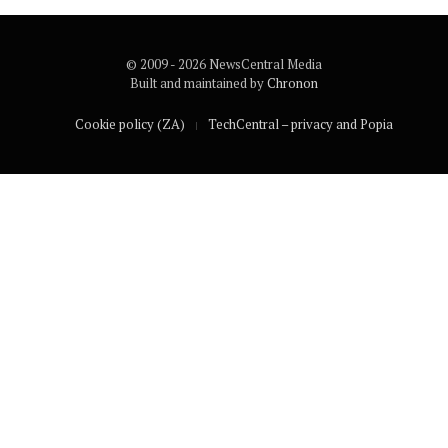
© 2009 - 2026 NewsCentral Media
Built and maintained by
Chronon
Cookie policy (ZA)
TechCentral – privacy and Popia