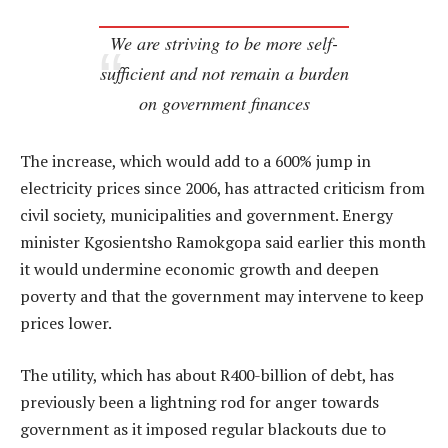
We are striving to be more self-
sufficient and not remain a burden
on government finances
The increase, which would add to a 600% jump in
electricity prices since 2006, has attracted criticism from
civil society, municipalities and government. Energy
minister Kgosientsho Ramokgopa said earlier this month
it would undermine economic growth and deepen
poverty and that the government may intervene to keep
prices lower.
The utility, which has about R400-billion of debt, has
previously been a lightning rod for anger towards
government as it imposed regular blackouts due to