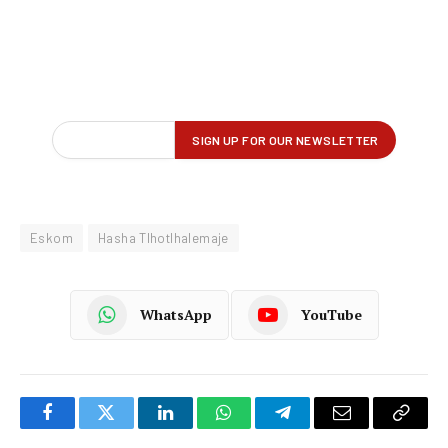
Eskom
Hasha Tlhotlhalemaje
WhatsApp
YouTube
Facebook
Twitter
LinkedIn
WhatsApp
Telegram
Email
Copy