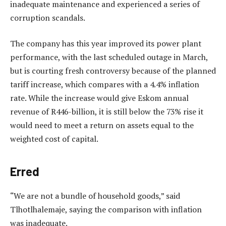
inadequate maintenance and experienced a series of
corruption scandals.
The company has this year improved its power plant
performance, with the last scheduled outage in March,
but is courting fresh controversy because of the planned
tariff increase, which compares with a 4.4% inflation
rate. While the increase would give Eskom annual
revenue of R446-billion, it is still below the 73% rise it
would need to meet a return on assets equal to the
weighted cost of capital.
Erred
“We are not a bundle of household goods,” said
Tlhotlhalemaje, saying the comparison with inflation
was inadequate.