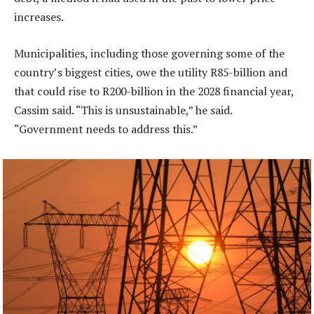
increases.
Municipalities, including those governing some of the
country’s biggest cities, owe the utility R85-billion and
that could rise to R200-billion in the 2028 financial year,
Cassim said. “This is unsustainable,” he said.
“Government needs to address this.”