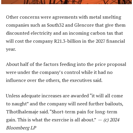
Other concerns were agreements with metal smelting
companies such as South32 and Glencore that give them
discounted electricity and an incoming carbon tax that
will cost the company R21.3-billion in the 2027 financial
year.
About half of the factors feeding into the price proposal
were under the company’s control while it had no
influence over the others, the executives said.
Unless adequate increases are awarded “it will all come
to naught” and the company will need further bailouts,
Tlhotlhalemaje said. “Short-term pain for long-term
gain. This is what the exercise is all about.” —
(c) 2024
Bloomberg LP