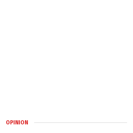
OPINION