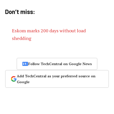
Don’t miss:
Eskom marks 200 days without load
shedding
Follow TechCentral on Google News
Add TechCentral as your preferred source on
Google