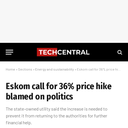
Home
»
Sections
»
Energy and sustainability
»
Eskom call for 36% price hike blamed on politics
Eskom call for 36% price hike
blamed on politics
The state-owned utility said the increase is needed to
prevent it from returning to the authorities for further
financial help.