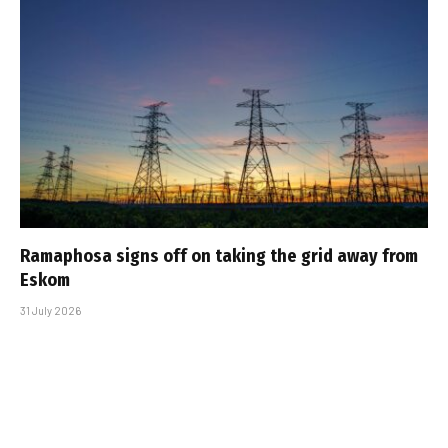
Ramaphosa signs off on taking the grid away from
Eskom
31 July 2026