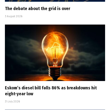
The debate about the grid is over
3 August 2026
Eskom’s diesel bill falls 86% as breakdowns hit
eight-year low
31 July 2026