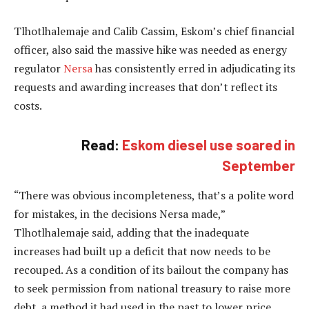
Tlhotlhalemaje and Calib Cassim, Eskom’s chief financial
officer, also said the massive hike was needed as energy
regulator
Nersa
has consistently erred in adjudicating its
requests and awarding increases that don’t reflect its
costs.
Read:
Eskom diesel use soared in
September
“There was obvious incompleteness, that’s a polite word
for mistakes, in the decisions Nersa made,”
Tlhotlhalemaje said, adding that the inadequate
increases had built up a deficit that now needs to be
recouped. As a condition of its bailout the company has
to seek permission from national treasury to raise more
debt, a method it had used in the past to lower price