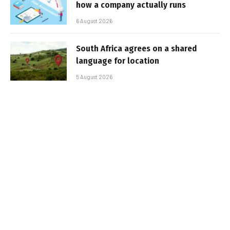
how a company actually runs
6 August 2026
South Africa agrees on a shared
language for location
5 August 2026