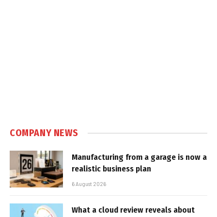
COMPANY NEWS
Manufacturing from a garage is now a
realistic business plan
6 August 2026
What a cloud review reveals about