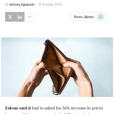
By
Antony Sguazzin
15 October 2024
WhatsApp
News Alerts
Eskom said it
had to asked for 36% increase in prices