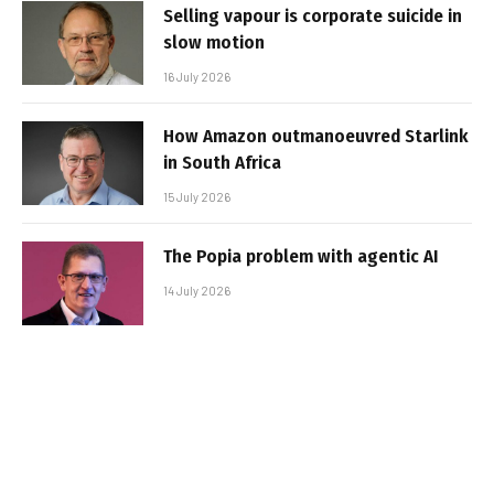
Selling vapour is corporate suicide in
slow motion
16 July 2026
How Amazon outmanoeuvred Starlink
in South Africa
15 July 2026
The Popia problem with agentic AI
14 July 2026