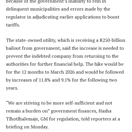
because of the government’s inability to rein in
delinquent municipalities and errors made by the
regulator in adjudicating earlier applications to boost
tariffs.
The state-owned utility, which is receiving a R250-billion
bailout from government, said the increase is needed to
prevent the indebted company from returning to the
authorities for further financial help. The hike would be
for the 12 months to March 2026 and would be followed
by increases of 11.8% and 9.1% for the following two
years.
“We are striving to be more self-sufficient and not
remain a burden on” government finances, Hasha
Tlhotlhalemaje, GM for regulation, told reporters at a
briefing on Monday.