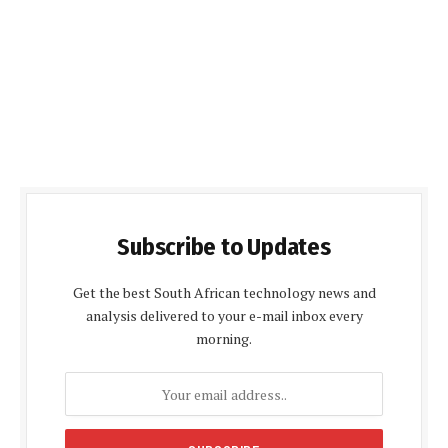
Subscribe to Updates
Get the best South African technology news and
analysis delivered to your e-mail inbox every
morning.