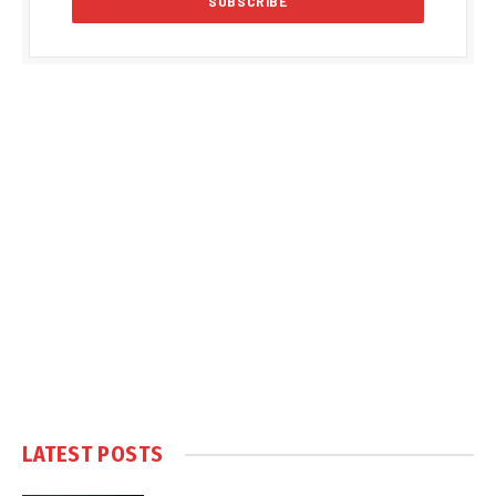
LATEST POSTS