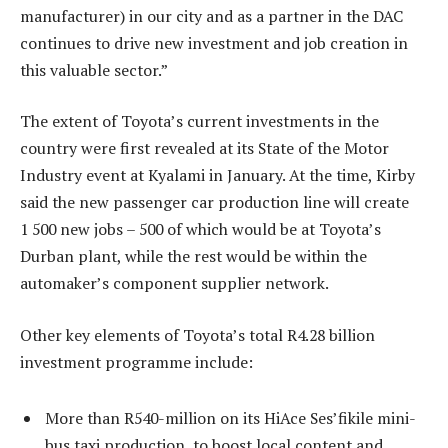
manufacturer) in our city and as a partner in the DAC
continues to drive new investment and job creation in
this valuable sector.”
The extent of Toyota’s current investments in the
country were first revealed at its State of the Motor
Industry event at Kyalami in January. At the time, Kirby
said the new passenger car production line will create
1 500 new jobs – 500 of which would be at Toyota’s
Durban plant, while the rest would be within the
automaker’s component supplier network.
Other key elements of Toyota’s total R4.28 billion
investment programme include:
More than R540-million on its HiAce Ses’fikile mini-
bus taxi production, to boost local content and