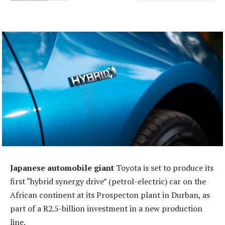
Japanese automobile giant
Toyota is set to produce its
first “hybrid synergy drive” (petrol-electric) car on the
African continent at its Prospecton plant in Durban, as
part of a R2.5-billion investment in a new production
line.