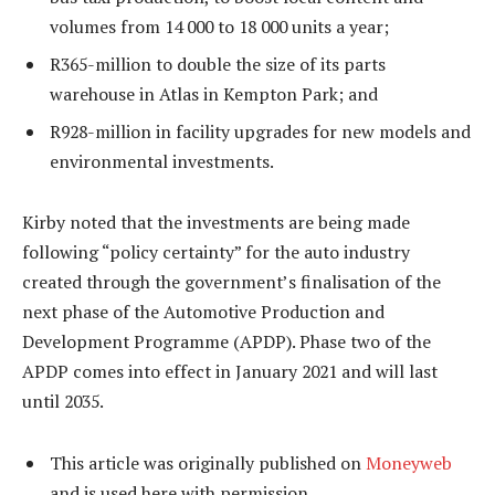
volumes from 14 000 to 18 000 units a year;
R365-million to double the size of its parts
warehouse in Atlas in Kempton Park; and
R928-million in facility upgrades for new models and
environmental investments.
Kirby noted that the investments are being made
following “policy certainty” for the auto industry
created through the government’s finalisation of the
next phase of the Automotive Production and
Development Programme (APDP). Phase two of the
APDP comes into effect in January 2021 and will last
until 2035.
This article was originally published on
Moneyweb
and is used here with permission