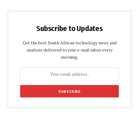
Subscribe to Updates
Get the best South African technology news and
analysis delivered to your e-mail inbox every
morning.