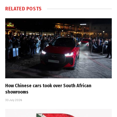
RELATED
POSTS
How Chinese cars took over South African
showrooms
30 July 2026