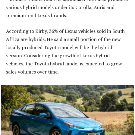
various hybrid models under its Corolla, Auris and
premium-end Lexus brands.
According to Kirby, 36% of Lexus vehicles sold in South
Africa are hybrids. He said a small portion of the new
locally produced Toyota model will be the hybrid
version. Considering the growth of Lexus hybrid
vehicles, the Toyota hybrid model is expected to grow
sales volumes over time.