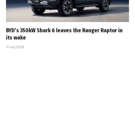
BYD’s 350kW Shark 6 leaves the Ranger Raptor in
its wake
17 July 2026