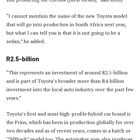
“I cannot mention the name of the new Toyota model
that will go into production in South Africa next year,
but what I can tell you is that it is not going to be a
sedan,” he added.
R2.5-billion
“This represents an investment of around R2.5-billion
and is part of Toyota’s broader more than R4-billion
investment into the local auto industry over the past few
years.”
Toyota’s first and most high-profile hybrid car brand is
the Prius, which has been in production globally for over
two decades and as of recent years, comes in a hatch or
‘”liftback” model too. The automaker now also produces