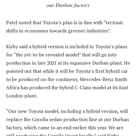
our Durban factory
Patel noted that Toyota’s plan is in line with “tectonic
shifts in economies towards greener industries”.
Kirby said a hybrid version is included in Toyota’s plans
for “the yet-to-be revealed model” that will go into
production in late 2021 at its expansive Durban plant. He
pointed out that while it will be Toyota’s first hybrid car
to be produced on the continent, Mercedes-Benz South
Africa has produced the hybrid C-Class model at its East
London plant.
“Our new Toyota model, including a hybrid version, will
replace the Corolla sedan production line at our Durban
factory, which came to an end earlier this year. We are
still producing the Corolla Quest locally,” said Kirby.