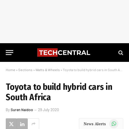
Home
»
Sections
»
Watts & Wheels
»
Toyota to build hybrid cars in South Africa
Toyota to build hybrid cars in
South Africa
By
Suren Naidoo
29 July 2020
WhatsApp
News Alerts