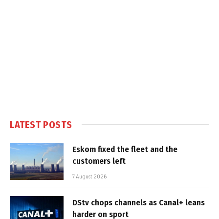
LATEST POSTS
Eskom fixed the fleet and the
customers left
7 August 2026
DStv chops channels as Canal+ leans
harder on sport