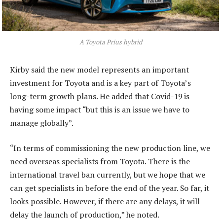
A Toyota Prius hybrid
Kirby said the new model represents an important
investment for Toyota and is a key part of Toyota’s
long-term growth plans. He added that Covid-19 is
having some impact “but this is an issue we have to
manage globally”.
“In terms of commissioning the new production line, we
need overseas specialists from Toyota. There is the
international travel ban currently, but we hope that we
can get specialists in before the end of the year. So far, it
looks possible. However, if there are any delays, it will
delay the launch of production,” he noted.