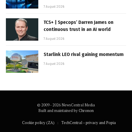
7 August 2026
TCS+ | Specops’ Darren James on
continuous trust in an AI world
7 August 2026
Starlink LEO rival gaining momentum
7 August 2026
© 2009 - 2026 NewsCentral Media
Built and maintained by
Chronon
Cookie policy (ZA)
TechCentral – privacy and Popia