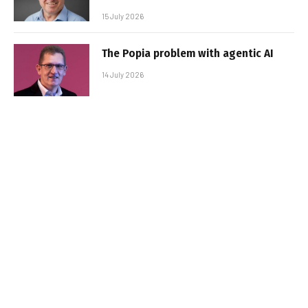
15 July 2026
The Popia problem with agentic AI
14 July 2026