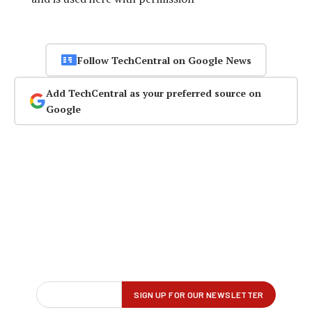
Follow TechCentral on Google News
Add TechCentral as your preferred source on
Google