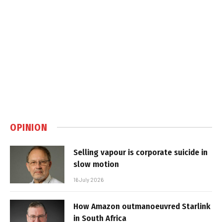
OPINION
Selling vapour is corporate suicide in
slow motion
16 July 2026
How Amazon outmanoeuvred Starlink
in South Africa