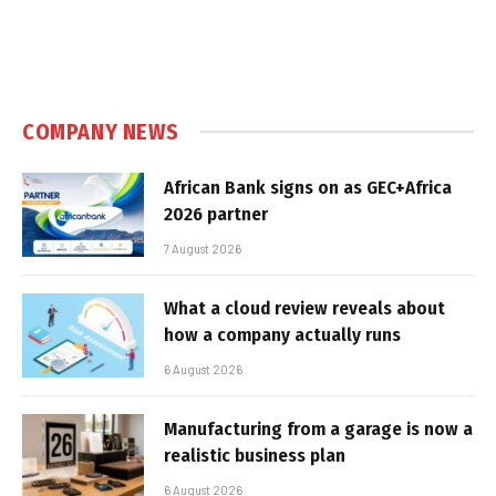
COMPANY NEWS
African Bank signs on as GEC+Africa
2026 partner
7 August 2026
What a cloud review reveals about
how a company actually runs
6 August 2026
Manufacturing from a garage is now a
realistic business plan
6 August 2026