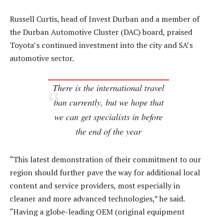
Russell Curtis, head of Invest Durban and a member of
the Durban Automotive Cluster (DAC) board, praised
Toyota’s continued investment into the city and SA’s
automotive sector.
There is the international travel
ban currently, but we hope that
we can get specialists in before
the end of the year
“This latest demonstration of their commitment to our
region should further pave the way for additional local
content and service providers, most especially in
cleaner and more advanced technologies,” he said.
“Having a globe-leading OEM (original equipment