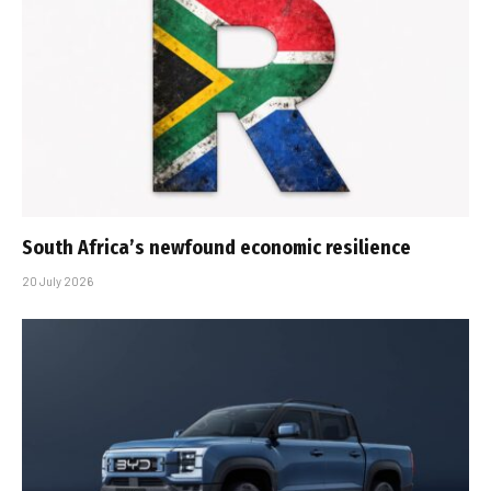
South Africa’s newfound economic resilience
20 July 2026