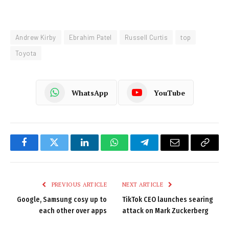
Andrew Kirby
Ebrahim Patel
Russell Curtis
top
Toyota
WhatsApp
YouTube
Facebook
Twitter
LinkedIn
WhatsApp
Telegram
Email
Copy
Link
PREVIOUS ARTICLE
NEXT ARTICLE
Google, Samsung cosy up to
TikTok CEO launches searing
each other over apps
attack on Mark Zuckerberg