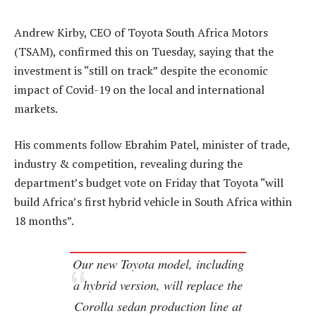
Andrew Kirby, CEO of Toyota South Africa Motors
(TSAM), confirmed this on Tuesday, saying that the
investment is “still on track” despite the economic
impact of Covid-19 on the local and international
markets.
His comments follow Ebrahim Patel, minister of trade,
industry & competition, revealing during the
department’s budget vote on Friday that Toyota “will
build Africa’s first hybrid vehicle in South Africa within
18 months”.
Our new Toyota model, including
a hybrid version, will replace the
Corolla sedan production line at