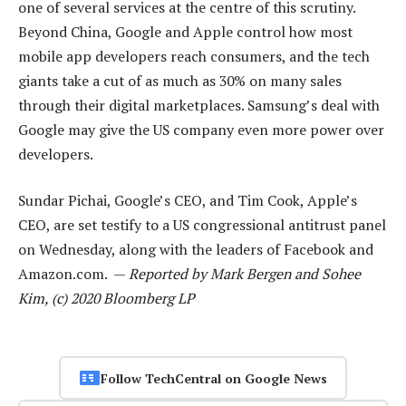
one of several services at the centre of this scrutiny.
Beyond China, Google and Apple control how most
mobile app developers reach consumers, and the tech
giants take a cut of as much as 30% on many sales
through their digital marketplaces. Samsung’s deal with
Google may give the US company even more power over
developers.
Sundar Pichai, Google’s CEO, and Tim Cook, Apple’s
CEO, are set testify to a US congressional antitrust panel
on Wednesday, along with the leaders of Facebook and
Amazon.com. —
Reported by Mark Bergen and Sohee
Kim, (c) 2020 Bloomberg LP
Follow TechCentral on Google News