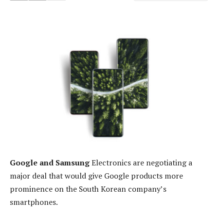
Google and Samsung
Electronics are negotiating a
major deal that would give Google products more
prominence on the South Korean company’s
smartphones.