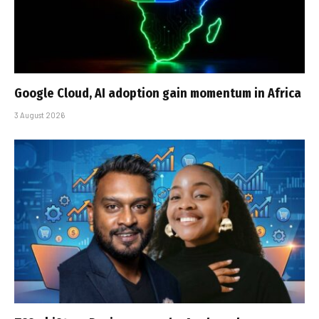
Google Cloud, AI adoption gain momentum in Africa
3 August 2026