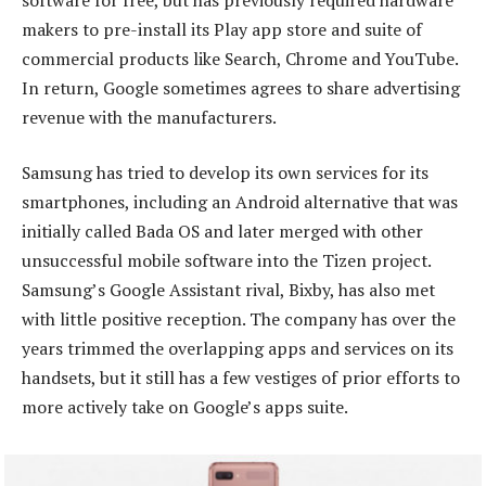
makers to pre-install its Play app store and suite of
commercial products like Search, Chrome and YouTube.
In return, Google sometimes agrees to share advertising
revenue with the manufacturers.
Samsung has tried to develop its own services for its
smartphones, including an Android alternative that was
initially called Bada OS and later merged with other
unsuccessful mobile software into the Tizen project.
Samsung’s Google Assistant rival, Bixby, has also met
with little positive reception. The company has over the
years trimmed the overlapping apps and services on its
handsets, but it still has a few vestiges of prior efforts to
more actively take on Google’s apps suite.