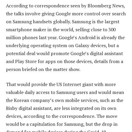
According to correspondence seen by Bloomberg News,
the talks involve giving Google more control over search
on Samsung handsets globally. Samsung is the largest
smartphone maker in the world, selling close to 300
million phones last year. Google’s Android is already the
underlying operating system on Galaxy devices, but a
potential deal would promote Google’s digital assistant
and Play Store for apps on those devices, details from a
person briefed on the matter show.
That would provide the US Internet giant with more
valuable daily access to Samsung users and would mean
the Korean company’s own mobile services, such as the
Bixby digital assistant, are less integrated on its own
devices, according to the correspondence. The move
would be a capitulation for Samsung, but the drop in