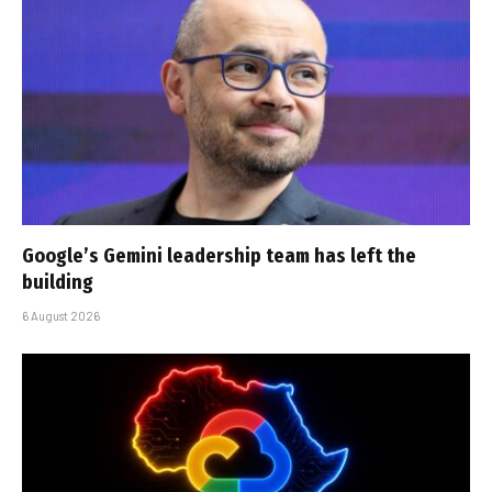
Google’s Gemini leadership team has left the
building
6 August 2026