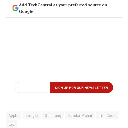
Add TechCentral as your preferred source on
Google
Apple
Google
Samsung
Sundar Pichai
Tim Cook
top