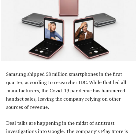
Samsung shipped 58 million smartphones in the first
quarter, according to researcher IDC. While that led all
manufacturers, the Covid-19 pandemic has hammered
handset sales, leaving the company relying on other
sources of revenue.
Deal talks are happening in the midst of antitrust
investigations into Google. The company’s Play Store is