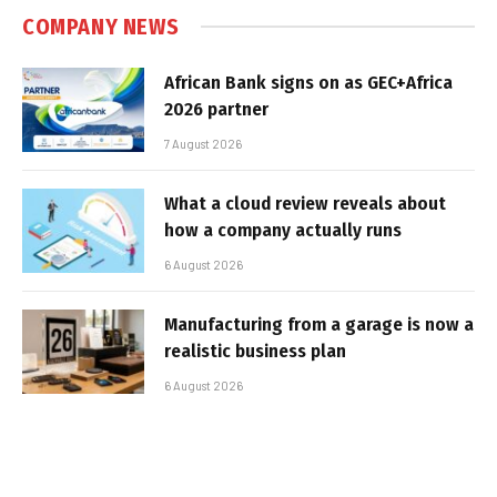
COMPANY NEWS
African Bank signs on as GEC+Africa
2026 partner
7 August 2026
What a cloud review reveals about
how a company actually runs
6 August 2026
Manufacturing from a garage is now a
realistic business plan
6 August 2026