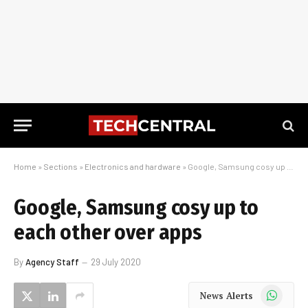
Home
»
Sections
»
Electronics and hardware
»
Google, Samsung cosy up to each other over apps
Google, Samsung cosy up to
each other over apps
By
Agency Staff
29 July 2020
WhatsApp
News Alerts