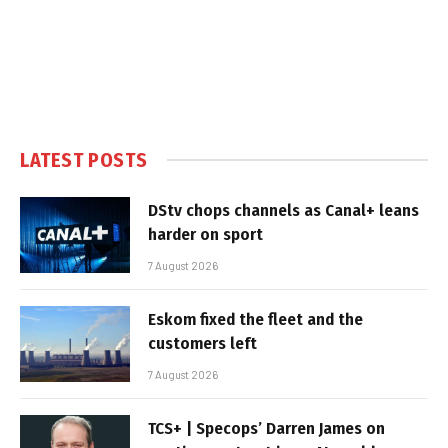
LATEST POSTS
DStv chops channels as Canal+ leans
harder on sport
7 August 2026
Eskom fixed the fleet and the
customers left
7 August 2026
TCS+ | Specops’ Darren James on