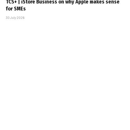
TCS+ | iStore Business on why Apple makes sense
for SMEs
30 July 2026