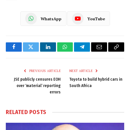
WhatsApp
YouTube
Facebook
Twitter
LinkedIn
WhatsApp
Telegram
Email
Copy
Link
PREVIOUS ARTICLE
NEXT ARTICLE
JSE publicly censures EOH
Toyota to build hybrid cars in
over ‘material’ reporting
South Africa
errors
RELATED
POSTS