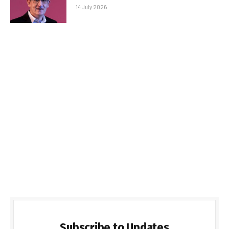
14 July 2026
Subscribe to Updates