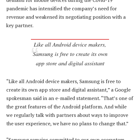
demand for mobile devices during the Covid-19
pandemic has intensified the company’s need for
revenue and weakened its negotiating position with a
key partner.
Like all Android device makers,
Samsung is free to create its own
app store and digital assistant
“Like all Android device makers, Samsung is free to
create its own app store and digital assistant,” a Google
spokesman said in an e-mailed statement. “That’s one of
the great features of the Android platform. And while
we regularly talk with partners about ways to improve
the user experience, we have no plans to change that.”
“Samsung remains committed to our own ecosystem