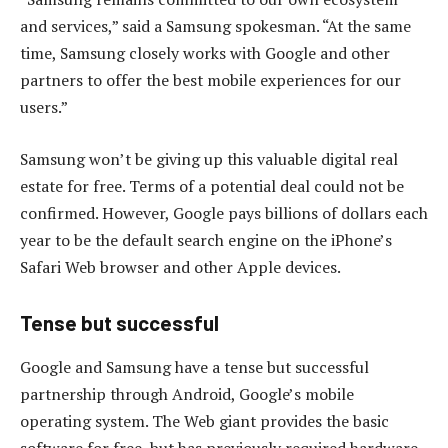
and services,” said a Samsung spokesman. “At the same
time, Samsung closely works with Google and other
partners to offer the best mobile experiences for our
users.”
Samsung won’t be giving up this valuable digital real
estate for free. Terms of a potential deal could not be
confirmed. However, Google pays billions of dollars each
year to be the default search engine on the iPhone’s
Safari Web browser and other Apple devices.
Tense but successful
Google and Samsung have a tense but successful
partnership through Android, Google’s mobile
operating system. The Web giant provides the basic
software for free, but has previously required hardware