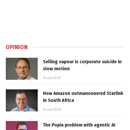
OPINION
Selling vapour is corporate suicide in
slow motion
16 July 2026
How Amazon outmanoeuvred Starlink
in South Africa
15 July 2026
The Popia problem with agentic AI