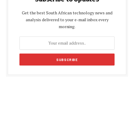
Get the best South African technology news and
analysis delivered to your e-mail inbox every
morning.