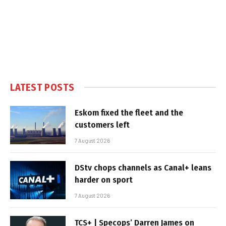
LATEST POSTS
Eskom fixed the fleet and the
customers left
7 August 2026
DStv chops channels as Canal+ leans
harder on sport
7 August 2026
TCS+ | Specops’ Darren James on