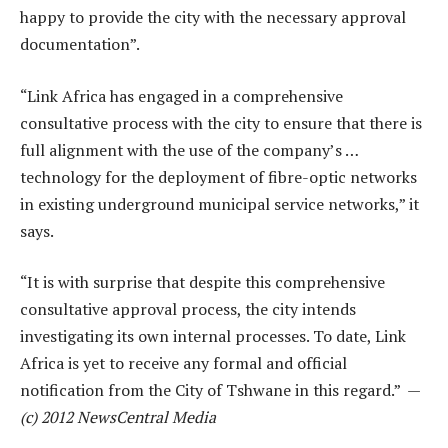
happy to provide the city with the necessary approval
documentation”.
“Link Africa has engaged in a comprehensive
consultative process with the city to ensure that there is
full alignment with the use of the company’s …
technology for the deployment of fibre-optic networks
in existing underground municipal service networks,” it
says.
“It is with surprise that despite this comprehensive
consultative approval process, the city intends
investigating its own internal processes. To date, Link
Africa is yet to receive any formal and official
notification from the City of Tshwane in this regard.” —
(c) 2012 NewsCentral Media