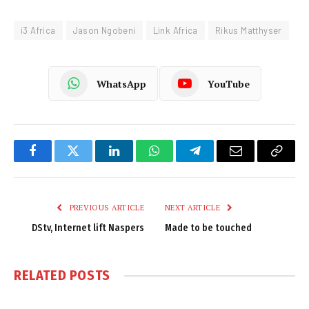
i3 Africa
Jason Ngobeni
Link Africa
Rikus Matthyser
WhatsApp
YouTube
Facebook
Twitter
LinkedIn
WhatsApp
Telegram
Email
Copy
Link
PREVIOUS ARTICLE
NEXT ARTICLE
DStv, Internet lift Naspers
Made to be touched
RELATED
POSTS