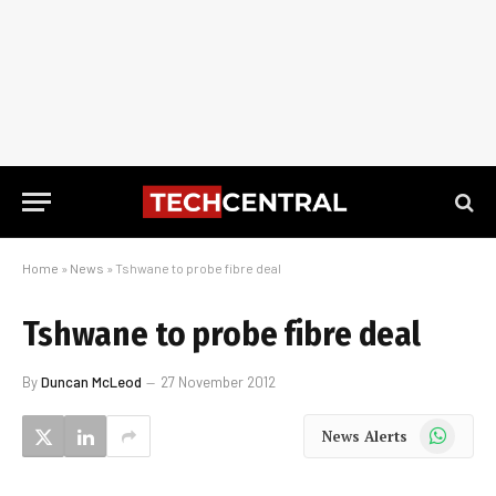
Home
»
News
»
Tshwane to probe fibre deal
Tshwane to probe fibre deal
By
Duncan McLeod
27 November 2012
WhatsApp
News Alerts