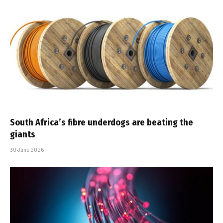
South Africa’s fibre underdogs are beating the
giants
30 June 2026