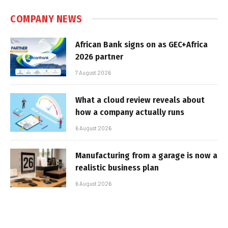
COMPANY NEWS
African Bank signs on as GEC+Africa
2026 partner
7 August 2026
What a cloud review reveals about
how a company actually runs
6 August 2026
Manufacturing from a garage is now a
realistic business plan
6 August 2026