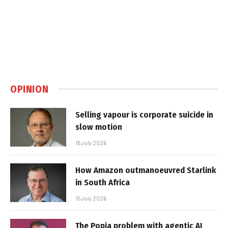
OPINION
Selling vapour is corporate suicide in
slow motion
16 July 2026
How Amazon outmanoeuvred Starlink
in South Africa
15 July 2026
The Popia problem with agentic AI