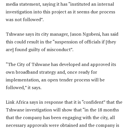
media statement, saying it has “instituted an internal
investigation into this project as it seems due process
was not followed”.
Tshwane says its city manager, Jason Ngobeni, has said
this could result in the “suspension of officials if [they
are] found guilty of misconduct”.
“The City of Tshwane has developed and approved its
own broadband strategy and, once ready for
implementation, an open tender process will be
followed,” it says.
Link Africa says in response that it is “confident” that the
Tshwane investigation will show that “in the 18 months
that the company has been engaging with the city, all
necessary approvals were obtained and the company is