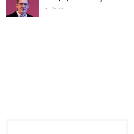
14 July 2026