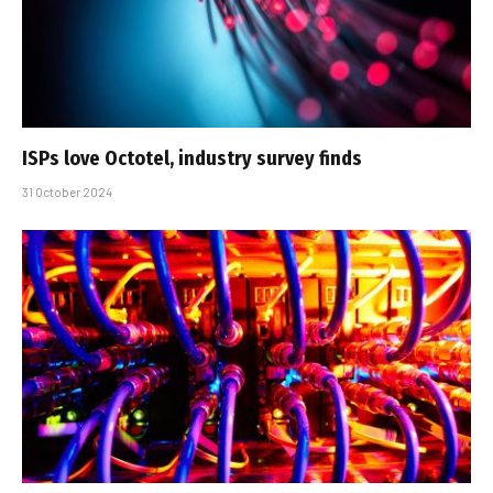
ISPs love Octotel, industry survey finds
31 October 2024