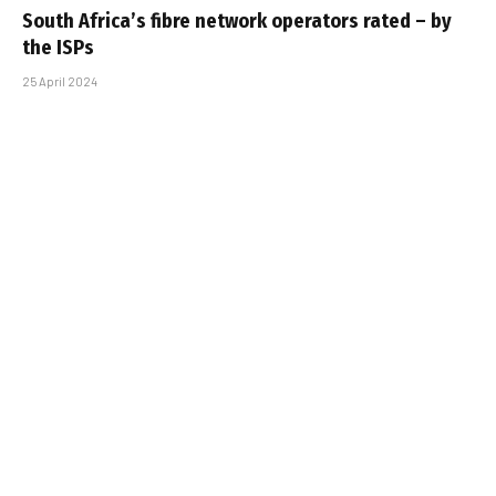
South Africa’s fibre network operators rated – by
the ISPs
25 April 2024