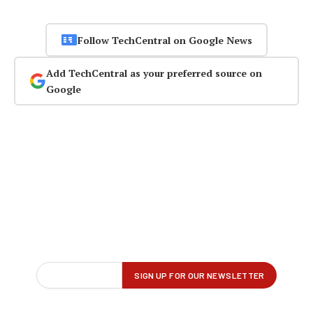
Follow TechCentral on Google News
Add TechCentral as your preferred source on
Google