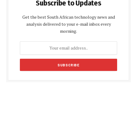
Subscribe to Updates
Get the best South African technology news and
analysis delivered to your e-mail inbox every
morning.