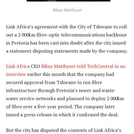
Rikus Matthyser
Link Africa’s agreement with the City of Tshwane to roll
out a 2 000km fibre-optic telecommunications backbone
in Pretoria has been cast into doubt after the city issued
a statement disputing statements made by the company.
Link Africa
CEO
Rikus Matthyser
told TechCentral in an
interview
earlier this month that the company had
secured approval from Tshwane to run fibre
infrastructure through Pretoria’s sewer and waste-
water service networks and planned to deploy 2 000km
of fibre over a five-year period. The company later
issued a press release in which it confirmed the deal.
But the city has disputed the contents of Link Africa’s