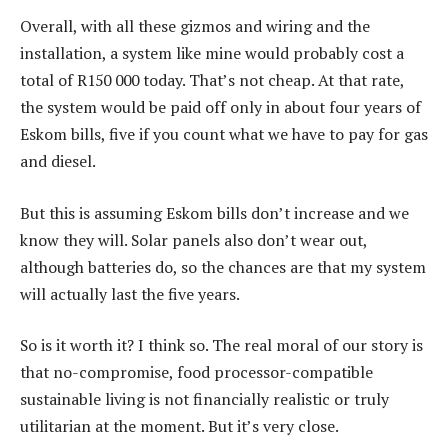
Overall, with all these gizmos and wiring and the
installation, a system like mine would probably cost a
total of R150 000 today. That’s not cheap. At that rate,
the system would be paid off only in about four years of
Eskom bills, five if you count what we have to pay for gas
and diesel.
But this is assuming Eskom bills don’t increase and we
know they will. Solar panels also don’t wear out,
although batteries do, so the chances are that my system
will actually last the five years.
So is it worth it? I think so. The real moral of our story is
that no-compromise, food processor-compatible
sustainable living is not financially realistic or truly
utilitarian at the moment. But it’s very close.