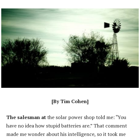
[By Tim Cohen]
The salesman at
the solar power shop told me: “You
have no idea how stupid batteries are.” That comment
made me wonder about his intelligence, so it took me