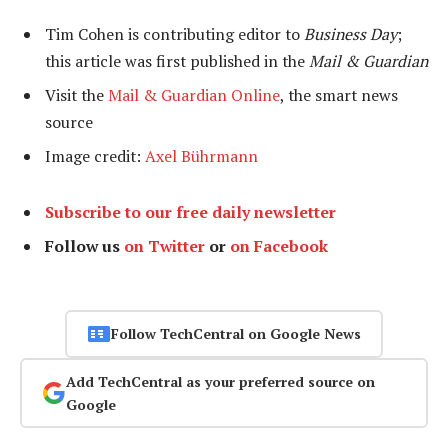
Tim Cohen is contributing editor to
Business Day
;
this article was first published in the
Mail & Guardian
Visit the
Mail & Guardian Online
, the smart news
source
Image credit:
Axel Bührmann
Subscribe to our free daily newsletter
Follow us
on Twitter
or
on Facebook
Follow TechCentral on Google News
Add TechCentral as your preferred source on
Google