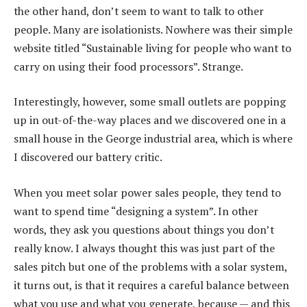
the other hand, don’t seem to want to talk to other
people. Many are isolationists. Nowhere was their simple
website titled “Sustainable living for people who want to
carry on using their food processors”. Strange.
Interestingly, however, some small outlets are popping
up in out-of-the-way places and we discovered one in a
small house in the George industrial area, which is where
I discovered our battery critic.
When you meet solar power sales people, they tend to
want to spend time “designing a system”. In other
words, they ask you questions about things you don’t
really know. I always thought this was just part of the
sales pitch but one of the problems with a solar system,
it turns out, is that it requires a careful balance between
what you use and what you generate, because — and this