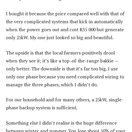
I bought it because the price compared well with that of
the very complicated systems that kick in automatically
when the power goes out and cost R35 000 but generate
only 25kW. My one just looked so big and beautiful.
The upside is that the local farmers positively drool
when they see it; it’s like a top-of-the-range bakkie —
only better. The downside is that it’s far too big. I use
only one phase because you need complicated wiring to
manage the three phases, which I didn’t do.
For our household and for many others, a 25kW, single-
phase backup system is sufficient.
Something else I didn’t realise is the huge difference
between winter and summer. You lose about 50% of your