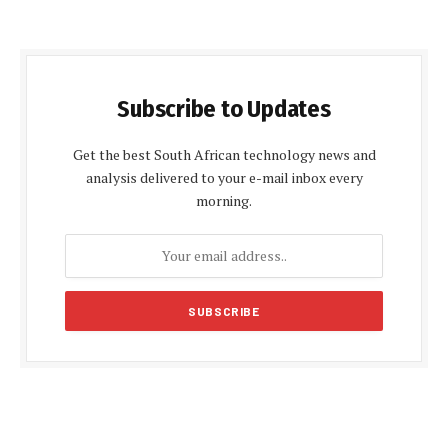
Subscribe to Updates
Get the best South African technology news and
analysis delivered to your e-mail inbox every
morning.