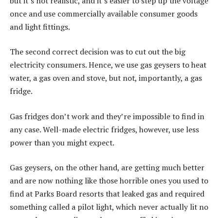
but it’s not realistic, and it’s easier to step up the voltage
once and use commercially available consumer goods
and light fittings.
The second correct decision was to cut out the big
electricity consumers. Hence, we use gas geysers to heat
water, a gas oven and stove, but not, importantly, a gas
fridge.
Gas fridges don’t work and they’re impossible to find in
any case. Well-made electric fridges, however, use less
power than you might expect.
Gas geysers, on the other hand, are getting much better
and are now nothing like those horrible ones you used to
find at Parks Board resorts that leaked gas and required
something called a pilot light, which never actually lit no