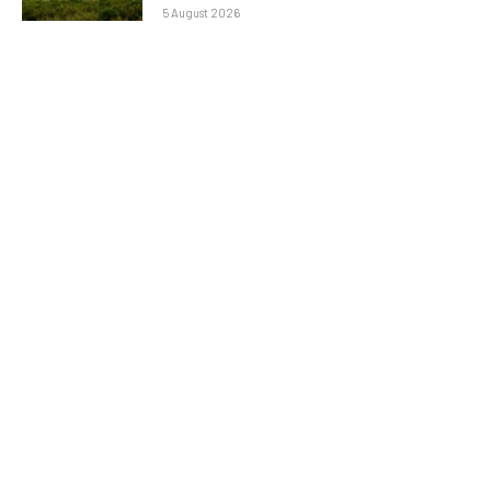
5 August 2026