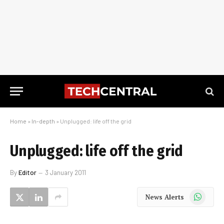
Home
»
In-depth
»
Unplugged: life off the grid
Unplugged: life off the grid
By
Editor
3 January 2011
WhatsApp
News Alerts