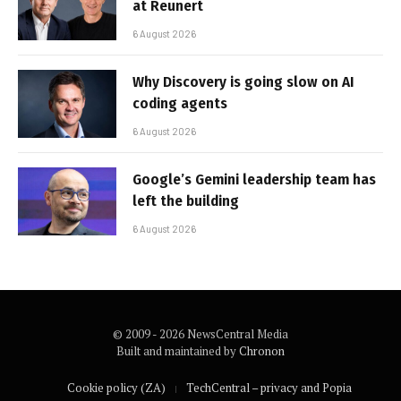
at Reunert
6 August 2026
Why Discovery is going slow on AI
coding agents
6 August 2026
Google’s Gemini leadership team has
left the building
6 August 2026
© 2009 - 2026 NewsCentral Media
Built and maintained by
Chronon
Cookie policy (ZA)
TechCentral – privacy and Popia