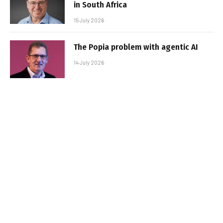
in South Africa
15 July 2026
The Popia problem with agentic AI
14 July 2026