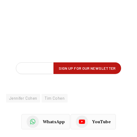
Jennifer Cohen
Tim Cohen
WhatsApp
YouTube