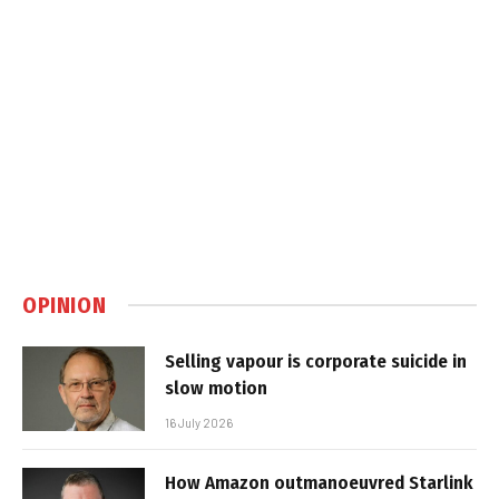
OPINION
Selling vapour is corporate suicide in
slow motion
16 July 2026
How Amazon outmanoeuvred Starlink