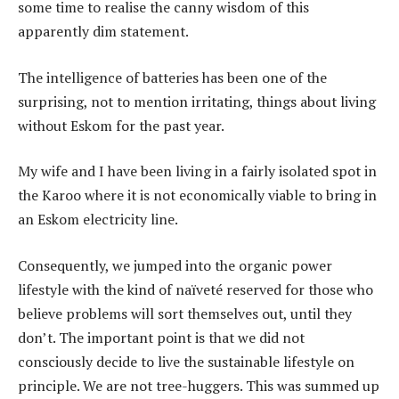
some time to realise the canny wisdom of this
apparently dim statement.
The intelligence of batteries has been one of the
surprising, not to mention irritating, things about living
without Eskom for the past year.
My wife and I have been living in a fairly isolated spot in
the Karoo where it is not economically viable to bring in
an Eskom electricity line.
Consequently, we jumped into the organic power
lifestyle with the kind of naïveté reserved for those who
believe problems will sort themselves out, until they
don’t. The important point is that we did not
consciously decide to live the sustainable lifestyle on
principle. We are not tree-huggers. This was summed up