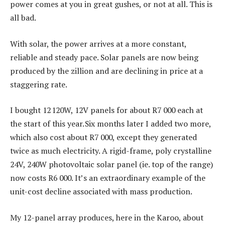
power comes at you in great gushes, or not at all. This is
all bad.
With solar, the power arrives at a more constant,
reliable and steady pace. Solar panels are now being
produced by the zillion and are declining in price at a
staggering rate.
I bought 12 120W, 12V panels for about R7 000 each at
the start of this year. Six months later I added two more,
which also cost about R7 000, except they generated
twice as much electricity. A rigid-frame, poly crystalline
24V, 240W photovoltaic solar panel (ie. top of the range)
now costs R6 000. It’s an extraordinary example of the
unit-cost decline associated with mass production.
My 12-panel array produces, here in the Karoo, about