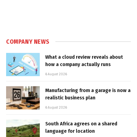
COMPANY NEWS
What a cloud review reveals about
how a company actually runs
6 August 2026
Manufacturing from a garage is now a
realistic business plan
6 August 2026
South Africa agrees on a shared
language for location