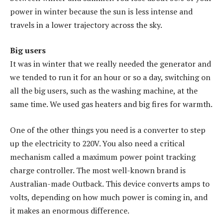
power in winter because the sun is less intense and
travels in a lower trajectory across the sky.
Big users
It was in winter that we really needed the generator and
we tended to run it for an hour or so a day, switching on
all the big users, such as the washing machine, at the
same time. We used gas heaters and big fires for warmth.
One of the other things you need is a converter to step
up the electricity to 220V. You also need a critical
mechanism called a maximum power point tracking
charge controller. The most well-known brand is
Australian-made Outback. This device converts amps to
volts, depending on how much power is coming in, and
it makes an enormous difference.