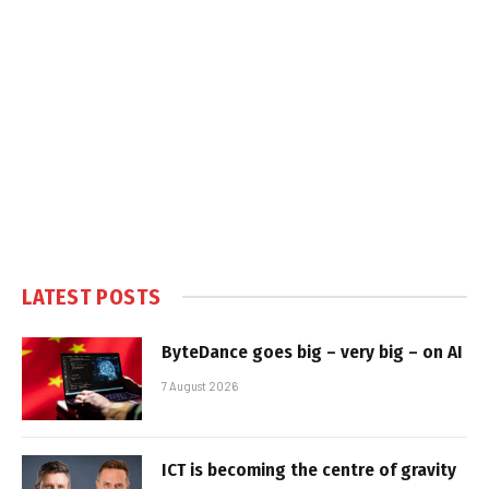
LATEST POSTS
ByteDance goes big – very big – on AI
7 August 2026
ICT is becoming the centre of gravity