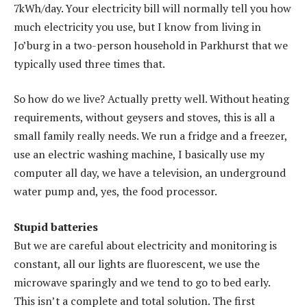
7kWh/day. Your electricity bill will normally tell you how
much electricity you use, but I know from living in
Jo’burg in a two-person household in Parkhurst that we
typically used three times that.
So how do we live? Actually pretty well. Without heating
requirements, without geysers and stoves, this is all a
small family really needs. We run a fridge and a freezer,
use an electric washing machine, I basically use my
computer all day, we have a television, an underground
water pump and, yes, the food processor.
Stupid batteries
But we are careful about electricity and monitoring is
constant, all our lights are fluorescent, we use the
microwave sparingly and we tend to go to bed early.
This isn’t a complete and total solution. The first