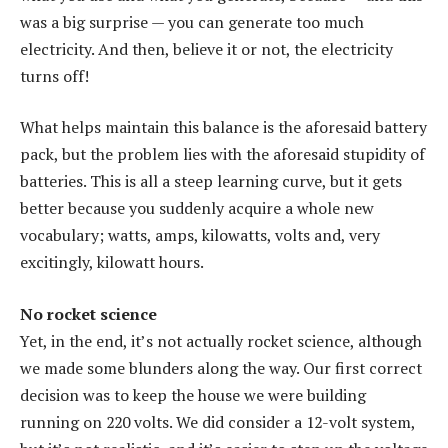
was a big surprise — you can generate too much
electricity. And then, believe it or not, the electricity
turns off!
What helps maintain this balance is the aforesaid battery
pack, but the problem lies with the aforesaid stupidity of
batteries. This is all a steep learning curve, but it gets
better because you suddenly acquire a whole new
vocabulary; watts, amps, kilowatts, volts and, very
excitingly, kilowatt hours.
No rocket science
Yet, in the end, it’s not actually rocket science, although
we made some blunders along the way. Our first correct
decision was to keep the house we were building
running on 220 volts. We did consider a 12-volt system,