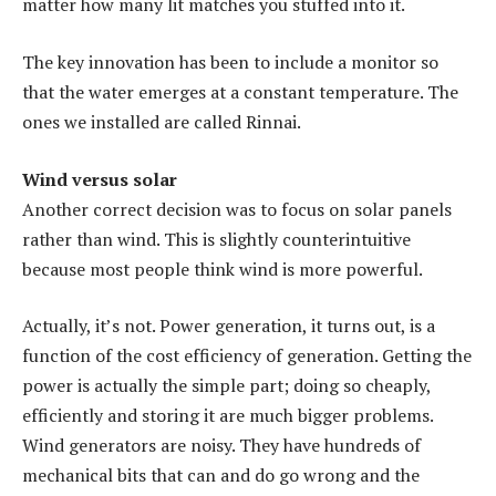
matter how many lit matches you stuffed into it.
The key innovation has been to include a monitor so
that the water emerges at a constant temperature. The
ones we installed are called Rinnai.
Wind versus solar
Another correct decision was to focus on solar panels
rather than wind. This is slightly counterintuitive
because most people think wind is more powerful.
Actually, it’s not. Power generation, it turns out, is a
function of the cost efficiency of generation. Getting the
power is actually the simple part; doing so cheaply,
efficiently and storing it are much bigger problems.
Wind generators are noisy. They have hundreds of
mechanical bits that can and do go wrong and the