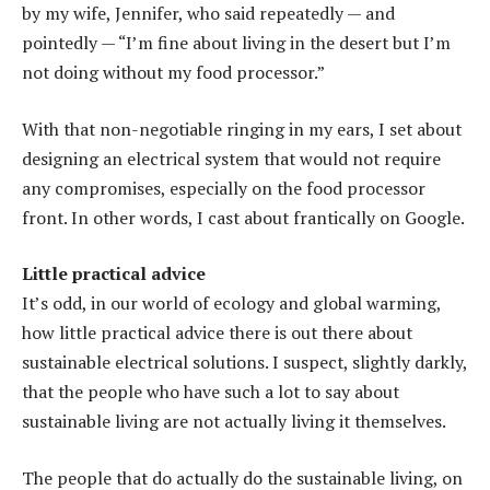
by my wife, Jennifer, who said repeatedly — and
pointedly — “I’m fine about living in the desert but I’m
not doing without my food processor.”
With that non-negotiable ringing in my ears, I set about
designing an electrical system that would not require
any compromises, especially on the food processor
front. In other words, I cast about frantically on Google.
Little practical advice
It’s odd, in our world of ecology and global warming,
how little practical advice there is out there about
sustainable electrical solutions. I suspect, slightly darkly,
that the people who have such a lot to say about
sustainable living are not actually living it themselves.
The people that do actually do the sustainable living, on