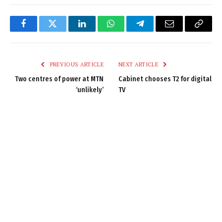
Facebook
Twitter
LinkedIn
WhatsApp
Telegram
Email
Copy
Link
PREVIOUS ARTICLE
NEXT ARTICLE
Two centres of power at MTN
Cabinet chooses T2 for digital
‘unlikely’
TV