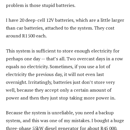
problem is those stupid batteries.
I have 20 deep-cell 12V batteries, which are a little larger
than car batteries, attached to the system. They cost
around R1 500 each.
This system is sufficient to store enough electricity for
perhaps one day — that’s all. Two overcast days in a row
equals no electricity. Sometimes, if you use a lot of
electricity the previous day, it will not even last
overnight. Irritatingly, batteries just don’t store very
well, because they accept only a certain amount of
power and then they just stop taking more power in.
Because the system is unreliable, you need a backup
system, and this was one of my mistakes. I bought a huge
three-phase 55kW diesel generator for about R45 000.