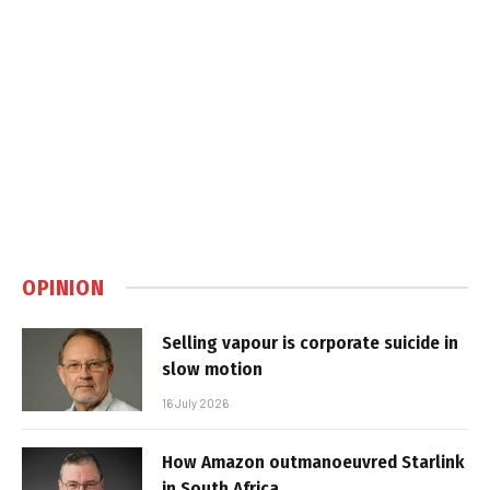
OPINION
Selling vapour is corporate suicide in
slow motion
16 July 2026
How Amazon outmanoeuvred Starlink
in South Africa