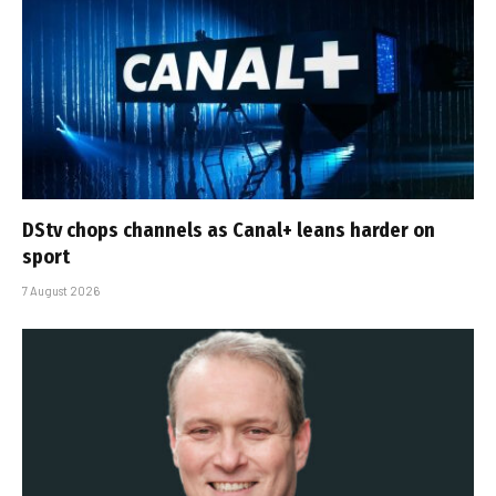
DStv chops channels as Canal+ leans harder on
sport
7 August 2026