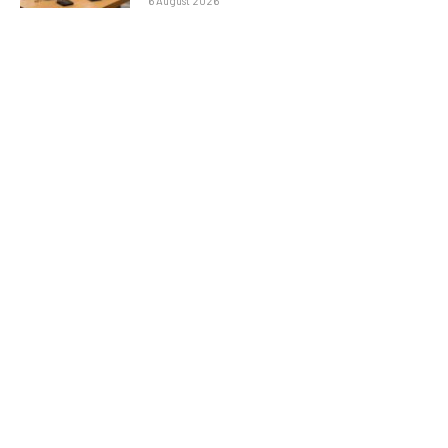
6 August 2026