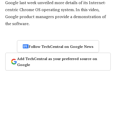
Google last week unveiled more details of its Internet-
centric Chrome OS operating system. In this video,
Google product managers provide a demonstration of
the software.
Follow TechCentral on Google News
Add TechCentral as your preferred source on
Google