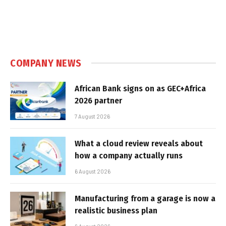
COMPANY NEWS
African Bank signs on as GEC+Africa
2026 partner
7 August 2026
What a cloud review reveals about
how a company actually runs
6 August 2026
Manufacturing from a garage is now a
realistic business plan