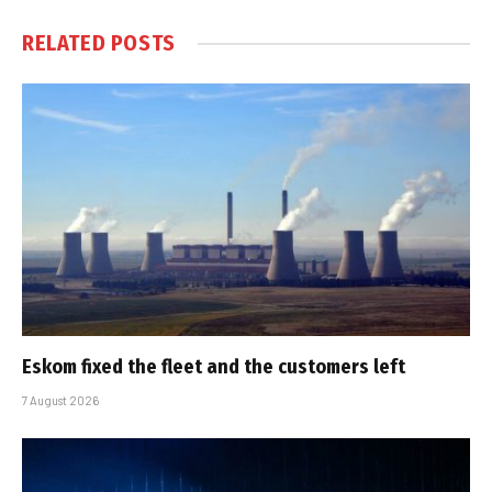
RELATED
POSTS
Eskom fixed the fleet and the customers left
7 August 2026