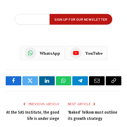
WhatsApp
YouTube
Facebook
Twitter
LinkedIn
WhatsApp
Telegram
Email
Copy
Link
PREVIOUS ARTICLE
NEXT ARTICLE
At the SAS Institute, the good
‘Naked’ Telkom must outline
life is under siege
its growth strategy