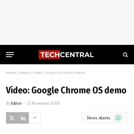
Home
»
Videos
»
Video: Google Chrome OS demo
Video: Google Chrome OS demo
By
Editor
23 November 2009
WhatsApp
News Alerts