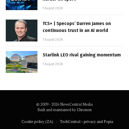
7 August 2026
TCS+ | Specops’ Darren James on
continuous trust in an AI world
7 August 2026
Starlink LEO rival gaining momentum
7 August 2026
© 2009 - 2026 NewsCentral Media
Built and maintained by
Chronon
Cookie policy (ZA)
TechCentral – privacy and Popia