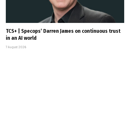
TCS+ | Specops’ Darren James on continuous trust
in an AI world
7 August 2026