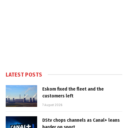
LATEST POSTS
Eskom fixed the fleet and the
customers left
7 August 2026
DStv chops channels as Canal+ leans
harder on sport