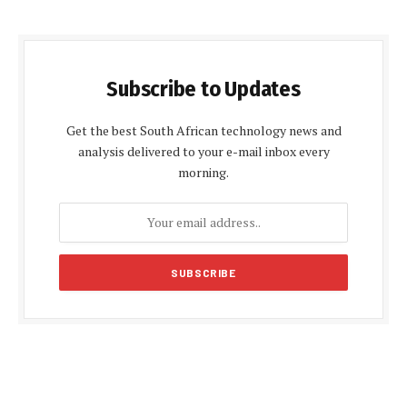
Subscribe to Updates
Get the best South African technology news and
analysis delivered to your e-mail inbox every
morning.