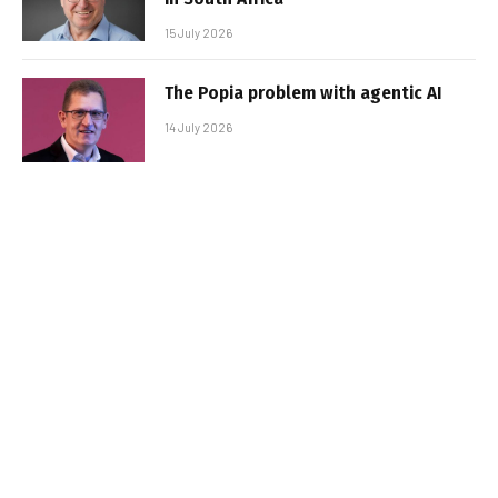
15 July 2026
The Popia problem with agentic AI
14 July 2026