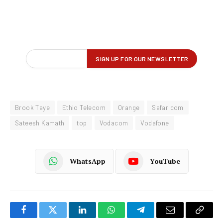
Brook Taye
Ethio Telecom
Orange
Safaricom
Sateesh Kamath
top
Vodacom
Vodafone
WhatsApp
YouTube
Facebook
Twitter
LinkedIn
WhatsApp
Telegram
Email
Copy