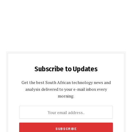
Subscribe to Updates
Get the best South African technology news and
analysis delivered to your e-mail inbox every
morning.