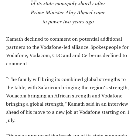
of its state monopoly shortly after
Prime Minister Abiy Ahmed came
to power two years ago
Kamath declined to comment on potential additional
partners to the Vodafone-led alliance. Spokespeople for
Vodafone, Vodacom, CDC and and Cerberus declined to
comment.
“The family will bring its combined global strengths to
the table, with Safaricom bringing the region’s strength,
Vodacom bringing an African strength and Vodafone
bringing a global strength,” Kamath said in an interview
ahead of his move to a new job at Vodafone starting on 1
July.
Ethiopia announced the break-up of its state monopoly