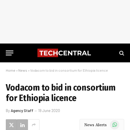
Home
»
News
»
Vodacom to bid in consortium for Ethiopia licence
Vodacom to bid in consortium
for Ethiopia licence
By
Agency Staff
19 June 2020
WhatsApp
News Alerts