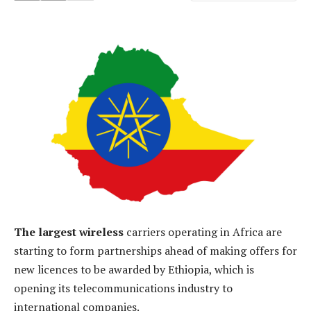
The largest wireless
carriers operating in Africa are
starting to form partnerships ahead of making offers for
new licences to be awarded by Ethiopia, which is
opening its telecommunications industry to
international companies.