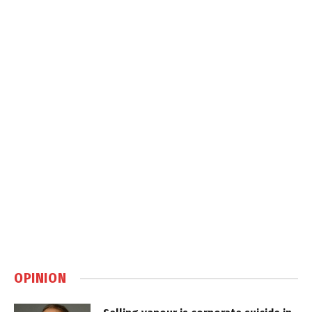
OPINION