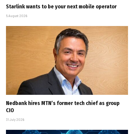
Starlink wants to be your next mobile operator
5 August 2026
Nedbank hires MTN’s former tech chief as group
CIO
31 July 2026