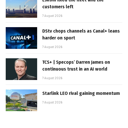
customers left
7 August 2026
DStv chops channels as Canal+ leans
harder on sport
7 August 2026
TCS+ | Specops’ Darren James on
continuous trust in an AI world
7 August 2026
Starlink LEO rival gaining momentum
7 August 2026