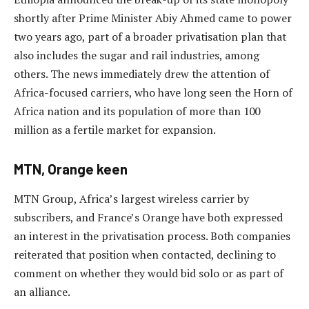
shortly after Prime Minister Abiy Ahmed came to power
two years ago, part of a broader privatisation plan that
also includes the sugar and rail industries, among
others. The news immediately drew the attention of
Africa-focused carriers, who have long seen the Horn of
Africa nation and its population of more than 100
million as a fertile market for expansion.
MTN, Orange keen
MTN Group, Africa’s largest wireless carrier by
subscribers, and France’s Orange have both expressed
an interest in the privatisation process. Both companies
reiterated that position when contacted, declining to
comment on whether they would bid solo or as part of
an alliance.