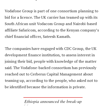
Vodafone Group is part of one consortium planning to
bid for a licence. The UK carrier has teamed up with its
South African unit Vodacom Group and Nairobi-based
affiliate Safaricom, according to the Kenyan company’s
chief financial officer, Sateesh Kamath.
The companies have engaged with CDC Group, the UK
development finance institution, to assess interest in
joining their bid, people with knowledge of the matter
said. The Vodafone-backed consortium has previously
reached out to Cerberus Capital Management about
teaming up, according to the people, who asked not to
be identified because the information is private.
Ethiopia announced the break-up