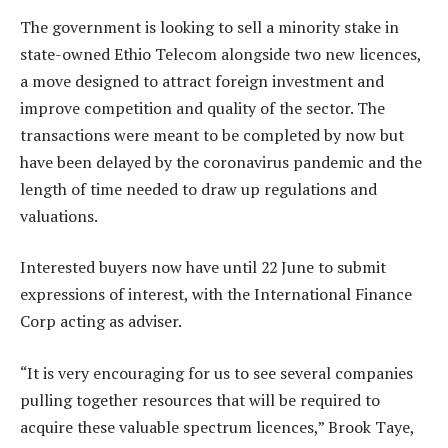
The government is looking to sell a minority stake in
state-owned Ethio Telecom alongside two new licences,
a move designed to attract foreign investment and
improve competition and quality of the sector. The
transactions were meant to be completed by now but
have been delayed by the coronavirus pandemic and the
length of time needed to draw up regulations and
valuations.
Interested buyers now have until 22 June to submit
expressions of interest, with the International Finance
Corp acting as adviser.
“It is very encouraging for us to see several companies
pulling together resources that will be required to
acquire these valuable spectrum licences,” Brook Taye,