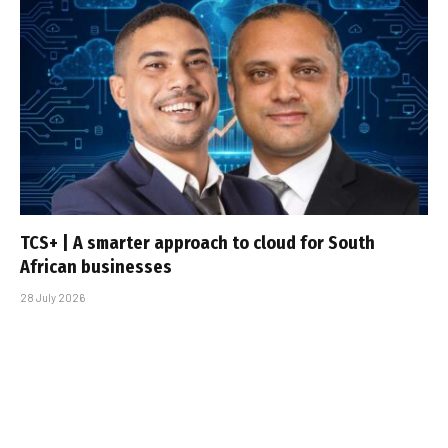
TCS+ | A smarter approach to cloud for South
African businesses
28 July 2026