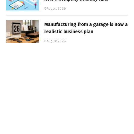
6 August 2026
Manufacturing from a garage is now a
realistic business plan
6 August 2026