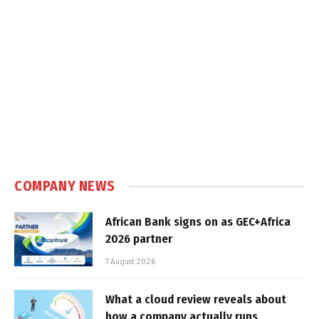
COMPANY NEWS
African Bank signs on as GEC+Africa
2026 partner
7 August 2026
What a cloud review reveals about
how a company actually runs