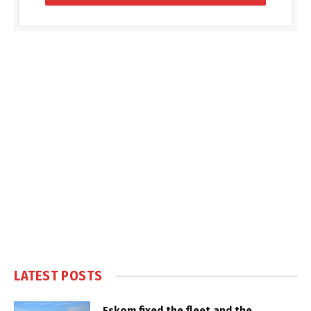
LATEST POSTS
Eskom fixed the fleet and the