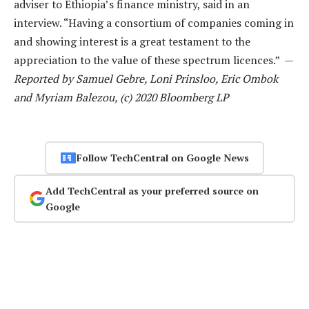
adviser to Ethiopia’s finance ministry, said in an
interview. “Having a consortium of companies coming in
and showing interest is a great testament to the
appreciation to the value of these spectrum licences.” —
Reported by Samuel Gebre, Loni Prinsloo, Eric Ombok
and Myriam Balezou, (c) 2020 Bloomberg LP
Follow TechCentral on Google News
Add TechCentral as your preferred source on
Google