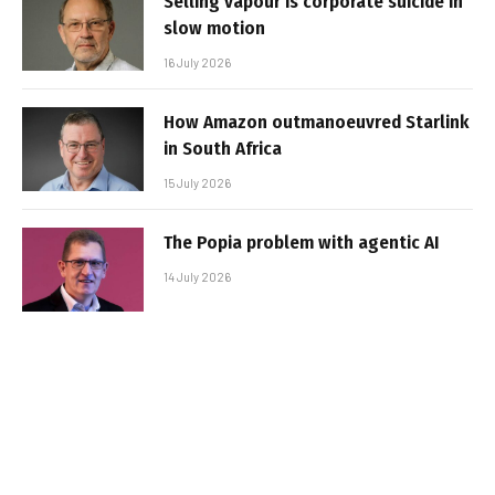
Selling vapour is corporate suicide in
slow motion
16 July 2026
How Amazon outmanoeuvred Starlink
in South Africa
15 July 2026
The Popia problem with agentic AI
14 July 2026