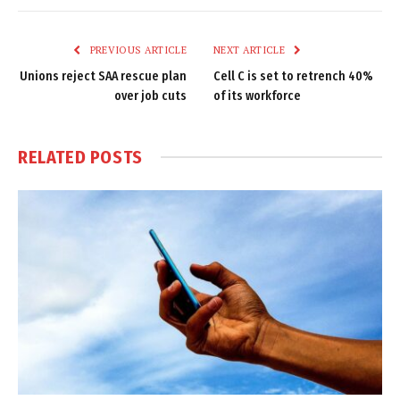
Link
PREVIOUS ARTICLE
NEXT ARTICLE
Unions reject SAA rescue plan
Cell C is set to retrench 40%
over job cuts
of its workforce
RELATED
POSTS