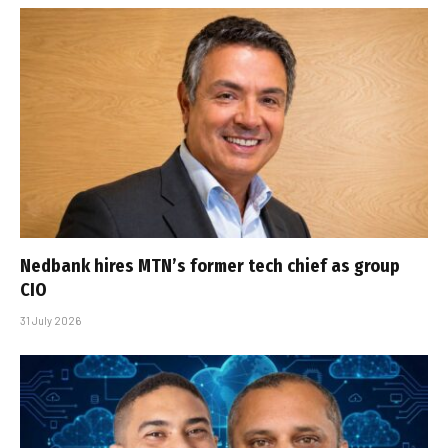
Nedbank hires MTN’s former tech chief as group
CIO
31 July 2026