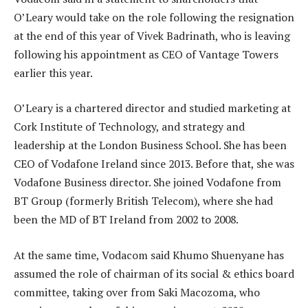
O’Leary would take on the role following the resignation
at the end of this year of Vivek Badrinath, who is leaving
following his appointment as CEO of Vantage Towers
earlier this year.
O’Leary is a chartered director and studied marketing at
Cork Institute of Technology, and strategy and
leadership at the London Business School. She has been
CEO of Vodafone Ireland since 2013. Before that, she was
Vodafone Business director. She joined Vodafone from
BT Group (formerly British Telecom), where she had
been the MD of BT Ireland from 2002 to 2008.
At the same time, Vodacom said Khumo Shuenyane has
assumed the role of chairman of its social & ethics board
committee, taking over from Saki Macozoma, who