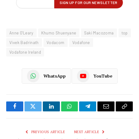
Anne O'Leary
Khumo Shuenyane
Saki Macozoma
top
Vivek Badrinath
Vodacom
Vodafone
Vodafone Ireland
WhatsApp
YouTube
Facebook
Twitter
LinkedIn
WhatsApp
Telegram
Email
Copy
Link
PREVIOUS ARTICLE
NEXT ARTICLE