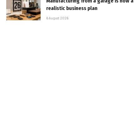
Manufacturing from a garage is now a
realistic business plan
6 August 2026