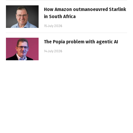
How Amazon outmanoeuvred Starlink
in South Africa
15 July 2026
The Popia problem with agentic AI
14 July 2026