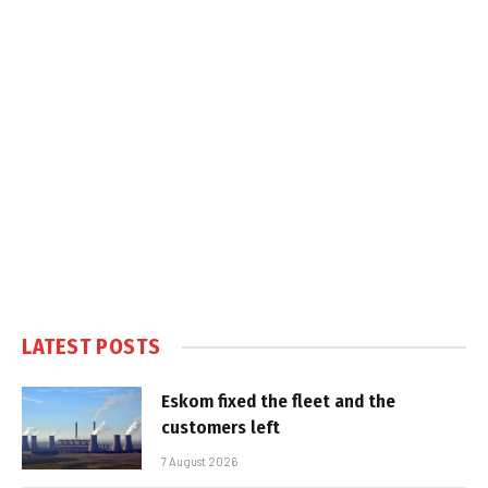
LATEST POSTS
Eskom fixed the fleet and the
customers left
7 August 2026