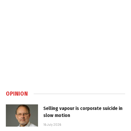
OPINION
Selling vapour is corporate suicide in
slow motion
16 July 2026