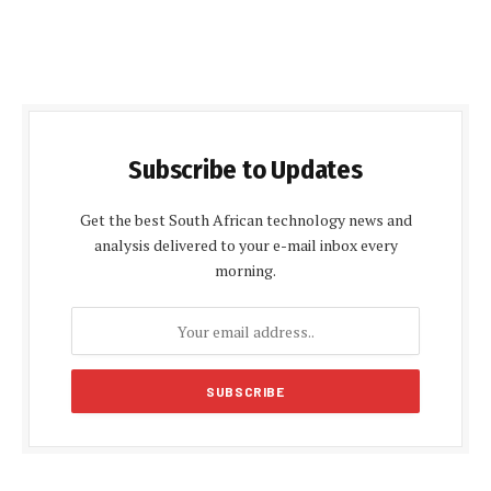
Subscribe to Updates
Get the best South African technology news and
analysis delivered to your e-mail inbox every
morning.