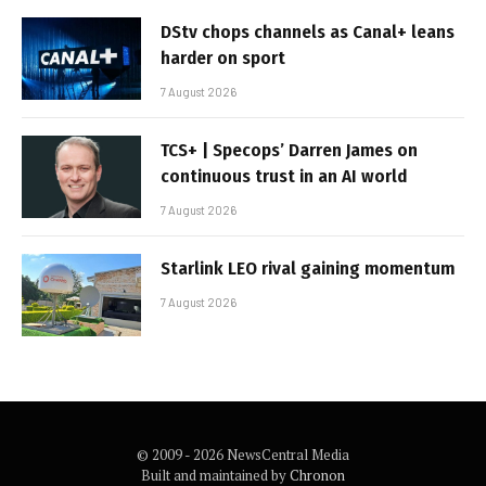
DStv chops channels as Canal+ leans
harder on sport
7 August 2026
TCS+ | Specops’ Darren James on
continuous trust in an AI world
7 August 2026
Starlink LEO rival gaining momentum
7 August 2026
© 2009 - 2026 NewsCentral Media
Built and maintained by
Chronon