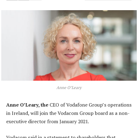
Anne O’Leary
Anne O’Leary, the
CEO of Vodafone Group’s operations
in Ireland, will join the Vodacom Group board as a non-
executive director from January 2021.
Vodacom said in a statement to shareholders that