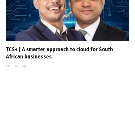
TCS+ | A smarter approach to cloud for South
African businesses
28 July 2026