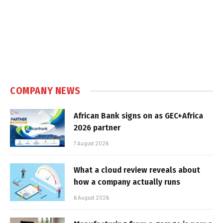
COMPANY NEWS
African Bank signs on as GEC+Africa
2026 partner
7 August 2026
What a cloud review reveals about
how a company actually runs
6 August 2026