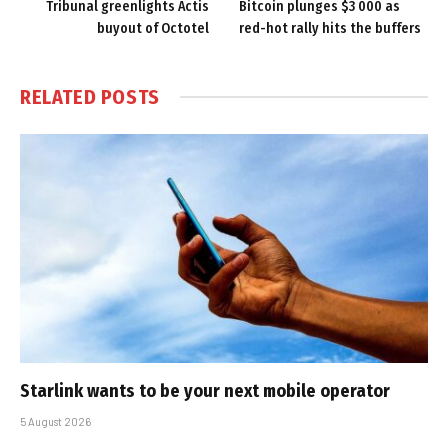
Tribunal greenlights Actis
Bitcoin plunges $3 000 as
buyout of Octotel
red-hot rally hits the buffers
RELATED
POSTS
Starlink wants to be your next mobile operator
5 August 2026