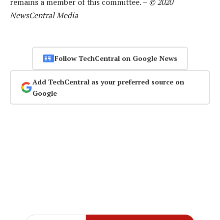
remains a member of this committee. –
© 2020
NewsCentral Media
Follow TechCentral on Google News
Add TechCentral as your preferred source on
Google