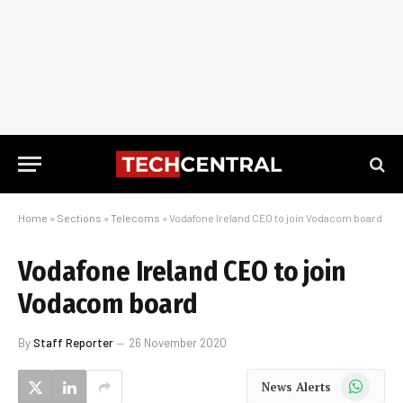
Home
»
Sections
»
Telecoms
»
Vodafone Ireland CEO to join Vodacom board
Vodafone Ireland CEO to join
Vodacom board
By
Staff Reporter
26 November 2020
WhatsApp
News Alerts