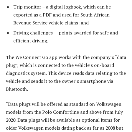
Trip monitor – a digital logbook, which can be
exported as a PDF and used for South African
Revenue Service vehicle claims; and
Driving challenges — points awarded for safe and
efficient driving.
The We Connect Go app works with the company’s “data
plug”, which is connected to the vehicle’s on-board
diagnostics system. This device reads data relating to the
vehicle and sends it to the owner’s smartphone via
Bluetooth.
“Data plugs will be offered as standard on Volkswagen
models from the Polo Comfortline and above from July
2020. Data plugs will be available as optional items for
older Volkswagen models dating back as far as 2008 but