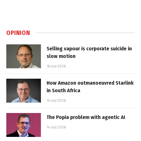
OPINION
Selling vapour is corporate suicide in
slow motion
16 July 2026
How Amazon outmanoeuvred Starlink
in South Africa
15 July 2026
The Popia problem with agentic AI
14 July 2026