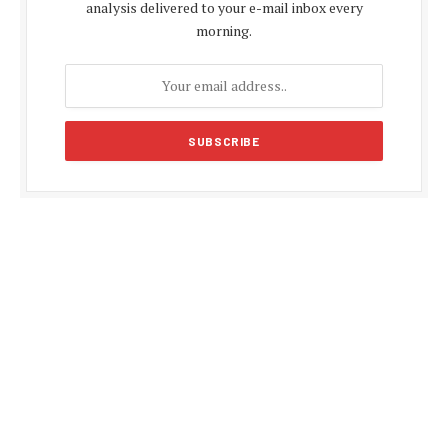
analysis delivered to your e-mail inbox every
morning.