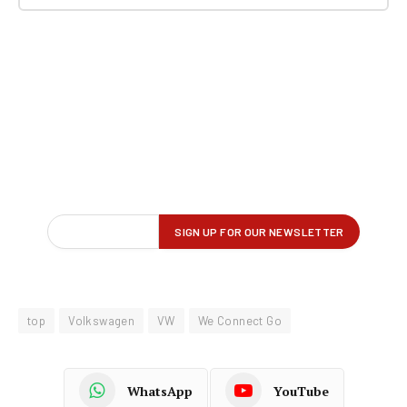
top
Volkswagen
VW
We Connect Go
WhatsApp
YouTube