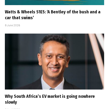
Watts & Wheels S1E5: ‘A Bentley of the bush and a
car that swims’
8 June 2026
Why South Africa’s EV market is going nowhere
slowly