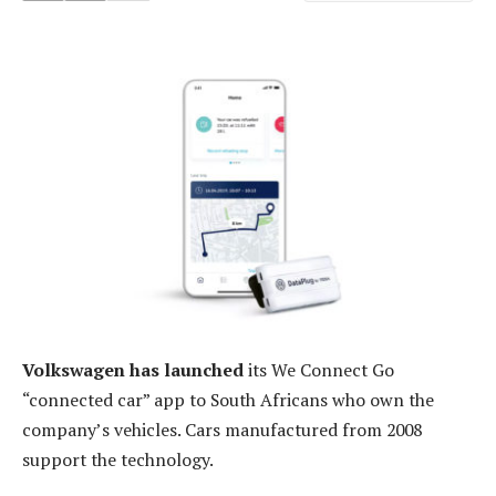
Volkswagen has launched
its We Connect Go
“connected car” app to South Africans who own the
company’s vehicles. Cars manufactured from 2008
support the technology.