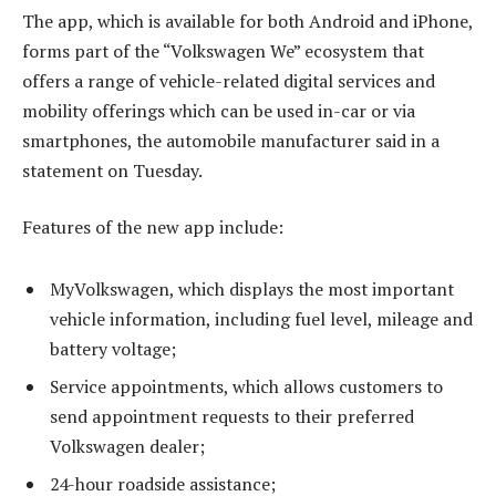
The app, which is available for both Android and iPhone,
forms part of the “Volkswagen We” ecosystem that
offers a range of vehicle-related digital services and
mobility offerings which can be used in-car or via
smartphones, the automobile manufacturer said in a
statement on Tuesday.
Features of the new app include:
MyVolkswagen, which displays the most important
vehicle information, including fuel level, mileage and
battery voltage;
Service appointments, which allows customers to
send appointment requests to their preferred
Volkswagen dealer;
24-hour roadside assistance;