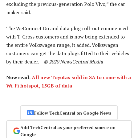
excluding the previous-generation Polo Vivo,” the car
maker said.
The WeConnect Go and data plug roll-out commenced
with T-Cross customers and is now being extended to
the entire Volkswagen range, it added. Volkswagen
customers can get the data plugs fitted to their vehicles
by their dealer. –
© 2020 NewsCentral Media
Now read:
All new Toyotas sold in SA to come with a
Wi-Fi hotspot, 15GB of data
Follow TechCentral on Google News
Add TechCentral as your preferred source on
Google