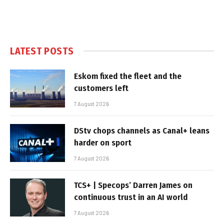
LATEST POSTS
Eskom fixed the fleet and the
customers left
7 August 2026
DStv chops channels as Canal+ leans
harder on sport
7 August 2026
TCS+ | Specops’ Darren James on
continuous trust in an AI world
7 August 2026