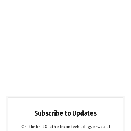
Subscribe to Updates
Get the best South African technology news and