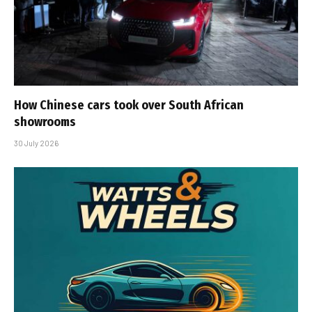
How Chinese cars took over South African
showrooms
30 July 2026