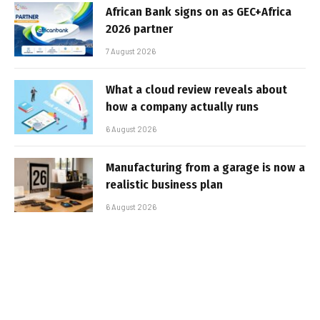
African Bank signs on as GEC+Africa
2026 partner
7 August 2026
What a cloud review reveals about
how a company actually runs
6 August 2026
Manufacturing from a garage is now a
realistic business plan
6 August 2026