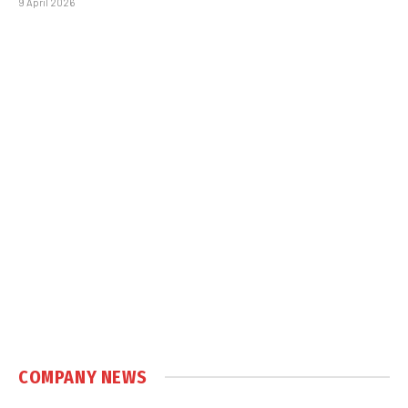
9 April 2026
COMPANY NEWS