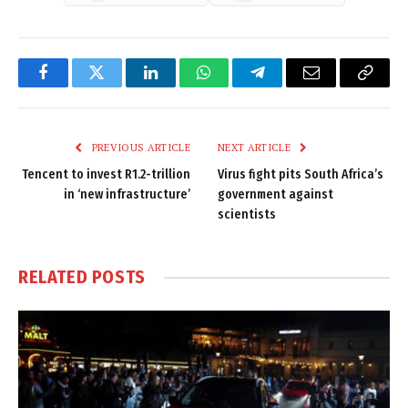
Facebook
Twitter
LinkedIn
WhatsApp
Telegram
Email
Copy
Link
PREVIOUS ARTICLE
NEXT ARTICLE
Tencent to invest R1.2-trillion
Virus fight pits South Africa’s
in ‘new infrastructure’
government against
scientists
RELATED
POSTS