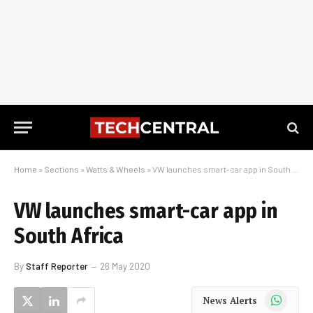
Home
»
Sections
»
Watts & Wheels
»
VW launches smart-car app in South Africa
VW launches smart-car app in
South Africa
By
Staff Reporter
26 May 2020
WhatsApp
News Alerts