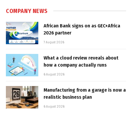
COMPANY NEWS
African Bank signs on as GEC+Africa
2026 partner
7 August 2026
What a cloud review reveals about
how a company actually runs
6 August 2026
Manufacturing from a garage is now a
realistic business plan
6 August 2026