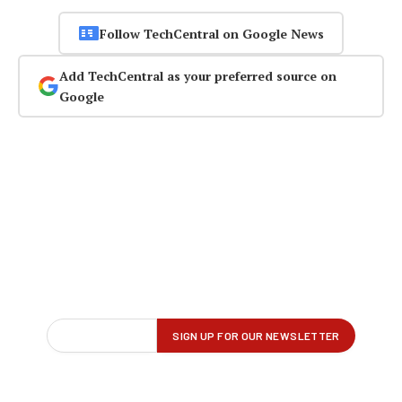
Follow TechCentral on Google News
Add TechCentral as your preferred source on
Google