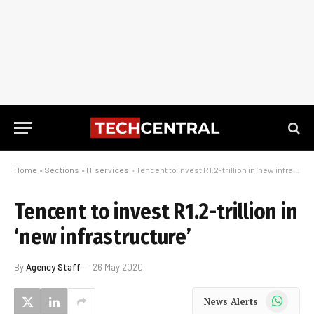
Home
»
Sections
»
IT services
»
Tencent to invest R1.2-trillion in ‘new infrastructure’
Tencent to invest R1.2-trillion in
‘new infrastructure’
By
Agency Staff
26 May 2020
WhatsApp
News Alerts