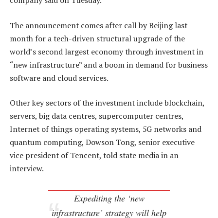
company said on Tuesday.
The announcement comes after call by Beijing last
month for a tech-driven structural upgrade of the
world’s second largest economy through investment in
“new infrastructure” and a boom in demand for business
software and cloud services.
Other key sectors of the investment include blockchain,
servers, big data centres, supercomputer centres,
Internet of things operating systems, 5G networks and
quantum computing, Dowson Tong, senior executive
vice president of Tencent, told state media in an
interview.
Expediting the ‘new
infrastructure’ strategy will help