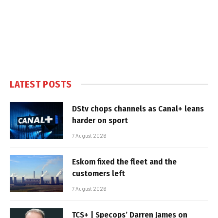
LATEST POSTS
DStv chops channels as Canal+ leans
harder on sport
7 August 2026
Eskom fixed the fleet and the
customers left
7 August 2026
TCS+ | Specops’ Darren James on