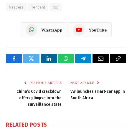
Naspers
Tencent
top
WhatsApp
YouTube
Facebook
Twitter
LinkedIn
WhatsApp
Telegram
Email
Copy
Link
PREVIOUS ARTICLE
NEXT ARTICLE
China’s Covid crackdown
VW launches smart-car app in
offers glimpse into the
South Africa
surveillance state
RELATED
POSTS