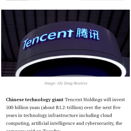
Image: Aly Song/Reuters
Chinese technology giant
Tencent Holdings will invest
500-billion yuan (about R1.2-trillion) over the next five
years in technology infrastructure including cloud
computing, artificial intelligence and cybersecurity, the