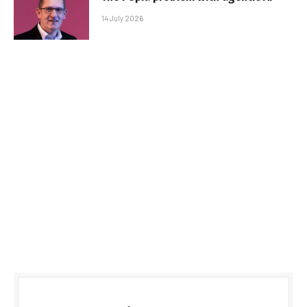
14 July 2026