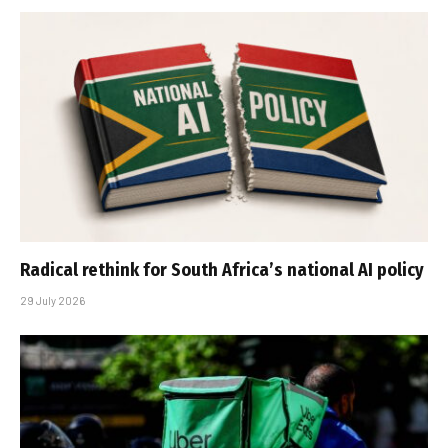
Radical rethink for South Africa’s national AI policy
29 July 2026