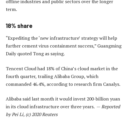
offline industries and public sectors over the longer
term.
18% share
“Expediting the ‘new infrastructure’ strategy will help
further cement virus containment success,” Guangming
Daily quoted Tong as saying.
Tencent Cloud had 18% of China’s cloud market in the
fourth quarter, trailing Alibaba Group, which
commanded 46.4%, according to research firm Canalys.
Alibaba said last month it would invest 200-billion yuan
in its cloud infrastructure over three years. —
Reported
by Pei Li, (c) 2020 Reuters