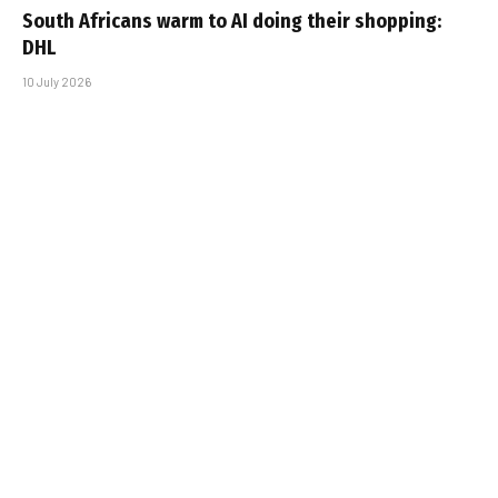
South Africans warm to AI doing their shopping:
DHL
10 July 2026