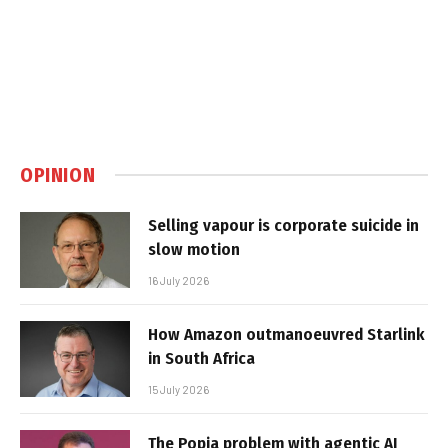
OPINION
Selling vapour is corporate suicide in
slow motion
16 July 2026
How Amazon outmanoeuvred Starlink
in South Africa
15 July 2026
The Popia problem with agentic AI