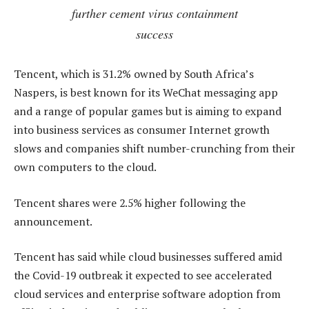
further cement virus containment
success
Tencent, which is 31.2% owned by South Africa’s
Naspers, is best known for its WeChat messaging app
and a range of popular games but is aiming to expand
into business services as consumer Internet growth
slows and companies shift number-crunching from their
own computers to the cloud.
Tencent shares were 2.5% higher following the
announcement.
Tencent has said while cloud businesses suffered amid
the Covid-19 outbreak it expected to see accelerated
cloud services and enterprise software adoption from