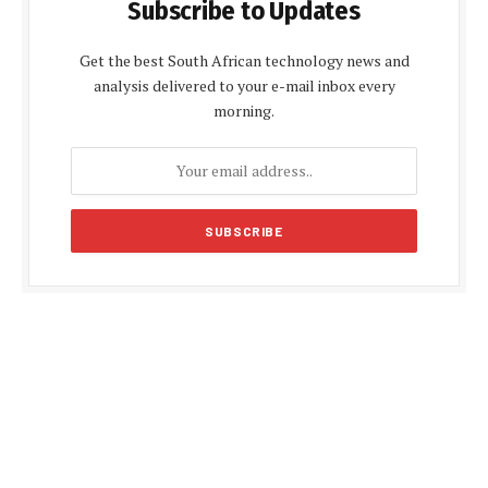
Subscribe to Updates
Get the best South African technology news and
analysis delivered to your e-mail inbox every
morning.