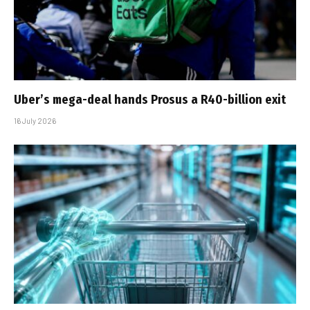
Uber’s mega-deal hands Prosus a R40-billion exit
16 July 2026