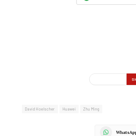
David Hoelscher
Huawei
Zhu Ming
WhatsAp