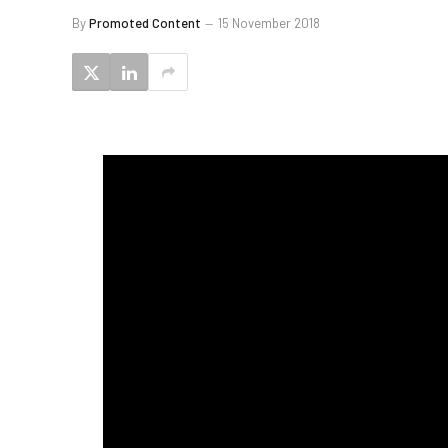
By
Promoted Content
15 November 2018