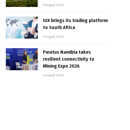
5 August 2026
IUX brings its trading platform
to South Africa
5 August 2026
Paratus Namibia takes
resilient connectivity to
Mining Expo 2026
5 August 2026