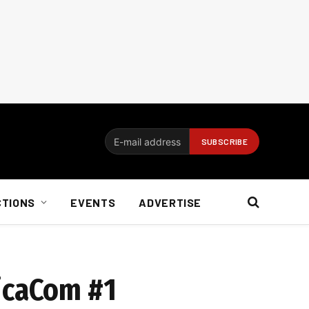
CTIONS
EVENTS
ADVERTISE
ricaCom #1