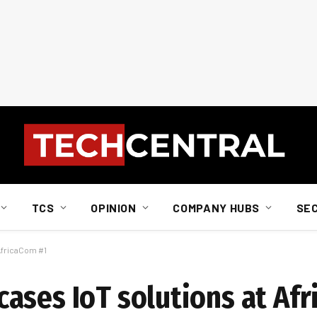
TCS
OPINION
COMPANY HUBS
SE
AfricaCom #1
ases IoT solutions at Af