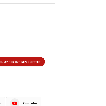
p
YouTube