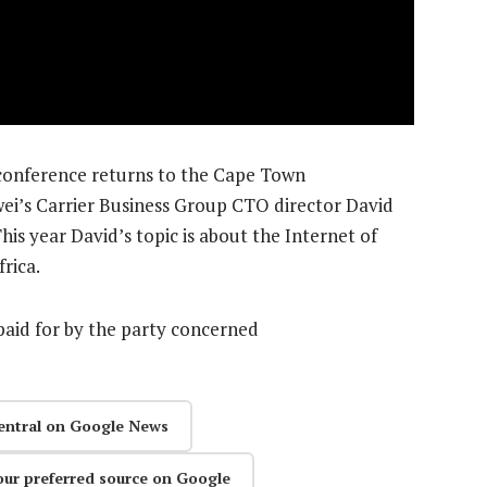
onference returns to the Cape Town
ei’s Carrier Business Group CTO director David
his year David’s topic is about the Internet of
frica.
aid for by the party concerned
entral on Google News
our preferred source on Google