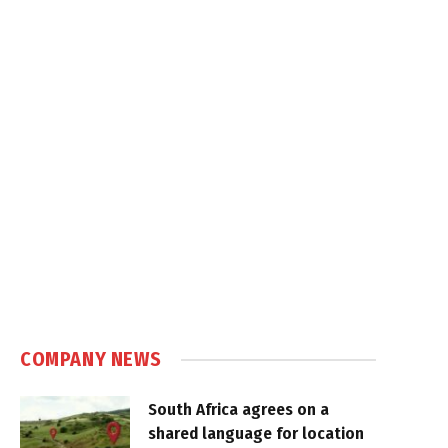
COMPANY NEWS
South Africa agrees on a
shared language for location