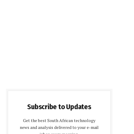
Subscribe to Updates
Get the best South African technology
news and analysis delivered to your e-mail