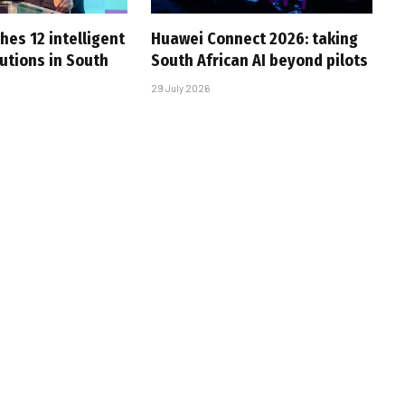
hes 12 intelligent
Huawei Connect 2026: taking
utions in South
South African AI beyond pilots
29 July 2026