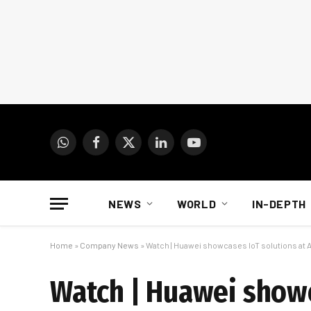
WhatsApp
Facebook
X
LinkedIn
YouTube
(Twitter)
NEWS
WORLD
IN-DEPTH
Home
»
Company News
»
Watch | Huawei showcases IoT solutions at 
Watch | Huawei showc