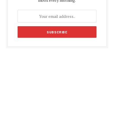
inbox every morning.