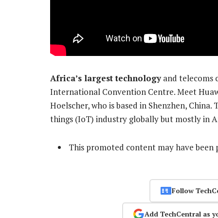
Africa’s largest technology
and telecoms c
International Convention Centre. Meet Huaw
Hoelscher, who is based in Shenzhen, China. T
things (IoT) industry globally but mostly in A
This promoted content may have been p
Follow TechC
Add TechCentral as y