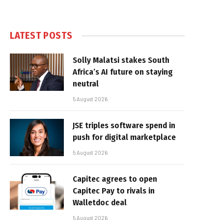
LATEST POSTS
Solly Malatsi stakes South
Africa’s AI future on staying
neutral
5 August 2026
JSE triples software spend in
push for digital marketplace
5 August 2026
Capitec agrees to open
Capitec Pay to rivals in
Walletdoc deal
5 August 2026