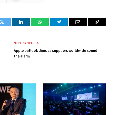
k
Twitter
LinkedIn
WhatsApp
Telegram
Email
Copy
Link
NEXT ARTICLE
Apple outlook dims as suppliers worldwide sound
the alarm