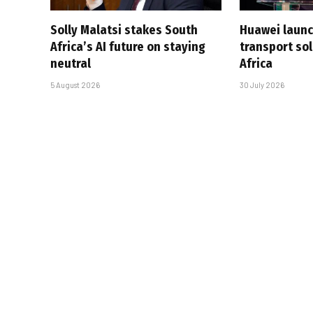
Solly Malatsi stakes South
Huawei launc
Africa’s AI future on staying
transport sol
neutral
Africa
5 August 2026
30 July 2026