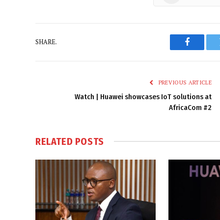
SHARE.
Faceboo
PREVIOUS ARTICLE
Watch | Huawei showcases IoT solutions at
AfricaCom #2
RELATED
POSTS