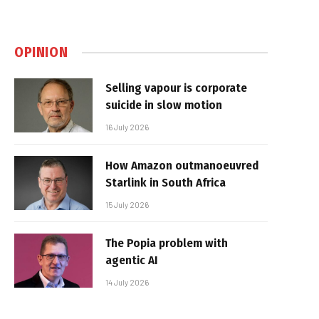
OPINION
Selling vapour is corporate
suicide in slow motion
16 July 2026
How Amazon outmanoeuvred
Starlink in South Africa
15 July 2026
The Popia problem with
agentic AI
14 July 2026