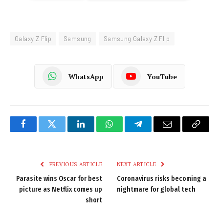
Galaxy Z Flip
Samsung
Samsung Galaxy Z Flip
WhatsApp
YouTube
Facebook
Twitter
LinkedIn
WhatsApp
Telegram
Email
Copy
Link
PREVIOUS ARTICLE
NEXT ARTICLE
Parasite wins Oscar for best
Coronavirus risks becoming a
picture as Netflix comes up
nightmare for global tech
short