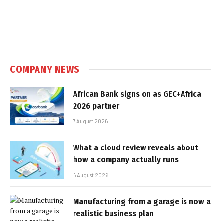
COMPANY NEWS
African Bank signs on as GEC+Africa
2026 partner
7 August 2026
What a cloud review reveals about
how a company actually runs
6 August 2026
Manufacturing from a garage is now a
realistic business plan