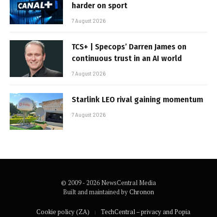
harder on sport
7 August 2026
TCS+ | Specops’ Darren James on
continuous trust in an AI world
7 August 2026
Starlink LEO rival gaining momentum
7 August 2026
© 2009 - 2026 NewsCentral Media
Built and maintained by
Chronon
Cookie policy (ZA)
TechCentral – privacy and Popia