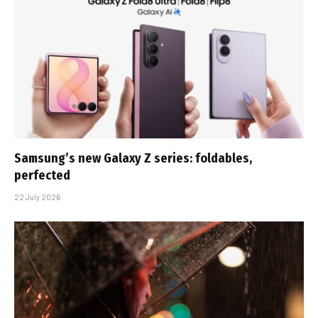
Samsung’s new Galaxy Z series: foldables,
perfected
22 July 2026