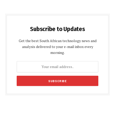
Subscribe to Updates
Get the best South African technology news and
analysis delivered to your e-mail inbox every
morning.