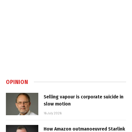
OPINION
Selling vapour is corporate suicide in
slow motion
16 July 2026
How Amazon outmanoeuvred Starlink