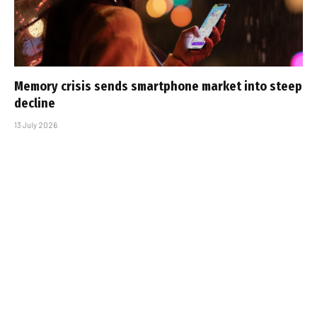
Memory crisis sends smartphone market into steep
decline
13 July 2026