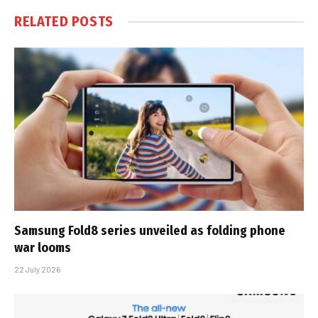
RELATED
POSTS
Samsung Fold8 series unveiled as folding phone
war looms
22 July 2026