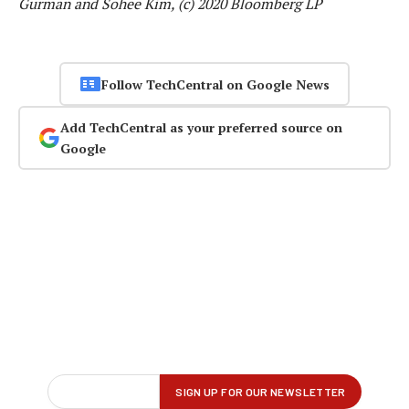
Gurman and Sohee Kim, (c) 2020 Bloomberg LP
Follow TechCentral on Google News
Add TechCentral as your preferred source on
Google