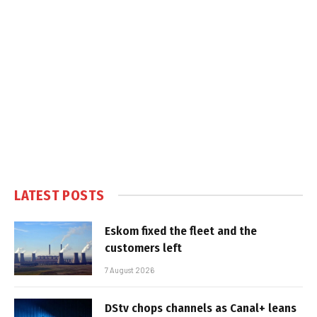
LATEST POSTS
Eskom fixed the fleet and the
customers left
7 August 2026
DStv chops channels as Canal+ leans