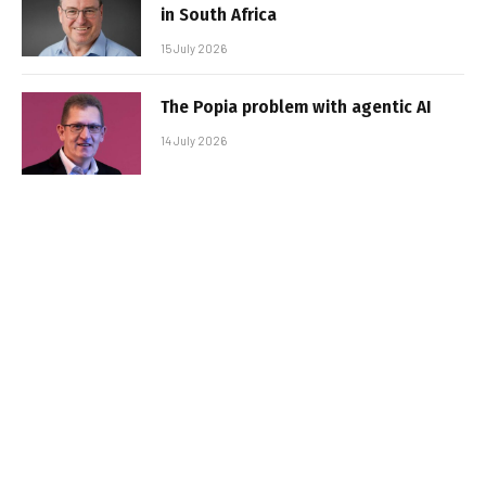
in South Africa
15 July 2026
The Popia problem with agentic AI
14 July 2026