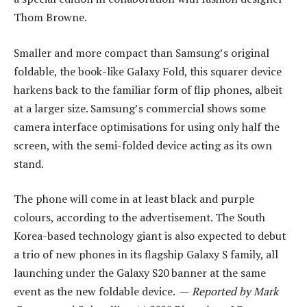
Thom Browne.
Smaller and more compact than Samsung’s original
foldable, the book-like Galaxy Fold, this squarer device
harkens back to the familiar form of flip phones, albeit
at a larger size. Samsung’s commercial shows some
camera interface optimisations for using only half the
screen, with the semi-folded device acting as its own
stand.
The phone will come in at least black and purple
colours, according to the advertisement. The South
Korea-based technology giant is also expected to debut
a trio of new phones in its flagship Galaxy S family, all
launching under the Galaxy S20 banner at the same
event as the new foldable device. —
Reported by Mark