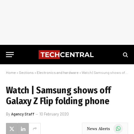
Home
»
Sections
»
Electronics and hardware
»
Watch | Samsung shows off Galaxy Z Flip folding phone
Watch | Samsung shows off
Galaxy Z Flip folding phone
By
Agency Staff
10 February 2020
WhatsApp
News Alerts