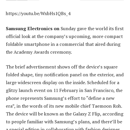
https://youtu.be/WxbHs1QBs_4
Samsung Electronics on
Sunday gave the world its first
official look at the company’s upcoming, more compact
foldable smartphone in a commercial that aired during
the Academy Awards ceremony.
The brief advertisement shows off the device’s square
folded shape, tiny notification panel on the exterior, and
large widescreen display on the inside. Scheduled for a
glitzy launch event on 11 February in San Francisco, the
phone represents Samsung’s effort to “define a new
era”, in the words of its new mobile chief Taemoon Roh.
The device will be known as the Galaxy Z Flip, according
to people familiar with Samsung’s plans, and there’ll be
a special edition in collaboration with fashion designer