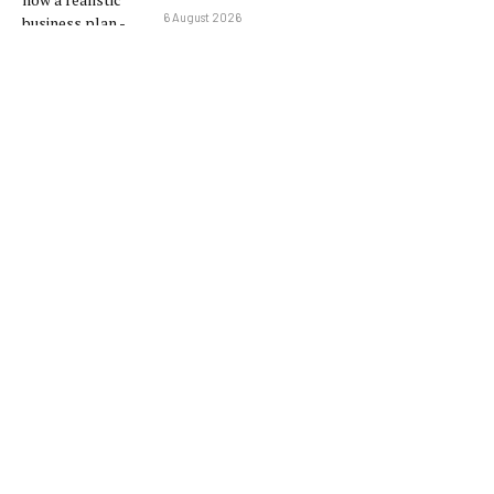
6 August 2026