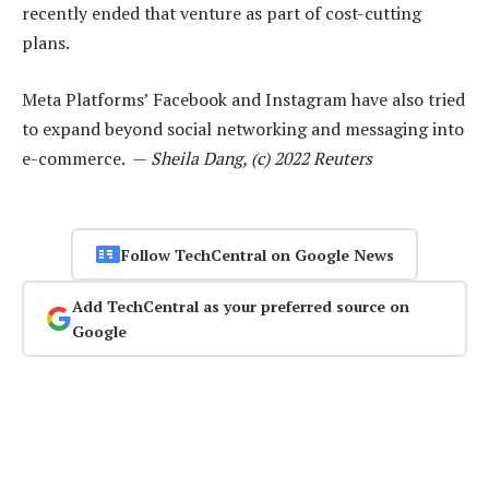
recently ended that venture as part of cost-cutting
plans.
Meta Platforms’ Facebook and Instagram have also tried
to expand beyond social networking and messaging into
e-commerce. —
Sheila Dang, (c) 2022 Reuters
Follow TechCentral on Google News
Add TechCentral as your preferred source on
Google