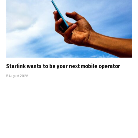
Starlink wants to be your next mobile operator
5 August 2026