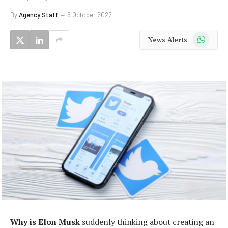
By
Agency Staff
6 October 2022
WhatsApp
News Alerts
Why is Elon Musk
suddenly thinking about creating an