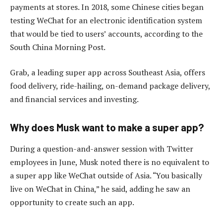
payments at stores. In 2018, some Chinese cities began
testing WeChat for an electronic identification system
that would be tied to users’ accounts, according to the
South China Morning Post.
Grab, a leading super app across Southeast Asia, offers
food delivery, ride-hailing, on-demand package delivery,
and financial services and investing.
Why does Musk want to make a super app?
During a question-and-answer session with Twitter
employees in June, Musk noted there is no equivalent to
a super app like WeChat outside of Asia. “You basically
live on WeChat in China,” he said, adding he saw an
opportunity to create such an app.