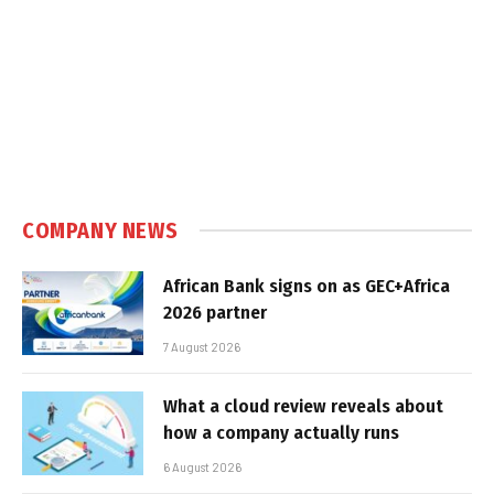
COMPANY NEWS
African Bank signs on as GEC+Africa
2026 partner
7 August 2026
What a cloud review reveals about
how a company actually runs
6 August 2026