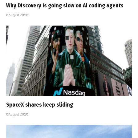
Why Discovery is going slow on AI coding agents
6 August 2026
SpaceX shares keep sliding
6 August 2026