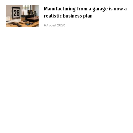
Manufacturing from a garage is now a
realistic business plan
6 August 2026