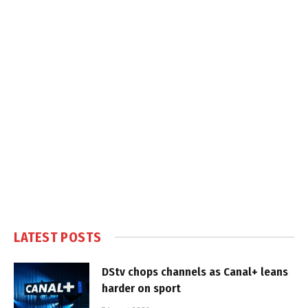
LATEST POSTS
DStv chops channels as Canal+ leans
harder on sport