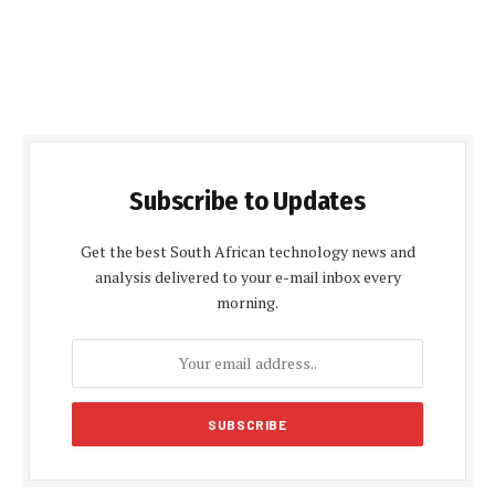
Subscribe to Updates
Get the best South African technology news and
analysis delivered to your e-mail inbox every
morning.