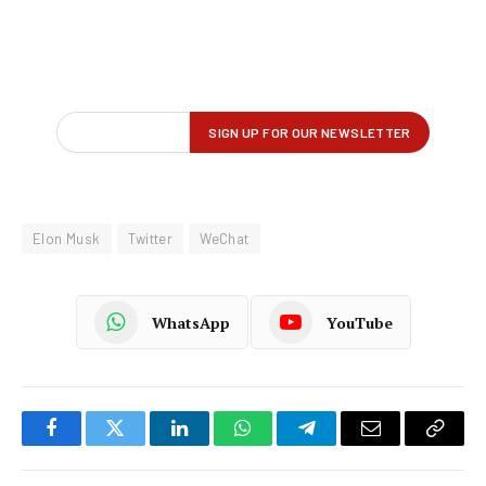
Elon Musk
Twitter
WeChat
WhatsApp
YouTube
Facebook
Twitter
LinkedIn
WhatsApp
Telegram
Email
Copy
Link