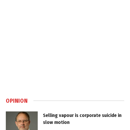
OPINION
Selling vapour is corporate suicide in
slow motion