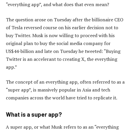
“everything app”, and what does that even mean?
The question arose on Tuesday after the billionaire CEO
of Tesla reversed course on his earlier decision not to
buy Twitter. Musk is now willing to proceed with his
original plan to buy the social media company for
US$44-billion and late on Tuesday he tweeted: “Buying
Twitter is an accelerant to creating X, the everything
app.”
The concept of an everything app, often referred to as a
“super app”, is massively popular in Asia and tech
companies across the world have tried to replicate it.
What is a super app?
A super app, or what Musk refers to as an “everything