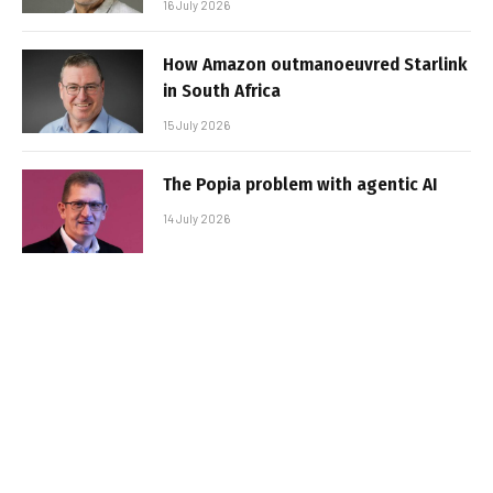
16 July 2026
How Amazon outmanoeuvred Starlink
in South Africa
15 July 2026
The Popia problem with agentic AI
14 July 2026