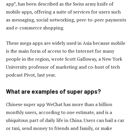
app”, has been described as the Swiss army knife of
mobile apps, offering a suite of services for users such
as messaging, social networking, peer-to-peer payments
and e-commerce shopping.
These mega apps are widely used in Asia because mobile
is the main form of access to the Internet for many
people in the region, wrote Scott Galloway, a New York
University professor of marketing and co-host of tech
podcast Pivot, last year.
What are examples of super apps?
Chinese super app WeChat has more than a billion
monthly users, according to one estimate, and is a
ubiquitous part of daily life in China. Users can hail a car
or taxi, send money to friends and family, or make