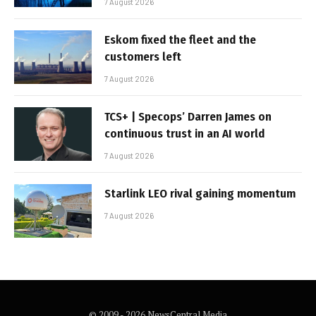
7 August 2026
Eskom fixed the fleet and the
customers left
7 August 2026
TCS+ | Specops’ Darren James on
continuous trust in an AI world
7 August 2026
Starlink LEO rival gaining momentum
7 August 2026
© 2009 - 2026 NewsCentral Media