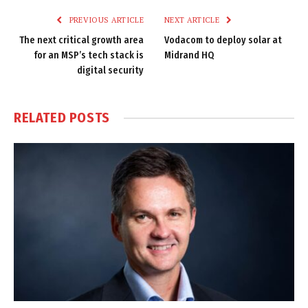
PREVIOUS ARTICLE
NEXT ARTICLE
The next critical growth area
Vodacom to deploy solar at
for an MSP’s tech stack is
Midrand HQ
digital security
RELATED
POSTS