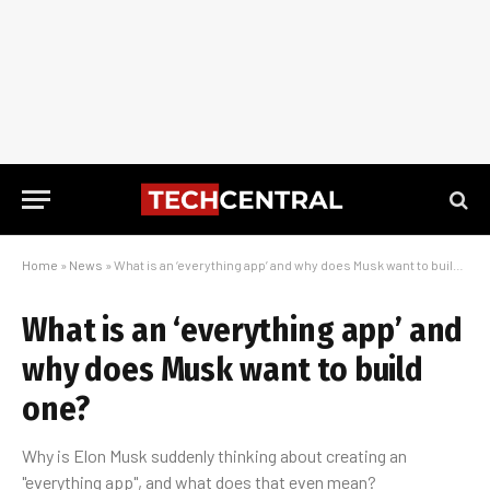
Home
»
News
»
What is an ‘everything app’ and why does Musk want to build one?
What is an ‘everything app’ and
why does Musk want to build
one?
Why is Elon Musk suddenly thinking about creating an
"everything app", and what does that even mean?