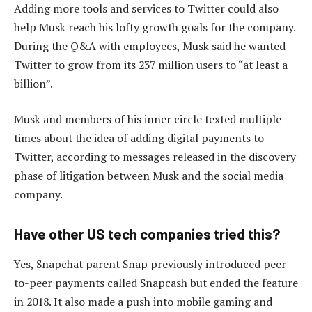
Adding more tools and services to Twitter could also
help Musk reach his lofty growth goals for the company.
During the Q&A with employees, Musk said he wanted
Twitter to grow from its 237 million users to “at least a
billion”.
Musk and members of his inner circle texted multiple
times about the idea of adding digital payments to
Twitter, according to messages released in the discovery
phase of litigation between Musk and the social media
company.
Have other US tech companies tried this?
Yes, Snapchat parent Snap previously introduced peer-
to-peer payments called Snapcash but ended the feature
in 2018. It also made a push into mobile gaming and