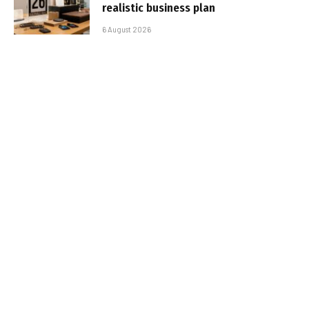
realistic business plan
6 August 2026