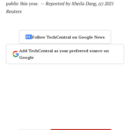
public this year. —
Reported by Sheila Dang, (c) 2021
Reuters
Follow TechCentral on Google News
Add TechCentral as your preferred source on
Google