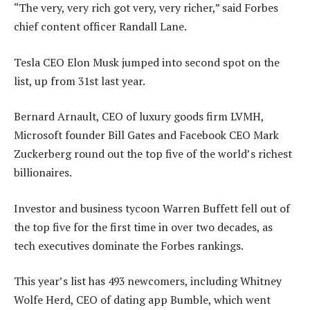
“The very, very rich got very, very richer,” said Forbes
chief content officer Randall Lane.
Tesla CEO Elon Musk jumped into second spot on the
list, up from 31st last year.
Bernard Arnault, CEO of luxury goods firm LVMH,
Microsoft founder Bill Gates and Facebook CEO Mark
Zuckerberg round out the top five of the world’s richest
billionaires.
Investor and business tycoon Warren Buffett fell out of
the top five for the first time in over two decades, as
tech executives dominate the Forbes rankings.
This year’s list has 493 newcomers, including Whitney
Wolfe Herd, CEO of dating app Bumble, which went