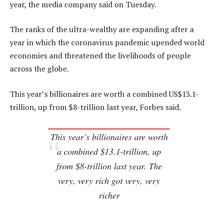
year, the media company said on Tuesday.
The ranks of the ultra-wealthy are expanding after a
year in which the coronavirus pandemic upended world
economies and threatened the livelihoods of people
across the globe.
This year’s billionaires are worth a combined US$13.1-
trillion, up from $8-trillion last year, Forbes said.
This year’s billionaires are worth
a combined $13.1-trillion, up
from $8-trillion last year. The
very, very rich got very, very
richer