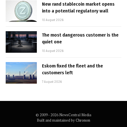
New rand stablecoin market opens
into a potential regulatory wall
10 August 2026
The most dangerous customer is the
quiet one
10 August 2026
Eskom fixed the fleet and the
customers left
7 August 2026
© 2009 - 2026 NewsCentral Media
Built and maintained by
Chronon