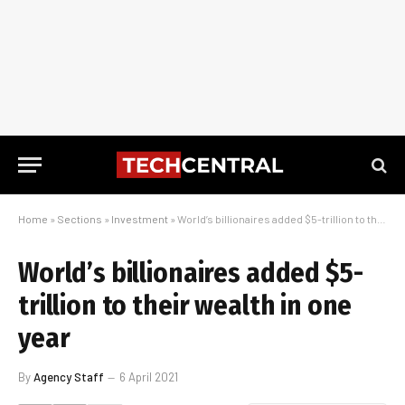
Home
»
Sections
»
Investment
»
World’s billionaires added $5-trillion to their wealth in one year
World’s billionaires added $5-
trillion to their wealth in one
year
By
Agency Staff
6 April 2021