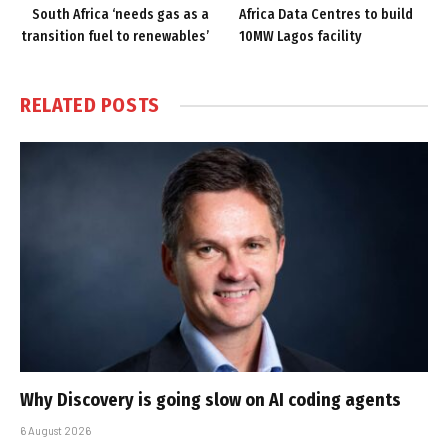
South Africa ‘needs gas as a
Africa Data Centres to build
transition fuel to renewables’
10MW Lagos facility
RELATED
POSTS
Why Discovery is going slow on AI coding agents
6 August 2026