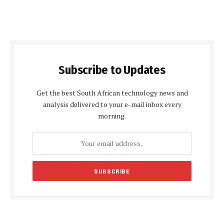
Subscribe to Updates
Get the best South African technology news and
analysis delivered to your e-mail inbox every
morning.