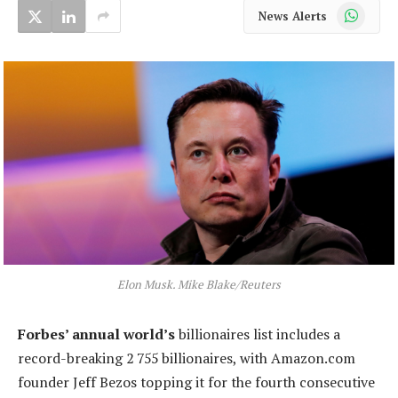
WhatsApp
News Alerts
Elon Musk. Mike Blake/Reuters
Forbes’ annual world’s
billionaires list includes a
record-breaking 2 755 billionaires, with Amazon.com
founder Jeff Bezos topping it for the fourth consecutive