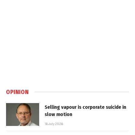
OPINION
Selling vapour is corporate suicide in
slow motion
16 July 2026