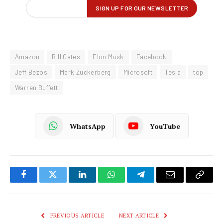
Amazon
Bill Gates
Elon Musk
Facebook
Jeff Bezos
Mark Zuckerberg
Microsoft
Tesla
top
Warren Buffett
WhatsApp
YouTube
Facebook
Twitter
LinkedIn
WhatsApp
Telegram
Email
Copy
Link
PREVIOUS ARTICLE
NEXT ARTICLE