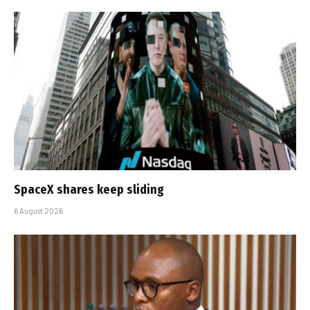
SpaceX shares keep sliding
6 August 2026