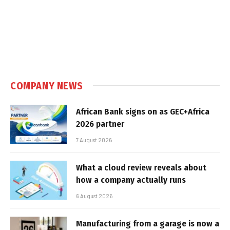
COMPANY NEWS
African Bank signs on as GEC+Africa
2026 partner
7 August 2026
What a cloud review reveals about
how a company actually runs
6 August 2026
Manufacturing from a garage is now a