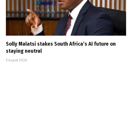
Solly Malatsi stakes South Africa’s AI future on
staying neutral
5 August 2026