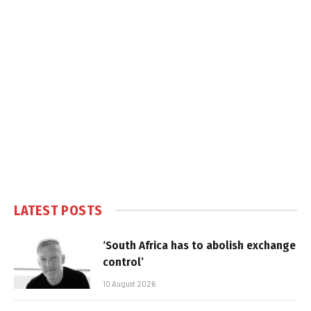
LATEST POSTS
‘South Africa has to abolish exchange
control’
10 August 2026