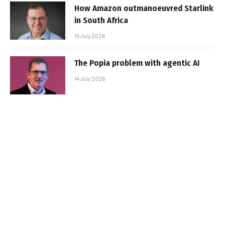
How Amazon outmanoeuvred Starlink
in South Africa
15 July 2026
The Popia problem with agentic AI
14 July 2026