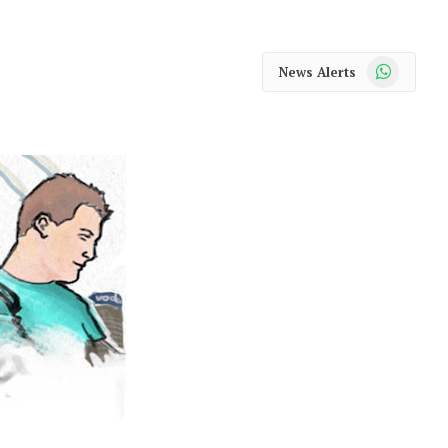
WhatsApp
News Alerts