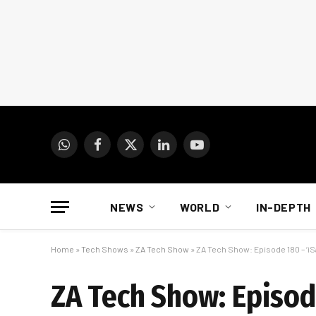
WhatsApp
Facebook
X
LinkedIn
YouTube
(Twitter)
NEWS
WORLD
IN-DEPTH
Home
»
Tech Shows
»
ZA Tech Show
»
ZA Tech Show: Episode 180 – ‘iS
ZA Tech Show: Episode