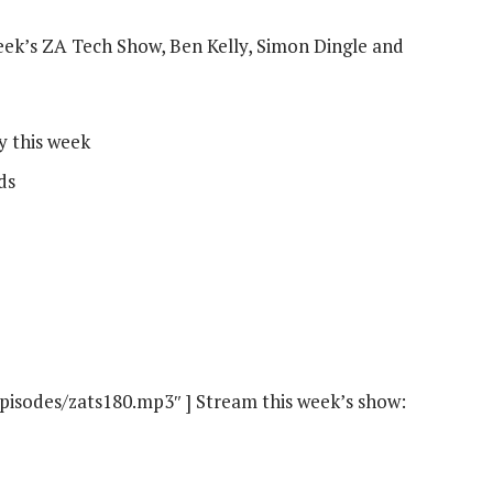
eek’s ZA Tech Show, Ben Kelly, Simon Dingle and
y this week
ds
episodes/zats180.mp3″ ] Stream this week’s show: