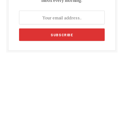
inbox every morning.