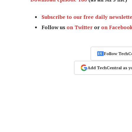
Subscribe to our free daily newslett
Follow us
on Twitter
or
on Faceboo
Follow TechC
Add TechCentral as y