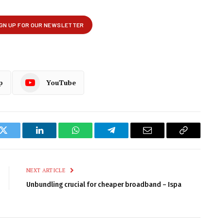
p
YouTube
k
Twitter
LinkedIn
WhatsApp
Telegram
Email
Copy
Link
NEXT ARTICLE
Unbundling crucial for cheaper broadband – Ispa