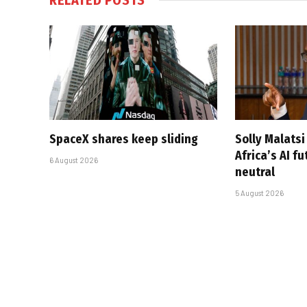
SpaceX shares keep sliding
Solly Malats
Africa’s AI f
6 August 2026
neutral
5 August 2026