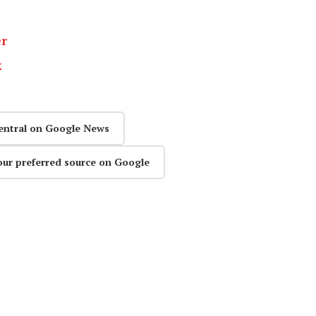
er
k
entral on Google News
our preferred source on Google