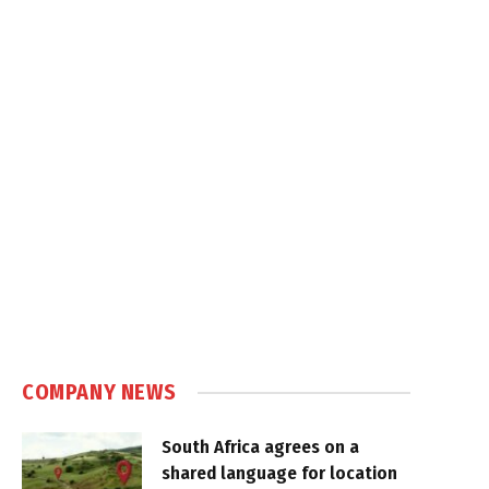
COMPANY NEWS
South Africa agrees on a
shared language for location