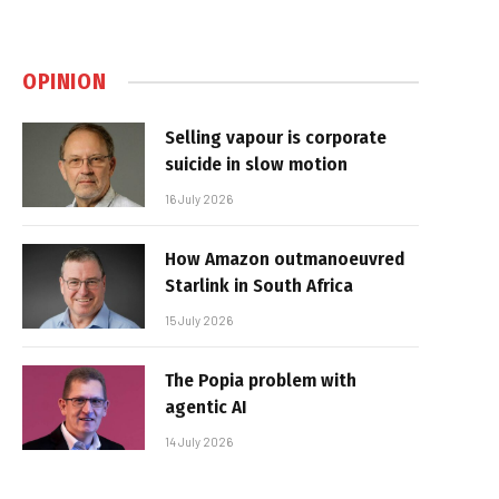
OPINION
Selling vapour is corporate
suicide in slow motion
16 July 2026
How Amazon outmanoeuvred
Starlink in South Africa
15 July 2026
The Popia problem with
agentic AI
14 July 2026