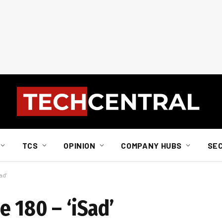
TCS
OPINION
COMPANY HUBS
SE
ad’
 180 – ‘iSad’