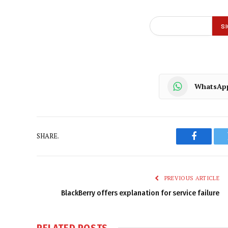
WhatsAp
SHARE.
Faceboo
PREVIOUS ARTICLE
BlackBerry offers explanation for service failure
RELATED
POSTS