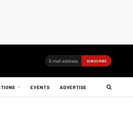
CTIONS
EVENTS
ADVERTISE