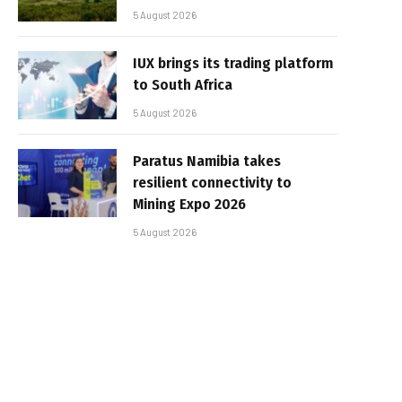
5 August 2026
IUX brings its trading platform
to South Africa
5 August 2026
Paratus Namibia takes
resilient connectivity to
Mining Expo 2026
5 August 2026