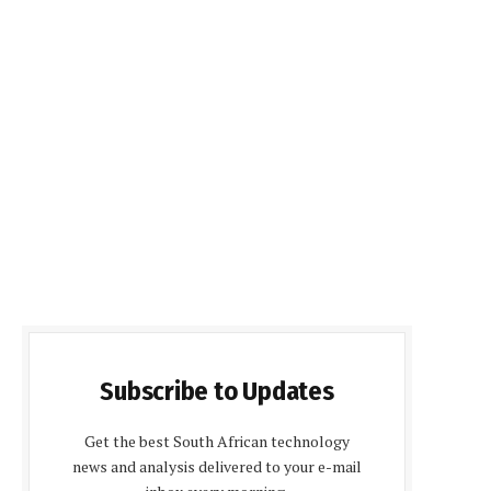
Subscribe to Updates
Get the best South African technology
news and analysis delivered to your e-mail