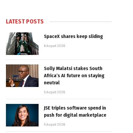
LATEST POSTS
SpaceX shares keep sliding
6 August 2026
Solly Malatsi stakes South
Africa’s AI future on staying
neutral
5 August 2026
JSE triples software spend in
push for digital marketplace
5 August 2026