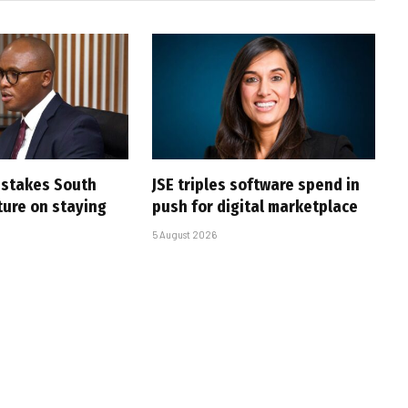
i stakes South
JSE triples software spend in
uture on staying
push for digital marketplace
5 August 2026