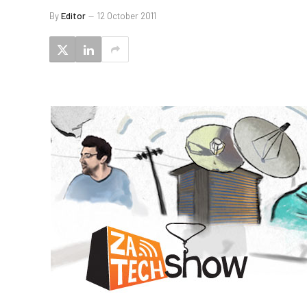
By
Editor
12 October 2011