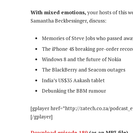
With mixed emotions,
your hosts of this w
Samantha Beckbessinger, discuss:
Memories of Steve Jobs who passed awa
The iPhone 4S breaking pre-order recor
Windows 8 and the future of Nokia
The BlackBerry and Seacom outages
India’s US$35 Aakash tablet
Debunking the BBM rumour
[gplayer href=”http://zatech.co.za/podcast_
[/gplayer]
Download episode 180
(as an MP3 file)