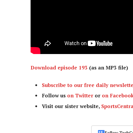
Download episode 193
(as an MP3 file)
Subscribe to our free daily newslett
Follow us
on Twitter
or
on Faceboo
Visit our sister website,
SportsCentra
Follow TechC