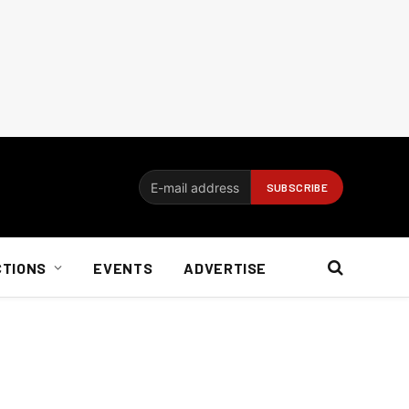
CTIONS
EVENTS
ADVERTISE