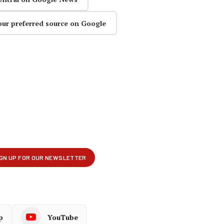
our preferred source on Google
p
YouTube