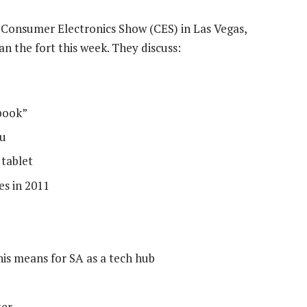
Consumer Electronics Show (CES) in Las Vegas,
 the fort this week. They discuss:
abook”
tu
 tablet
es in 2011
his means for SA as a tech hub
ter