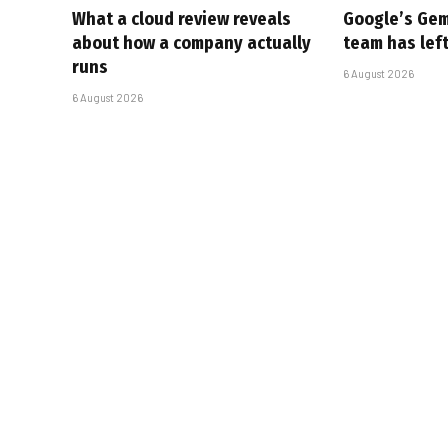
What a cloud review reveals
Google’s Gem
about how a company actually
team has left
runs
6 August 2026
6 August 2026