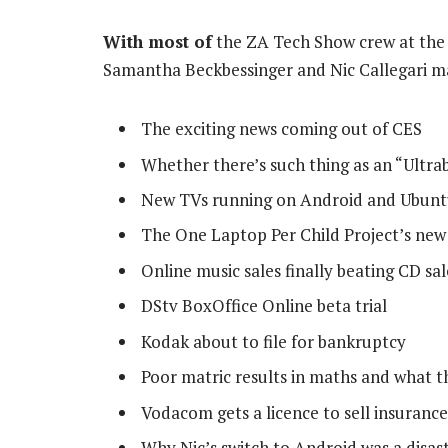
With most of
the ZA Tech Show crew at the 
Samantha Beckbessinger and Nic Callegari man
The exciting news coming out of CES
Whether there’s such thing as an “Ultr
New TVs running on Android and Ubun
The One Laptop Per Child Project’s new
Online music sales finally beating CD sal
DStv BoxOffice Online beta trial
Kodak about to file for bankruptcy
Poor matric results in maths and what t
Vodacom gets a licence to sell insurance
Why Nic’s switch to Android was a disas