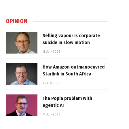
OPINION
Selling vapour is corporate
suicide in slow motion
16 July 2026
How Amazon outmanoeuvred
Starlink in South Africa
15 July 2026
The Popia problem with
agentic AI
14 July 2026