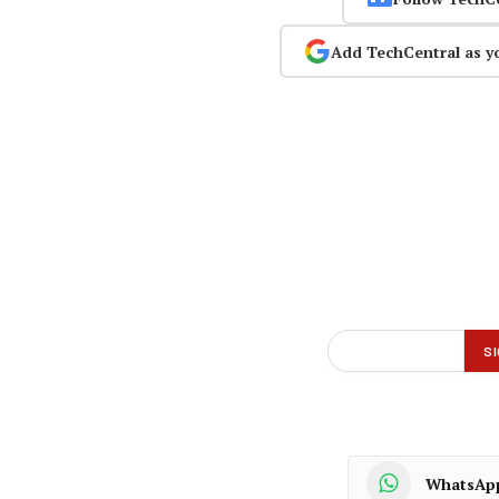
Add TechCentral as y
WhatsAp