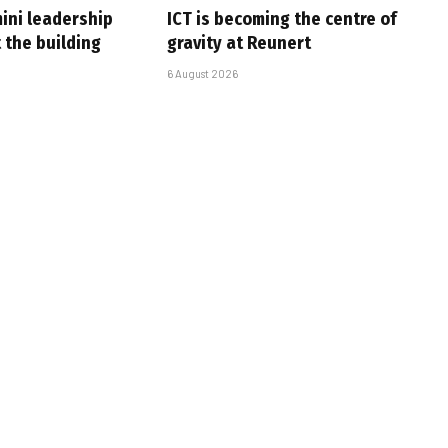
ini leadership
ICT is becoming the centre of
 the building
gravity at Reunert
6 August 2026