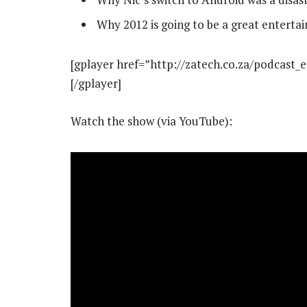
Why 2012 is going to be a great enterta
[gplayer href=”http://zatech.co.za/podcast_
[/gplayer]
Watch the show (via YouTube):