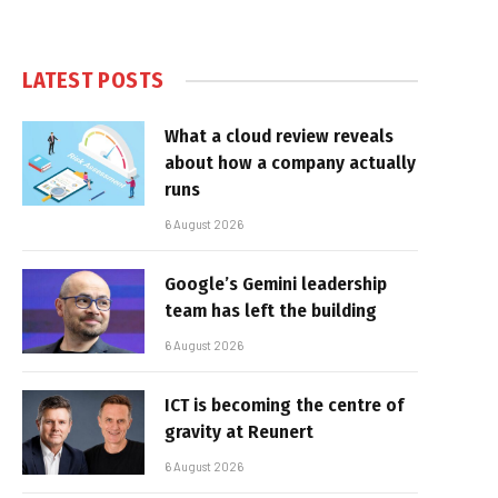
LATEST POSTS
What a cloud review reveals
about how a company actually
runs
6 August 2026
Google’s Gemini leadership
team has left the building
6 August 2026
ICT is becoming the centre of
gravity at Reunert
6 August 2026