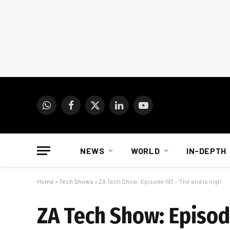
WhatsApp
Facebook
X
LinkedIn
YouTube
(Twitter)
NEWS
WORLD
IN-DEPTH
Home
»
Tech Shows
»
ZA Tech Show: Episode 193 – ‘The end is nigh’
ZA Tech Show: Episode