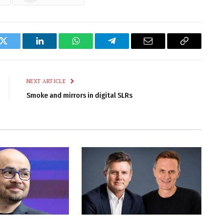
k
Twitter
LinkedIn
WhatsApp
Telegram
Email
Copy
Link
NEXT ARTICLE
Smoke and mirrors in digital SLRs