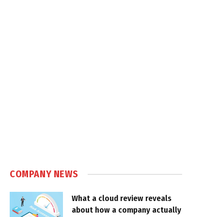
COMPANY NEWS
What a cloud review reveals
about how a company actually