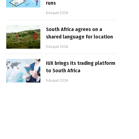
runs
6 August 2026
South Africa agrees on a
shared language for location
5 August 2026
IUX brings its trading platform
to South Africa
5 August 2026