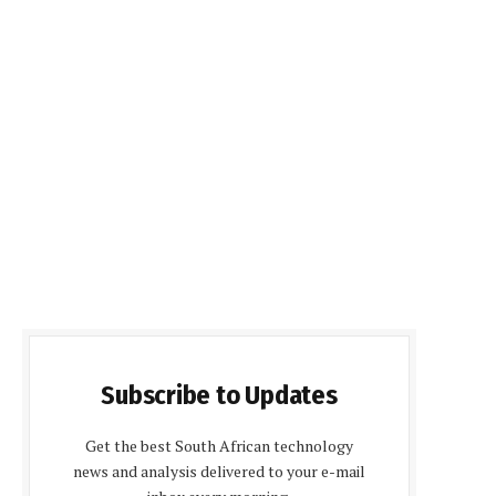
Subscribe to Updates
Get the best South African technology
news and analysis delivered to your e-mail