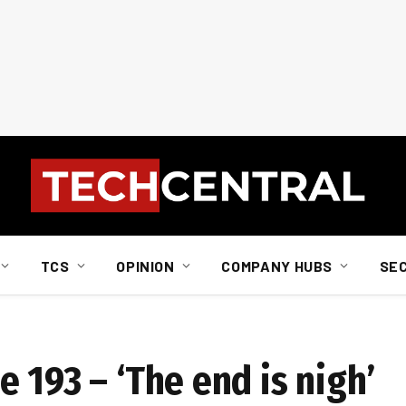
TCS
OPINION
COMPANY HUBS
SE
 193 – ‘The end is nigh’