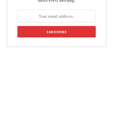
inbox every morning.