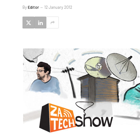
By
Editor
12 January 2012