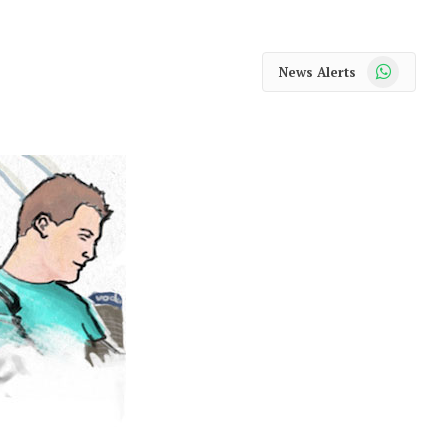
WhatsApp
News Alerts