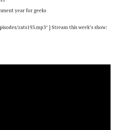
inment year for geeks
episodes/zats193.mp3″ ] Stream this week’s show: