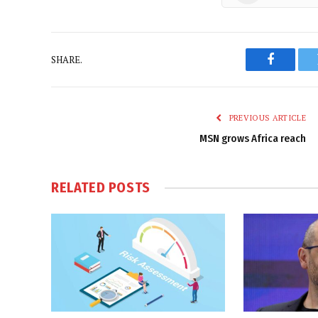
SHARE.
Faceboo
PREVIOUS ARTICLE
MSN grows Africa reach
RELATED
POSTS