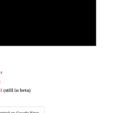
er
k
l
(still in beta)
entral on Google News