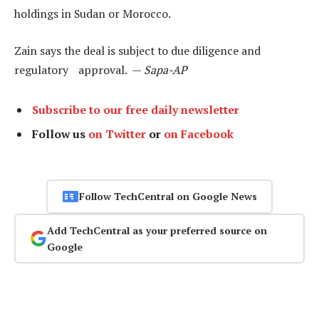
holdings in Sudan or Morocco.
Zain says the deal is subject to due diligence and
regulatory approval. —
Sapa-AP
Subscribe to our free daily newsletter
Follow us
on Twitter
or
on Facebook
Follow TechCentral on Google News
Add TechCentral as your preferred source on
Google