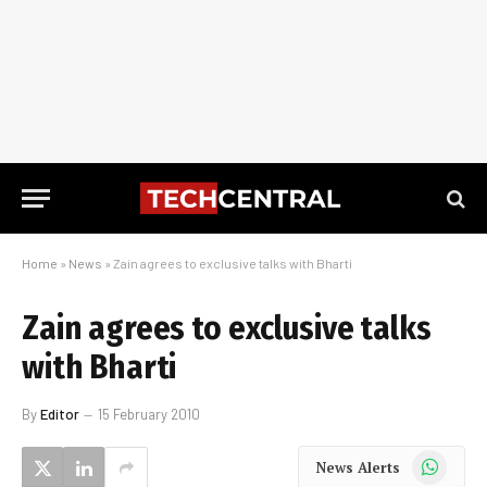
Home
»
News
»
Zain agrees to exclusive talks with Bharti
Zain agrees to exclusive talks
with Bharti
By
Editor
15 February 2010
WhatsApp
News Alerts