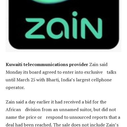
Kuwaiti telecommunications provider
Zain said
Monday its board agreed to enter into exclusive talks
until March 25 with Bharti, India’s largest cellphone
operator.
Zain said a day earlier it had received a bid for the
African division from an unnamed suitor, but did not
name the price or respond to unsourced reports that a
deal had been reached. The sale does not include Zain’s