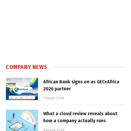
COMPANY NEWS
African Bank signs on as GEC+Africa
2026 partner
7 August 2026
What a cloud review reveals about
how a company actually runs
6 August 2026