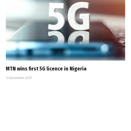
MTN wins first 5G licence in Nigeria
14 December 2021