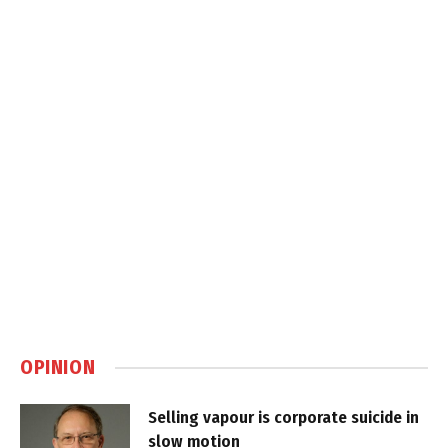
OPINION
Selling vapour is corporate suicide in
slow motion