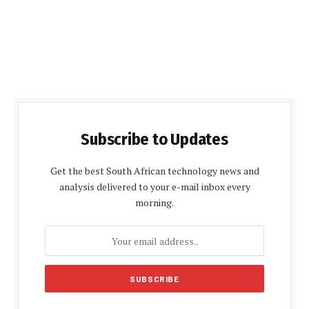
Subscribe to Updates
Get the best South African technology news and
analysis delivered to your e-mail inbox every
morning.