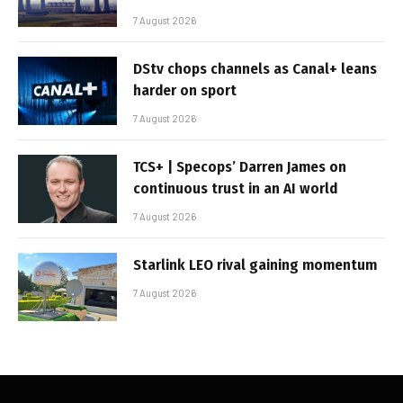
7 August 2026
DStv chops channels as Canal+ leans
harder on sport
7 August 2026
TCS+ | Specops’ Darren James on
continuous trust in an AI world
7 August 2026
Starlink LEO rival gaining momentum
7 August 2026