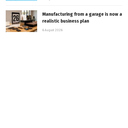
Manufacturing from a garage is now a
realistic business plan
6 August 2026