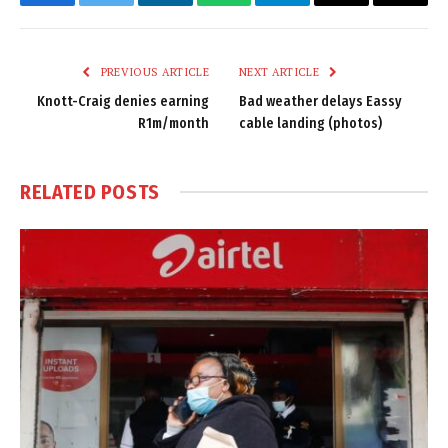
Facebook
Twitter
LinkedIn
WhatsApp
Telegram
Email
Copy
Link
PREVIOUS ARTICLE
NEXT ARTICLE
Knott-Craig denies earning
Bad weather delays Eassy
R1m/month
cable landing (photos)
RELATED
POSTS