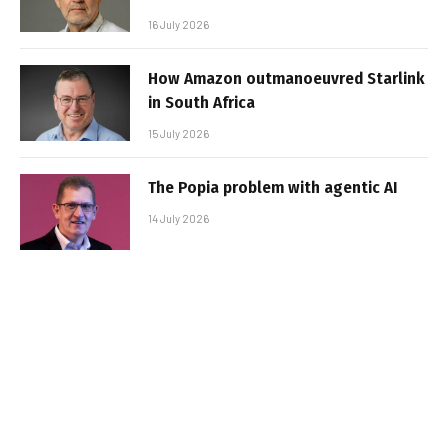
16 July 2026
How Amazon outmanoeuvred Starlink
in South Africa
15 July 2026
The Popia problem with agentic AI
14 July 2026