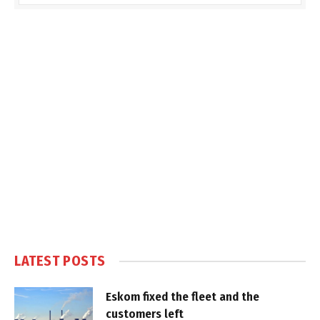
LATEST POSTS
Eskom fixed the fleet and the
customers left