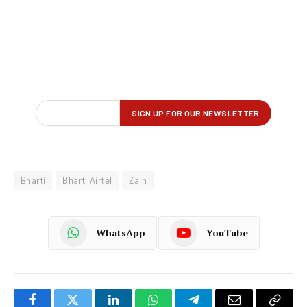
Bharti
Bharti Airtel
Zain
WhatsApp
YouTube