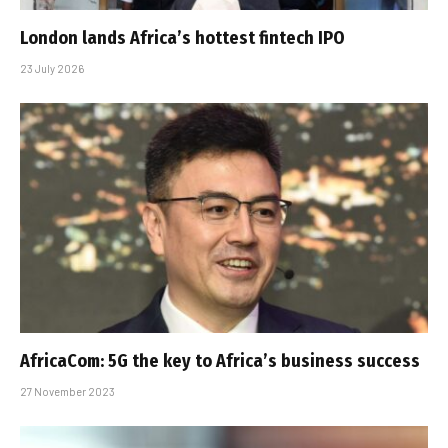
London lands Africa’s hottest fintech IPO
23 July 2026
AfricaCom: 5G the key to Africa’s business success
27 November 2023