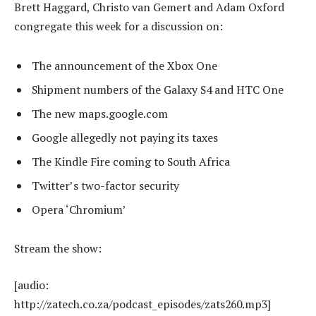
Brett Haggard, Christo van Gemert and Adam Oxford
congregate this week for a discussion on:
The announcement of the Xbox One
Shipment numbers of the Galaxy S4 and HTC One
The new maps.google.com
Google allegedly not paying its taxes
The Kindle Fire coming to South Africa
Twitter’s two-factor security
Opera ‘Chromium’
Stream the show:
[audio:
http://zatech.co.za/podcast_episodes/zats260.mp3]