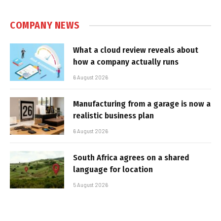
COMPANY NEWS
What a cloud review reveals about
how a company actually runs
6 August 2026
Manufacturing from a garage is now a
realistic business plan
6 August 2026
South Africa agrees on a shared
language for location
5 August 2026