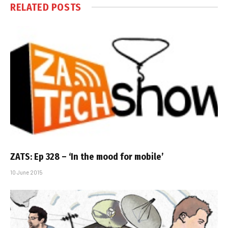
RELATED
POSTS
ZATS: Ep 328 – ‘In the mood for mobile’
10 June 2015