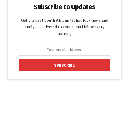
Subscribe to Updates
Get the best South African technology news and
analysis delivered to your e-mail inbox every
morning.