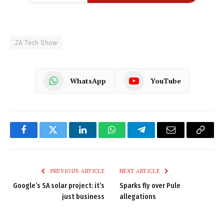
ZA Tech Show
WhatsApp
YouTube
Facebook
Twitter
LinkedIn
WhatsApp
Telegram
Email
Copy
Link
PREVIOUS ARTICLE
NEXT ARTICLE
Google’s SA solar project: it’s
Sparks fly over Pule
just business
allegations