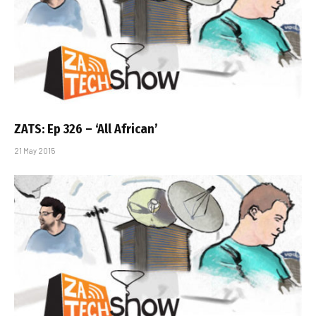
ZATS: Ep 326 – ‘All African’
21 May 2015