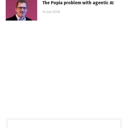
The Popia problem with agentic AI
14 July 2026