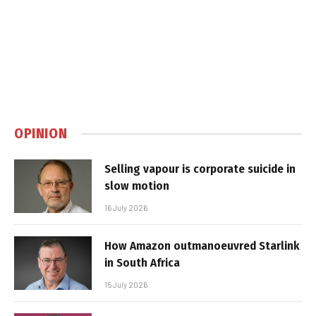
OPINION
Selling vapour is corporate suicide in
slow motion
16 July 2026
How Amazon outmanoeuvred Starlink
in South Africa
15 July 2026