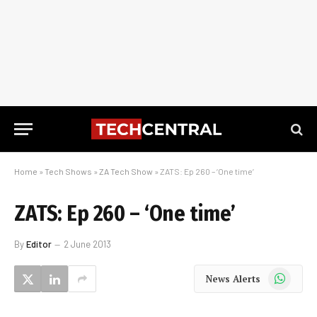
Home
»
Tech Shows
»
ZA Tech Show
»
ZATS: Ep 260 – ‘One time’
ZATS: Ep 260 – ‘One time’
By
Editor
2 June 2013
WhatsApp
News Alerts