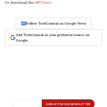
Or download the
MP3 here
.
Follow TechCentral on Google News
Add TechCentral as your preferred source on
Google