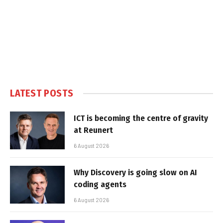
LATEST POSTS
ICT is becoming the centre of gravity
at Reunert
6 August 2026
Why Discovery is going slow on AI
coding agents
6 August 2026