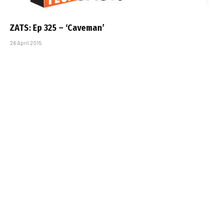
ZATS: Ep 325 – ‘Caveman’
26 April 2015