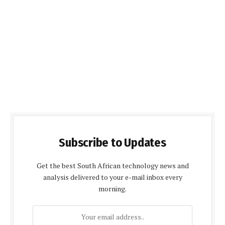
Subscribe to Updates
Get the best South African technology news and
analysis delivered to your e-mail inbox every
morning.