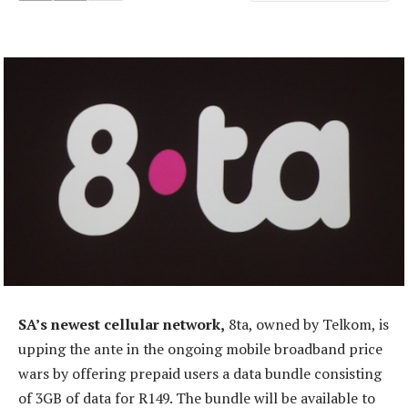
SA’s newest cellular network,
8ta, owned by Telkom, is
upping the ante in the ongoing mobile broadband price
wars by offering prepaid users a data bundle consisting
of 3GB of data for R149. The bundle will be available to