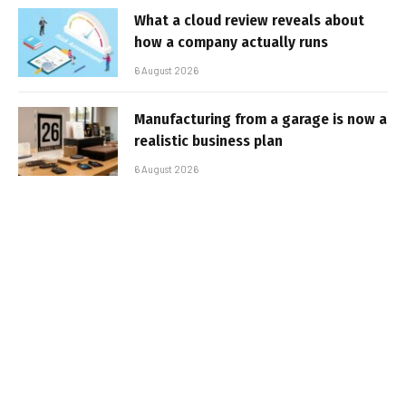
What a cloud review reveals about
how a company actually runs
6 August 2026
Manufacturing from a garage is now a
realistic business plan
6 August 2026