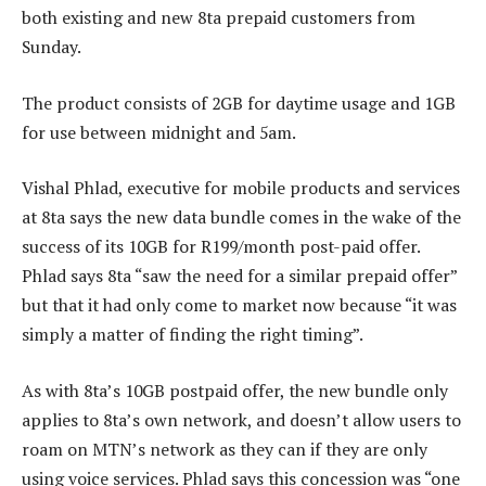
both existing and new 8ta prepaid customers from
Sunday.
The product consists of 2GB for daytime usage and 1GB
for use between midnight and 5am.
Vishal Phlad, executive for mobile products and services
at 8ta says the new data bundle comes in the wake of the
success of its 10GB for R199/month post-paid offer.
Phlad says 8ta “saw the need for a similar prepaid offer”
but that it had only come to market now because “it was
simply a matter of finding the right timing”.
As with 8ta’s 10GB postpaid offer, the new bundle only
applies to 8ta’s own network, and doesn’t allow users to
roam on MTN’s network as they can if they are only
using voice services. Phlad says this concession was “one