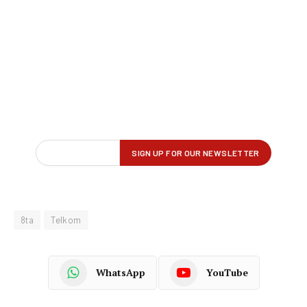
8ta
Telkom
WhatsApp
YouTube