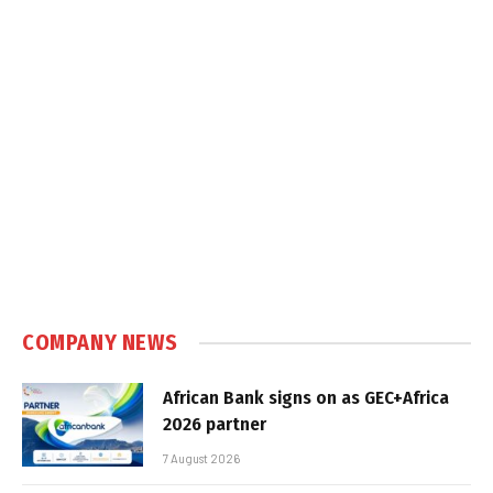
COMPANY NEWS
African Bank signs on as GEC+Africa
2026 partner
7 August 2026