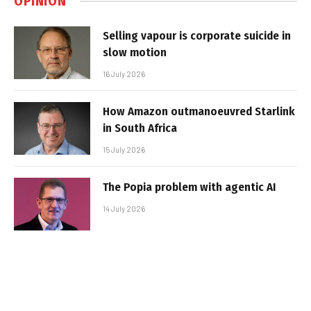
OPINION
Selling vapour is corporate suicide in
slow motion
16 July 2026
How Amazon outmanoeuvred Starlink
in South Africa
15 July 2026
The Popia problem with agentic AI
14 July 2026