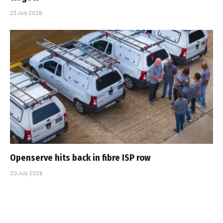
23 July 2026
Openserve hits back in fibre ISP row
20 July 2026