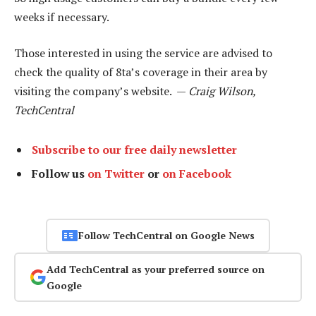
weeks if necessary.
Those interested in using the service are advised to
check the quality of 8ta’s coverage in their area by
visiting the company’s website. —
Craig Wilson,
TechCentral
Subscribe to our free daily newsletter
Follow us
on Twitter
or
on Facebook
Follow TechCentral on Google News
Add TechCentral as your preferred source on
Google