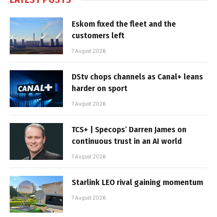
Eskom fixed the fleet and the
customers left
7 August 2026
DStv chops channels as Canal+ leans
harder on sport
7 August 2026
TCS+ | Specops’ Darren James on
continuous trust in an AI world
7 August 2026
Starlink LEO rival gaining momentum
7 August 2026