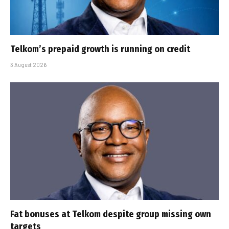
Telkom’s prepaid growth is running on credit
3 August 2026
Fat bonuses at Telkom despite group missing own
targets