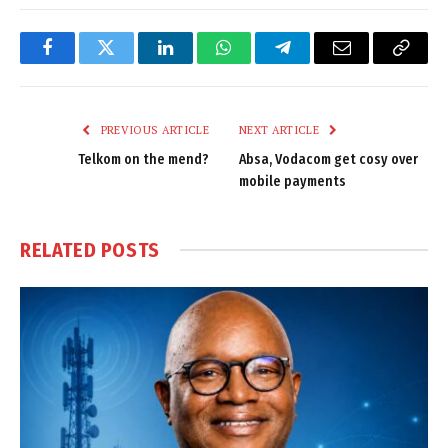
Facebook
Twitter
LinkedIn
WhatsApp
Telegram
Email
Copy
Link
PREVIOUS ARTICLE
NEXT ARTICLE
Telkom on the mend?
Absa, Vodacom get cosy over
mobile payments
RELATED
POSTS