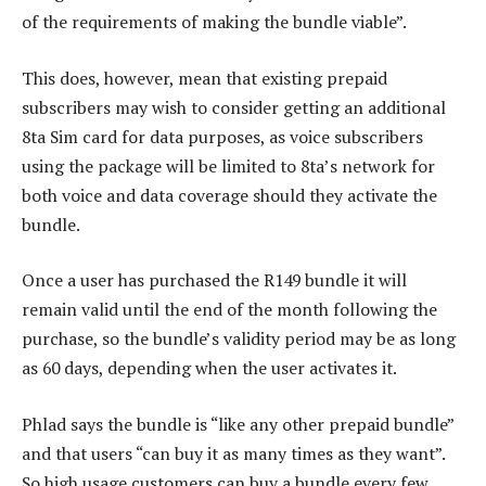
of the requirements of making the bundle viable”.
This does, however, mean that existing prepaid
subscribers may wish to consider getting an additional
8ta Sim card for data purposes, as voice subscribers
using the package will be limited to 8ta’s network for
both voice and data coverage should they activate the
bundle.
Once a user has purchased the R149 bundle it will
remain valid until the end of the month following the
purchase, so the bundle’s validity period may be as long
as 60 days, depending when the user activates it.
Phlad says the bundle is “like any other prepaid bundle”
and that users “can buy it as many times as they want”.
So high usage customers can buy a bundle every few