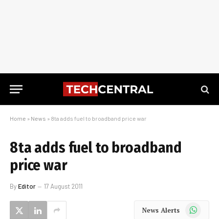
Home
»
News
»
8ta adds fuel to broadband price war
8ta adds fuel to broadband
price war
By
Editor
17 August 2011
WhatsApp
News Alerts