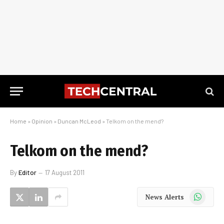
Home
»
Opinion
»
Duncan McLeod
»
Telkom on the mend?
Telkom on the mend?
By
Editor
17 August 2011
WhatsApp
News Alerts