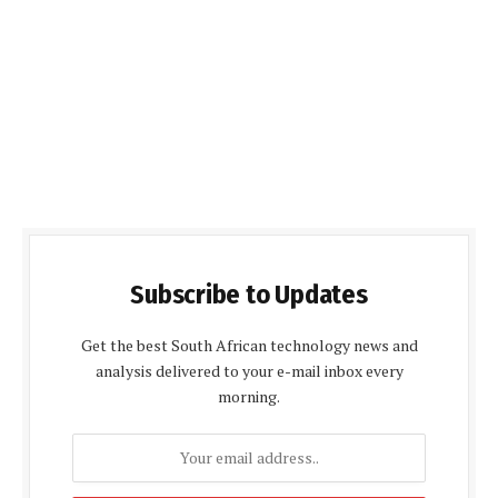
Subscribe to Updates
Get the best South African technology news and
analysis delivered to your e-mail inbox every
morning.