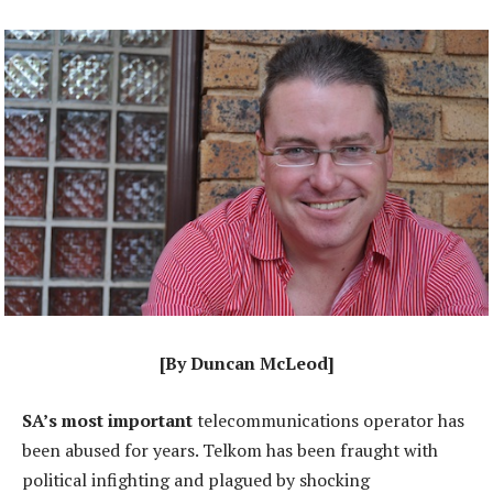
[By Duncan McLeod]
SA’s most important
telecommunications operator has
been abused for years. Telkom has been fraught with
political infighting and plagued by shocking