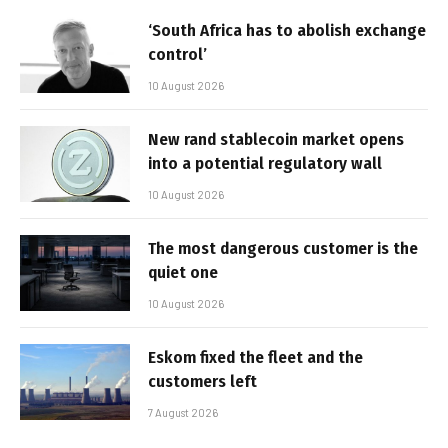
‘South Africa has to abolish exchange
control’
10 August 2026
New rand stablecoin market opens
into a potential regulatory wall
10 August 2026
The most dangerous customer is the
quiet one
10 August 2026
Eskom fixed the fleet and the
customers left
7 August 2026