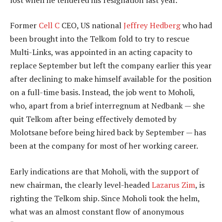
Former
Cell C
CEO, US national
Jeffrey Hedberg
who had
been brought into the Telkom fold to try to rescue
Multi-Links, was appointed in an acting capacity to
replace September but left the company earlier this year
after declining to make himself available for the position
on a full-time basis. Instead, the job went to Moholi,
who, apart from a brief interregnum at Nedbank — she
quit Telkom after being effectively demoted by
Molotsane before being hired back by September — has
been at the company for most of her working career.
Early indications are that Moholi, with the support of
new chairman, the clearly level-headed
Lazarus Zim
, is
righting the Telkom ship. Since Moholi took the helm,
what was an almost constant flow of anonymous