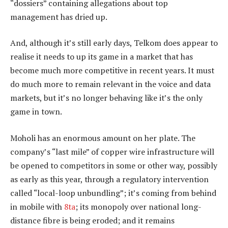
“dossiers” containing allegations about top
management has dried up.
And, although it’s still early days, Telkom does appear to
realise it needs to up its game in a market that has
become much more competitive in recent years. It must
do much more to remain relevant in the voice and data
markets, but it’s no longer behaving like it’s the only
game in town.
Moholi has an enormous amount on her plate. The
company’s “last mile” of copper wire infrastructure will
be opened to competitors in some or other way, possibly
as early as this year, through a regulatory intervention
called “local-loop unbundling”; it’s coming from behind
in mobile with
8ta
; its monopoly over national long-
distance fibre is being eroded; and it remains