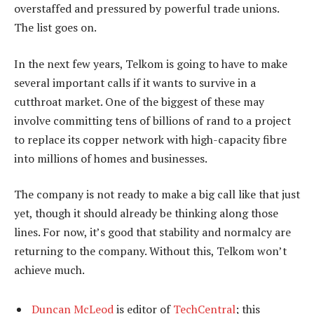
overstaffed and pressured by powerful trade unions.
The list goes on.
In the next few years, Telkom is going to have to make
several important calls if it wants to survive in a
cutthroat market. One of the biggest of these may
involve committing tens of billions of rand to a project
to replace its copper network with high-capacity fibre
into millions of homes and businesses.
The company is not ready to make a big call like that just
yet, though it should already be thinking along those
lines. For now, it’s good that stability and normalcy are
returning to the company. Without this, Telkom won’t
achieve much.
Duncan McLeod
is editor of
TechCentral
; this