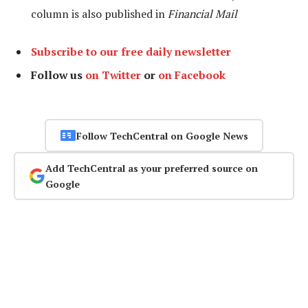
column is also published in
Financial Mail
Subscribe to our free daily newsletter
Follow us
on Twitter
or
on Facebook
Follow TechCentral on Google News
Add TechCentral as your preferred source on
Google