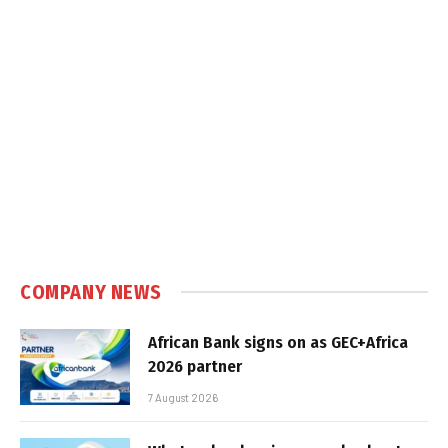
COMPANY NEWS
African Bank signs on as GEC+Africa
2026 partner
7 August 2026