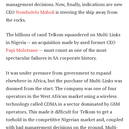
management decisions. Now, finally, indications are new
CEO
Nombulelo Moholi
is steering the ship away from
the rocks.
The billions of rand Telkom squandered on Multi-Links
in Nigeria — an acquisition made by axed former CEO
Papi Molotsane
— must count as one of the most
spectacular failures in SA corporate history.
It was under pressure from government to expand
elsewhere in Africa, but the purchase of Multi-Links was
doomed from the start. The company was one of four
operators in the West African market using a wireless
technology called CDMA in a sector dominated by GSM
operators. This made it difficult for Telkom to get a
toehold in the competitive Nigerian market and, coupled
with bad management decisions on the ground, Multi-