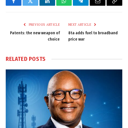
Facebook
Twitter
LinkedIn
WhatsApp
Telegram
Email
Copy
Link
PREVIOUS ARTICLE
NEXT ARTICLE
Patents: the new weapon of
8ta adds fuel to broadband
choice
price war
RELATED
POSTS