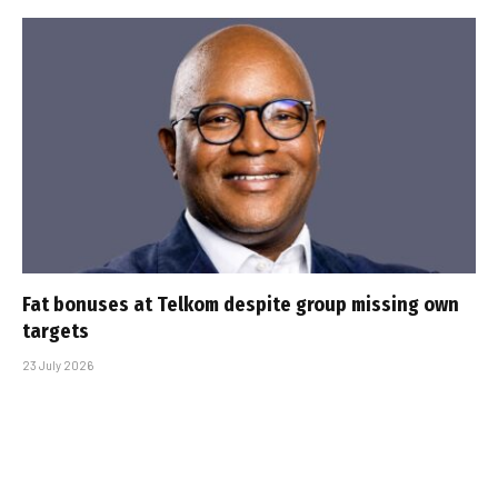
Fat bonuses at Telkom despite group missing own
targets
23 July 2026