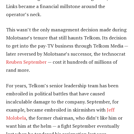
Links became a financial millstone around the
operator’s neck.
This wasn’t the only management decision made during
Molotsane’s tenure that still haunts Telkom. Its decision
to get into the pay-TV business through Telkom Media —
later reversed by Molotsane’s successor, the technocrat
Reuben September
— cost it hundreds of millions of
rand more.
For years, Telkom’s senior leadership team has been
embroiled in political battles that have caused
incalculable damage to the company. September, for
example, became embroiled in skirmishes with
Jeff
Molobela
, the former chairman, who didn’t like him or
want him at the helm — a fight September eventually
lost when he tendered his resignation last year.