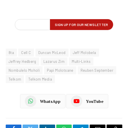
8ta
Cell C
Duncan McLeod
Jeff Molobela
Jeffrey Hedberg
Lazarus Zim
Multi-Links
Nombulelo Moholi
Papi Molotsane
Reuben September
Telkom
Telkom Media
WhatsApp
YouTube