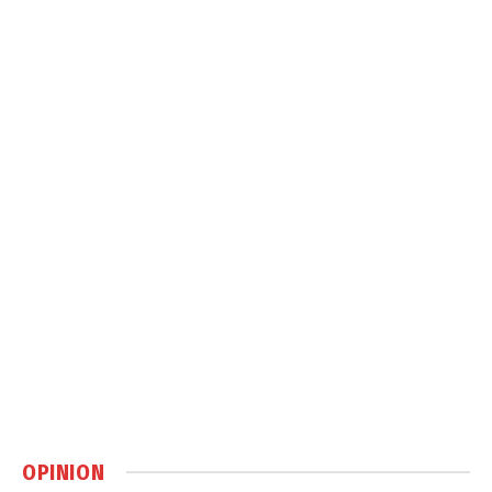
OPINION