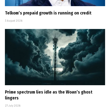
Telkom’s prepaid growth is running on credit
3 August 2026
Prime spectrum lies idle as the Woan’s ghost
lingers
27 July 2026