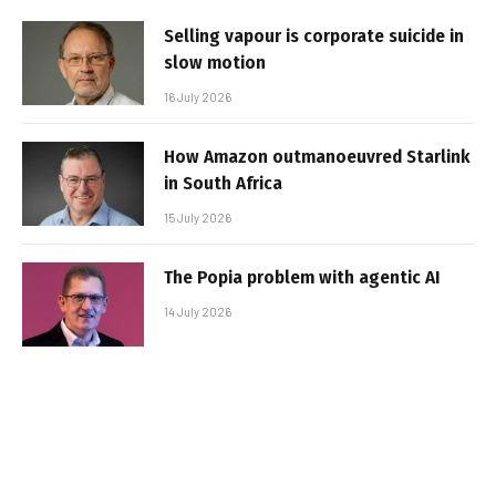
Selling vapour is corporate suicide in
slow motion
16 July 2026
How Amazon outmanoeuvred Starlink
in South Africa
15 July 2026
The Popia problem with agentic AI
14 July 2026