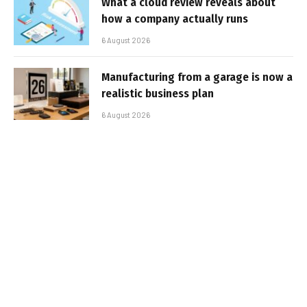
What a cloud review reveals about
how a company actually runs
6 August 2026
Manufacturing from a garage is now a
realistic business plan
6 August 2026