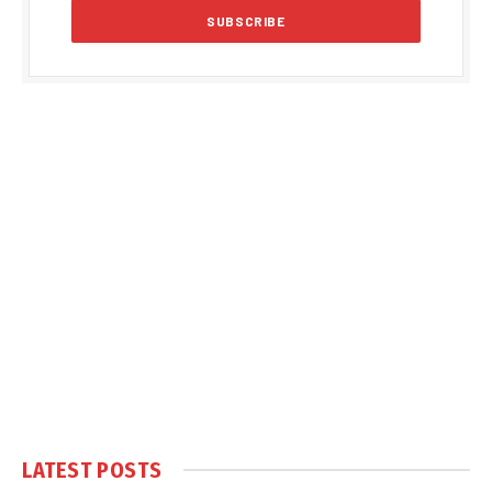
LATEST POSTS