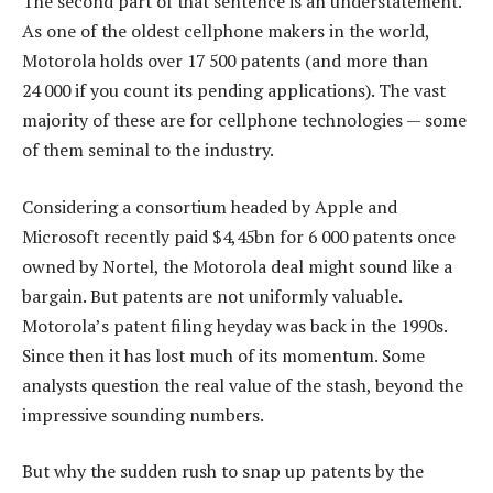
The second part of that sentence is an understatement.
As one of the oldest cellphone makers in the world,
Motorola holds over 17 500 patents (and more than
24 000 if you count its pending applications). The vast
majority of these are for cellphone technologies — some
of them seminal to the industry.
Considering a consortium headed by Apple and
Microsoft recently paid $4,45bn for 6 000 patents once
owned by Nortel, the Motorola deal might sound like a
bargain. But patents are not uniformly valuable.
Motorola’s patent filing heyday was back in the 1990s.
Since then it has lost much of its momentum. Some
analysts question the real value of the stash, beyond the
impressive sounding numbers.
But why the sudden rush to snap up patents by the