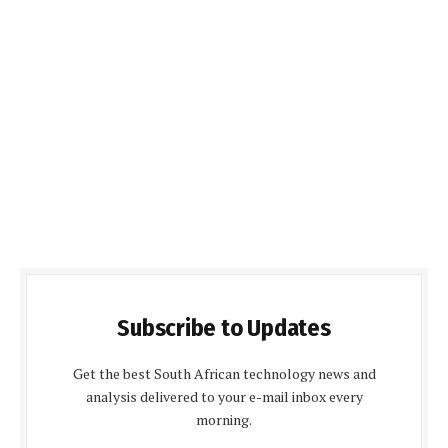
Subscribe to Updates
Get the best South African technology news and
analysis delivered to your e-mail inbox every
morning.