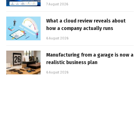
7 August 2026
What a cloud review reveals about
how a company actually runs
6 August 2026
Manufacturing from a garage is now a
realistic business plan
6 August 2026