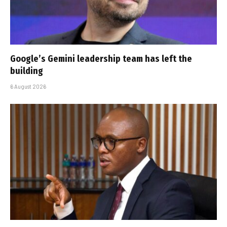
Google’s Gemini leadership team has left the
building
6 August 2026