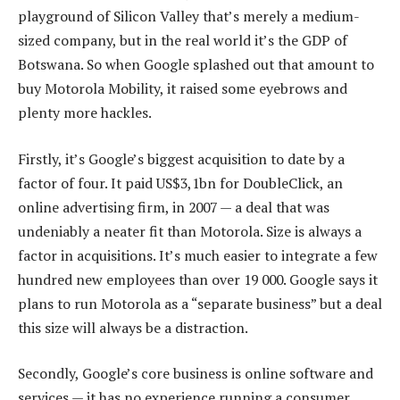
playground of Silicon Valley that’s merely a medium-
sized company, but in the real world it’s the GDP of
Botswana. So when Google splashed out that amount to
buy Motorola Mobility, it raised some eyebrows and
plenty more hackles.
Firstly, it’s Google’s biggest acquisition to date by a
factor of four. It paid US$3,1bn for DoubleClick, an
online advertising firm, in 2007 — a deal that was
undeniably a neater fit than Motorola. Size is always a
factor in acquisitions. It’s much easier to integrate a few
hundred new employees than over 19 000. Google says it
plans to run Motorola as a “separate business” but a deal
this size will always be a distraction.
Secondly, Google’s core business is online software and
services — it has no experience running a consumer