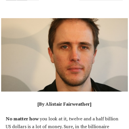
[By Alistair Fairweather]
No matter how
you look at it, twelve and a half billion
US dollars is a lot of money. Sure, in the billionaire