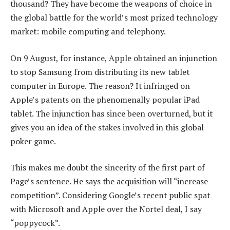
thousand? They have become the weapons of choice in
the global battle for the world’s most prized technology
market: mobile computing and telephony.
On 9 August, for instance, Apple obtained an injunction
to stop Samsung from distributing its new tablet
computer in Europe. The reason? It infringed on
Apple’s patents on the phenomenally popular iPad
tablet. The injunction has since been overturned, but it
gives you an idea of the stakes involved in this global
poker game.
This makes me doubt the sincerity of the first part of
Page’s sentence. He says the acquisition will “increase
competition”. Considering Google’s recent public spat
with Microsoft and Apple over the Nortel deal, I say
“poppycock”.