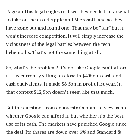
Page and his legal eagles realised they needed an arsenal
to take on mean old Apple and Microsoft, and so they
have gone out and found one. That may be “fair” but it
won’t increase competition. It will simply increase the
viciousness of the legal battles between the tech
behemoths. That’s not the same thing at all.
So, what’s the problem? It’s not like Google can’t afford
it. It is currently sitting on close to $40bn in cash and
cash equivalents. It made $8,5bn in profit last year. In
that context $12,5bn doesn’t seem like that much.
But the question, from an investor’s point of view, is not
whether Google can afford it, but whether it’s the best
use of its cash. The markets have punished Google since
the deal. Its shares are down over 6% and Standard &