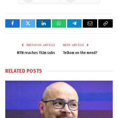
Facebook
Twitter
LinkedIn
WhatsApp
Telegram
Email
Copy
Link
PREVIOUS ARTICLE
NEXT ARTICLE
MTN reaches 152m subs
Telkom on the mend?
RELATED
POSTS