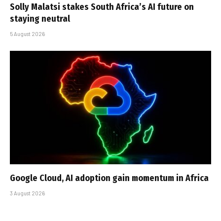
Solly Malatsi stakes South Africa’s AI future on
staying neutral
5 August 2026
Google Cloud, AI adoption gain momentum in Africa
3 August 2026