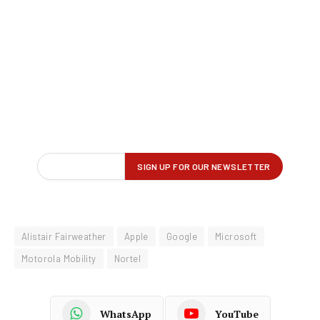
Alistair Fairweather
Apple
Google
Microsoft
Motorola Mobility
Nortel
WhatsApp
YouTube