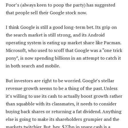
Poor’s (always keen to poop the party) has suggested
that people sell their Google stock now.
I think Google is still a good long-term bet. Its grip on
the search market is still strong, and its Android
operating system is eating up market share like Pacman.
Microsoft, who used to scoff that Google was a “one trick
pony”, is now spending billions in an attempt to catch it
in both search and mobile.
But investors are right to be worried. Google’s stellar
revenue growth seems to be a thing of the past. Unless
it’s willing to use its cash to actually boost growth rather
than squabble with its classmates, it needs to consider
buying back shares or returning a fat dividend. Anything
else is going to make its shareholders grumpier and the
markets twitchier. But, hey, $27bn in spare cash is a