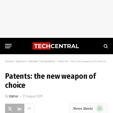
Home
»
Opinion
»
Alistair Fairweather
»
Patents: the new weapon of choice
Patents: the new weapon of
choice
By
Editor
17 August 2011
WhatsApp
News Alerts