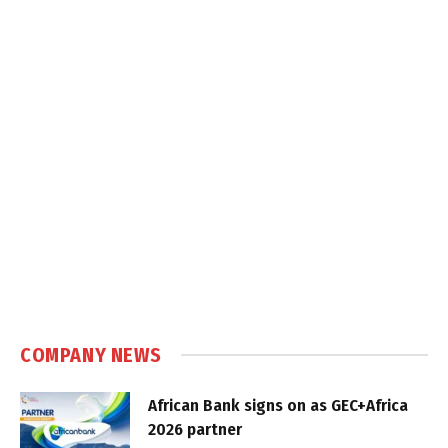
COMPANY NEWS
African Bank signs on as GEC+Africa
2026 partner