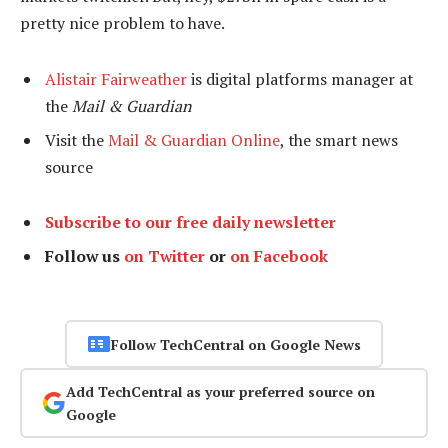
pretty nice problem to have.
Alistair Fairweather
is digital platforms manager at
the
Mail & Guardian
Visit the
Mail & Guardian Online
, the smart news
source
Subscribe to our free daily newsletter
Follow us
on Twitter
or
on Facebook
Follow TechCentral on Google News
Add TechCentral as your preferred source on
Google