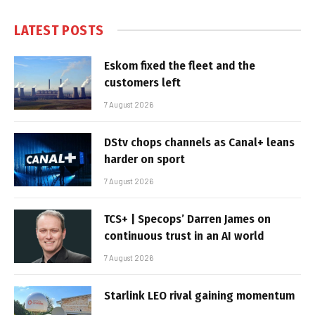
LATEST POSTS
Eskom fixed the fleet and the
customers left
7 August 2026
DStv chops channels as Canal+ leans
harder on sport
7 August 2026
TCS+ | Specops’ Darren James on
continuous trust in an AI world
7 August 2026
Starlink LEO rival gaining momentum