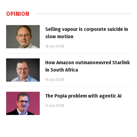
OPINION
Selling vapour is corporate suicide in
slow motion
16 July 2026
How Amazon outmanoeuvred Starlink
in South Africa
15 July 2026
The Popia problem with agentic AI
14 July 2026