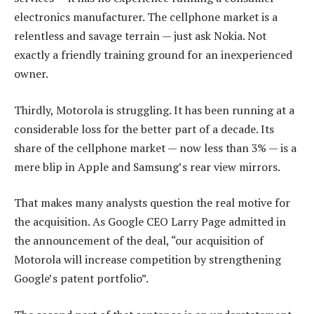
electronics manufacturer. The cellphone market is a
relentless and savage terrain — just ask Nokia. Not
exactly a friendly training ground for an inexperienced
owner.
Thirdly, Motorola is struggling. It has been running at a
considerable loss for the better part of a decade. Its
share of the cellphone market — now less than 3% — is a
mere blip in Apple and Samsung’s rear view mirrors.
That makes many analysts question the real motive for
the acquisition. As Google CEO Larry Page admitted in
the announcement of the deal, “our acquisition of
Motorola will increase competition by strengthening
Google’s patent portfolio”.