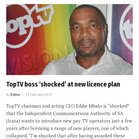
TopTV boss ‘shocked’ at new licence plan
By
Editor
23 February 2012
TopTV chairman and acting CEO Eddie Mbalo is “shocked”
that the Independent Communications Authority of SA
(Icasa) wants to introduce new pay-TV operators just a few
years after licensing a range of new players, one of which
collapsed. “I’m shocked that after having awarded these