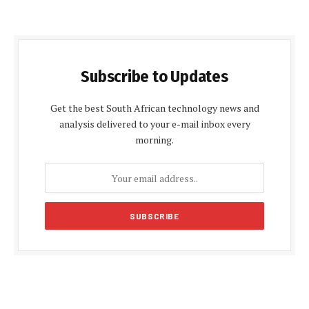
Subscribe to Updates
Get the best South African technology news and
analysis delivered to your e-mail inbox every
morning.