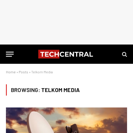
Home
»
Posts
»
Telkom Media
BROWSING:
TELKOM MEDIA