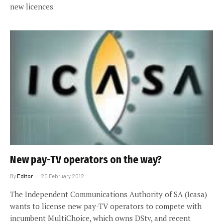
new licences
New pay-TV operators on the way?
By
Editor
20 February 2012
The Independent Communications Authority of SA (Icasa)
wants to license new pay-TV operators to compete with
incumbent MultiChoice, which owns DStv, and recent