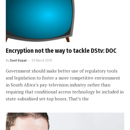
Encryption not the way to tackle DStv: DOC
By
Sunil Gopal
23 March 2015
Government should make better use of regulatory tools
and legislation to foster a more competitive environment
in South Africa’s pay-television industry rather than
requiring that conditional access technology be included in
state-subsidised set-top boxes. That’s the