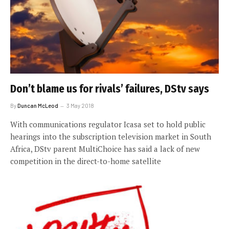
Don’t blame us for rivals’ failures, DStv says
By
Duncan McLeod
3 May 2018
With communications regulator Icasa set to hold public
hearings into the subscription television market in South
Africa, DStv parent MultiChoice has said a lack of new
competition in the direct-to-home satellite