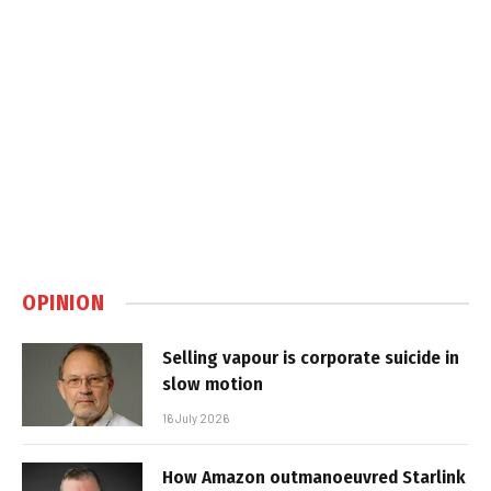
OPINION
Selling vapour is corporate suicide in
slow motion
16 July 2026
How Amazon outmanoeuvred Starlink