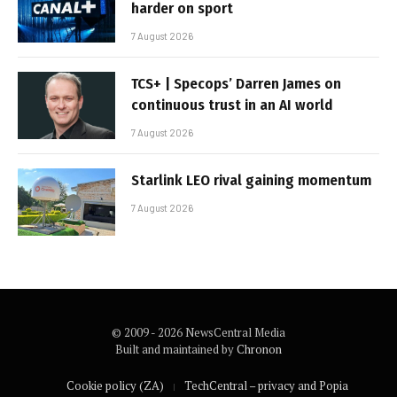
harder on sport
7 August 2026
TCS+ | Specops’ Darren James on
continuous trust in an AI world
7 August 2026
Starlink LEO rival gaining momentum
7 August 2026
© 2009 - 2026 NewsCentral Media
Built and maintained by
Chronon
Cookie policy (ZA)
TechCentral – privacy and Popia