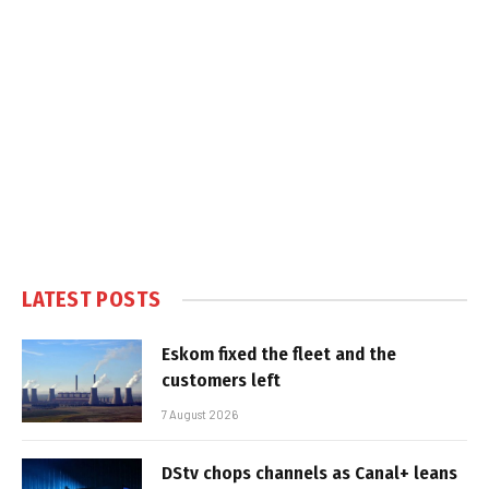
LATEST POSTS
Eskom fixed the fleet and the
customers left
7 August 2026
DStv chops channels as Canal+ leans