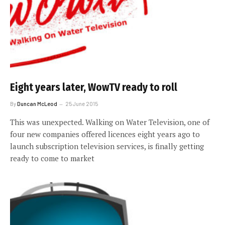
Eight years later, WowTV ready to roll
By
Duncan McLeod
25 June 2015
This was unexpected. Walking on Water Television, one of
four new companies offered licences eight years ago to
launch subscription television services, is finally getting
ready to come to market