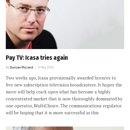
Pay TV: Icasa tries again
By
Duncan McLeod
11 May 2014
Two weeks ago, Icasa provisionally awarded licences to
five new subscription television broadcasters. It hopes the
move will help crack open what has become a highly
concentrated market that is now thoroughly dominated by
one operator, MultiChoice. The communications regulator
will be hoping that it is more successful in this