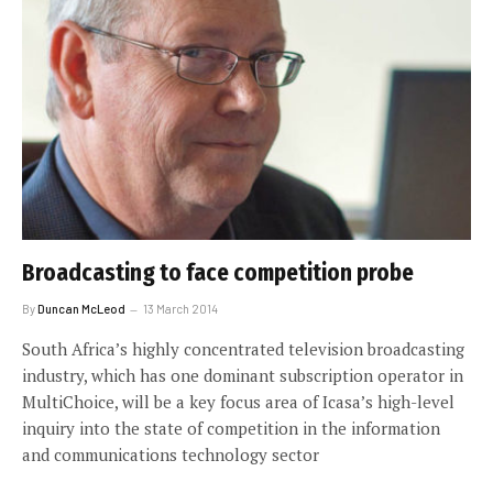
Broadcasting to face competition probe
By
Duncan McLeod
13 March 2014
South Africa’s highly concentrated television broadcasting
industry, which has one dominant subscription operator in
MultiChoice, will be a key focus area of Icasa’s high-level
inquiry into the state of competition in the information
and communications technology sector