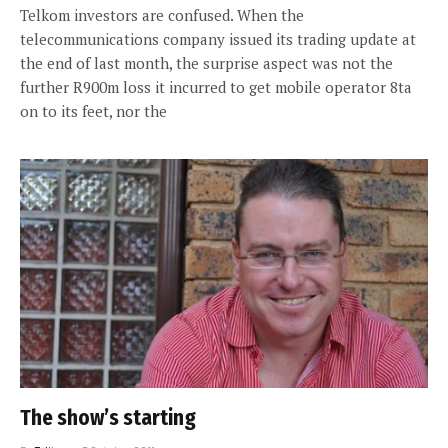
Telkom investors are confused. When the
telecommunications company issued its trading update at
the end of last month, the surprise aspect was not the
further R900m loss it incurred to get mobile operator 8ta
on to its feet, nor the
The show’s starting