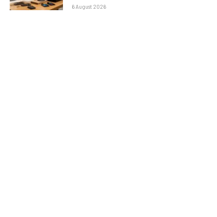
6 August 2026