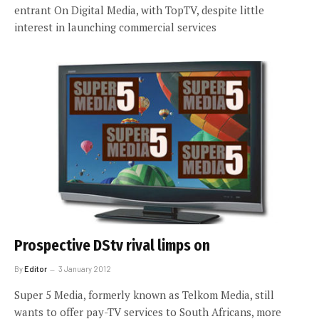
entrant On Digital Media, with TopTV, despite little
interest in launching commercial services
Prospective DStv rival limps on
By
Editor
3 January 2012
Super 5 Media, formerly known as Telkom Media, still
wants to offer pay-TV services to South Africans, more