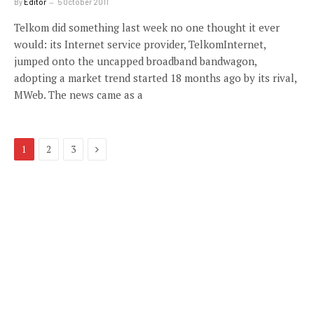
By
Editor
5 October 2011
Telkom did something last week no one thought it ever
would: its Internet service provider, TelkomInternet,
jumped onto the uncapped broadband bandwagon,
adopting a market trend started 18 months ago by its rival,
MWeb. The news came as a
Next
1
2
3