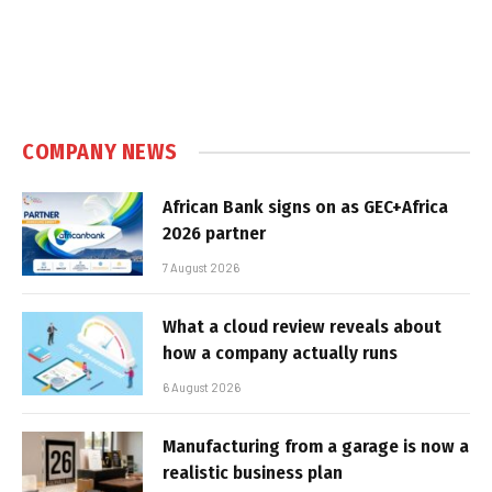
COMPANY NEWS
African Bank signs on as GEC+Africa
2026 partner
7 August 2026
What a cloud review reveals about
how a company actually runs
6 August 2026
Manufacturing from a garage is now a
realistic business plan