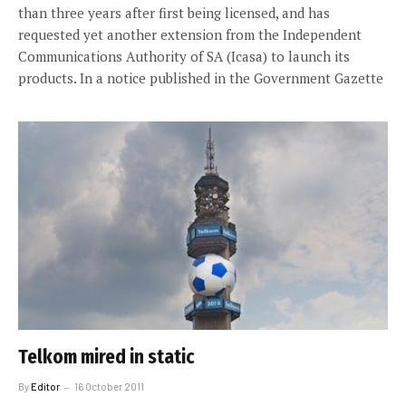
than three years after first being licensed, and has
requested yet another extension from the Independent
Communications Authority of SA (Icasa) to launch its
products. In a notice published in the Government Gazette
Telkom mired in static
By
Editor
16 October 2011