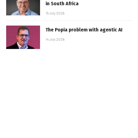
in South Africa
15 July 2026
The Popia problem with agentic AI
14 July 2026