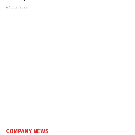
4 August 2026
COMPANY NEWS