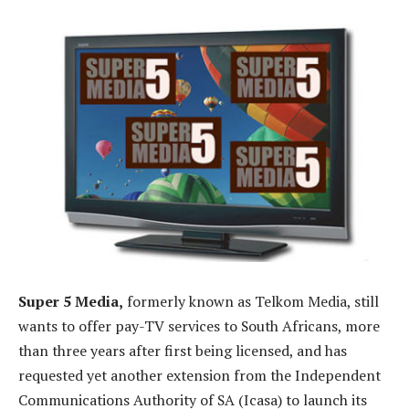
Super 5 Media,
formerly known as Telkom Media, still
wants to offer pay-TV services to South Africans, more
than three years after first being licensed, and has
requested yet another extension from the Independent
Communications Authority of SA (Icasa) to launch its