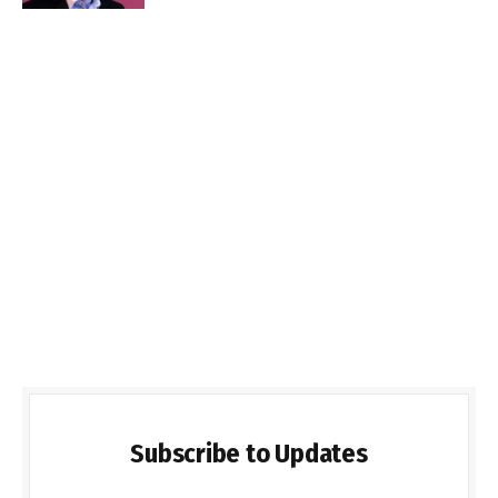
Subscribe to Updates