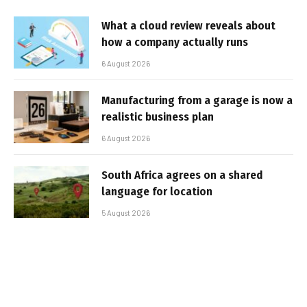
What a cloud review reveals about
how a company actually runs
6 August 2026
Manufacturing from a garage is now a
realistic business plan
6 August 2026
South Africa agrees on a shared
language for location
5 August 2026