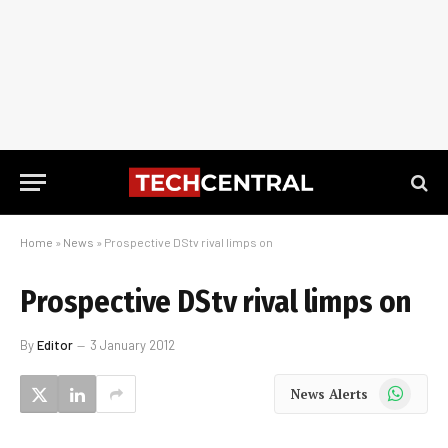
Home
»
News
»
Prospective DStv rival limps on
Prospective DStv rival limps on
By
Editor
3 January 2012
WhatsApp
News Alerts