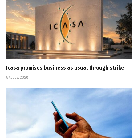
Icasa promises business as usual through strike
5 August 2026