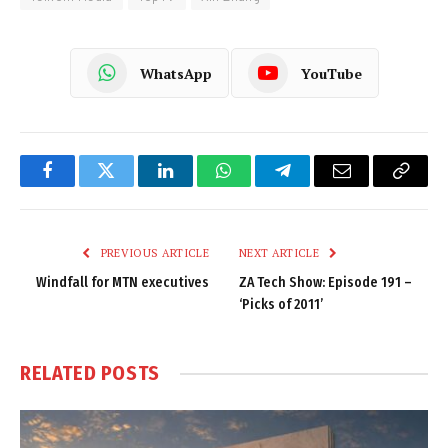
WhatsApp
YouTube
Facebook
Twitter
LinkedIn
WhatsApp
Telegram
Email
Copy
Link
PREVIOUS ARTICLE
NEXT ARTICLE
Windfall for MTN executives
ZA Tech Show: Episode 191 –
‘Picks of 2011’
RELATED
POSTS