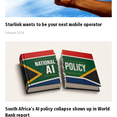
Starlink wants to be your next mobile operator
5 August 2026
South Africa’s AI policy collapse shows up in World
Bank report