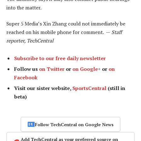
into the matter.
Super 5 Media’s Xin Zhang could not immediately be
reached on his mobile phone for comment. —
Staff
reporter, TechCentral
Subscribe to our free daily newsletter
Follow us
on Twitter
or
on Google+
or
on
Facebook
Visit our sister website,
SportsCentral
(still in
beta)
Follow TechCentral on Google News
Add TechCentral as your preferred source on