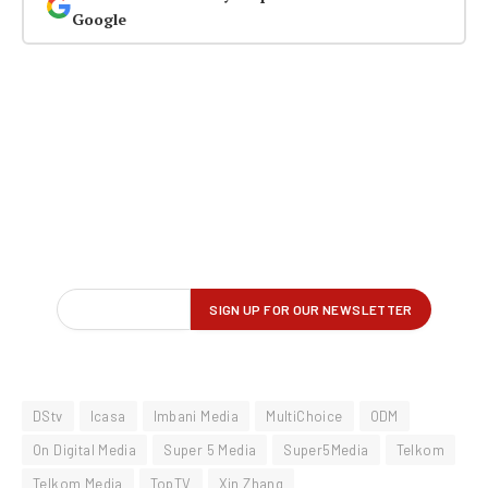
Google
DStv
Icasa
Imbani Media
MultiChoice
ODM
On Digital Media
Super 5 Media
Super5Media
Telkom
Telkom Media
TopTV
Xin Zhang