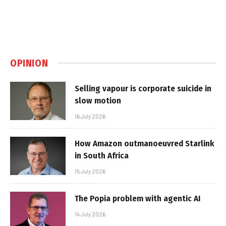
OPINION
Selling vapour is corporate suicide in
slow motion
16 July 2026
How Amazon outmanoeuvred Starlink
in South Africa
15 July 2026
The Popia problem with agentic AI
14 July 2026