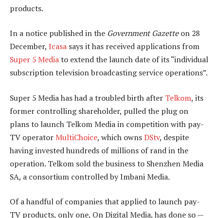
products.
In a notice published in the
Government Gazette
on 28
December,
Icasa
says it has received applications from
Super 5 Media
to extend the launch date of its “individual
subscription television broadcasting service operations”.
Super 5 Media has had a troubled birth after
Telkom
, its
former controlling shareholder, pulled the plug on
plans to launch Telkom Media in competition with pay-
TV operator
MultiChoice
, which owns
DStv
, despite
having invested hundreds of millions of rand in the
operation. Telkom sold the business to Shenzhen Media
SA, a consortium controlled by Imbani Media.
Of a handful of companies that applied to launch pay-
TV products, only one, On Digital Media, has done so —