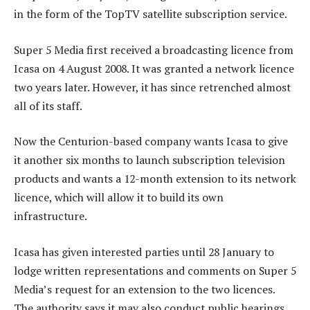
in the form of the TopTV satellite subscription service.
Super 5 Media first received a broadcasting licence from
Icasa on 4 August 2008. It was granted a network licence
two years later. However, it has since retrenched almost
all of its staff.
Now the Centurion-based company wants Icasa to give
it another six months to launch subscription television
products and wants a 12-month extension to its network
licence, which will allow it to build its own
infrastructure.
Icasa has given interested parties until 28 January to
lodge written representations and comments on Super 5
Media’s request for an extension to the two licences.
The authority says it may also conduct public hearings