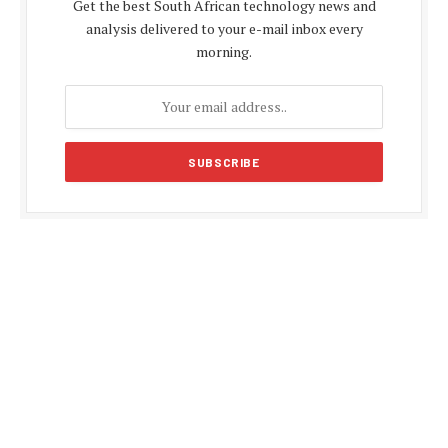
Get the best South African technology news and
analysis delivered to your e-mail inbox every
morning.