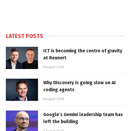
LATEST POSTS
ICT is becoming the centre of gravity
at Reunert
6 August 2026
Why Discovery is going slow on AI
coding agents
6 August 2026
Google’s Gemini leadership team has
left the building
6 August 2026