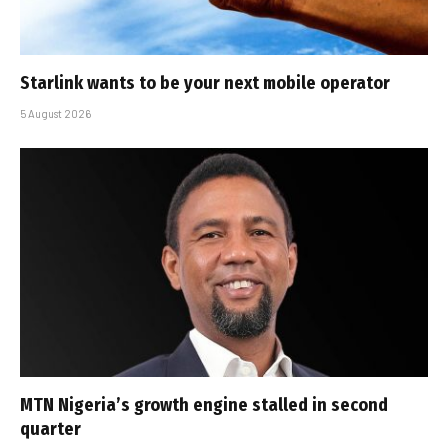
Starlink wants to be your next mobile operator
5 August 2026
MTN Nigeria’s growth engine stalled in second
quarter