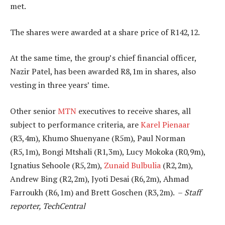
met.
The shares were awarded at a share price of R142,12.
At the same time, the group’s chief financial officer,
Nazir Patel, has been awarded R8,1m in shares, also
vesting in three years’ time.
Other senior
MTN
executives to receive shares, all
subject to performance criteria, are
Karel Pienaar
(R3,4m), Khumo Shuenyane (R5m), Paul Norman
(R5,1m), Bongi Mtshali (R1,3m), Lucy Mokoka (R0,9m),
Ignatius Sehoole (R5,2m),
Zunaid Bulbulia
(R2,2m),
Andrew Bing (R2,2m), Jyoti Desai (R6,2m), Ahmad
Farroukh (R6,1m) and Brett Goschen (R3,2m). –
Staff
reporter, TechCentral