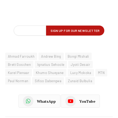
Ahmad Farroukh
Andrew Bing
Bongi Mtshali
Brett Goschen
Ignatius Sehoole
Jyoti Desair
Karel Pienaar
Khumo Shueyane
Lucy Mokoka
MTN
Paul Norman
Sifiso Dabengwa
Zunaid Bulbulia
WhatsApp
YouTube