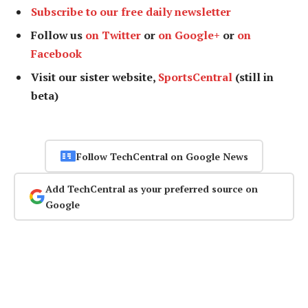
Subscribe to our free daily newsletter
Follow us
on Twitter
or
on Google+
or
on
Facebook
Visit our sister website,
SportsCentral
(still in
beta)
Follow TechCentral on Google News
Add TechCentral as your preferred source on
Google