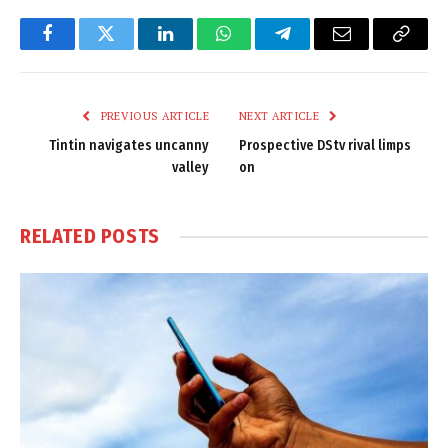
Facebook
Twitter
LinkedIn
WhatsApp
Telegram
Email
Copy
Link
PREVIOUS ARTICLE
NEXT ARTICLE
Tintin navigates uncanny
Prospective DStv rival limps
valley
on
RELATED
POSTS