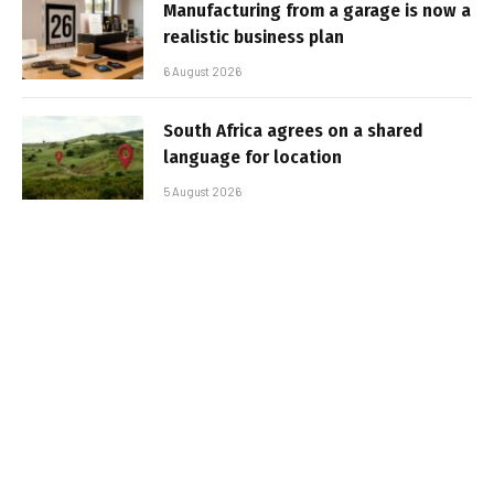
Manufacturing from a garage is now a
realistic business plan
6 August 2026
South Africa agrees on a shared
language for location
5 August 2026