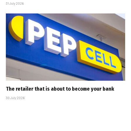
31 July 2026
The retailer that is about to become your bank
30 July 2026