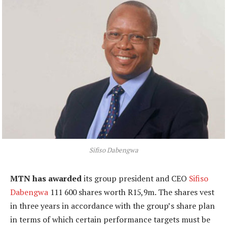
Sifiso Dabengwa
MTN has awarded
its group president and CEO
Sifiso
Dabengwa
111 600 shares worth R15,9m. The shares vest
in three years in accordance with the group’s share plan
in terms of which certain performance targets must be