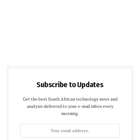
Subscribe to Updates
Get the best South African technology news and
analysis delivered to your e-mail inbox every
morning.