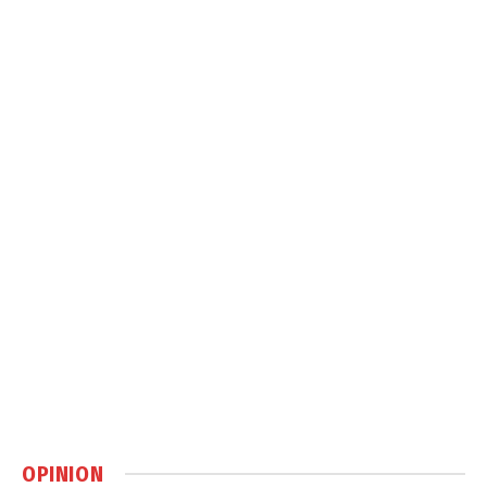
OPINION