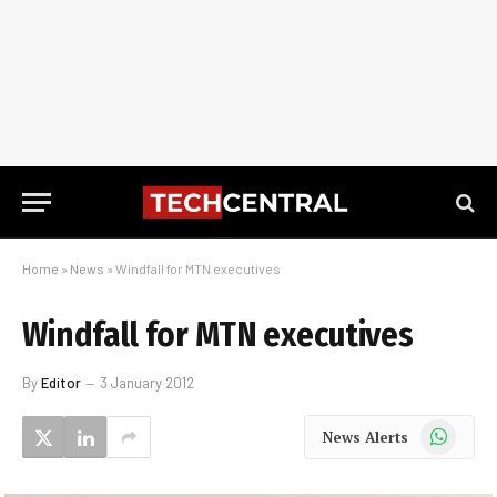
Home
»
News
»
Windfall for MTN executives
Windfall for MTN executives
By
Editor
3 January 2012
WhatsApp
News Alerts