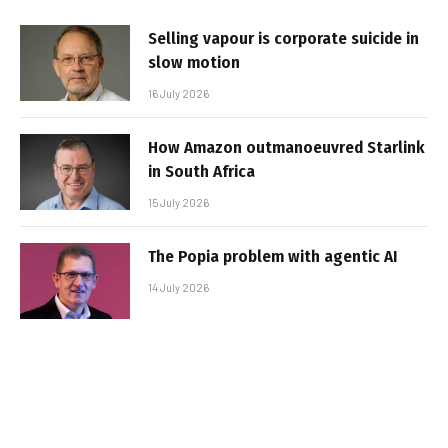
Selling vapour is corporate suicide in
slow motion
16 July 2026
How Amazon outmanoeuvred Starlink
in South Africa
15 July 2026
The Popia problem with agentic AI
14 July 2026