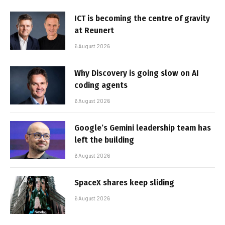
ICT is becoming the centre of gravity
at Reunert
6 August 2026
Why Discovery is going slow on AI
coding agents
6 August 2026
Google’s Gemini leadership team has
left the building
6 August 2026
SpaceX shares keep sliding
6 August 2026