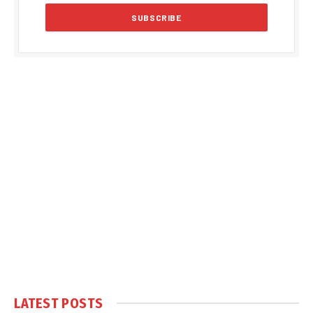
LATEST POSTS