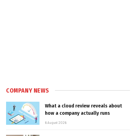
COMPANY NEWS
What a cloud review reveals about
how a company actually runs
6 August 2026