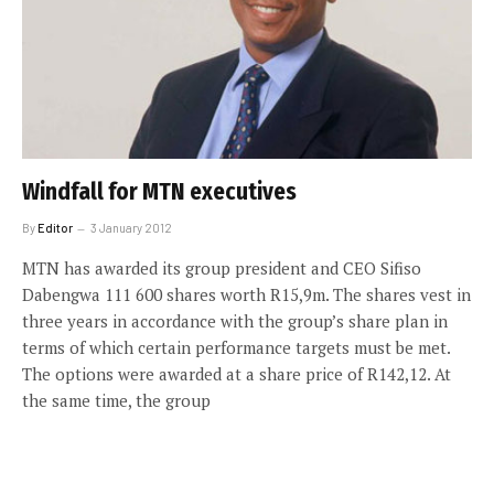
Windfall for MTN executives
By
Editor
3 January 2012
MTN has awarded its group president and CEO Sifiso
Dabengwa 111 600 shares worth R15,9m. The shares vest in
three years in accordance with the group’s share plan in
terms of which certain performance targets must be met.
The options were awarded at a share price of R142,12. At
the same time, the group