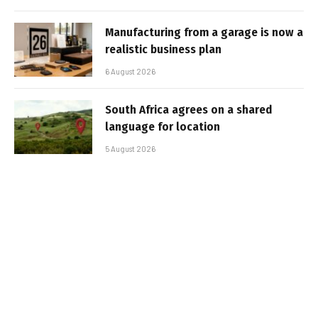
Manufacturing from a garage is now a
realistic business plan
6 August 2026
South Africa agrees on a shared
language for location
5 August 2026