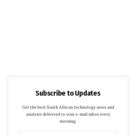
Subscribe to Updates
Get the best South African technology news and
analysis delivered to your e-mail inbox every
morning.