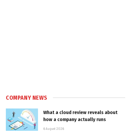
COMPANY NEWS
What a cloud review reveals about
how a company actually runs
6 August 2026