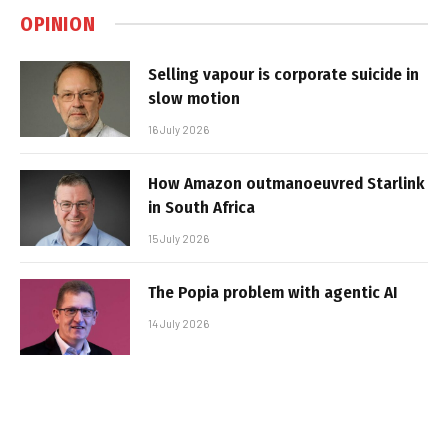
OPINION
Selling vapour is corporate suicide in
slow motion
16 July 2026
How Amazon outmanoeuvred Starlink
in South Africa
15 July 2026
The Popia problem with agentic AI
14 July 2026