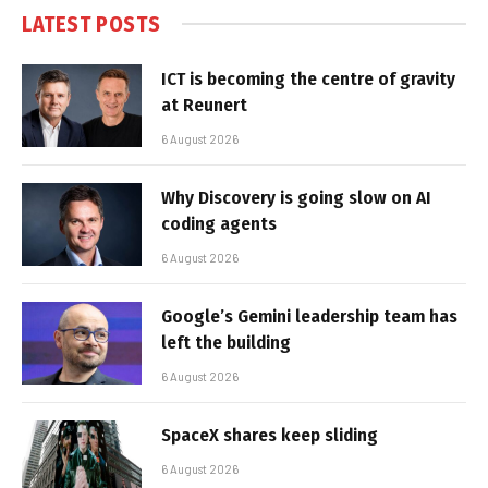
LATEST POSTS
ICT is becoming the centre of gravity
at Reunert
6 August 2026
Why Discovery is going slow on AI
coding agents
6 August 2026
Google’s Gemini leadership team has
left the building
6 August 2026
SpaceX shares keep sliding
6 August 2026