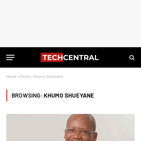
Home
»
Posts
»
Khumo Shueyane
BROWSING:
KHUMO SHUEYANE