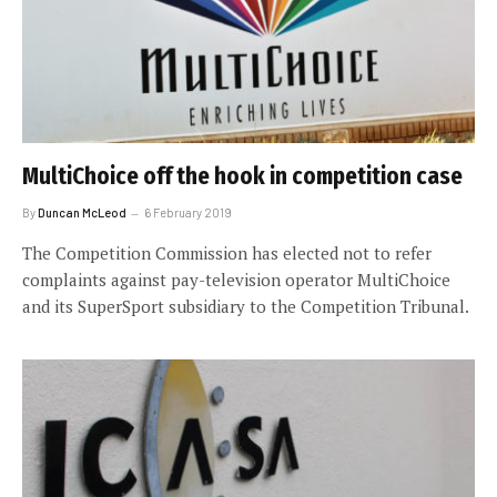
MultiChoice off the hook in competition case
By
Duncan McLeod
6 February 2019
The Competition Commission has elected not to refer
complaints against pay-television operator MultiChoice
and its SuperSport subsidiary to the Competition Tribunal.