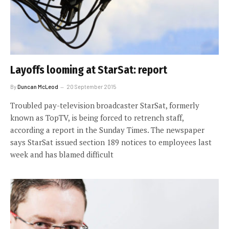
Layoffs looming at StarSat: report
By
Duncan McLeod
20 September 2015
Troubled pay-television broadcaster StarSat, formerly
known as TopTV, is being forced to retrench staff,
according a report in the Sunday Times. The newspaper
says StarSat issued section 189 notices to employees last
week and has blamed difficult