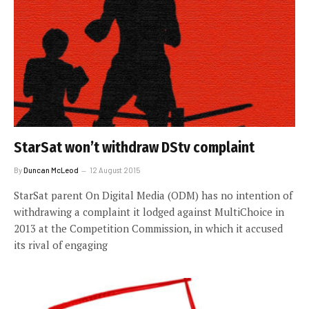
StarSat won’t withdraw DStv complaint
By
Duncan McLeod
12 August 2015
StarSat parent On Digital Media (ODM) has no intention of
withdrawing a complaint it lodged against MultiChoice in
2013 at the Competition Commission, in which it accused
its rival of engaging