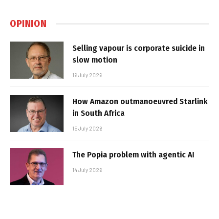
OPINION
Selling vapour is corporate suicide in
slow motion
16 July 2026
How Amazon outmanoeuvred Starlink
in South Africa
15 July 2026
The Popia problem with agentic AI
14 July 2026