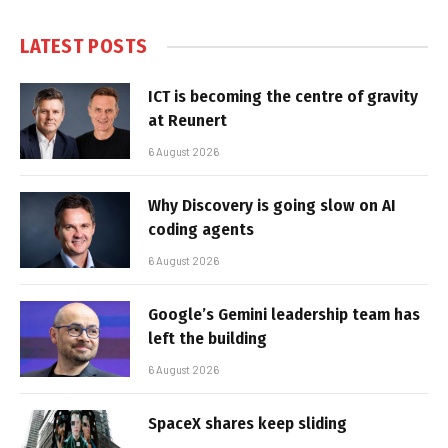
LATEST POSTS
ICT is becoming the centre of gravity
at Reunert
6 August 2026
Why Discovery is going slow on AI
coding agents
6 August 2026
Google’s Gemini leadership team has
left the building
6 August 2026
SpaceX shares keep sliding