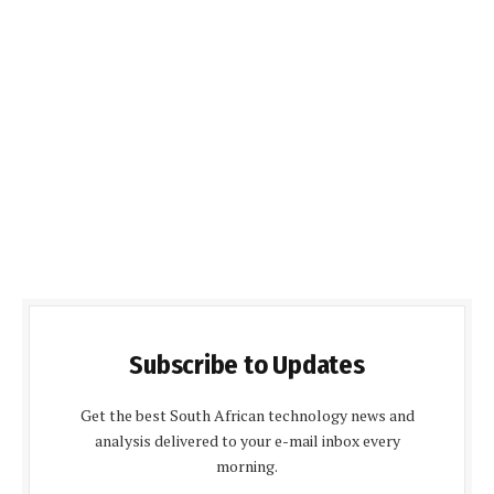
Subscribe to Updates
Get the best South African technology news and
analysis delivered to your e-mail inbox every
morning.