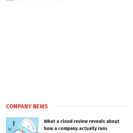
COMPANY NEWS
What a cloud review reveals about
how a company actually runs