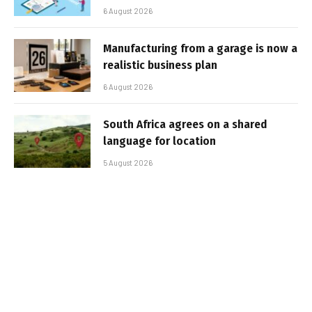
6 August 2026
Manufacturing from a garage is now a
realistic business plan
6 August 2026
South Africa agrees on a shared
language for location
5 August 2026