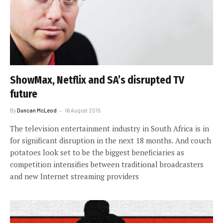
ShowMax, Netflix and SA’s disrupted TV
future
By
Duncan McLeod
16 August 2015
The television entertainment industry in South Africa is in
for significant disruption in the next 18 months. And couch
potatoes look set to be the biggest beneficiaries as
competition intensifies between traditional broadcasters
and new Internet streaming providers