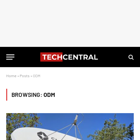
Home
»
Posts
»
ODM
BROWSING:
ODM