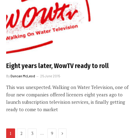
Eight years later, WowTV ready to roll
By
Duncan McLeod
25 June 2015
This was unexpected. Walking on Water Television, one of
four new companies offered licences eight years ago to
launch subscription television services, is finally getting
ready to come to market
Next
…
1
2
3
9