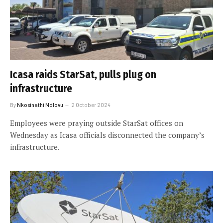
Icasa raids StarSat, pulls plug on
infrastructure
By
Nkosinathi Ndlovu
2 October 2024
Employees were praying outside StarSat offices on
Wednesday as Icasa officials disconnected the company’s
infrastructure.