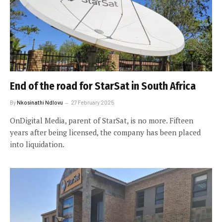
End of the road for StarSat in South Africa
By
Nkosinathi Ndlovu
27 February 2025
OnDigital Media, parent of StarSat, is no more. Fifteen
years after being licensed, the company has been placed
into liquidation.