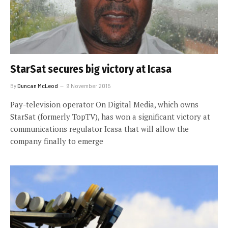
StarSat secures big victory at Icasa
By
Duncan McLeod
9 November 2015
Pay-television operator On Digital Media, which owns
StarSat (formerly TopTV), has won a significant victory at
communications regulator Icasa that will allow the
company finally to emerge