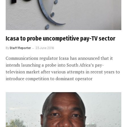
Icasa to probe uncompetitive pay-TV sector
By
Staff Reporter
23 June 2016
Communications regulator Icasa has announced that it
intends launching a probe into South Africa’s pay-
television market after various attempts in recent years to
introduce competition to dominant operator