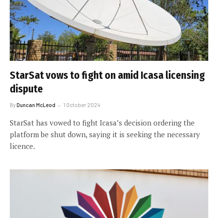
StarSat vows to fight on amid Icasa licensing
dispute
By
Duncan McLeod
1 October 2024
StarSat has vowed to fight Icasa’s decision ordering the
platform be shut down, saying it is seeking the necessary
licence.