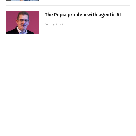
The Popia problem with agentic AI
14 July 2026