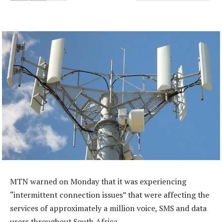
MTN warned on Monday that it was experiencing
“intermittent connection issues” that were affecting the
services of approximately a million voice, SMS and data
users throughout South Africa.