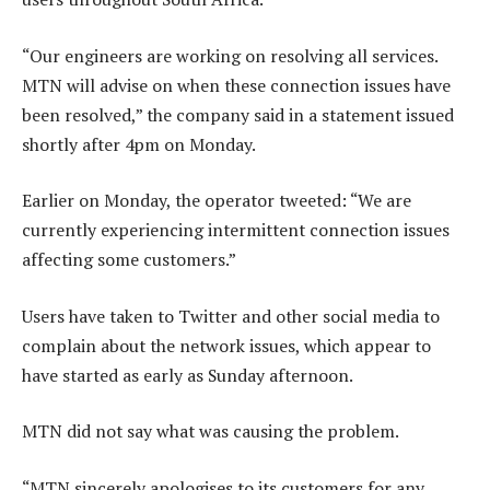
“Our engineers are working on resolving all services.
MTN will advise on when these connection issues have
been resolved,” the company said in a statement issued
shortly after 4pm on Monday.
Earlier on Monday, the operator tweeted: “We are
currently experiencing intermittent connection issues
affecting some customers.”
Users have taken to Twitter and other social media to
complain about the network issues, which appear to
have started as early as Sunday afternoon.
MTN did not say what was causing the problem.
“MTN sincerely apologises to its customers for any