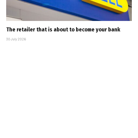
The retailer that is about to become your bank
30 July 2026