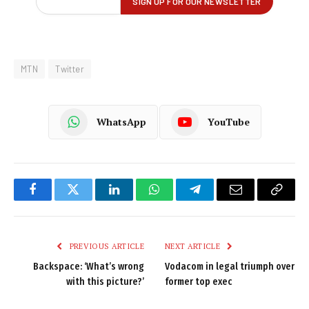
MTN
Twitter
WhatsApp
YouTube
Facebook
Twitter
LinkedIn
WhatsApp
Telegram
Email
Copy
Link
PREVIOUS ARTICLE
NEXT ARTICLE
Backspace: ‘What’s wrong
Vodacom in legal triumph over
with this picture?’
former top exec