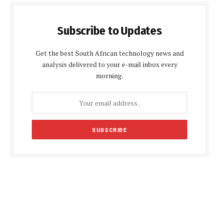
Subscribe to Updates
Get the best South African technology news and
analysis delivered to your e-mail inbox every
morning.