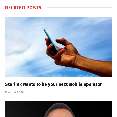
RELATED
POSTS
Starlink wants to be your next mobile operator
5 August 2026