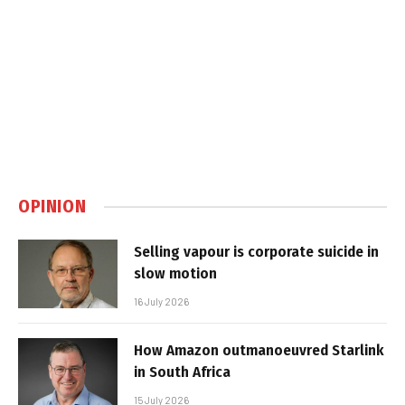
OPINION
Selling vapour is corporate suicide in
slow motion
16 July 2026
How Amazon outmanoeuvred Starlink
in South Africa
15 July 2026