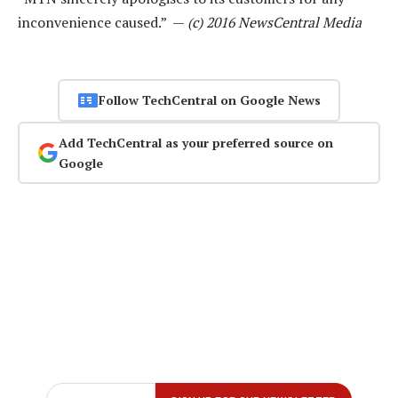
inconvenience caused.” —
(c) 2016 NewsCentral Media
Follow TechCentral on Google News
Add TechCentral as your preferred source on
Google