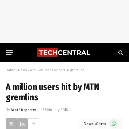
Home
»
News
»
A million users hit by MTN gremlins
A million users hit by MTN
gremlins
By
Staff Reporter
15 February 2016
WhatsApp
News Alerts