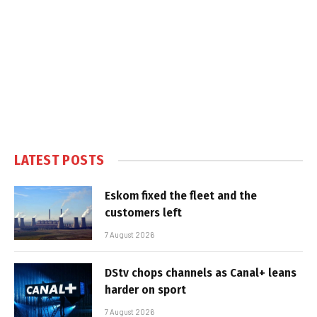
LATEST POSTS
Eskom fixed the fleet and the
customers left
7 August 2026
DStv chops channels as Canal+ leans
harder on sport
7 August 2026