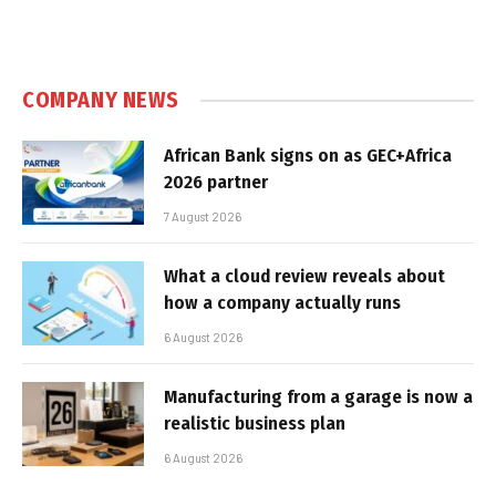
COMPANY NEWS
African Bank signs on as GEC+Africa
2026 partner
7 August 2026
What a cloud review reveals about
how a company actually runs
6 August 2026
Manufacturing from a garage is now a
realistic business plan
6 August 2026