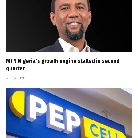
MTN Nigeria’s growth engine stalled in second
quarter
31 July 2026