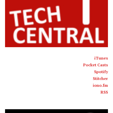
iTunes
Pocket Casts
Spotify
Stitcher
iono.fm
RSS