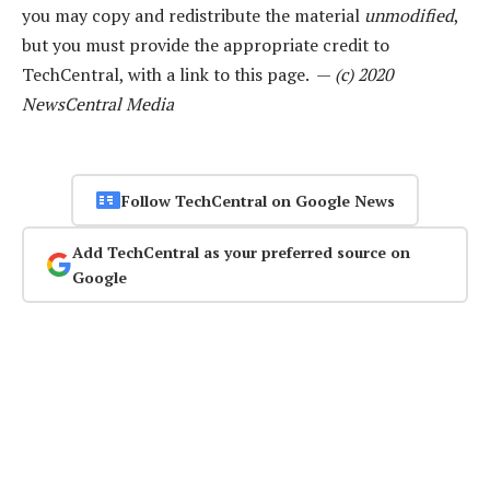
you may copy and redistribute the material
unmodified
,
but you must provide the appropriate credit to
TechCentral, with a link to this page. —
(c) 2020
NewsCentral Media
Follow TechCentral on Google News
Add TechCentral as your preferred source on
Google