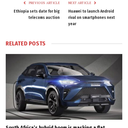
PREVIOUS ARTICLE
NEXT ARTICLE
Ethiopia sets date for big
Huawei to launch Android
telecoms auction
rival on smartphones next
year
RELATED
POSTS
South Africa’s hybrid boom is masking a flat