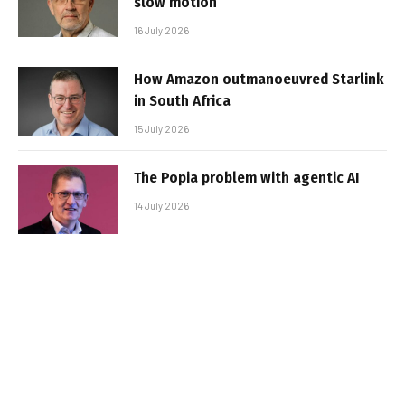
slow motion
16 July 2026
How Amazon outmanoeuvred Starlink
in South Africa
15 July 2026
The Popia problem with agentic AI
14 July 2026