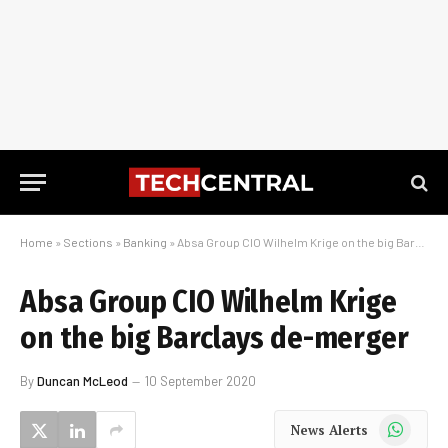
Home
»
Sections
»
Banking
»
Absa Group CIO Wilhelm Krige on the big Barclays de-merger
Absa Group CIO Wilhelm Krige
on the big Barclays de-merger
By
Duncan McLeod
10 September 2020
WhatsApp
News Alerts