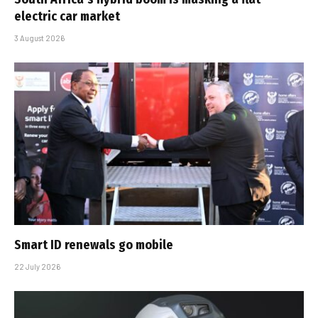
electric car market
3 August 2026
Smart ID renewals go mobile
22 July 2026