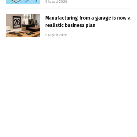
6 August 2026
Manufacturing from a garage is now a
realistic business plan
6 August 2026