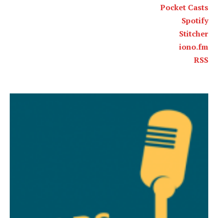
Pocket Casts
Spotify
Stitcher
iono.fm
RSS