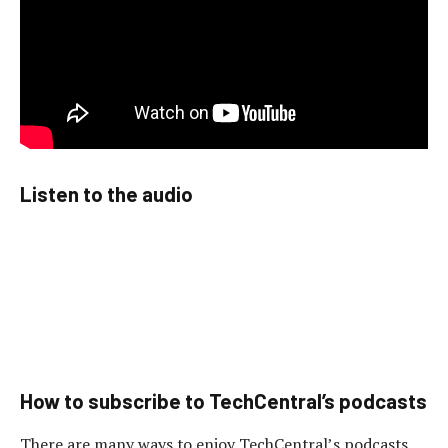
Listen to the audio
How to subscribe to TechCentral’s podcasts
There are many ways to enjoy TechCentral’s podcasts,