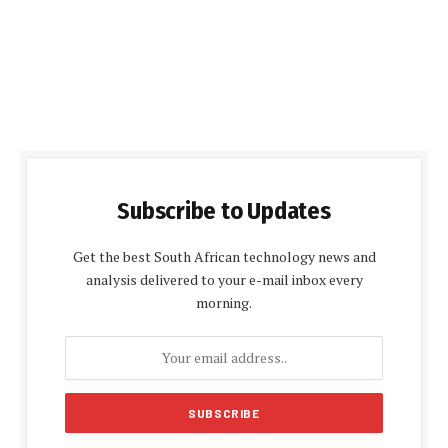
Subscribe to Updates
Get the best South African technology news and
analysis delivered to your e-mail inbox every
morning.