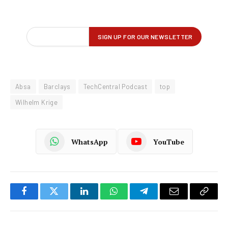
Absa
Barclays
TechCentral Podcast
top
Wilhelm Krige
WhatsApp
YouTube
Facebook
Twitter
LinkedIn
WhatsApp
Telegram
Email
Copy
Link