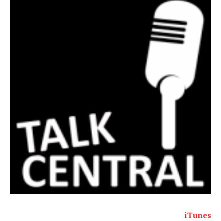
iTunes