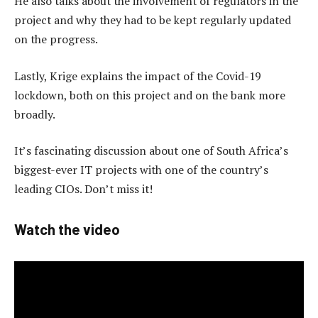
He also talks about the involvement of regulators in the
project and why they had to be kept regularly updated
on the progress.
Lastly, Krige explains the impact of the Covid-19
lockdown, both on this project and on the bank more
broadly.
It’s fascinating discussion about one of South Africa’s
biggest-ever IT projects with one of the country’s
leading CIOs. Don’t miss it!
Watch the video