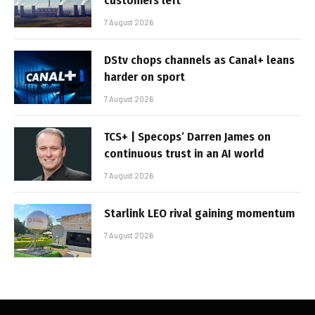
customers left
7 August 2026
DStv chops channels as Canal+ leans
harder on sport
7 August 2026
TCS+ | Specops’ Darren James on
continuous trust in an AI world
7 August 2026
Starlink LEO rival gaining momentum
7 August 2026