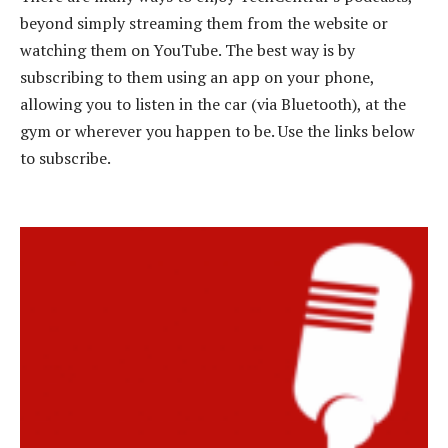
beyond simply streaming them from the website or
watching them on YouTube. The best way is by
subscribing to them using an app on your phone,
allowing you to listen in the car (via Bluetooth), at the
gym or wherever you happen to be. Use the links below
to subscribe.