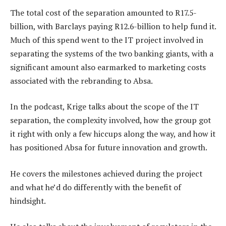
The total cost of the separation amounted to R17.5-
billion, with Barclays paying R12.6-billion to help fund it.
Much of this spend went to the IT project involved in
separating the systems of the two banking giants, with a
significant amount also earmarked to marketing costs
associated with the rebranding to Absa.
In the podcast, Krige talks about the scope of the IT
separation, the complexity involved, how the group got
it right with only a few hiccups along the way, and how it
has positioned Absa for future innovation and growth.
He covers the milestones achieved during the project
and what he’d do differently with the benefit of
hindsight.