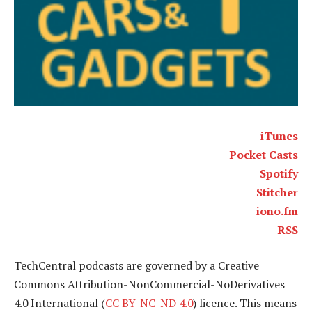
iTunes
Pocket Casts
Spotify
Stitcher
iono.fm
RSS
TechCentral podcasts are governed by a Creative
Commons Attribution-NonCommercial-NoDerivatives
4.0 International (
CC BY-NC-ND 4.0
) licence. This means