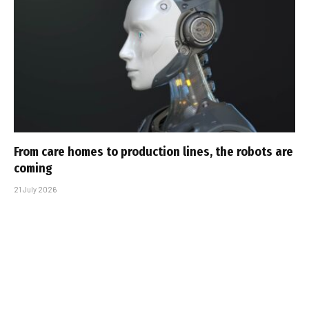
From care homes to production lines, the robots are
coming
21 July 2026