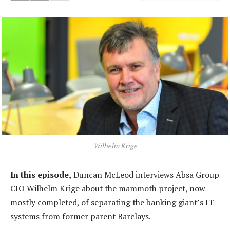
Wilhelm Krige
In this episode,
Duncan McLeod interviews Absa Group
CIO Wilhelm Krige about the mammoth project, now
mostly completed, of separating the banking giant’s IT
systems from former parent Barclays.