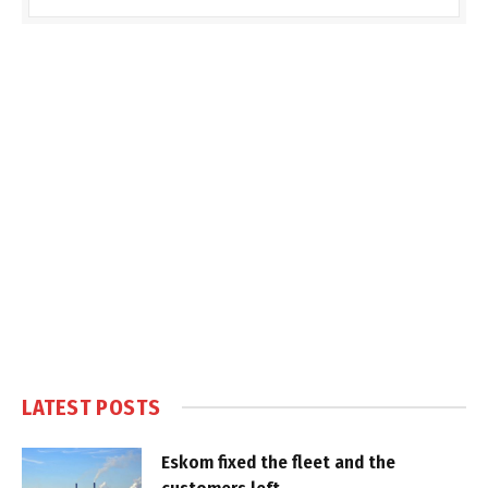
LATEST POSTS
Eskom fixed the fleet and the