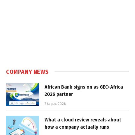
COMPANY NEWS
African Bank signs on as GEC+Africa
2026 partner
7 August 2026
What a cloud review reveals about
how a company actually runs