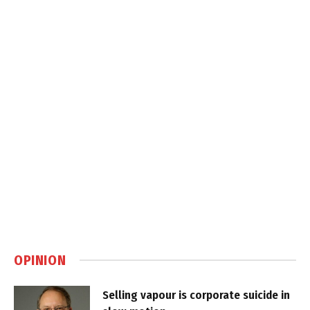
OPINION
Selling vapour is corporate suicide in