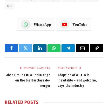
top
WhatsApp
YouTube
Facebook
Twitter
LinkedIn
WhatsApp
Telegram
Email
Copy
Link
PREVIOUS ARTICLE
NEXT ARTICLE
Absa Group CIO Wilhelm Krige
Adoption of Wi-Fi 6 is
on the big Barclays de-
inevitable – and welcome,
merger
says the industry
RELATED
POSTS