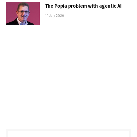
The Popia problem with agentic AI
14 July 2026