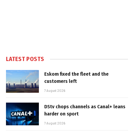
LATEST POSTS
Eskom fixed the fleet and the
customers left
7 August 2026
DStv chops channels as Canal+ leans
harder on sport
7 August 2026