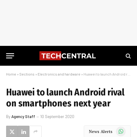
Home
»
Sections
»
Electronics and hardware
»
Huawei to launch Android rival on smartphones next year
Huawei to launch Android rival
on smartphones next year
By
Agency Staff
10 September 2020
WhatsApp
News Alerts