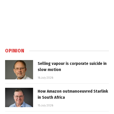
OPINION
Selling vapour is corporate suicide in
slow motion
16 July 2026
How Amazon outmanoeuvred Starlink
in South Africa
15 July 2026