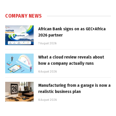
COMPANY NEWS
African Bank signs on as GEC+Africa
2026 partner
7 August 2026
What a cloud review reveals about
how a company actually runs
6 August 2026
Manufacturing from a garage is now a
realistic business plan
6 August 2026