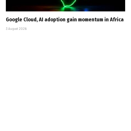
Google Cloud, AI adoption gain momentum in Africa
3 August 2026