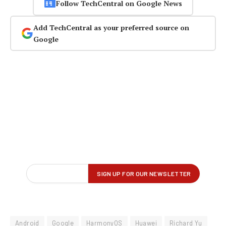
Follow TechCentral on Google News
Add TechCentral as your preferred source on
Google
Android
Google
HarmonyOS
Huawei
Richard Yu