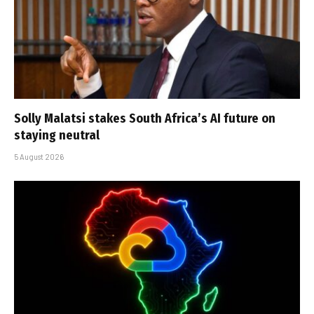
Solly Malatsi stakes South Africa’s AI future on
staying neutral
5 August 2026