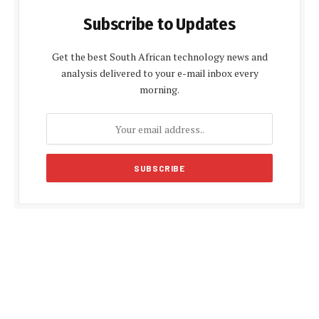
Subscribe to Updates
Get the best South African technology news and
analysis delivered to your e-mail inbox every
morning.