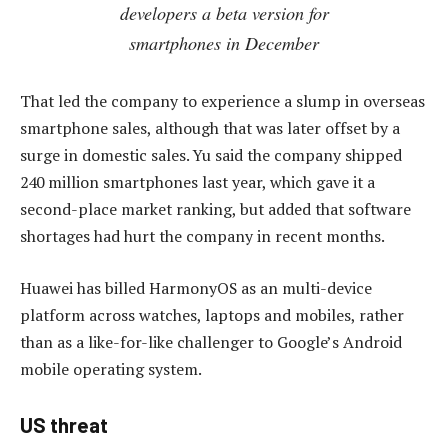
developers a beta version for
smartphones in December
That led the company to experience a slump in overseas
smartphone sales, although that was later offset by a
surge in domestic sales. Yu said the company shipped
240 million smartphones last year, which gave it a
second-place market ranking, but added that software
shortages had hurt the company in recent months.
Huawei has billed HarmonyOS as an multi-device
platform across watches, laptops and mobiles, rather
than as a like-for-like challenger to Google’s Android
mobile operating system.
US threat