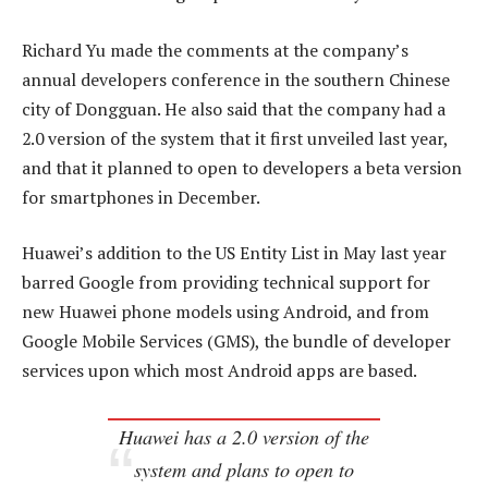
Richard Yu made the comments at the company’s
annual developers conference in the southern Chinese
city of Dongguan. He also said that the company had a
2.0 version of the system that it first unveiled last year,
and that it planned to open to developers a beta version
for smartphones in December.
Huawei’s addition to the US Entity List in May last year
barred Google from providing technical support for
new Huawei phone models using Android, and from
Google Mobile Services (GMS), the bundle of developer
services upon which most Android apps are based.
Huawei has a 2.0 version of the
system and plans to open to