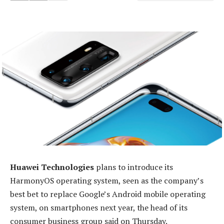
Huawei Technologies
plans to introduce its
HarmonyOS operating system, seen as the company’s
best bet to replace Google’s Android mobile operating
system, on smartphones next year, the head of its
consumer business group said on Thursday.