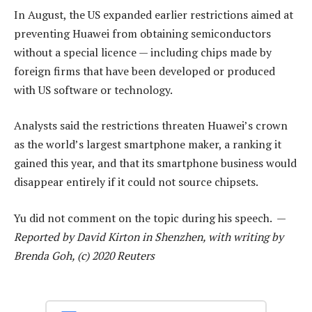
In August, the US expanded earlier restrictions aimed at
preventing Huawei from obtaining semiconductors
without a special licence — including chips made by
foreign firms that have been developed or produced
with US software or technology.
Analysts said the restrictions threaten Huawei’s crown
as the world’s largest smartphone maker, a ranking it
gained this year, and that its smartphone business would
disappear entirely if it could not source chipsets.
Yu did not comment on the topic during his speech. —
Reported by David Kirton in Shenzhen, with writing by
Brenda Goh, (c) 2020 Reuters