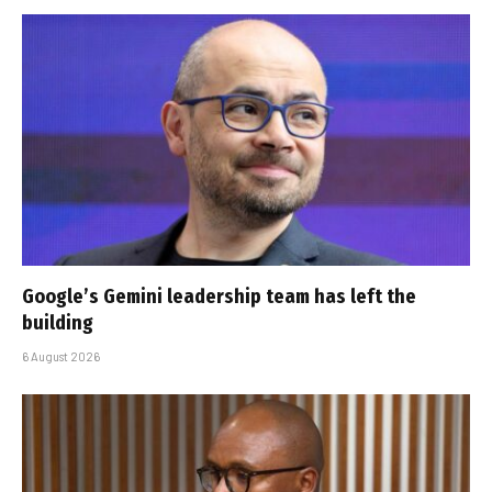
Google’s Gemini leadership team has left the
building
6 August 2026