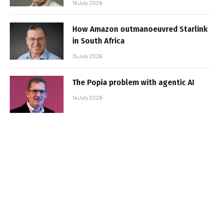
16 July 2026
How Amazon outmanoeuvred Starlink
in South Africa
15 July 2026
The Popia problem with agentic AI
14 July 2026