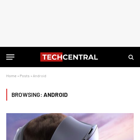
Home
»
Posts
»
Android
BROWSING:
ANDROID