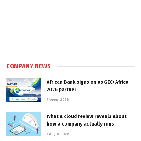
COMPANY NEWS
African Bank signs on as GEC+Africa
2026 partner
7 August 2026
What a cloud review reveals about
how a company actually runs
6 August 2026