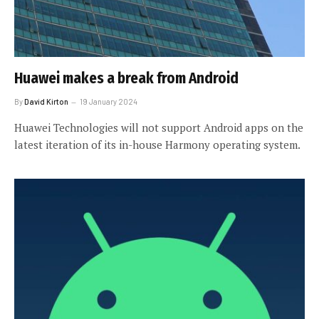
Huawei makes a break from Android
By
David Kirton
19 January 2024
Huawei Technologies will not support Android apps on the
latest iteration of its in-house Harmony operating system.