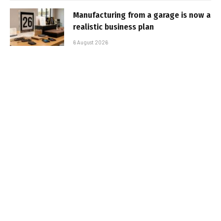
Manufacturing from a garage is now a
realistic business plan
6 August 2026