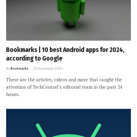
Bookmarks | 10 best Android apps for 2024,
according to Google
By
Bookmarks
20 November 2024
These are the articles, videos and more that caught the
attention of TechCentral’s editorial team in the past 24
hours.