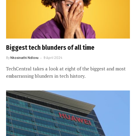
Biggest tech blunders of all time
By
Nkosinathi Ndlovu
9 April 2024
TechCentral takes a look at eight of the biggest and most
embarrassing blunders in tech history.