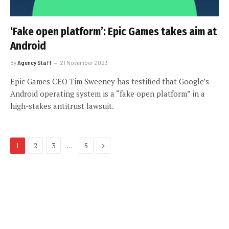
‘Fake open platform’: Epic Games takes aim at
Android
By
Agency Staff
21 November 2023
Epic Games CEO Tim Sweeney has testified that Google’s
Android operating system is a “fake open platform” in a
high-stakes antitrust lawsuit.
Next
…
1
2
3
5