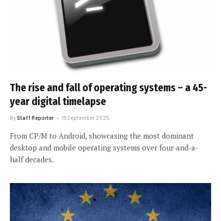
The rise and fall of operating systems – a 45-
year digital timelapse
By
Staff Reporter
15 September 2025
From CP/M to Android, showcasing the most dominant
desktop and mobile operating systems over four-and-a-
half decades.