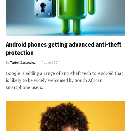
Android phones getting advanced anti-theft
protection
By
Tadek Szutowicz
14 June 2024
Google is adding a range of anti-theft tech to Android that
is likely to be widely welcomed by South African
smartphone users.