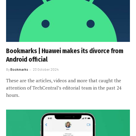
Bookmarks | Huawei makes its divorce from
Android official
By
Bookmarks
23 October 2024
These are the articles, videos and more that caught the
attention of TechCentral’s editorial team in the past 24
hours.