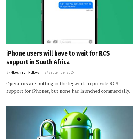
iPhone users will have to wait for RCS
support in South Africa
By
Nkosinathi Ndlovu
27 September 2024
Operators are putting in the legwork to provide RCS
support for iPhones, but none has launched commercially.