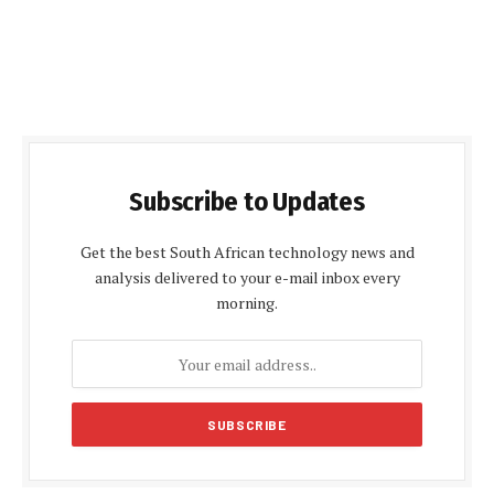
Subscribe to Updates
Get the best South African technology news and
analysis delivered to your e-mail inbox every
morning.