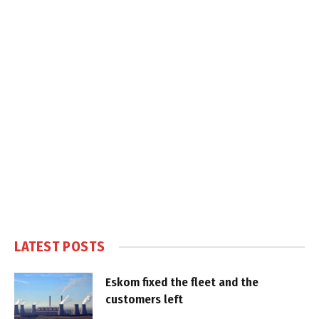
LATEST POSTS
Eskom fixed the fleet and the
customers left