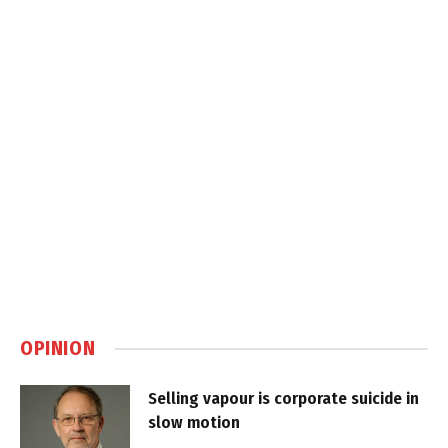
OPINION
Selling vapour is corporate suicide in
slow motion