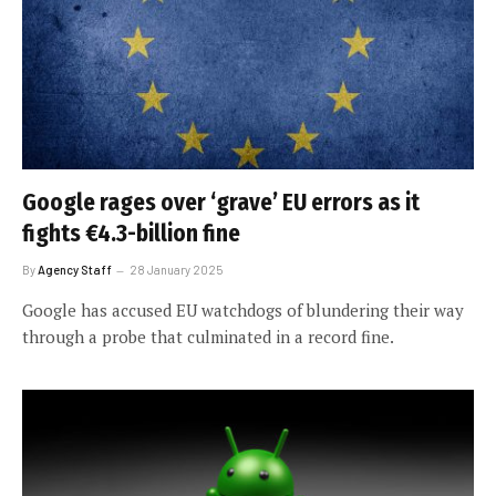
Google rages over ‘grave’ EU errors as it
fights €4.3-billion fine
By
Agency Staff
28 January 2025
Google has accused EU watchdogs of blundering their way
through a probe that culminated in a record fine.