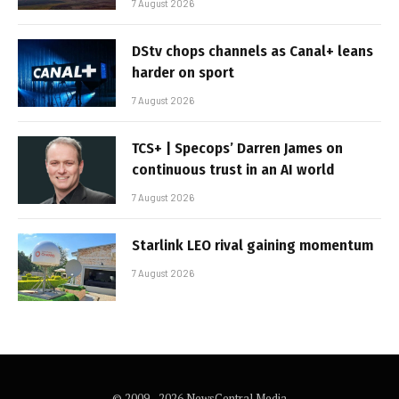
7 August 2026
DStv chops channels as Canal+ leans
harder on sport
7 August 2026
TCS+ | Specops’ Darren James on
continuous trust in an AI world
7 August 2026
Starlink LEO rival gaining momentum
7 August 2026
© 2009 - 2026 NewsCentral Media