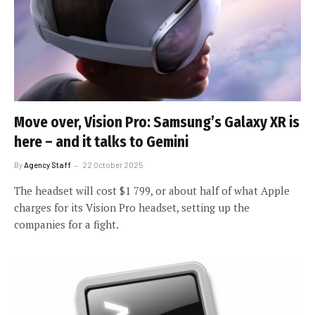
Move over, Vision Pro: Samsung’s Galaxy XR is
here – and it talks to Gemini
By
Agency Staff
22 October 2025
The headset will cost $1 799, or about half of what Apple
charges for its Vision Pro headset, setting up the
companies for a fight.