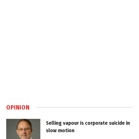
OPINION
Selling vapour is corporate suicide in
slow motion