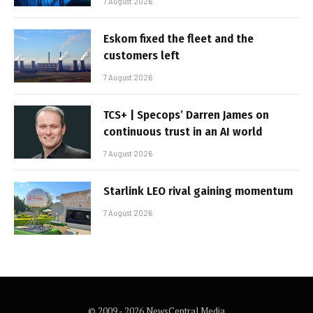
7 August 2026
Eskom fixed the fleet and the
customers left
7 August 2026
TCS+ | Specops’ Darren James on
continuous trust in an AI world
7 August 2026
Starlink LEO rival gaining momentum
7 August 2026
© 2009 - 2026 NewsCentral Media