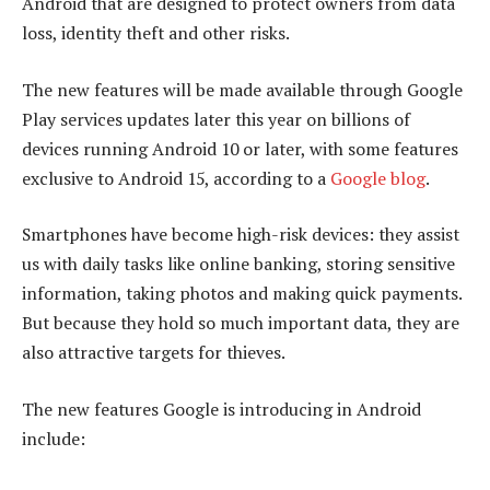
Android that are designed to protect owners from data
loss, identity theft and other risks.
The new features will be made available through Google
Play services updates later this year on billions of
devices running Android 10 or later, with some features
exclusive to Android 15, according to a
Google blog
.
Smartphones have become high-risk devices: they assist
us with daily tasks like online banking, storing sensitive
information, taking photos and making quick payments.
But because they hold so much important data, they are
also attractive targets for thieves.
The new features Google is introducing in Android
include: