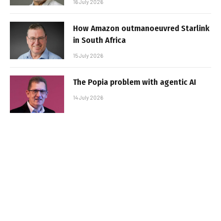
16 July 2026
How Amazon outmanoeuvred Starlink
in South Africa
15 July 2026
The Popia problem with agentic AI
14 July 2026