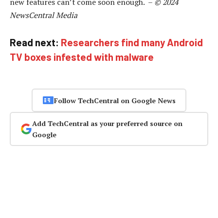
new features can’t come soon enough. –
© 2024
NewsCentral Media
Read next:
Researchers find many Android
TV boxes infested with malware
Follow TechCentral on Google News
Add TechCentral as your preferred source on
Google