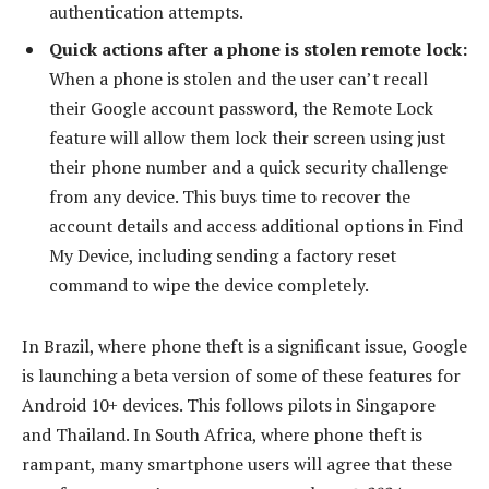
authentication attempts.
Quick actions after a phone is stolen remote lock:
When a phone is stolen and the user can’t recall
their Google account password, the Remote Lock
feature will allow them lock their screen using just
their phone number and a quick security challenge
from any device. This buys time to recover the
account details and access additional options in Find
My Device, including sending a factory reset
command to wipe the device completely.
In Brazil, where phone theft is a significant issue, Google
is launching a beta version of some of these features for
Android 10+ devices. This follows pilots in Singapore
and Thailand. In South Africa, where phone theft is
rampant, many smartphone users will agree that these