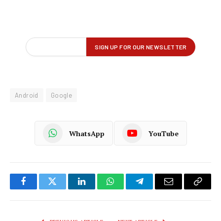
Android
Google
WhatsApp
YouTube
Facebook
Twitter
LinkedIn
WhatsApp
Telegram
Email
Copy
Link