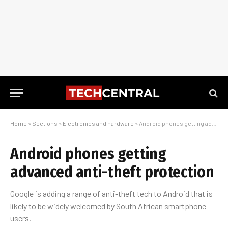
Home
»
Sections
»
Electronics and hardware
»
Android phones getting advanced anti-theft protection
Android phones getting
advanced anti-theft protection
Google is adding a range of anti-theft tech to Android that is
likely to be widely welcomed by South African smartphone
users.