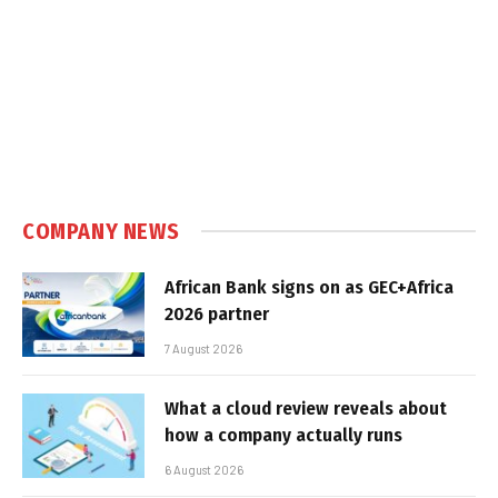
COMPANY NEWS
African Bank signs on as GEC+Africa
2026 partner
7 August 2026
What a cloud review reveals about
how a company actually runs
6 August 2026