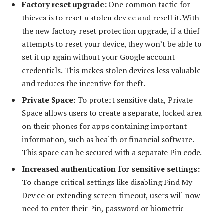
Factory reset upgrade:
One common tactic for
thieves is to reset a stolen device and resell it. With
the new factory reset protection upgrade, if a thief
attempts to reset your device, they won’t be able to
set it up again without your Google account
credentials. This makes stolen devices less valuable
and reduces the incentive for theft.
Private Space:
To protect sensitive data, Private
Space allows users to create a separate, locked area
on their phones for apps containing important
information, such as health or financial software.
This space can be secured with a separate Pin code.
Increased authentication for sensitive settings:
To change critical settings like disabling Find My
Device or extending screen timeout, users will now
need to enter their Pin, password or biometric