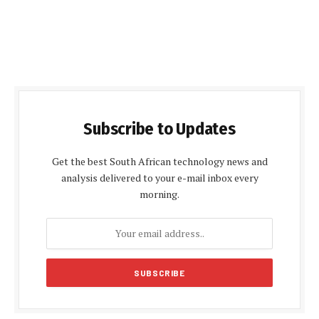
Subscribe to Updates
Get the best South African technology news and
analysis delivered to your e-mail inbox every
morning.