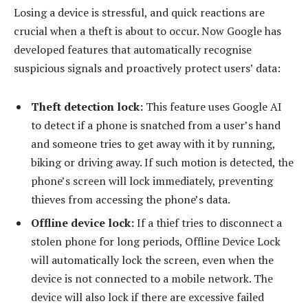
Losing a device is stressful, and quick reactions are
crucial when a theft is about to occur. Now Google has
developed features that automatically recognise
suspicious signals and proactively protect users’ data:
Theft detection lock:
This feature uses Google AI
to detect if a phone is snatched from a user’s hand
and someone tries to get away with it by running,
biking or driving away. If such motion is detected, the
phone’s screen will lock immediately, preventing
thieves from accessing the phone’s data.
Offline device lock:
If a thief tries to disconnect a
stolen phone for long periods, Offline Device Lock
will automatically lock the screen, even when the
device is not connected to a mobile network. The
device will also lock if there are excessive failed