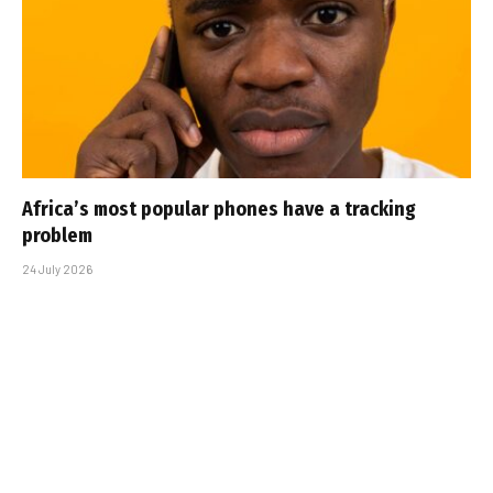
Africa’s most popular phones have a tracking
problem
24 July 2026