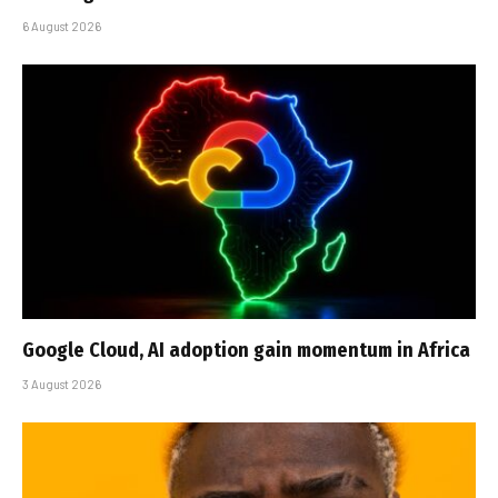
6 August 2026
Google Cloud, AI adoption gain momentum in Africa
3 August 2026