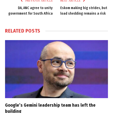
PREVIOUS ARTICLE
NEXT ARTICLE
DA, ANC agree to unity
Eskom making big strides, but
government for South Africa
load shedding remains a risk
RELATED
POSTS
Google’s Gemini leadership team has left the
building