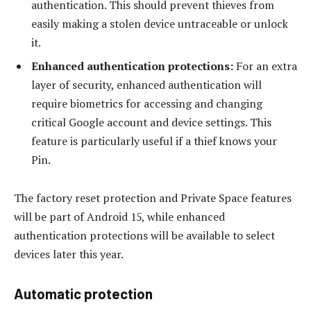
authentication. This should prevent thieves from
easily making a stolen device untraceable or unlock
it.
Enhanced authentication protections:
For an extra
layer of security, enhanced authentication will
require biometrics for accessing and changing
critical Google account and device settings. This
feature is particularly useful if a thief knows your
Pin.
The factory reset protection and Private Space features
will be part of Android 15, while enhanced
authentication protections will be available to select
devices later this year.
Automatic protection