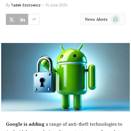
By
Tadek Szutowicz
14 June 2024
WhatsApp
News Alerts
Google is adding
a range of anti-theft technologies to