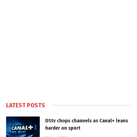
LATEST POSTS
DStv chops channels as Canal+ leans
harder on sport