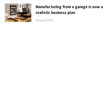
Manufacturing from a garage is now a
realistic business plan
6 August 2026