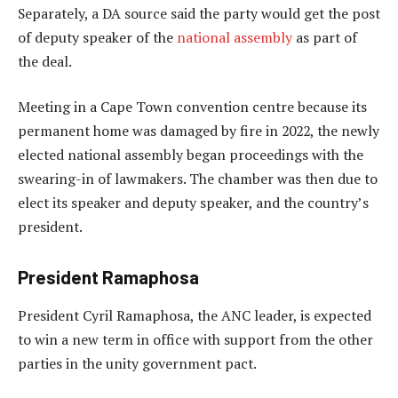
Separately, a DA source said the party would get the post
of deputy speaker of the
national assembly
as part of
the deal.
Meeting in a Cape Town convention centre because its
permanent home was damaged by fire in 2022, the newly
elected national assembly began proceedings with the
swearing-in of lawmakers. The chamber was then due to
elect its speaker and deputy speaker, and the country’s
president.
President Ramaphosa
President Cyril Ramaphosa, the ANC leader, is expected
to win a new term in office with support from the other
parties in the unity government pact.