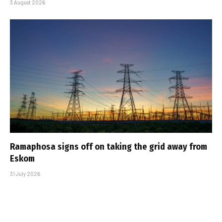
3 August 2026
Ramaphosa signs off on taking the grid away from
Eskom
31 July 2026