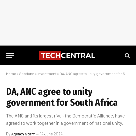
Home
»
Sections
»
Investment
»
DA, ANC agree to unity government for South Africa
DA, ANC agree to unity
government for South Africa
The ANC and its largest rival, the Democratic Alliance, have
agreed to work together in a government of national unity.
By
Agency Staff
14 June 2024