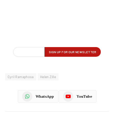
Cyril Ramaphosa
Helen Zille
WhatsApp
YouTube