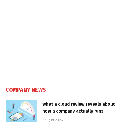
COMPANY NEWS
What a cloud review reveals about
how a company actually runs
6 August 2026