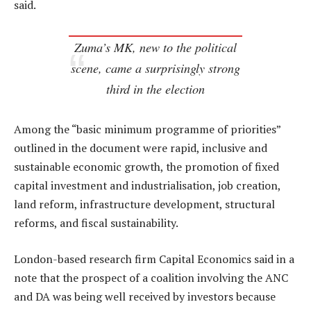
said.
Zuma’s MK, new to the political
scene, came a surprisingly strong
third in the election
Among the “basic minimum programme of priorities”
outlined in the document were rapid, inclusive and
sustainable economic growth, the promotion of fixed
capital investment and industrialisation, job creation,
land reform, infrastructure development, structural
reforms, and fiscal sustainability.
London-based research firm Capital Economics said in a
note that the prospect of a coalition involving the ANC
and DA was being well received by investors because