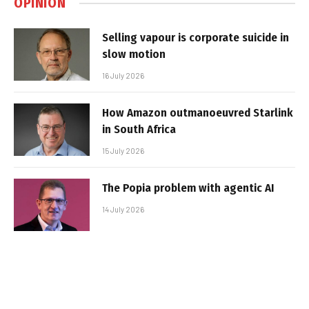
OPINION
Selling vapour is corporate suicide in
slow motion
16 July 2026
How Amazon outmanoeuvred Starlink
in South Africa
15 July 2026
The Popia problem with agentic AI
14 July 2026