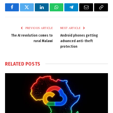
Facebook
Twitter
LinkedIn
WhatsApp
Telegram
Email
Copy
Link
PREVIOUS ARTICLE
NEXT ARTICLE
The AI revolution comes to
Android phones getting
rural Malawi
advanced anti-theft
protection
RELATED
POSTS