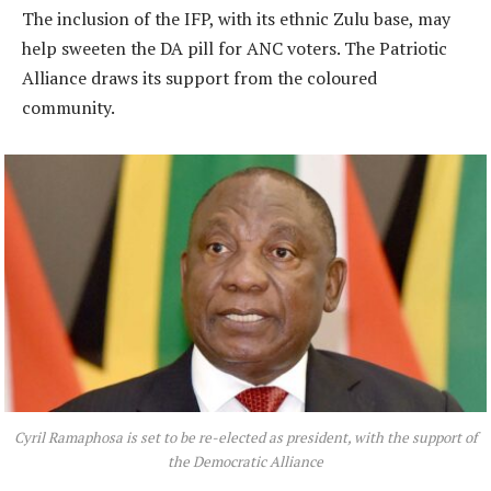
The inclusion of the IFP, with its ethnic Zulu base, may
help sweeten the DA pill for ANC voters. The Patriotic
Alliance draws its support from the coloured
community.
Cyril Ramaphosa is set to be re-elected as president, with the support of
the Democratic Alliance