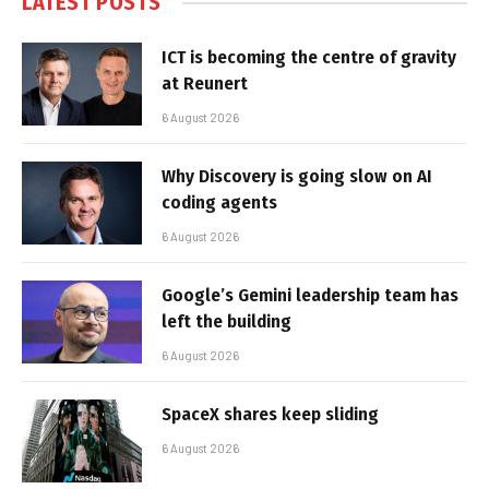
LATEST POSTS
ICT is becoming the centre of gravity
at Reunert
6 August 2026
Why Discovery is going slow on AI
coding agents
6 August 2026
Google’s Gemini leadership team has
left the building
6 August 2026
SpaceX shares keep sliding
6 August 2026