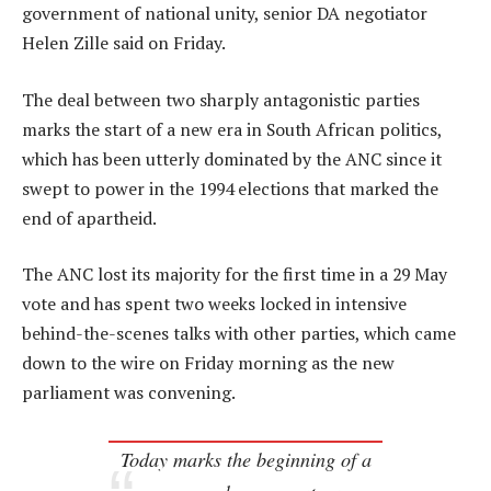
government of national unity, senior DA negotiator
Helen Zille said on Friday.
The deal between two sharply antagonistic parties
marks the start of a new era in South African politics,
which has been utterly dominated by the ANC since it
swept to power in the 1994 elections that marked the
end of apartheid.
The ANC lost its majority for the first time in a 29 May
vote and has spent two weeks locked in intensive
behind-the-scenes talks with other parties, which came
down to the wire on Friday morning as the new
parliament was convening.
Today marks the beginning of a