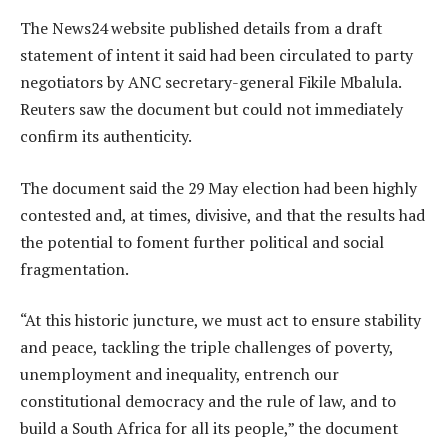
The News24 website published details from a draft
statement of intent it said had been circulated to party
negotiators by ANC secretary-general Fikile Mbalula.
Reuters saw the document but could not immediately
confirm its authenticity.
The document said the 29 May election had been highly
contested and, at times, divisive, and that the results had
the potential to foment further political and social
fragmentation.
“At this historic juncture, we must act to ensure stability
and peace, tackling the triple challenges of poverty,
unemployment and inequality, entrench our
constitutional democracy and the rule of law, and to
build a South Africa for all its people,” the document