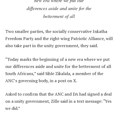
new era where we put our
differences aside and unite for the
betterment of all
Two smaller parties, the socially conservative Inkatha
Freedom Party and the right-wing Patriotic Alliance, will
also take part in the unity government, they said.
“Today marks the beginning of a new era where we put
our differences aside and unite for the betterment of all
South Africans,” said Sihle Zikalala, a member of the
ANC’s governing body, in a post on X.
Asked to confirm that the ANC and DA had signed a deal
on a unity government, Zille said in a text message: “Yes
we did.”