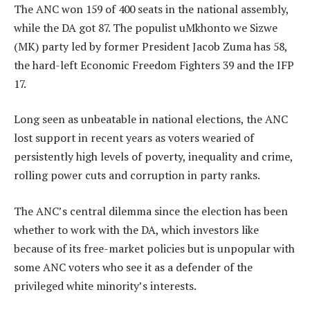
The ANC won 159 of 400 seats in the national assembly,
while the DA got 87. The populist uMkhonto we Sizwe
(MK) party led by former President Jacob Zuma has 58,
the hard-left Economic Freedom Fighters 39 and the IFP
17.
Long seen as unbeatable in national elections, the ANC
lost support in recent years as voters wearied of
persistently high levels of poverty, inequality and crime,
rolling power cuts and corruption in party ranks.
The ANC’s central dilemma since the election has been
whether to work with the DA, which investors like
because of its free-market policies but is unpopular with
some ANC voters who see it as a defender of the
privileged white minority’s interests.