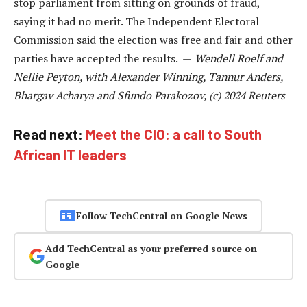
stop parliament from sitting on grounds of fraud,
saying it had no merit. The Independent Electoral
Commission said the election was free and fair and other
parties have accepted the results. —
Wendell Roelf and
Nellie Peyton, with Alexander Winning, Tannur Anders,
Bhargav Acharya and Sfundo Parakozov, (c) 2024 Reuters
Read next:
Meet the CIO: a call to South
African IT leaders
Follow TechCentral on Google News
Add TechCentral as your preferred source on
Google