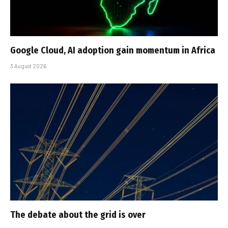
Google Cloud, AI adoption gain momentum in Africa
3 August 2026
The debate about the grid is over