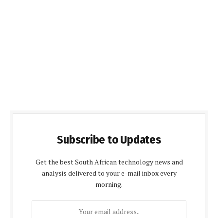
Subscribe to Updates
Get the best South African technology news and
analysis delivered to your e-mail inbox every
morning.