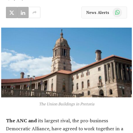
WhatsApp
News Alerts
The Union Buildings in Pretoria
The ANC and
its largest rival, the pro-business
Democratic Alliance, have agreed to work together in a