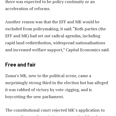
there was expected to be policy continuity or an
acceleration of reforms.
Another reason was that the EFF and MK would be
excluded from policymaking, it said. “Both parties (the
EFF and MK) had set out radical agendas, including
rapid land redistribution, widespread nationalisations
and increased welfare support,” Capital Economics said.
Free and fair
Zuma’s MK, new to the political scene, came a
surprisingly strong third in the election but has alleged
it was robbed of victory by vote-rigging, and is
boycotting the new parliament.
The constitutional court rejected MK’s application to