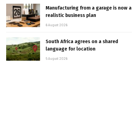
Manufacturing from a garage is now a
realistic business plan
6 August 2026
South Africa agrees on a shared
language for location
5 August 2026