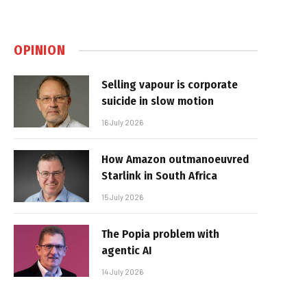
OPINION
Selling vapour is corporate
suicide in slow motion
16 July 2026
How Amazon outmanoeuvred
Starlink in South Africa
15 July 2026
The Popia problem with
agentic AI
14 July 2026