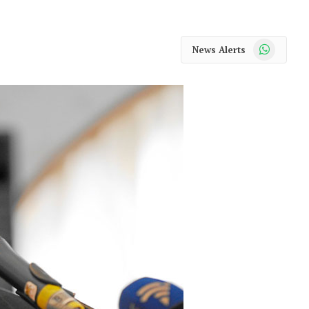
WhatsApp
News Alerts