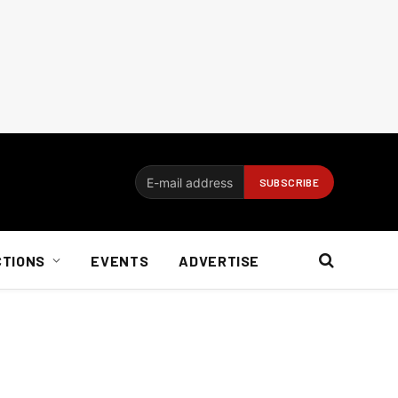
CTIONS
EVENTS
ADVERTISE