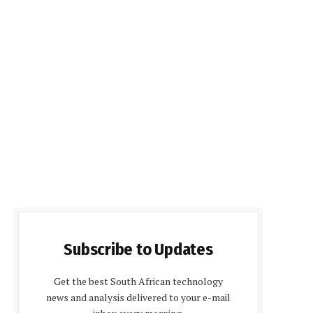
Subscribe to Updates
Get the best South African technology
news and analysis delivered to your e-mail