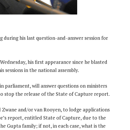
ng during his last question-and-answer session for
Wednesday, his first appearance since he blasted
is sessions in the national assembly.
in parliament, will answer questions on ministers
 stop the release of the State of Capture report.
d Zwane and/or van Rooyen, to lodge applications
or’s report, entitled State of Capture, due to the
he Gupta family; if not, in each case, what is the