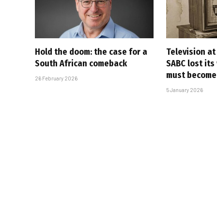
Hold the doom: the case for a
Television at
South African comeback
SABC lost its
must become
26 February 2026
5 January 2026