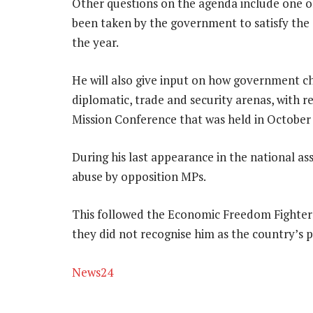
Other questions on the agenda include one o
been taken by the government to satisfy the 
the year.
He will also give input on how government ch
diplomatic, trade and security arenas, with 
Mission Conference that was held in October
During his last appearance in the national a
abuse by opposition MPs.
This followed the Economic Freedom Fighters’
they did not recognise him as the country’s p
News24