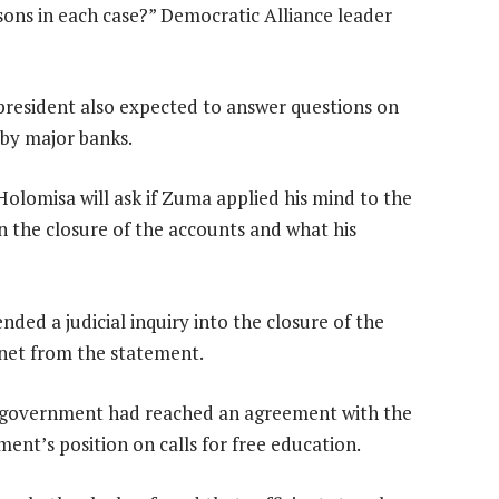
easons in each case?” Democratic Alliance leader
 president also expected to answer questions on
by major banks.
lomisa will ask if Zuma applied his mind to the
n the closure of the accounts and what his
d a judicial inquiry into the closure of the
net from the statement.
er government had reached an agreement with the
ent’s position on calls for free education.