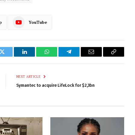
p
YouTube
k
Twitter
LinkedIn
WhatsApp
Telegram
Email
Copy
Link
NEXT ARTICLE
Symantec to acquire LifeLock for $2,3bn