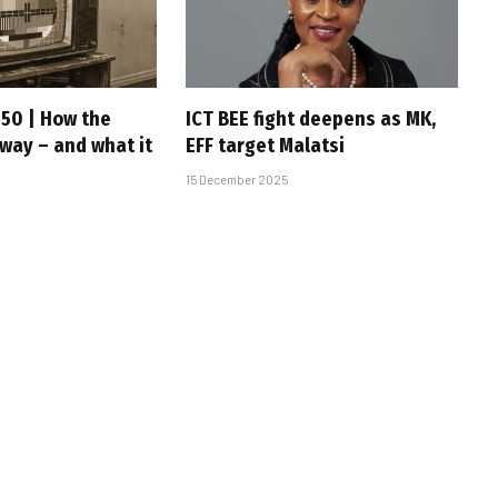
 50 | How the
ICT BEE fight deepens as MK,
 way – and what it
EFF target Malatsi
15 December 2025