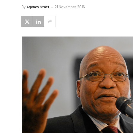
By
Agency Staff
21 November 2016