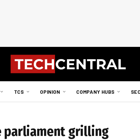
TCS
OPINION
COMPANY HUBS
SE
 parliament grilling