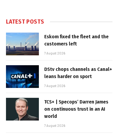
LATEST POSTS
Eskom fixed the fleet and the
customers left
7 August 2026
DStv chops channels as Canal+
leans harder on sport
7 August 2026
TCS+ | Specops’ Darren James
on continuous trust in an AI
world
7 August 2026