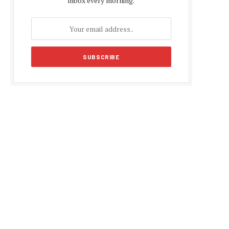
inbox every morning.