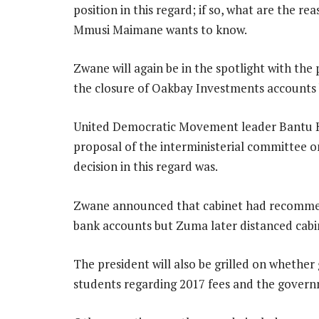
position in this regard; if so, what are the r
Mmusi Maimane wants to know.
Zwane will again be in the spotlight with the
the closure of Oakbay Investments accounts 
United Democratic Movement leader Bantu Ho
proposal of the interministerial committee o
decision in this regard was.
Zwane announced that cabinet had recommende
bank accounts but Zuma later distanced cabi
The president will also be grilled on wheth
students regarding 2017 fees and the governm