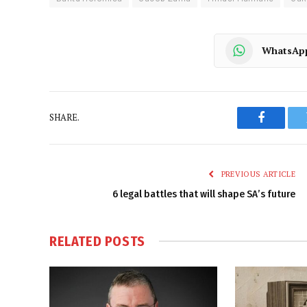
WhatsAp
SHARE.
Faceboo
PREVIOUS ARTICLE
6 legal battles that will shape SA’s future
RELATED
POSTS