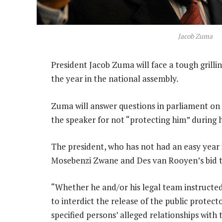
Jacob Zuma
President Jacob Zuma will face a tough grilli
the year in the national assembly.
Zuma will answer questions in parliament on 
the speaker for not “protecting him” during h
The president, who has not had an easy year 
Mosebenzi Zwane and Des van Rooyen’s bid to
“Whether he and/or his legal team instructe
to interdict the release of the public protect
specified persons’ alleged relationships with t