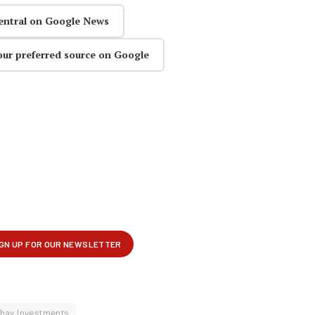
entral on Google News
our preferred source on Google
bay Investments