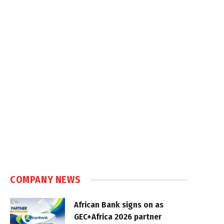
COMPANY NEWS
African Bank signs on as
GEC+Africa 2026 partner