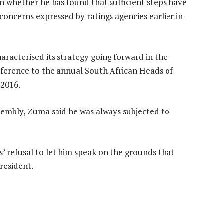
n whether he has found that sufficient steps have
concerns expressed by ratings agencies earlier in
aracterised its strategy going forward in the
reference to the annual South African Heads of
 2016.
ssembly, Zuma said he was always subjected to
 refusal to let him speak on the grounds that
resident.