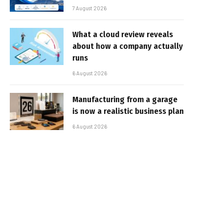
7 August 2026
What a cloud review reveals
about how a company actually
runs
6 August 2026
Manufacturing from a garage
is now a realistic business plan
6 August 2026