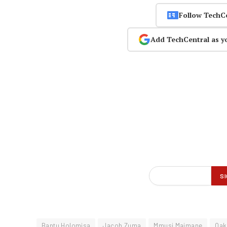
Follow TechC
Add TechCentral as y
Bantu Holomisa
Jacob Zuma
Mmusi Maimane
Oak