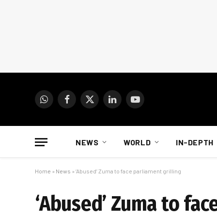
WhatsApp
Facebook
X
LinkedIn
YouTube
(Twitter)
NEWS
WORLD
IN-DEPTH
Home
»
News
»
‘Abused’ Zuma to face parliament grilling
‘Abused’ Zuma to face