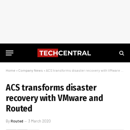
Home
»
Company News
»
ACS transforms disaster recovery with VMware and Routed
ACS transforms disaster
recovery with VMware and
Routed
By
Routed
3 March 2020