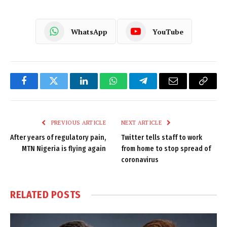
WhatsApp
YouTube
Facebook
Twitter
LinkedIn
WhatsApp
Telegram
Email
Copy
Link
PREVIOUS ARTICLE
NEXT ARTICLE
After years of regulatory pain,
Twitter tells staff to work
MTN Nigeria is flying again
from home to stop spread of
coronavirus
RELATED
POSTS