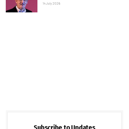
14 July 2026
Subscribe to Updates