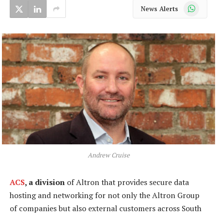
WhatsApp
News Alerts
Andrew Cruise
ACS
, a division
of Altron that provides secure data
hosting and networking for not only the Altron Group
of companies but also external customers across South