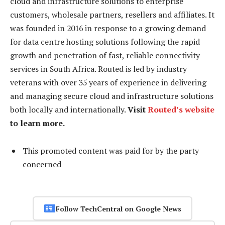
cloud and infrastructure solutions to enterprise
customers, wholesale partners, resellers and affiliates. It
was founded in 2016 in response to a growing demand
for data centre hosting solutions following the rapid
growth and penetration of fast, reliable connectivity
services in South Africa. Routed is led by industry
veterans with over 35 years of experience in delivering
and managing secure cloud and infrastructure solutions
both locally and internationally.
Visit
Routed’s website
to learn more.
This promoted content was paid for by the party
concerned
Follow TechCentral on Google News