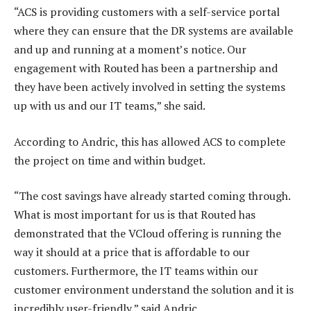
“ACS is providing customers with a self-service portal
where they can ensure that the DR systems are available
and up and running at a moment’s notice. Our
engagement with Routed has been a partnership and
they have been actively involved in setting the systems
up with us and our IT teams,” she said.
According to Andric, this has allowed ACS to complete
the project on time and within budget.
“The cost savings have already started coming through.
What is most important for us is that Routed has
demonstrated that the VCloud offering is running the
way it should at a price that is affordable to our
customers. Furthermore, the IT teams within our
customer environment understand the solution and it is
incredibly user-friendly,” said Andric.