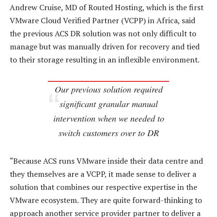
Andrew Cruise, MD of Routed Hosting, which is the first
VMware Cloud Verified Partner (VCPP) in Africa, said
the previous ACS DR solution was not only difficult to
manage but was manually driven for recovery and tied
to their storage resulting in an inflexible environment.
Our previous solution required
significant granular manual
intervention when we needed to
switch customers over to DR
“Because ACS runs VMware inside their data centre and
they themselves are a VCPP, it made sense to deliver a
solution that combines our respective expertise in the
VMware ecosystem. They are quite forward-thinking to
approach another service provider partner to deliver a