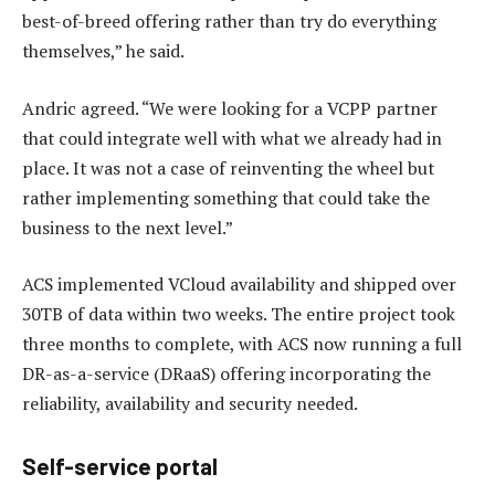
best-of-breed offering rather than try do everything
themselves,” he said.
Andric agreed. “We were looking for a VCPP partner
that could integrate well with what we already had in
place. It was not a case of reinventing the wheel but
rather implementing something that could take the
business to the next level.”
ACS implemented VCloud availability and shipped over
30TB of data within two weeks. The entire project took
three months to complete, with ACS now running a full
DR-as-a-service (DRaaS) offering incorporating the
reliability, availability and security needed.
Self-service portal