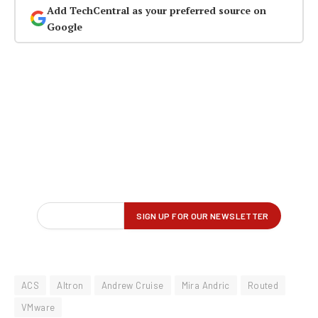
Add TechCentral as your preferred source on
Google
ACS
Altron
Andrew Cruise
Mira Andric
Routed
VMware