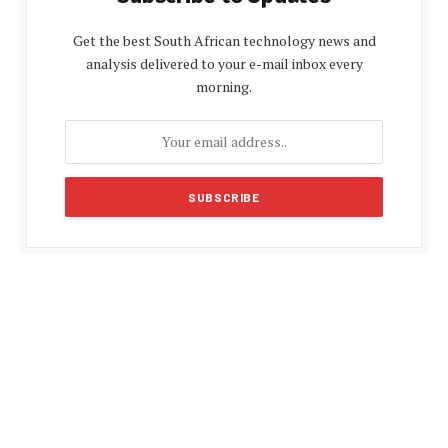
Get the best South African technology news and
analysis delivered to your e-mail inbox every
morning.