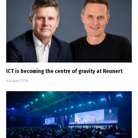
ICT is becoming the centre of gravity at Reunert
6 August 2026