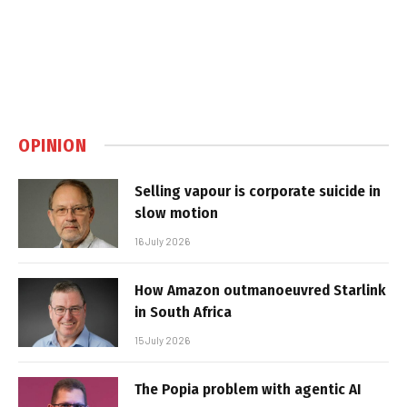
OPINION
Selling vapour is corporate suicide in
slow motion
16 July 2026
How Amazon outmanoeuvred Starlink
in South Africa
15 July 2026
The Popia problem with agentic AI