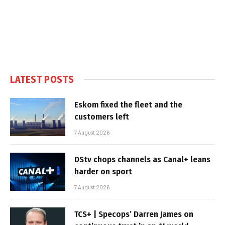
LATEST POSTS
Eskom fixed the fleet and the
customers left
7 August 2026
DStv chops channels as Canal+ leans
harder on sport
7 August 2026
TCS+ | Specops’ Darren James on