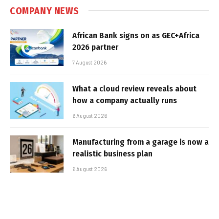
COMPANY NEWS
African Bank signs on as GEC+Africa
2026 partner
7 August 2026
What a cloud review reveals about
how a company actually runs
6 August 2026
Manufacturing from a garage is now a
realistic business plan
6 August 2026