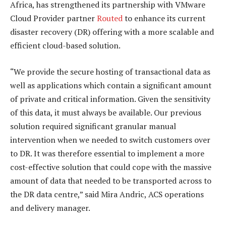
Africa, has strengthened its partnership with VMware
Cloud Provider partner
Routed
to enhance its current
disaster recovery (DR) offering with a more scalable and
efficient cloud-based solution.
“We provide the secure hosting of transactional data as
well as applications which contain a significant amount
of private and critical information. Given the sensitivity
of this data, it must always be available. Our previous
solution required significant granular manual
intervention when we needed to switch customers over
to DR. It was therefore essential to implement a more
cost-effective solution that could cope with the massive
amount of data that needed to be transported across to
the DR data centre,” said Mira Andric, ACS operations
and delivery manager.