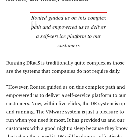
Routed guided us on this complex
path and empowered us to deliver
a self-service platform to our
customers
Running DRaaS is traditionally quite complex as those
are the systems that companies do not require daily.
“However, Routed guided us on this complex path and
empowered us to deliver a self-service platform to our
customers. Now, within five clicks, the DR system is up
and running. The VMware system is just a pleasure to
run when you need it most. It has provided us and our
customers with a good night’s sleep because they know
that when they need it, DR will be done as effectively