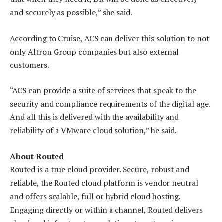
and securely as possible,” she said.
According to Cruise, ACS can deliver this solution to not
only Altron Group companies but also external
customers.
“ACS can provide a suite of services that speak to the
security and compliance requirements of the digital age.
And all this is delivered with the availability and
reliability of a VMware cloud solution,” he said.
About Routed
Routed is a true cloud provider. Secure, robust and
reliable, the Routed cloud platform is vendor neutral
and offers scalable, full or hybrid cloud hosting.
Engaging directly or within a channel, Routed delivers