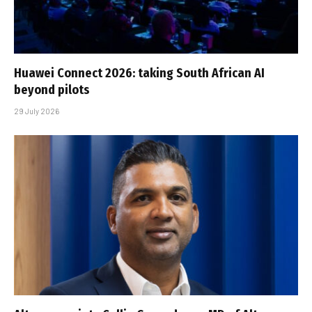
Huawei Connect 2026: taking South African AI
beyond pilots
29 July 2026