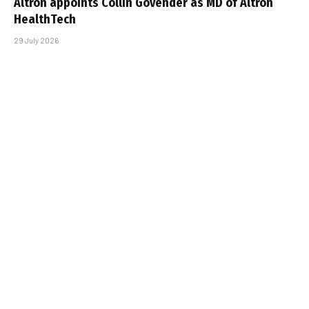
Altron appoints Collin Govender as MD of Altron
HealthTech
29 July 2026