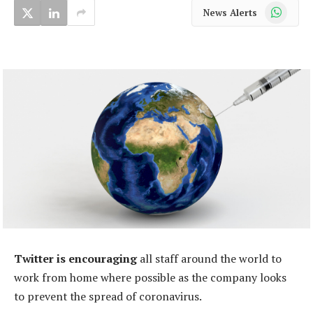
WhatsApp
News Alerts
Twitter is encouraging
all staff around the world to
work from home where possible as the company looks
to prevent the spread of coronavirus.