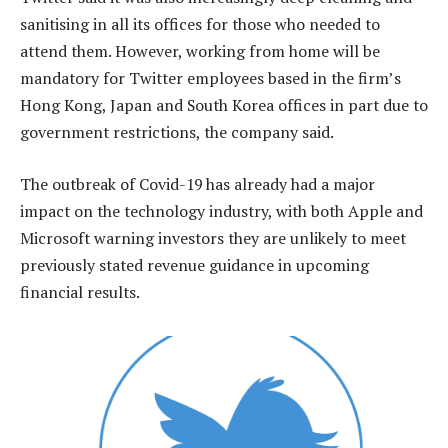
sanitising in all its offices for those who needed to
attend them. However, working from home will be
mandatory for Twitter employees based in the firm’s
Hong Kong, Japan and South Korea offices in part due to
government restrictions, the company said.
The outbreak of Covid-19 has already had a major
impact on the technology industry, with both Apple and
Microsoft warning investors they are unlikely to meet
previously stated revenue guidance in upcoming
financial results.