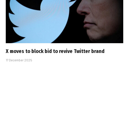
X moves to block bid to revive Twitter brand
17 December 2025