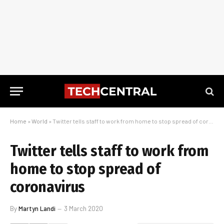
Home
»
World
»
Twitter tells staff to work from home to stop spread of coronavirus
Twitter tells staff to work from
home to stop spread of
coronavirus
By
Martyn Landi
3 March 2020