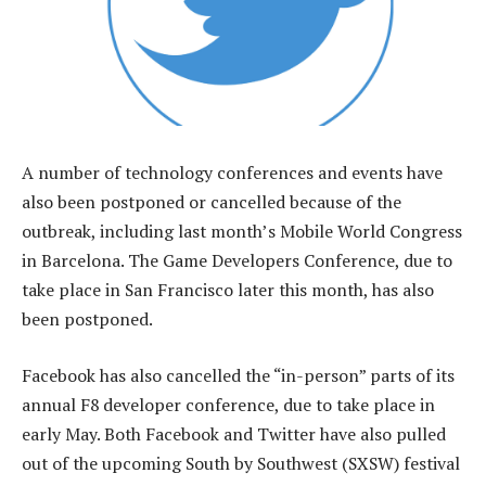
A number of technology conferences and events have
also been postponed or cancelled because of the
outbreak, including last month’s Mobile World Congress
in Barcelona. The Game Developers Conference, due to
take place in San Francisco later this month, has also
been postponed.
Facebook has also cancelled the “in-person” parts of its
annual F8 developer conference, due to take place in
early May. Both Facebook and Twitter have also pulled
out of the upcoming South by Southwest (SXSW) festival