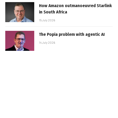
How Amazon outmanoeuvred Starlink
in South Africa
15 July 2026
The Popia problem with agentic AI
14 July 2026