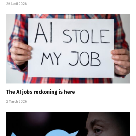
26 April 2026
The AI jobs reckoning is here
2 March 2026