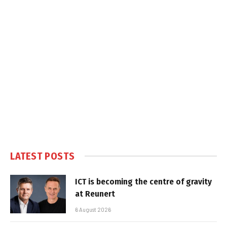
LATEST POSTS
ICT is becoming the centre of gravity
at Reunert
6 August 2026