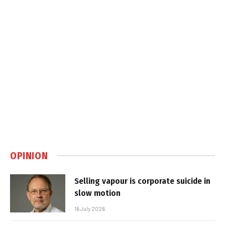
OPINION
Selling vapour is corporate suicide in
slow motion
16 July 2026