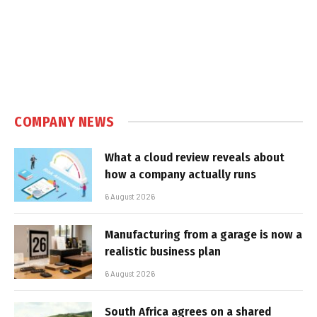
COMPANY NEWS
What a cloud review reveals about
how a company actually runs
6 August 2026
Manufacturing from a garage is now a
realistic business plan
6 August 2026
South Africa agrees on a shared