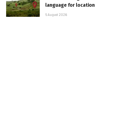
language for location
5 August 2026