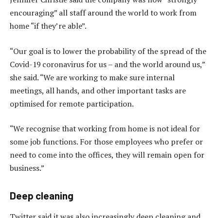
encouraging” all staff around the world to work from
home “if they’re able”.
“Our goal is to lower the probability of the spread of the
Covid-19 coronavirus for us – and the world around us,”
she said. “We are working to make sure internal
meetings, all hands, and other important tasks are
optimised for remote participation.
“We recognise that working from home is not ideal for
some job functions. For those employees who prefer or
need to come into the offices, they will remain open for
business.”
Deep cleaning
Twitter said it was also increasingly deep cleaning and