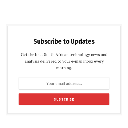
Subscribe to Updates
Get the best South African technology news and
analysis delivered to your e-mail inbox every
morning.