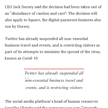
CEO Jack Dorsey said the decision had been taken out of
an “abundance of caution and care”. The decision will
also apply to Square, the digital payments business also
run by Dorsey.
Twitter has already suspended all non-essential
business travel and events, and is restricting visitors as
part of its attempts to minimise the spread of the virus,
known as Covid-19.
Twitter has already suspended all
non-essential business travel and
events, and is restricting visitors
The social media platform’s head of human resources
Jennifer Christie said the company was now “strongly