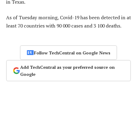
in Texas.
As of Tuesday morning, Covid-19 has been detected in at
least 70 countries with 90 000 cases and 3 100 deaths.
Follow TechCentral on Google News
Add TechCentral as your preferred source on
Google