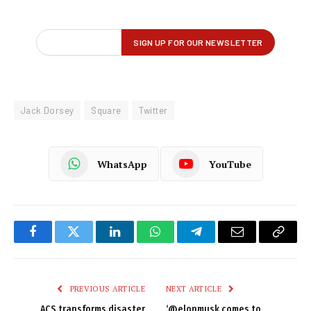
Jack Dorsey
Square
Twitter
WhatsApp
YouTube
Facebook
Twitter
LinkedIn
WhatsApp
Telegram
Email
Copy
Link
PREVIOUS ARTICLE
NEXT ARTICLE
ACS transforms disaster
‘@elonmusk comes to