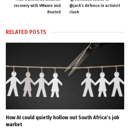
recovery with VMware and
@jack’s defence in activisit
Routed
clash
RELATED
POSTS
How AI could quietly hollow out South Africa’s job
market