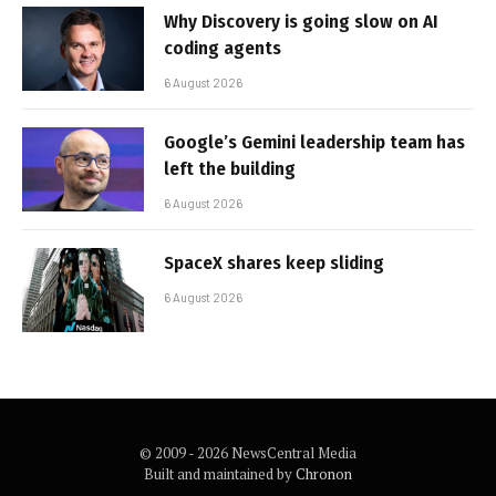
Why Discovery is going slow on AI
coding agents
6 August 2026
Google’s Gemini leadership team has
left the building
6 August 2026
SpaceX shares keep sliding
6 August 2026
© 2009 - 2026 NewsCentral Media
Built and maintained by
Chronon