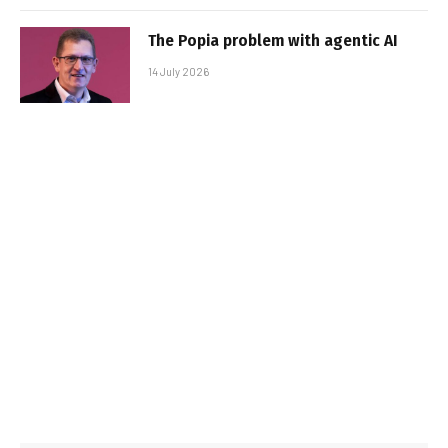
The Popia problem with agentic AI
14 July 2026