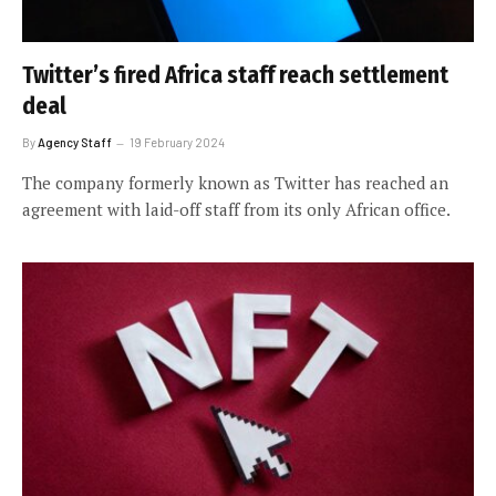
Twitter’s fired Africa staff reach settlement
deal
By
Agency Staff
19 February 2024
The company formerly known as Twitter has reached an
agreement with laid-off staff from its only African office.