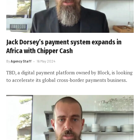
Jack Dorsey’s payment system expands in
Africa with Chipper Cash
By
Agency Staff
16 May 2024
TBD, a digital payment platform owned by Block, is looking
to accelerate its global cross-border payments business.