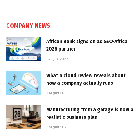
COMPANY NEWS
African Bank signs on as GEC+Africa
2026 partner
7 August 2026
What a cloud review reveals about
how a company actually runs
6 August 2026
Manufacturing from a garage is now a
realistic business plan
6 August 2026