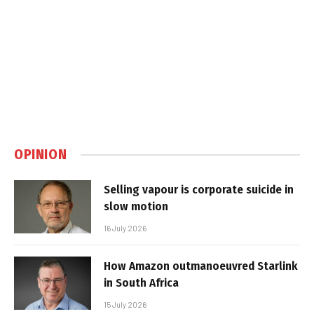
OPINION
Selling vapour is corporate suicide in
slow motion
16 July 2026
How Amazon outmanoeuvred Starlink
in South Africa
15 July 2026