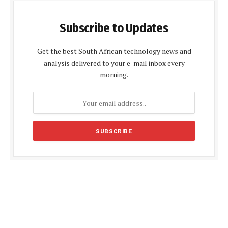
Subscribe to Updates
Get the best South African technology news and
analysis delivered to your e-mail inbox every
morning.