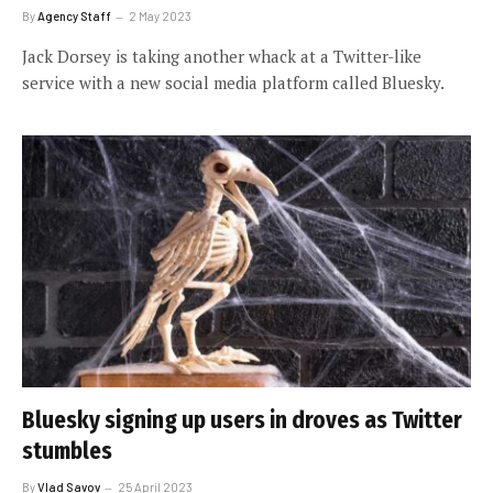
By
Agency Staff
2 May 2023
Jack Dorsey is taking another whack at a Twitter-like
service with a new social media platform called Bluesky.
Bluesky signing up users in droves as Twitter
stumbles
By
Vlad Savov
25 April 2023