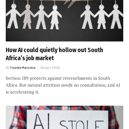
How AI could quietly hollow out South
Africa’s job market
By
Tinashe Mazodze
26 April 2026
Section 189 protects against retrenchments in South
Africa. But natural attrition needs no consultation, and AI
is accelerating it.