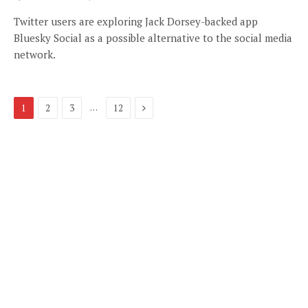
Twitter users are exploring Jack Dorsey-backed app
Bluesky Social as a possible alternative to the social media
network.
Next
…
1
2
3
12