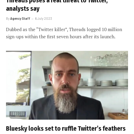
Threads poses a real threat to Twitter,
analysts say
By
Agency Staff
6 July 2023
Dubbed as the “Twitter killer”, Threads logged 10 million
sign-ups within the first seven hours after its launch.
Bluesky looks set to ruffle Twitter’s feathers