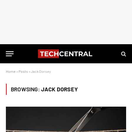
Home
»
Posts
»
Jack Dorsey
BROWSING:
JACK DORSEY