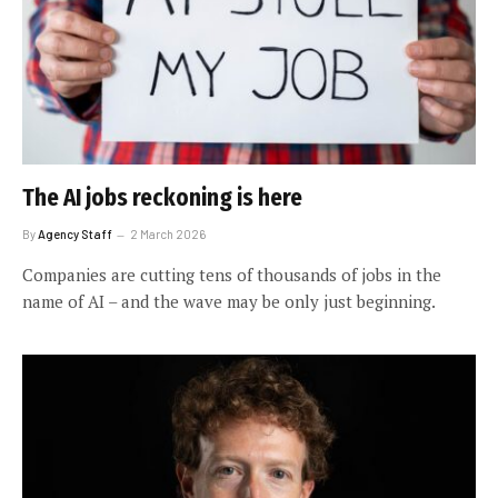
The AI jobs reckoning is here
By
Agency Staff
2 March 2026
Companies are cutting tens of thousands of jobs in the
name of AI – and the wave may be only just beginning.