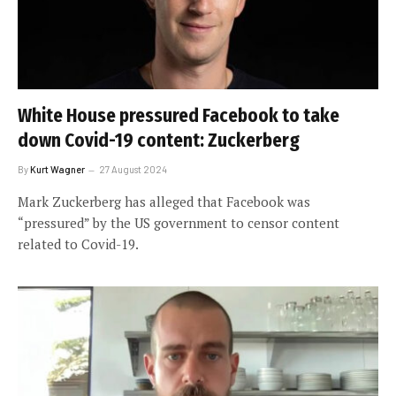
White House pressured Facebook to take
down Covid-19 content: Zuckerberg
By
Kurt Wagner
27 August 2024
Mark Zuckerberg has alleged that Facebook was
“pressured” by the US government to censor content
related to Covid-19.