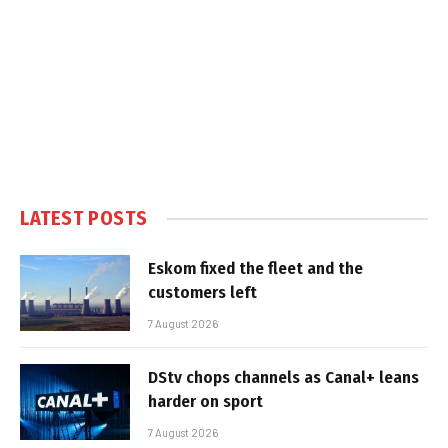
LATEST POSTS
Eskom fixed the fleet and the
customers left
7 August 2026
DStv chops channels as Canal+ leans
harder on sport
7 August 2026