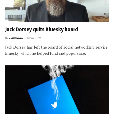
Jack Dorsey quits Bluesky board
By
Vlad Savov
6 May 2024
Jack Dorsey has left the board of social networking service
Bluesky, which he helped fund and popularise.