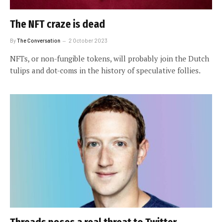
The NFT craze is dead
By
The Conversation
2 October 2023
NFTs, or non-fungible tokens, will probably join the Dutch
tulips and dot-coms in the history of speculative follies.