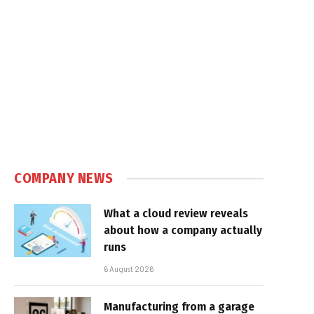
COMPANY NEWS
What a cloud review reveals
about how a company actually
runs
6 August 2026
Manufacturing from a garage