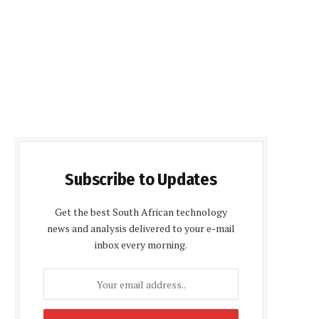
Subscribe to Updates
Get the best South African technology
news and analysis delivered to your e-mail
inbox every morning.