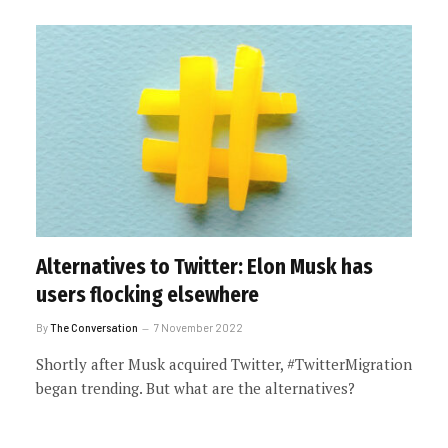
Alternatives to Twitter: Elon Musk has
users flocking elsewhere
By
The Conversation
7 November 2022
Shortly after Musk acquired Twitter, #TwitterMigration
began trending. But what are the alternatives?