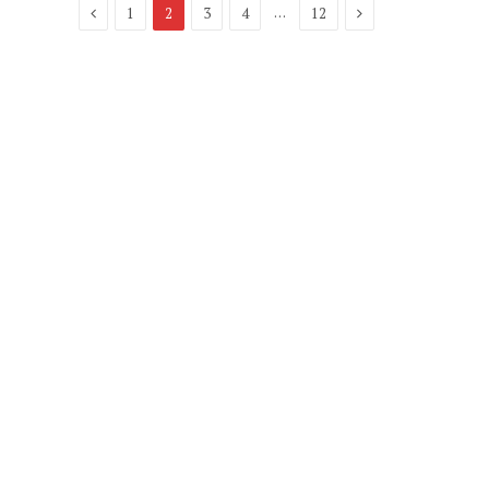
Previous
Next
…
1
2
3
4
12