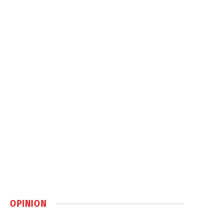
OPINION