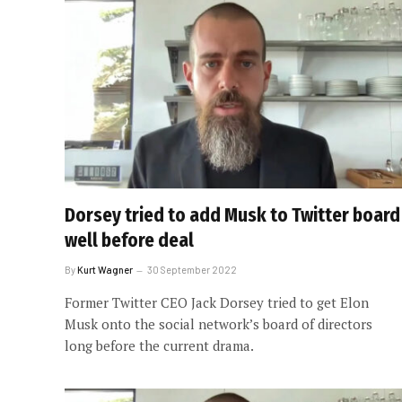
Dorsey tried to add Musk to Twitter board
well before deal
By
Kurt Wagner
30 September 2022
Former Twitter CEO Jack Dorsey tried to get Elon
Musk onto the social network’s board of directors
long before the current drama.