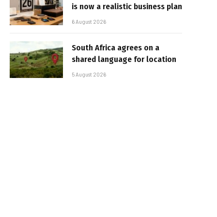
is now a realistic business plan
6 August 2026
South Africa agrees on a
shared language for location
5 August 2026