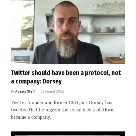
Twitter should have been a protocol, not
a company: Dorsey
By
Agency Staff
26 August 2022
Twitter founder and former CEO Jack Dorsey has
tweeted that he regrets the social media platform
became a company.