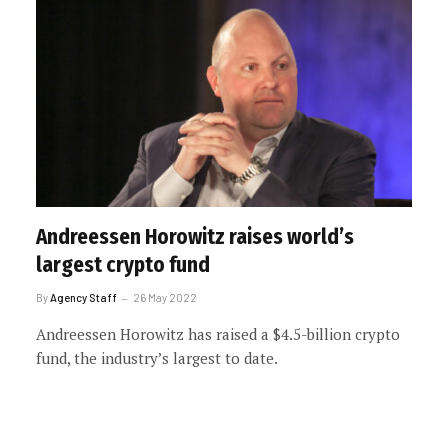
Andreessen Horowitz raises world’s
largest crypto fund
By
Agency Staff
26 May 2022
Andreessen Horowitz has raised a $4.5-billion crypto
fund, the industry’s largest to date.