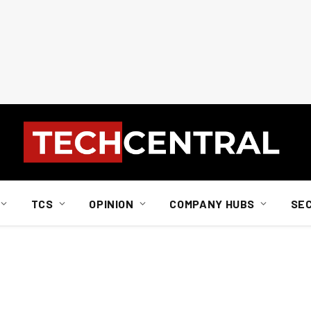
TCS
OPINION
COMPANY HUBS
SE