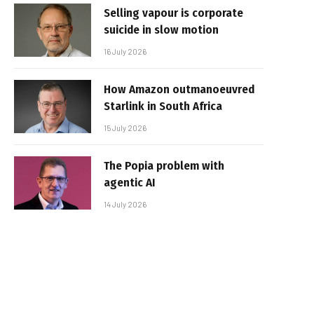
Selling vapour is corporate
suicide in slow motion
16 July 2026
How Amazon outmanoeuvred
Starlink in South Africa
15 July 2026
The Popia problem with
agentic AI
14 July 2026