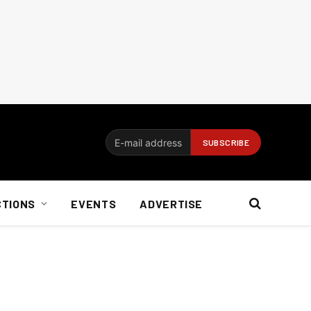
CTIONS
EVENTS
ADVERTISE