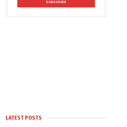
LATEST POSTS