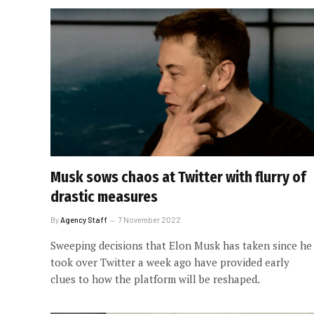
Musk sows chaos at Twitter with flurry of
drastic measures
By
Agency Staff
7 November 2022
Sweeping decisions that Elon Musk has taken since he
took over Twitter a week ago have provided early
clues to how the platform will be reshaped.