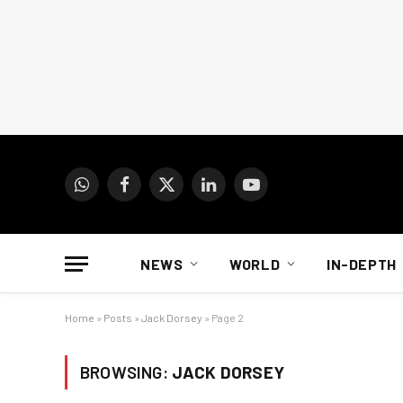
WhatsApp
Facebook
X
LinkedIn
YouTube
(Twitter)
NEWS
WORLD
IN-DEPTH
Home
»
Posts
»
Jack Dorsey
»
Page 2
BROWSING:
JACK DORSEY