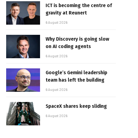
ICT is becoming the centre of
gravity at Reunert
6 August 2026
Why Discovery is going slow
on AI coding agents
6 August 2026
Google’s Gemini leadership
team has left the building
6 August 2026
SpaceX shares keep sliding
6 August 2026