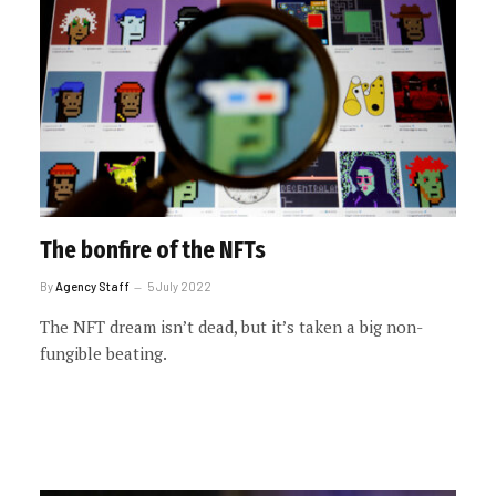
The bonfire of the NFTs
By
Agency Staff
5 July 2022
The NFT dream isn’t dead, but it’s taken a big non-
fungible beating.