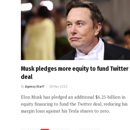
Musk pledges more equity to fund Twitter
deal
By
Agency Staff
26 May 2022
Elon Musk has pledged an additional $6.25-billion in
equity financing to fund the Twitter deal, reducing his
margin loan against his Tesla shares to zero.