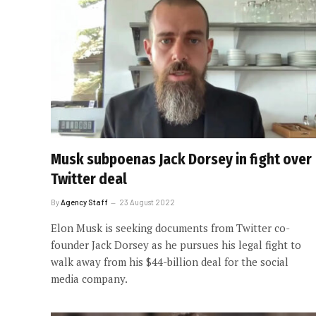
Musk subpoenas Jack Dorsey in fight over
Twitter deal
By
Agency Staff
23 August 2022
Elon Musk is seeking documents from Twitter co-
founder Jack Dorsey as he pursues his legal fight to
walk away from his $44-billion deal for the social
media company.