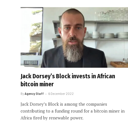
Jack Dorsey’s Block invests in African
bitcoin miner
By
Agency Staff
6 December 2022
Jack Dorsey’s Block is among the companies
contributing to a funding round for a bitcoin miner in
Africa fired by renewable power.