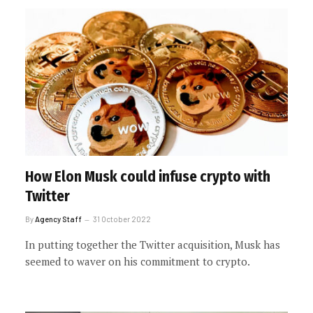
How Elon Musk could infuse crypto with
Twitter
By
Agency Staff
31 October 2022
In putting together the Twitter acquisition, Musk has
seemed to waver on his commitment to crypto.