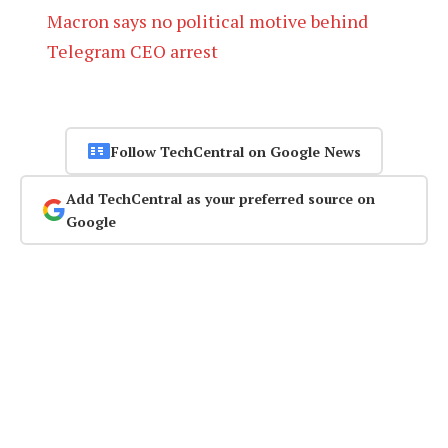
Macron says no political motive behind
Telegram CEO arrest
Follow TechCentral on Google News
Add TechCentral as your preferred source on
Google