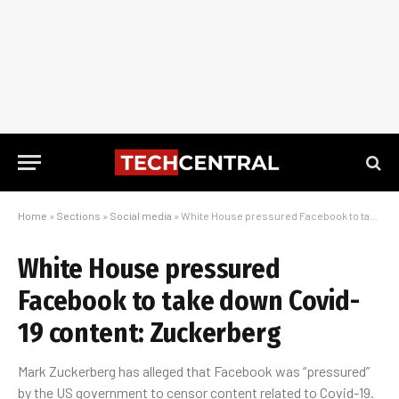
Home
»
Sections
»
Social media
»
White House pressured Facebook to take down Covid-19 content: Zuckerberg
White House pressured
Facebook to take down Covid-
19 content: Zuckerberg
Mark Zuckerberg has alleged that Facebook was “pressured”
by the US government to censor content related to Covid-19.