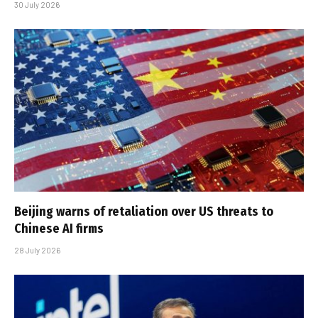
30 July 2026
Beijing warns of retaliation over US threats to
Chinese AI firms
28 July 2026