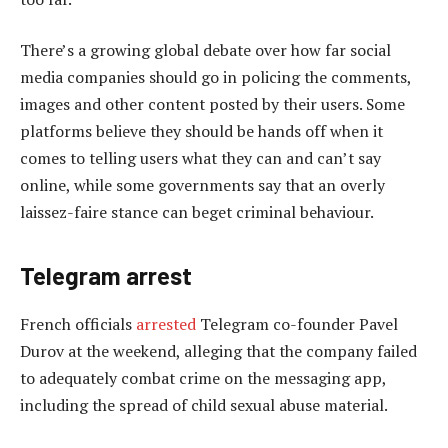
There’s a growing global debate over how far social
media companies should go in policing the comments,
images and other content posted by their users. Some
platforms believe they should be hands off when it
comes to telling users what they can and can’t say
online, while some governments say that an overly
laissez-faire stance can beget criminal behaviour.
Telegram arrest
French officials
arrested
Telegram co-founder Pavel
Durov at the weekend, alleging that the company failed
to adequately combat crime on the messaging app,
including the spread of child sexual abuse material.