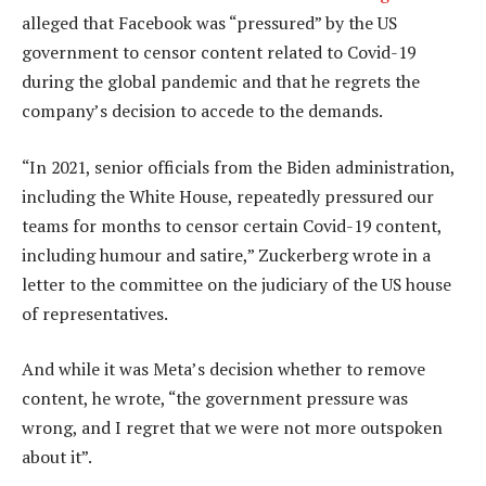
alleged that Facebook was “pressured” by the US
government to censor content related to Covid-19
during the global pandemic and that he regrets the
company’s decision to accede to the demands.
“In 2021, senior officials from the Biden administration,
including the White House, repeatedly pressured our
teams for months to censor certain Covid-19 content,
including humour and satire,” Zuckerberg wrote in a
letter to the committee on the judiciary of the US house
of representatives.
And while it was Meta’s decision whether to remove
content, he wrote, “the government pressure was
wrong, and I regret that we were not more outspoken
about it”.