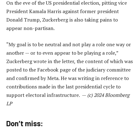
On the eve of the US presidential election, pitting vice
President Kamala Harris against former president
Donald Trump, Zuckerberg is also taking pains to
appear non-partisan.
“My goal is to be neutral and not play a role one way or
another — or to even appear to be playing a role,”
Zuckerberg wrote in the letter, the content of which was
posted to the Facebook page of the judiciary committee
and confirmed by Meta. He was writing in reference to
contributions made in the last presidential cycle to
support electoral infrastructure. —
(c) 2024 Bloomberg
LP
Don’t miss: