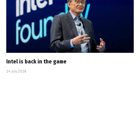
Intel is back in the game
24 July 2026