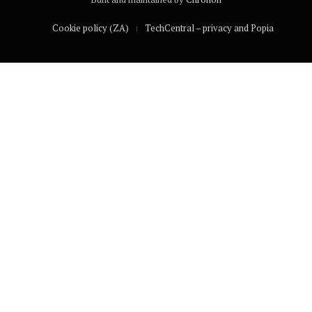
Cookie policy (ZA)
TechCentral – privacy and Popia