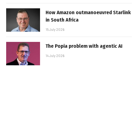
How Amazon outmanoeuvred Starlink
in South Africa
15 July 2026
The Popia problem with agentic AI
14 July 2026