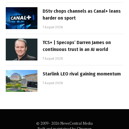
DStv chops channels as Canal+ leans
harder on sport
7 August 2026
TCS+ | Specops’ Darren James on
continuous trust in an AI world
7 August 2026
Starlink LEO rival gaining momentum
7 August 2026
© 2009 - 2026 NewsCentral Media
Built and maintained by
Chronon