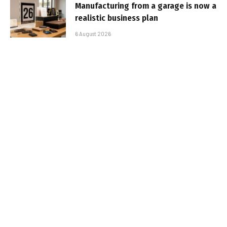
Manufacturing from a garage is now a
realistic business plan
6 August 2026