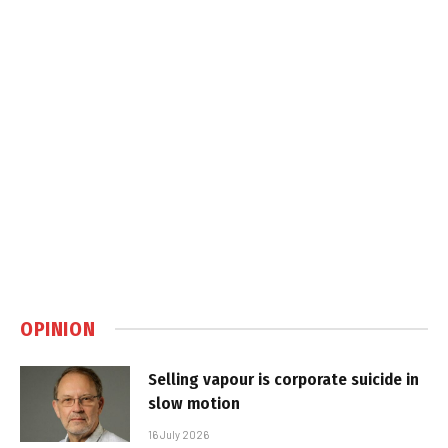
OPINION
Selling vapour is corporate suicide in
slow motion
16 July 2026