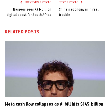
PREVIOUS ARTICLE
NEXT ARTICLE
Naspers sees R91-billion
China’s economy is in real
digital boost for South Africa
trouble
RELATED
POSTS
Meta cash flow collapses as AI bill hits $145-billion