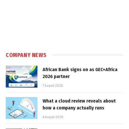
COMPANY NEWS
African Bank signs on as GEC+Africa
2026 partner
7 August 2026
What a cloud review reveals about
how a company actually runs
6 August 2026