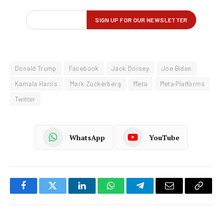
Donald Trump
Facebook
Jack Dorsey
Joe Biden
Kamala Harris
Mark Zuckerberg
Meta
Meta Platforms
Twitter
WhatsApp
YouTube
Facebook
Twitter
LinkedIn
WhatsApp
Telegram
Email
Copy
Link