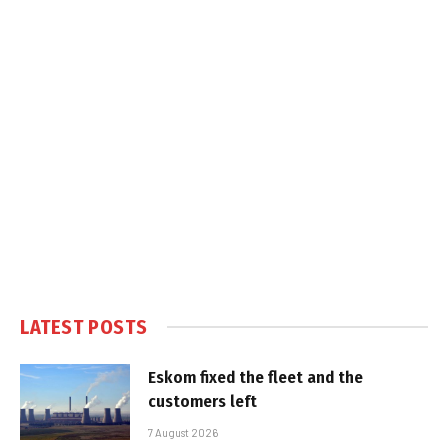
LATEST POSTS
Eskom fixed the fleet and the
customers left
7 August 2026