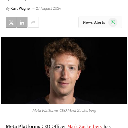
By
Kurt Wagner
27 August 2024
WhatsApp
News Alerts
Meta Platforms CEO Mark Zuckerberg
Meta Platforms
CEO Officer
Mark Zuckerberg
has