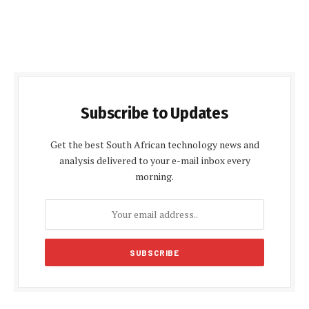
Subscribe to Updates
Get the best South African technology news and
analysis delivered to your e-mail inbox every
morning.