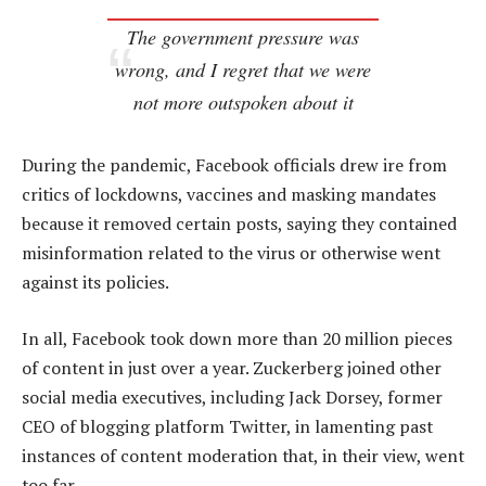
The government pressure was
wrong, and I regret that we were
not more outspoken about it
During the pandemic, Facebook officials drew ire from
critics of lockdowns, vaccines and masking mandates
because it removed certain posts, saying they contained
misinformation related to the virus or otherwise went
against its policies.
In all, Facebook took down more than 20 million pieces
of content in just over a year. Zuckerberg joined other
social media executives, including Jack Dorsey, former
CEO of blogging platform Twitter, in lamenting past
instances of content moderation that, in their view, went
too far.