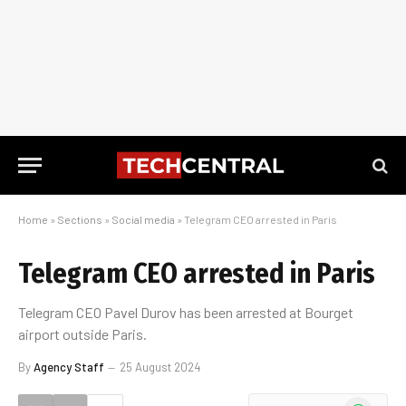
Home
»
Sections
»
Social media
»
Telegram CEO arrested in Paris
Telegram CEO arrested in Paris
Telegram CEO Pavel Durov has been arrested at Bourget
airport outside Paris.
By
Agency Staff
25 August 2024
WhatsApp