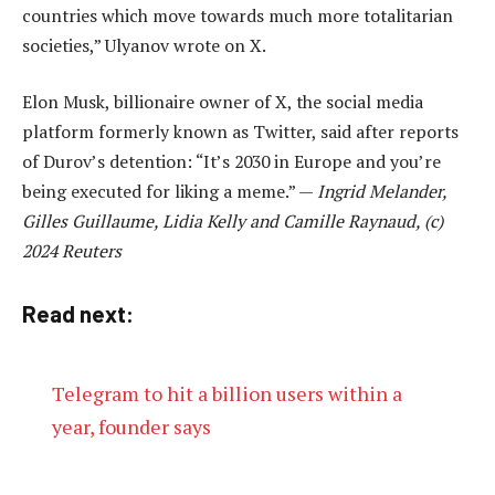
countries which move towards much more totalitarian
societies,” Ulyanov wrote on X.
Elon Musk, billionaire owner of X, the social media
platform formerly known as Twitter, said after reports
of Durov’s detention: “It’s 2030 in Europe and you’re
being executed for liking a meme.” —
Ingrid Melander,
Gilles Guillaume, Lidia Kelly and Camille Raynaud, (c)
2024 Reuters
Read next:
Telegram to hit a billion users within a
year, founder says