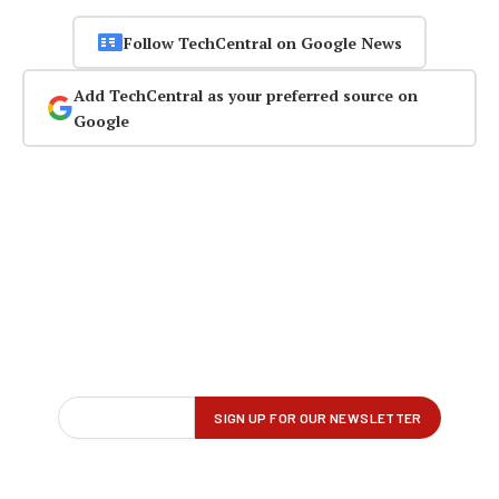
Follow TechCentral on Google News
Add TechCentral as your preferred source on
Google