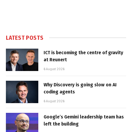
LATEST POSTS
ICT is becoming the centre of gravity
at Reunert
6 August 2026
Why Discovery is going slow on AI
coding agents
6 August 2026
Google’s Gemini leadership team has
left the building