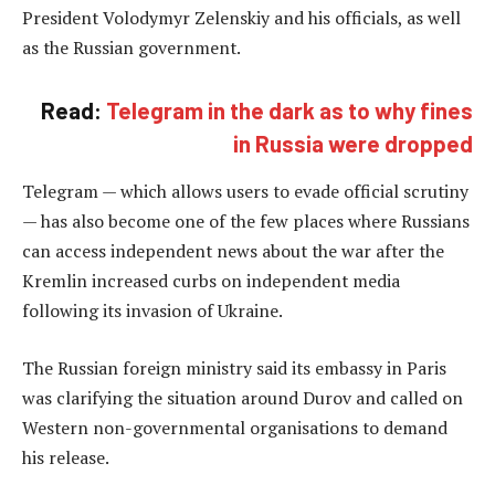
President Volodymyr Zelenskiy and his officials, as well
as the Russian government.
Read:
Telegram in the dark as to why fines
in Russia were dropped
Telegram — which allows users to evade official scrutiny
— has also become one of the few places where Russians
can access independent news about the war after the
Kremlin increased curbs on independent media
following its invasion of Ukraine.
The Russian foreign ministry said its embassy in Paris
was clarifying the situation around Durov and called on
Western non-governmental organisations to demand
his release.