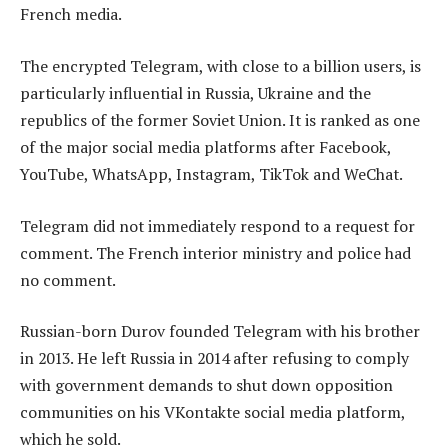
French media.
The encrypted Telegram, with close to a billion users, is
particularly influential in Russia, Ukraine and the
republics of the former Soviet Union. It is ranked as one
of the major social media platforms after Facebook,
YouTube, WhatsApp, Instagram, TikTok and WeChat.
Telegram did not immediately respond to a request for
comment. The French interior ministry and police had
no comment.
Russian-born Durov founded Telegram with his brother
in 2013. He left Russia in 2014 after refusing to comply
with government demands to shut down opposition
communities on his VKontakte social media platform,
which he sold.