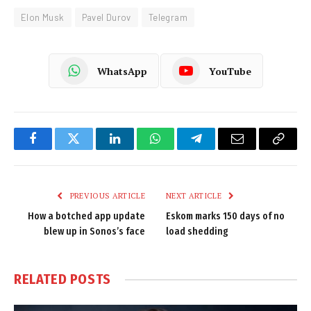
Elon Musk
Pavel Durov
Telegram
WhatsApp
YouTube
Facebook
Twitter
LinkedIn
WhatsApp
Telegram
Email
Copy
Link
PREVIOUS ARTICLE
NEXT ARTICLE
How a botched app update
Eskom marks 150 days of no
blew up in Sonos’s face
load shedding
RELATED
POSTS