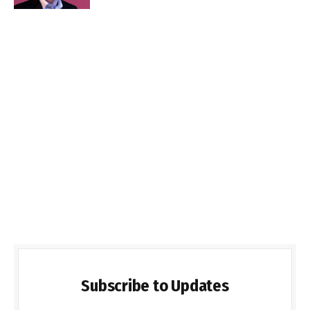
Subscribe to Updates