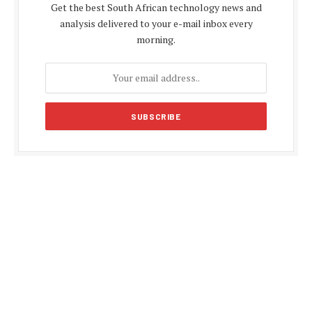
Get the best South African technology news and
analysis delivered to your e-mail inbox every
morning.