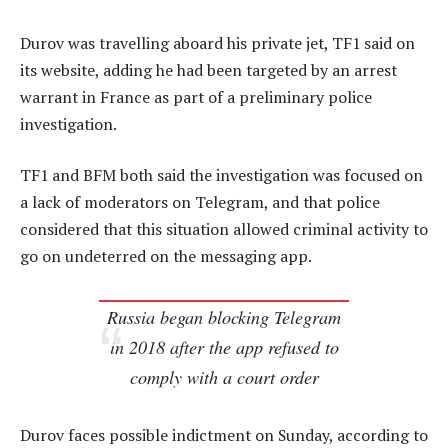
Durov was travelling aboard his private jet, TF1 said on
its website, adding he had been targeted by an arrest
warrant in France as part of a preliminary police
investigation.
TF1 and BFM both said the investigation was focused on
a lack of moderators on Telegram, and that police
considered that this situation allowed criminal activity to
go on undeterred on the messaging app.
Russia began blocking Telegram
in 2018 after the app refused to
comply with a court order
Durov faces possible indictment on Sunday, according to