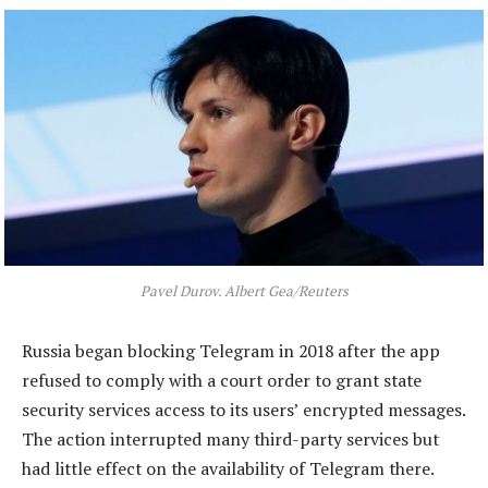
Pavel Durov. Albert Gea/Reuters
Russia began blocking Telegram in 2018 after the app
refused to comply with a court order to grant state
security services access to its users’ encrypted messages.
The action interrupted many third-party services but
had little effect on the availability of Telegram there.