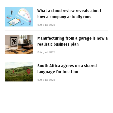
What a cloud review reveals about
how a company actually runs
6 August 2026
Manufacturing from a garage is now a
realistic business plan
6 August 2026
South Africa agrees on a shared
language for location
5 August 2026