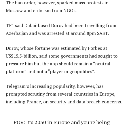
The ban order, however, sparked mass protests in
Moscow and criticism from NGOs.
TF1 said Dubai-based Durov had been travelling from
Azerbaijan and was arrested at around 8pm SAST.
Durov, whose fortune was estimated by Forbes at
US$15.5-billion, said some governments had sought to
pressure him but the app should remain a “neutral
platform” and not a “player in geopolitics”.
Telegram’s increasing popularity, however, has
prompted scrutiny from several countries in Europe,
including France, on security and data breach concerns.
POV: It’s 2030 in Europe and you’re being