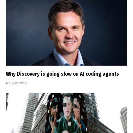
Why Discovery is going slow on AI coding agents
6 August 2026