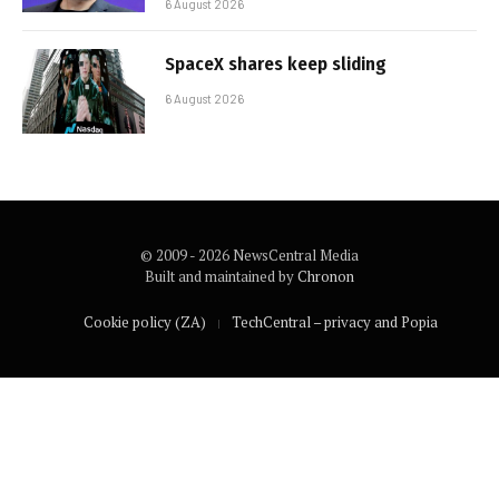
6 August 2026
SpaceX shares keep sliding
6 August 2026
© 2009 - 2026 NewsCentral Media
Built and maintained by
Chronon
Cookie policy (ZA)
TechCentral – privacy and Popia