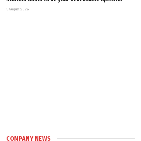
5 August 2026
COMPANY NEWS