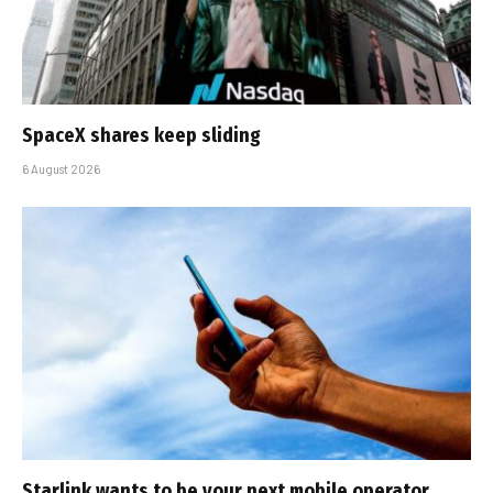
SpaceX shares keep sliding
6 August 2026
Starlink wants to be your next mobile operator