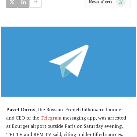
News Alerts
Pavel Durov,
the Russian-French billionaire founder
and CEO of the
Telegram
messaging app, was arrested
at Bourget airport outside Paris on Saturday evening,
TF1 TV and BFM TV said, citing unidentified sources.