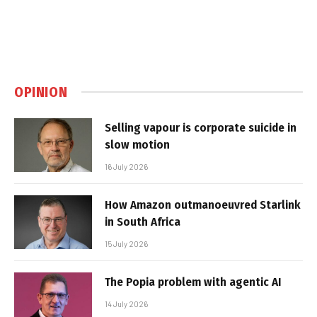
OPINION
Selling vapour is corporate suicide in
slow motion
16 July 2026
How Amazon outmanoeuvred Starlink
in South Africa
15 July 2026
The Popia problem with agentic AI
14 July 2026