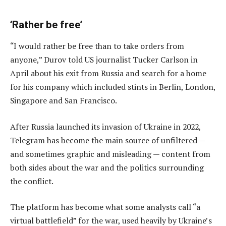
‘Rather be free’
“I would rather be free than to take orders from
anyone,” Durov told US journalist Tucker Carlson in
April about his exit from Russia and search for a home
for his company which included stints in Berlin, London,
Singapore and San Francisco.
After Russia launched its invasion of Ukraine in 2022,
Telegram has become the main source of unfiltered —
and sometimes graphic and misleading — content from
both sides about the war and the politics surrounding
the conflict.
The platform has become what some analysts call “a
virtual battlefield” for the war, used heavily by Ukraine’s