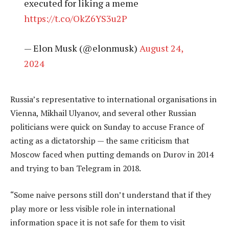
executed for liking a meme
https://t.co/OkZ6YS3u2P
— Elon Musk (@elonmusk)
August 24,
2024
Russia’s representative to international organisations in
Vienna, Mikhail Ulyanov, and several other Russian
politicians were quick on Sunday to accuse France of
acting as a dictatorship — the same criticism that
Moscow faced when putting demands on Durov in 2014
and trying to ban Telegram in 2018.
“Some naive persons still don’t understand that if they
play more or less visible role in international
information space it is not safe for them to visit