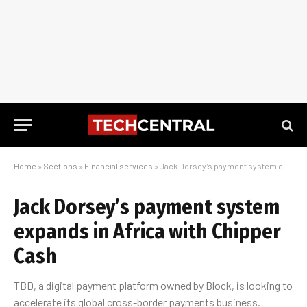
Home
»
Sections
»
Financial services
»
Jack Dorsey’s payment system expands in Africa with Chipper Cash
Jack Dorsey’s payment system
expands in Africa with Chipper
Cash
TBD, a digital payment platform owned by Block, is looking to
accelerate its global cross-border payments business.