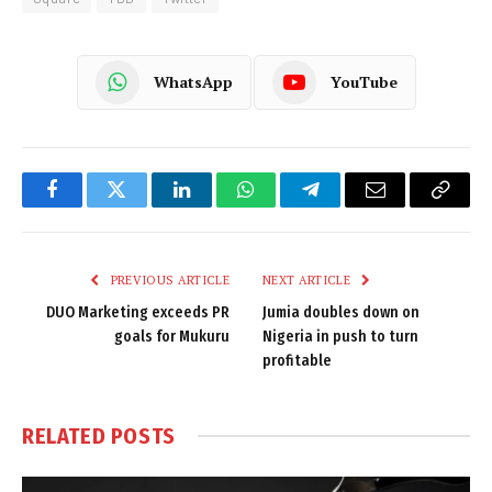
WhatsApp
YouTube
Facebook
Twitter
LinkedIn
WhatsApp
Telegram
Email
Copy
Link
PREVIOUS ARTICLE
NEXT ARTICLE
DUO Marketing exceeds PR
Jumia doubles down on
goals for Mukuru
Nigeria in push to turn
profitable
RELATED
POSTS