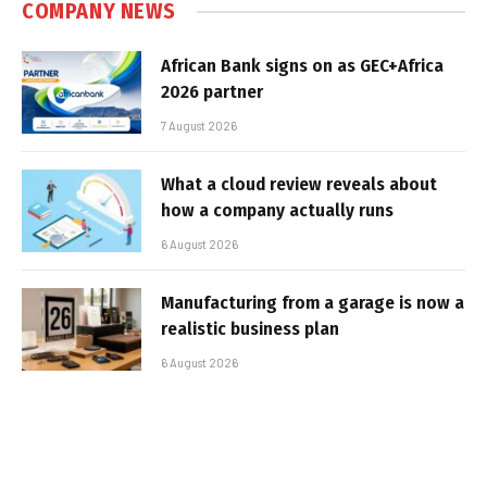
COMPANY NEWS
African Bank signs on as GEC+Africa
2026 partner
7 August 2026
What a cloud review reveals about
how a company actually runs
6 August 2026
Manufacturing from a garage is now a
realistic business plan
6 August 2026