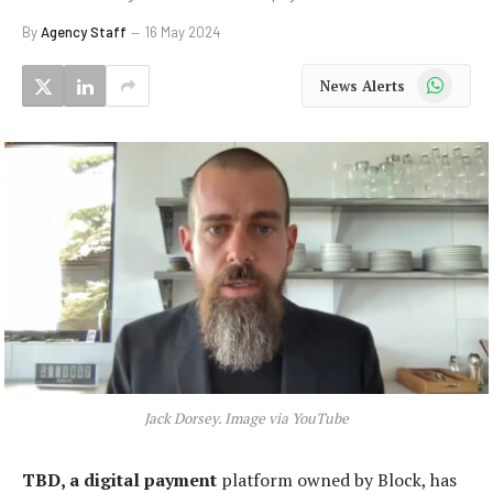
By
Agency Staff
16 May 2024
WhatsApp
News Alerts
Jack Dorsey. Image via YouTube
TBD, a digital payment
platform owned by Block, has