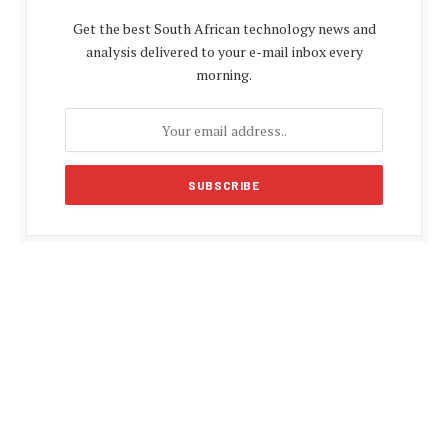
Get the best South African technology news and
analysis delivered to your e-mail inbox every
morning.