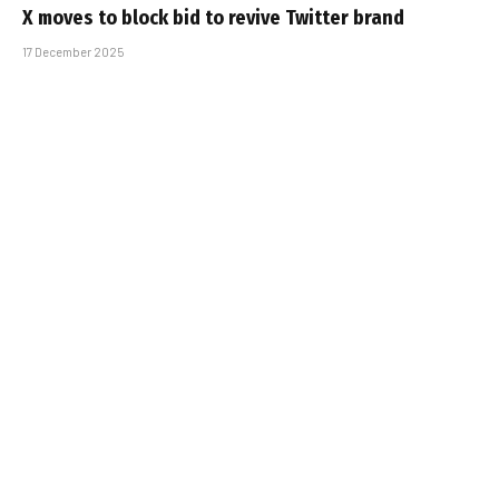
X moves to block bid to revive Twitter brand
17 December 2025