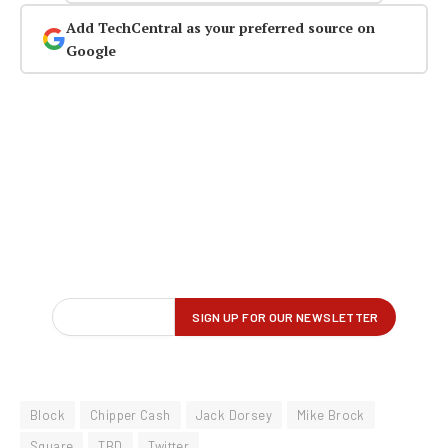
Add TechCentral as your preferred source on
Google
Block
Chipper Cash
Jack Dorsey
Mike Brock
Square
TBD
Twitter