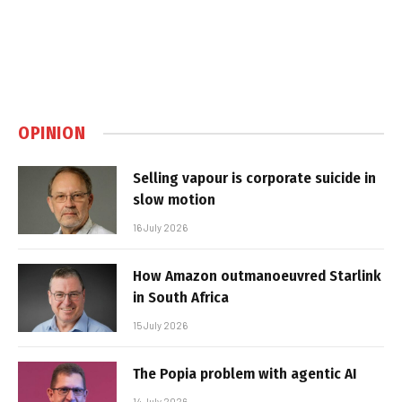
OPINION
Selling vapour is corporate suicide in
slow motion
16 July 2026
How Amazon outmanoeuvred Starlink
in South Africa
15 July 2026
The Popia problem with agentic AI
14 July 2026