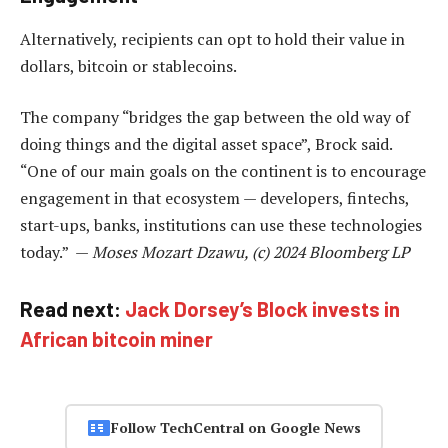
Alternatively, recipients can opt to hold their value in
dollars, bitcoin or stablecoins.
The company “bridges the gap between the old way of
doing things and the digital asset space”, Brock said.
“One of our main goals on the continent is to encourage
engagement in that ecosystem — developers, fintechs,
start-ups, banks, institutions can use these technologies
today.” —
Moses Mozart Dzawu, (c) 2024 Bloomberg LP
Read next:
Jack Dorsey’s Block invests in
African bitcoin miner
Follow TechCentral on Google News