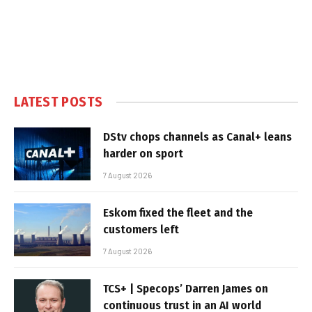
LATEST POSTS
DStv chops channels as Canal+ leans
harder on sport
7 August 2026
Eskom fixed the fleet and the
customers left
7 August 2026
TCS+ | Specops’ Darren James on
continuous trust in an AI world