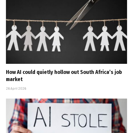
How AI could quietly hollow out South Africa’s job
market
26 April 2026