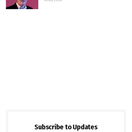
Subscribe to Updates