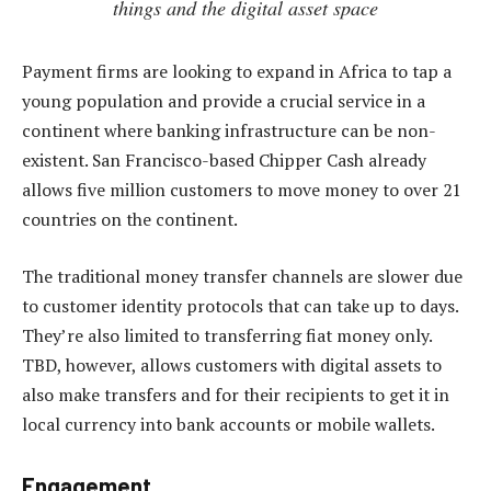
things and the digital asset space
Payment firms are looking to expand in Africa to tap a
young population and provide a crucial service in a
continent where banking infrastructure can be non-
existent. San Francisco-based Chipper Cash already
allows five million customers to move money to over 21
countries on the continent.
The traditional money transfer channels are slower due
to customer identity protocols that can take up to days.
They’re also limited to transferring fiat money only.
TBD, however, allows customers with digital assets to
also make transfers and for their recipients to get it in
local currency into bank accounts or mobile wallets.
Engagement