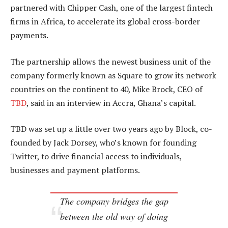
partnered with Chipper Cash, one of the largest fintech
firms in Africa, to accelerate its global cross-border
payments.
The partnership allows the newest business unit of the
company formerly known as Square to grow its network
countries on the continent to 40, Mike Brock, CEO of
TBD
, said in an interview in Accra, Ghana’s capital.
TBD was set up a little over two years ago by Block, co-
founded by Jack Dorsey, who’s known for founding
Twitter, to drive financial access to individuals,
businesses and payment platforms.
The company bridges the gap
between the old way of doing