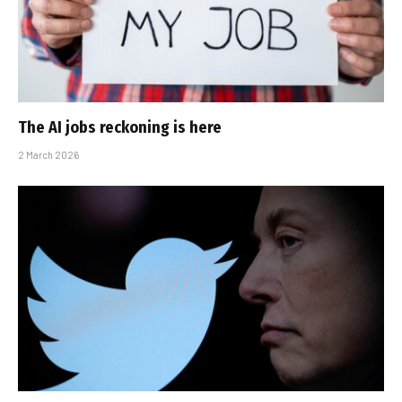
The AI jobs reckoning is here
2 March 2026