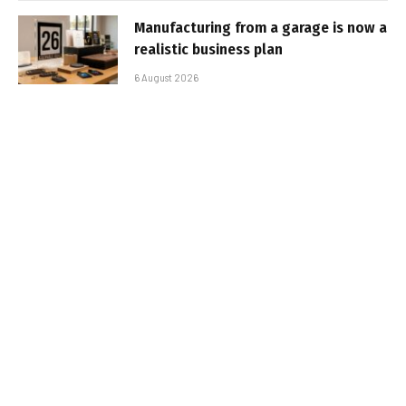
Manufacturing from a garage is now a
realistic business plan
6 August 2026