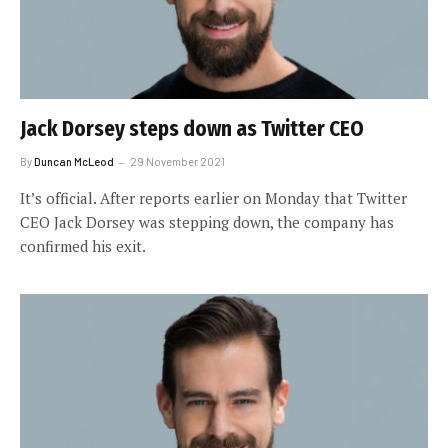
Jack Dorsey steps down as Twitter CEO
By
Duncan McLeod
29 November 2021
It’s official. After reports earlier on Monday that Twitter
CEO Jack Dorsey was stepping down, the company has
confirmed his exit.