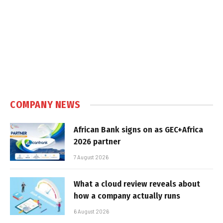
COMPANY NEWS
African Bank signs on as GEC+Africa
2026 partner
7 August 2026
What a cloud review reveals about
how a company actually runs
6 August 2026