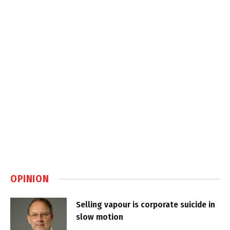
OPINION
Selling vapour is corporate suicide in
slow motion