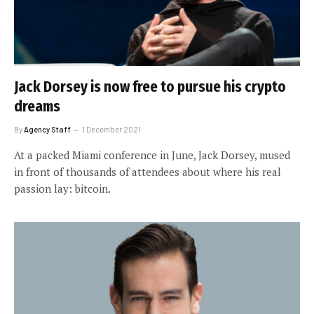
Jack Dorsey is now free to pursue his crypto
dreams
By
Agency Staff
1 December 2021
At a packed Miami conference in June, Jack Dorsey, mused
in front of thousands of attendees about where his real
passion lay: bitcoin.