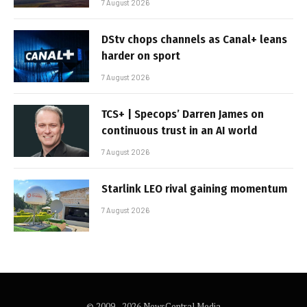
7 August 2026
DStv chops channels as Canal+ leans
harder on sport
7 August 2026
TCS+ | Specops’ Darren James on
continuous trust in an AI world
7 August 2026
Starlink LEO rival gaining momentum
7 August 2026
© 2009 - 2026 NewsCentral Media