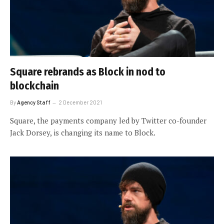
Square rebrands as Block in nod to
blockchain
By
Agency Staff
2 December 2021
Square, the payments company led by Twitter co-founder
Jack Dorsey, is changing its name to Block.