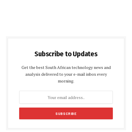
Subscribe to Updates
Get the best South African technology news and
analysis delivered to your e-mail inbox every
morning.