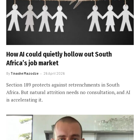
How AI could quietly hollow out South
Africa’s job market
By
Tinashe Mazodze
26 April 2026
Section 189 protects against retrenchments in South
Africa. But natural attrition needs no consultation, and AI
is accelerating it.