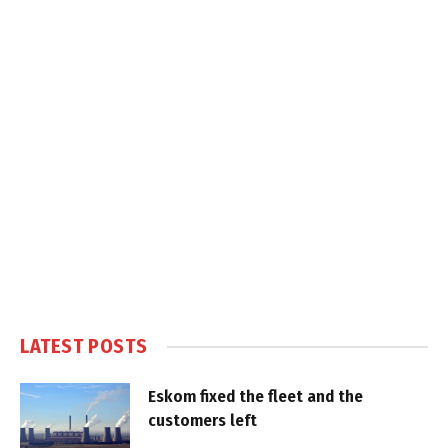
LATEST POSTS
Eskom fixed the fleet and the
customers left