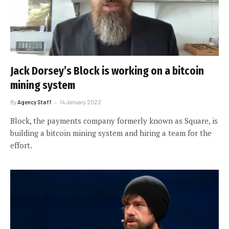
Jack Dorsey’s Block is working on a bitcoin
mining system
By
Agency Staff
14 January 2022
Block, the payments company formerly known as Square, is
building a bitcoin mining system and hiring a team for the
effort.