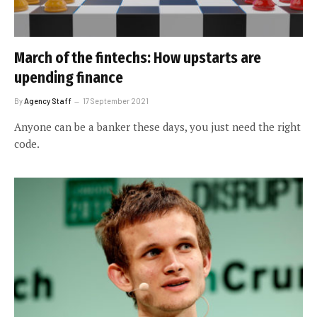
March of the fintechs: How upstarts are
upending finance
By
Agency Staff
17 September 2021
Anyone can be a banker these days, you just need the right
code.