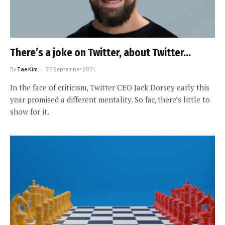
There’s a joke on Twitter, about Twitter…
By
Tae Kim
22 September 2021
In the face of criticism, Twitter CEO Jack Dorsey early this
year promised a different mentality. So far, there’s little to
show for it.