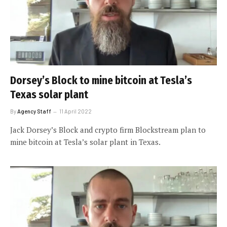
Dorsey’s Block to mine bitcoin at Tesla’s
Texas solar plant
By
Agency Staff
11 April 2022
Jack Dorsey’s Block and crypto firm Blockstream plan to
mine bitcoin at Tesla’s solar plant in Texas.