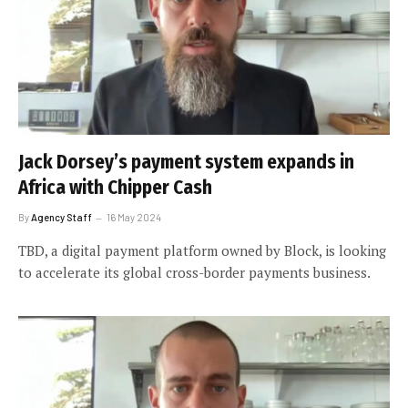
Jack Dorsey’s payment system expands in
Africa with Chipper Cash
By
Agency Staff
16 May 2024
TBD, a digital payment platform owned by Block, is looking
to accelerate its global cross-border payments business.