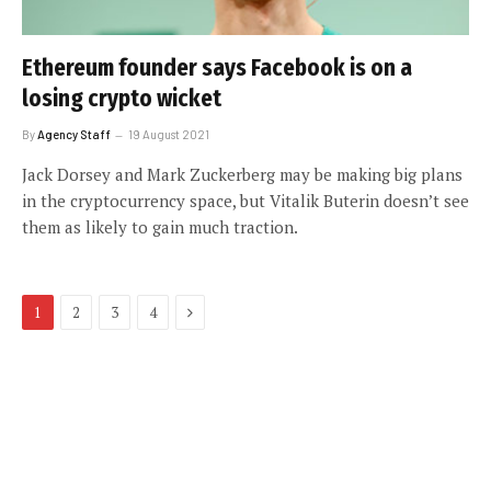
Ethereum founder says Facebook is on a
losing crypto wicket
By
Agency Staff
19 August 2021
Jack Dorsey and Mark Zuckerberg may be making big plans
in the cryptocurrency space, but Vitalik Buterin doesn’t see
them as likely to gain much traction.
Next
1
2
3
4