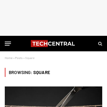
Home
»
Posts
»
Square
BROWSING:
SQUARE