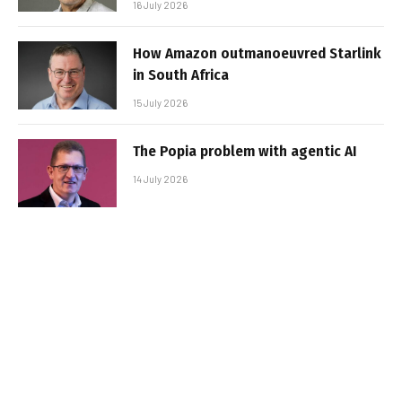
16 July 2026
How Amazon outmanoeuvred Starlink
in South Africa
15 July 2026
The Popia problem with agentic AI
14 July 2026